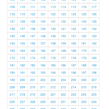
109
110
111
112
113
114
115
116
117
118
119
120
121
122
123
124
125
126
127
128
129
130
131
132
133
134
135
136
137
138
139
140
141
142
143
144
145
146
147
148
149
150
151
152
153
154
155
156
157
158
159
160
161
162
163
164
165
166
167
168
169
170
171
172
173
174
175
176
177
178
179
180
181
182
183
184
185
186
187
188
189
190
191
192
193
194
195
196
197
198
199
200
201
202
203
204
205
206
207
208
209
210
211
212
213
214
215
216
217
218
219
220
221
222
223
224
225
226
227
228
229
230
231
232
233
234
235
236
237
238
239
240
241
242
243