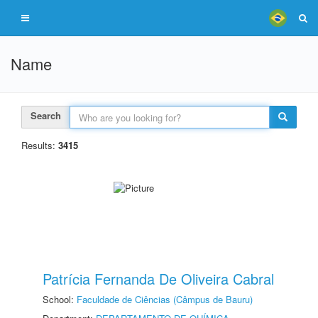
Name
Search
Results:
3415
Patrícia Fernanda De Oliveira Cabral
School:
Faculdade de Ciências (Câmpus de Bauru)