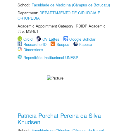
School:
Faculdade de Medicina (Câmpus de Botucatu)
Department:
DEPARTAMENTO DE CIRURGIA E
ORTOPEDIA
Academic Appointment Category: RDIDP Academic
title: MS-5.1
Orcid
CV Lattes
Google Scholar
ResearcherID
Scopus
Fapesp
Dimensions
Repositório Institucional UNESP
Patricia Porchat Pereira da Silva
Knudsen
School:
Faculdade de Ciências (Câmpus de Bauru)