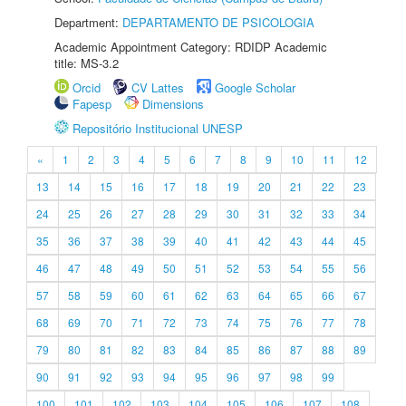
Department:
DEPARTAMENTO DE PSICOLOGIA
Academic Appointment Category: RDIDP Academic
title: MS-3.2
Orcid
CV Lattes
Google Scholar
Fapesp
Dimensions
Repositório Institucional UNESP
«
1
2
3
4
5
6
7
8
9
10
11
12
13
14
15
16
17
18
19
20
21
22
23
24
25
26
27
28
29
30
31
32
33
34
35
36
37
38
39
40
41
42
43
44
45
46
47
48
49
50
51
52
53
54
55
56
57
58
59
60
61
62
63
64
65
66
67
68
69
70
71
72
73
74
75
76
77
78
79
80
81
82
83
84
85
86
87
88
89
90
91
92
93
94
95
96
97
98
99
100
101
102
103
104
105
106
107
108