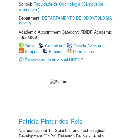
School:
Faculdade de Odontologia (Câmpus de
Araraquara)
Department:
DEPARTAMENTO DE ODONTOLOGIA
SOCIAL
Academic Appointment Category: RDIDP Academic
title: MS-6
Orcid
CV Lattes
Google Scholar
Scopus
Fapesp
Dimensions
Repositório Institucional UNESP
Patricia Pintor dos Reis
National Council for Scientific and Technological
Development (CNPq) Research Fellow - Level 2