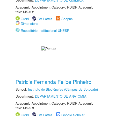
Department:
DEPARTAMENTO DE QUÍMICA
Academic Appointment Category: RDIDP Academic
title: MS-3.2
Orcid
CV Lattes
Scopus
Dimensions
Repositório Institucional UNESP
Patricia Fernanda Felipe Pinheiro
School:
Instituto de Biociências (Câmpus de Botucatu)
Department:
DEPARTAMENTO DE ANATOMIA
Academic Appointment Category: RDIDP Academic
title: MS-5.3
Orcid
CV Lattes
Google Scholar