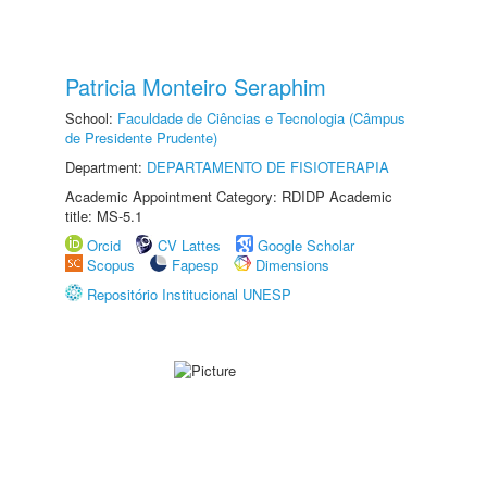
Patricia Monteiro Seraphim
School:
Faculdade de Ciências e Tecnologia (Câmpus
de Presidente Prudente)
Department:
DEPARTAMENTO DE FISIOTERAPIA
Academic Appointment Category: RDIDP Academic
title: MS-5.1
Orcid
CV Lattes
Google Scholar
Scopus
Fapesp
Dimensions
Repositório Institucional UNESP