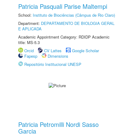
Patricia Pasquali Parise Maltempi
School:
Instituto de Biociências (Câmpus de Rio Claro)
Department:
DEPARTAMENTO DE BIOLOGIA GERAL
E APLICADA
Academic Appointment Category: RDIDP Academic
title: MS-5.3
Orcid
CV Lattes
Google Scholar
Fapesp
Dimensions
Repositório Institucional UNESP
Patricia Petromilli Nordi Sasso
Garcia