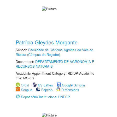
Patrícia Gleydes Morgante
School:
Faculdade de Ciências Agrárias do Vale do
Ribeira (Câmpus de Registro)
Department:
DEPARTAMENTO DE AGRONOMIA E
RECURSOS NATURAIS
Academic Appointment Category: RDIDP Academic
title: MS-3.2
Orcid
CV Lattes
Google Scholar
Scopus
Fapesp
Dimensions
Repositório Institucional UNESP