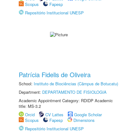
Scopus
Fapesp
Repositório Institucional UNESP
Patrícia Fidelis de Oliveira
School:
Instituto de Biociências (Câmpus de Botucatu)
Department:
DEPARTAMENTO DE FISIOLOGIA
Academic Appointment Category: RDIDP Academic
title: MS-3.2
Orcid
CV Lattes
Google Scholar
Scopus
Fapesp
Dimensions
Repositório Institucional UNESP