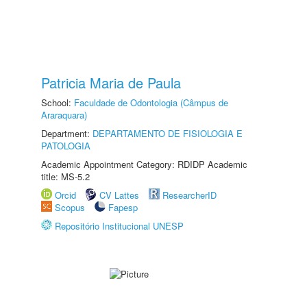
Patricia Maria de Paula
School:
Faculdade de Odontologia (Câmpus de
Araraquara)
Department:
DEPARTAMENTO DE FISIOLOGIA E
PATOLOGIA
Academic Appointment Category: RDIDP Academic
title: MS-5.2
Orcid
CV Lattes
ResearcherID
Scopus
Fapesp
Repositório Institucional UNESP