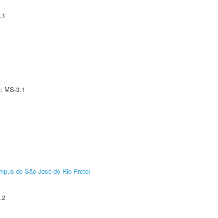
.1
e: MS-3.1
Câmpus de São José do Rio Preto)
.2