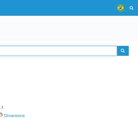
.1
Dimensions