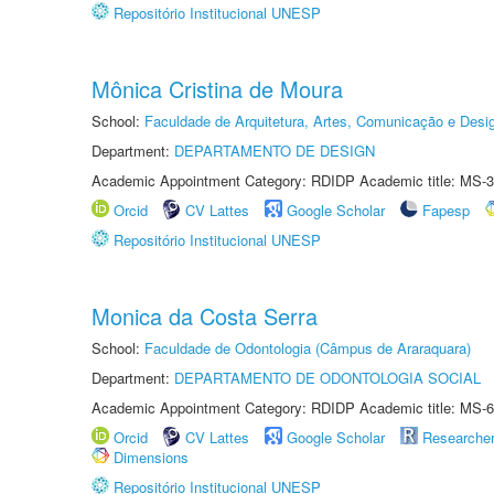
Repositório Institucional UNESP
Mônica Cristina de Moura
School:
Faculdade de Arquitetura, Artes, Comunicação e Des
Department:
DEPARTAMENTO DE DESIGN
Academic Appointment Category: RDIDP Academic title: MS-3
Orcid
CV Lattes
Google Scholar
Fapesp
Repositório Institucional UNESP
Monica da Costa Serra
School:
Faculdade de Odontologia (Câmpus de Araraquara)
Department:
DEPARTAMENTO DE ODONTOLOGIA SOCIAL
Academic Appointment Category: RDIDP Academic title: MS-6
Orcid
CV Lattes
Google Scholar
Researche
Dimensions
Repositório Institucional UNESP