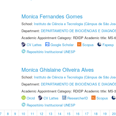
Monica Fernandes Gomes
School:
Instituto de Ciência e Tecnologia (Câmpus de São Jo
Department:
DEPARTAMENTO DE BIOCIÊNCIAS E DIAGNÓ
Academic Appointment Category: RDIDP Academic title: MS-6
CV Lattes
Google Scholar
Scopus
Fapesp
Repositório Institucional UNESP
Monica Ghislaine Oliveira Alves
School:
Instituto de Ciência e Tecnologia (Câmpus de São Jo
Department:
DEPARTAMENTO DE BIOCIÊNCIAS E DIAGNÓ
Academic Appointment Category: RDIDP Academic title: MS-3
Orcid
CV Lattes
ResearcherID
Scopus
Repositório Institucional UNESP
7
8
9
10
11
12
13
14
15
16
17
18
19
20