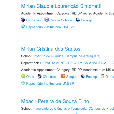
Mirian Claudia Lourenção Simonetti
Academic Appointment Category: RDIDP retired Academic titl
CV Lattes
Google Scholar
Fapesp
Repositório Institucional UNESP
Mirian Cristina dos Santos
School:
Instituto de Química (Câmpus de Araraquara)
Department:
DEPARTAMENTO DE QUÍMICA ANALÍTICA, FÍS
Academic Appointment Category: RDIDP Academic title: MS-3
Orcid
CV Lattes
Scopus
Fapesp
Dime
Repositório Institucional UNESP
Moacir Pereira de Souza Filho
School:
Faculdade de Ciências e Tecnologia (Câmpus de Presi