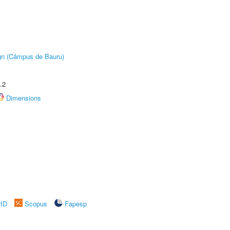
ign (Câmpus de Bauru)
.2
Dimensions
rID
Scopus
Fapesp