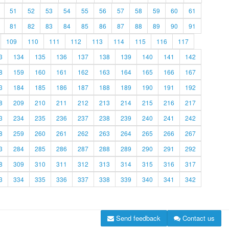
51
52
53
54
55
56
57
58
59
60
61
81
82
83
84
85
86
87
88
89
90
91
109
110
111
112
113
114
115
116
117
3
134
135
136
137
138
139
140
141
142
8
159
160
161
162
163
164
165
166
167
3
184
185
186
187
188
189
190
191
192
8
209
210
211
212
213
214
215
216
217
3
234
235
236
237
238
239
240
241
242
8
259
260
261
262
263
264
265
266
267
3
284
285
286
287
288
289
290
291
292
8
309
310
311
312
313
314
315
316
317
3
334
335
336
337
338
339
340
341
342
Send feedback
Contact us