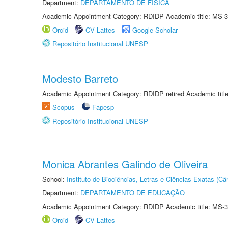
Department:
DEPARTAMENTO DE FÍSICA
Academic Appointment Category: RDIDP Academic title: MS-3
Orcid
CV Lattes
Google Scholar
Repositório Institucional UNESP
Modesto Barreto
Academic Appointment Category: RDIDP retired Academic titl
Scopus
Fapesp
Repositório Institucional UNESP
Monica Abrantes Galindo de Oliveira
School:
Instituto de Biociências, Letras e Ciências Exatas (
Department:
DEPARTAMENTO DE EDUCAÇÃO
Academic Appointment Category: RDIDP Academic title: MS-3
Orcid
CV Lattes