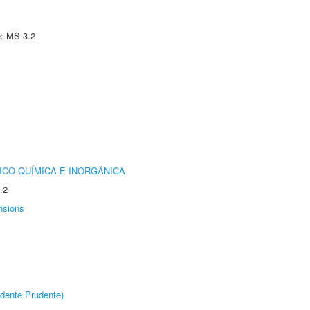
e: MS-3.2
ICO-QUÍMICA E INORGÂNICA
.2
nsions
dente Prudente)