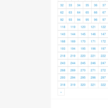
32
33
34
35
36
37
62
63
64
65
66
67
92
93
94
95
96
97
118
119
120
121
122
143
144
145
146
147
168
169
170
171
172
193
194
195
196
197
218
219
220
221
222
243
244
245
246
247
268
269
270
271
272
293
294
295
296
297
318
319
320
321
322
»