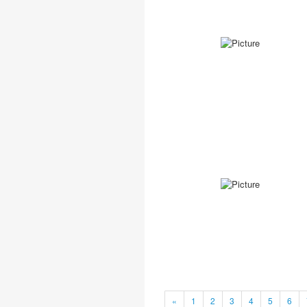
«
1
2
3
4
5
6