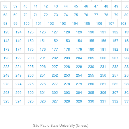
38
39
40
41
42
43
44
45
46
47
48
49
50
68
69
70
71
72
73
74
75
76
77
78
79
80
98
99
100
101
102
103
104
105
106
107
108
123
124
125
126
127
128
129
130
131
132
13
148
149
150
151
152
153
154
155
156
157
15
173
174
175
176
177
178
179
180
181
182
18
198
199
200
201
202
203
204
205
206
207
20
223
224
225
226
227
228
229
230
231
232
23
248
249
250
251
252
253
254
255
256
257
25
273
274
275
276
277
278
279
280
281
282
28
298
299
300
301
302
303
304
305
306
307
30
323
324
325
326
327
328
329
330
331
332
33
São Paulo State University (Unesp)