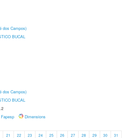
sé dos Campos)
STICO BUCAL
sé dos Campos)
STICO BUCAL
.2
Fapesp
Dimensions
21
22
23
24
25
26
27
28
29
30
31