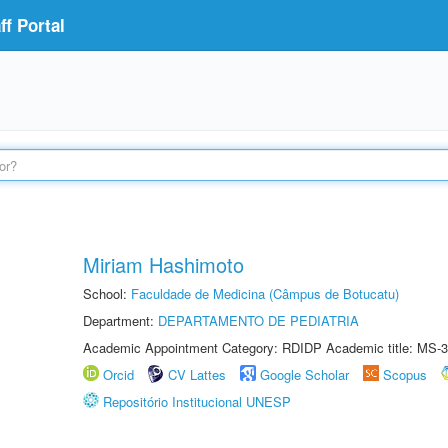
f Portal
Miriam Hashimoto
School:
Faculdade de Medicina (Câmpus de Botucatu)
Department:
DEPARTAMENTO DE PEDIATRIA
Academic Appointment Category: RDIDP Academic title: MS-3
Orcid
CV Lattes
Google Scholar
Scopus
Repositório Institucional UNESP