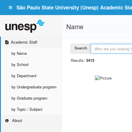
São Paulo State University (Unesp) Academic Staf
Name
Academic Staff
Search
by Name
Results:
3415
by School
by Department
by Undergraduate program
by Graduate program
by Topic / Subject
About