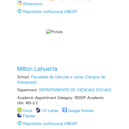
Dimensions
Repositório Institucional UNESP
Milton Lahuerta
School:
Faculdade de Ciências e Letras (Câmpus de
Araraquara)
Department:
DEPARTAMENTO DE CIÊNCIAS SOCIAIS
Academic Appointment Category: RDIDP Academic
title: MS-3.2
Orcid
CV Lattes
Google Scholar
Fapesp
Repositório Institucional UNESP