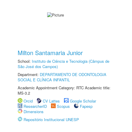
Milton Santamaria Junior
School:
Instituto de Ciência e Tecnologia (Câmpus de
São José dos Campos)
Department:
DEPARTAMENTO DE ODONTOLOGIA
SOCIAL E CLÍNICA INFANTIL
Academic Appointment Category: RTC Academic title:
MS-3.2
Orcid
CV Lattes
Google Scholar
ResearcherID
Scopus
Fapesp
Dimensions
Repositório Institucional UNESP