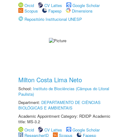
Orcid
CV Lattes
Google Scholar
Scopus
Fapesp
Dimensions
Repositório Institucional UNESP
Milton Costa Lima Neto
School:
Instituto de Biociências (Câmpus do Litoral
Paulista)
Department:
DEPARTAMENTO DE CIÊNCIAS
BIOLÓGICAS E AMBIENTAIS
Academic Appointment Category: RDIDP Academic
title: MS-3.2
Orcid
CV Lattes
Google Scholar
ResearcherID
Scopus
Fapesp