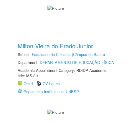
Milton Vieira do Prado Junior
School:
Faculdade de Ciências (Câmpus de Bauru)
Department:
DEPARTAMENTO DE EDUCAÇÃO FÍSICA
Academic Appointment Category: RDIDP Academic
title: MS-3.1
Orcid
CV Lattes
Repositório Institucional UNESP