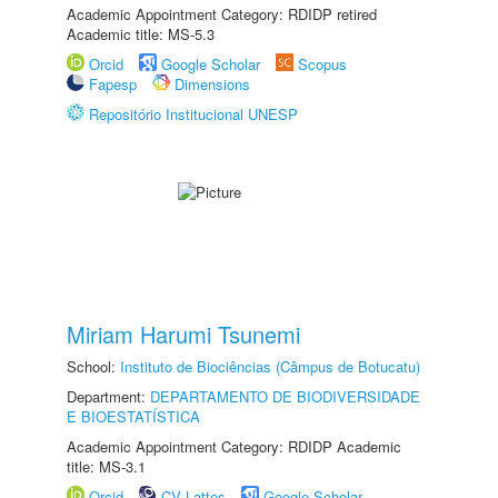
Academic Appointment Category: RDIDP retired
Academic title: MS-5.3
Orcid
Google Scholar
Scopus
Fapesp
Dimensions
Repositório Institucional UNESP
Miriam Harumi Tsunemi
School:
Instituto de Biociências (Câmpus de Botucatu)
Department:
DEPARTAMENTO DE BIODIVERSIDADE
E BIOESTATÍSTICA
Academic Appointment Category: RDIDP Academic
title: MS-3.1
Orcid
CV Lattes
Google Scholar