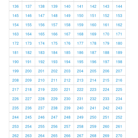
136
137
138
139
140
141
142
143
144
145
146
147
148
149
150
151
152
153
154
155
156
157
158
159
160
161
162
163
164
165
166
167
168
169
170
171
172
173
174
175
176
177
178
179
180
181
182
183
184
185
186
187
188
189
190
191
192
193
194
195
196
197
198
199
200
201
202
203
204
205
206
207
208
209
210
211
212
213
214
215
216
217
218
219
220
221
222
223
224
225
226
227
228
229
230
231
232
233
234
235
236
237
238
239
240
241
242
243
244
245
246
247
248
249
250
251
252
253
254
255
256
257
258
259
260
261
262
263
264
265
266
267
268
269
270