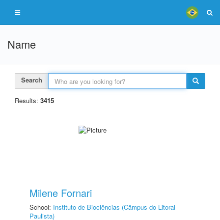
Name
Search
Results:
3415
Milene Fornari
School:
Instituto de Biociências (Câmpus do Litoral
Paulista)