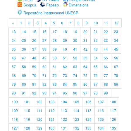
Scopus
Fapesp
Dimensions
Repositório Institucional UNESP
«
1
2
3
4
5
6
7
8
9
10
11
12
13
14
15
16
17
18
19
20
21
22
23
24
25
26
27
28
29
30
31
32
33
34
35
36
37
38
39
40
41
42
43
44
45
46
47
48
49
50
51
52
53
54
55
56
57
58
59
60
61
62
63
64
65
66
67
68
69
70
71
72
73
74
75
76
77
78
79
80
81
82
83
84
85
86
87
88
89
90
91
92
93
94
95
96
97
98
99
100
101
102
103
104
105
106
107
108
109
110
111
112
113
114
115
116
117
118
119
120
121
122
123
124
125
126
127
128
129
130
131
132
133
134
135