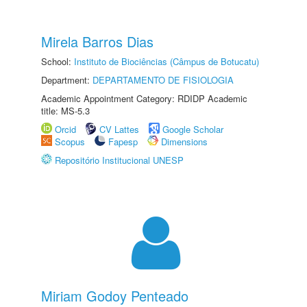
Mirela Barros Dias
School:
Instituto de Biociências (Câmpus de Botucatu)
Department:
DEPARTAMENTO DE FISIOLOGIA
Academic Appointment Category: RDIDP Academic
title: MS-5.3
Orcid
CV Lattes
Google Scholar
Scopus
Fapesp
Dimensions
Repositório Institucional UNESP
Miriam Godoy Penteado