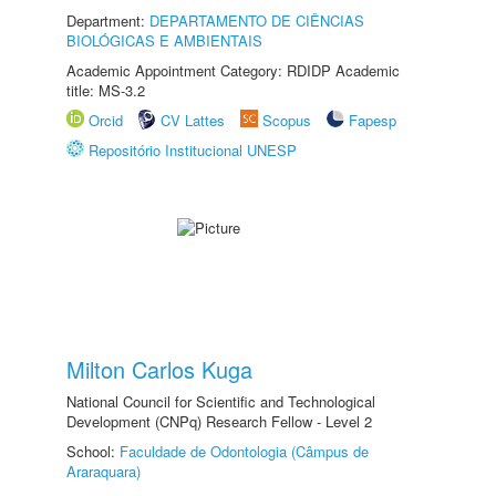
Department:
DEPARTAMENTO DE CIÊNCIAS
BIOLÓGICAS E AMBIENTAIS
Academic Appointment Category: RDIDP Academic
title: MS-3.2
Orcid
CV Lattes
Scopus
Fapesp
Repositório Institucional UNESP
Milton Carlos Kuga
National Council for Scientific and Technological
Development (CNPq) Research Fellow - Level 2
School:
Faculdade de Odontologia (Câmpus de
Araraquara)