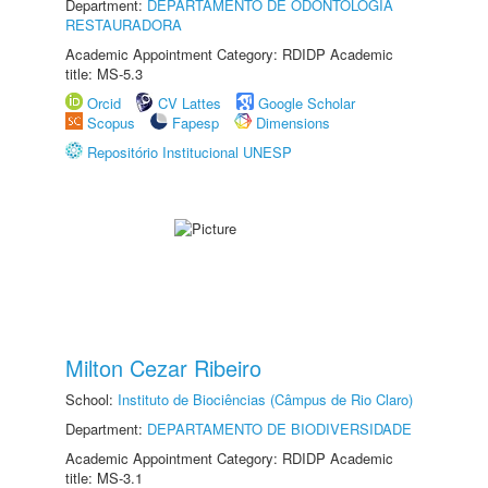
Department:
DEPARTAMENTO DE ODONTOLOGIA
RESTAURADORA
Academic Appointment Category: RDIDP Academic
title: MS-5.3
Orcid
CV Lattes
Google Scholar
Scopus
Fapesp
Dimensions
Repositório Institucional UNESP
Milton Cezar Ribeiro
School:
Instituto de Biociências (Câmpus de Rio Claro)
Department:
DEPARTAMENTO DE BIODIVERSIDADE
Academic Appointment Category: RDIDP Academic
title: MS-3.1