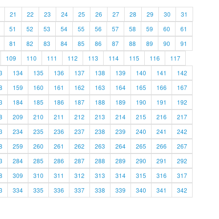
21
22
23
24
25
26
27
28
29
30
31
51
52
53
54
55
56
57
58
59
60
61
81
82
83
84
85
86
87
88
89
90
91
109
110
111
112
113
114
115
116
117
3
134
135
136
137
138
139
140
141
142
8
159
160
161
162
163
164
165
166
167
3
184
185
186
187
188
189
190
191
192
8
209
210
211
212
213
214
215
216
217
3
234
235
236
237
238
239
240
241
242
8
259
260
261
262
263
264
265
266
267
3
284
285
286
287
288
289
290
291
292
8
309
310
311
312
313
314
315
316
317
3
334
335
336
337
338
339
340
341
342