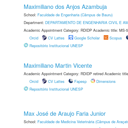
Maximiliano dos Anjos Azambuja
School:
Faculdade de Engenharia (Câmpus de Bauru)
Department:
DEPARTAMENTO DE ENGENHARIA CIVIL E A
Academic Appointment Category: RDIDP Academic title: MS-5
Orcid
CV Lattes
Google Scholar
Scopus
Repositório Institucional UNESP
Maximiliano Martin Vicente
Academic Appointment Category: RDIDP retired Academic titl
Orcid
CV Lattes
Fapesp
Dimensions
Repositório Institucional UNESP
Max José de Araujo Faria Junior
School:
Faculdade de Medicina Veterinária (Câmpus de Araçat