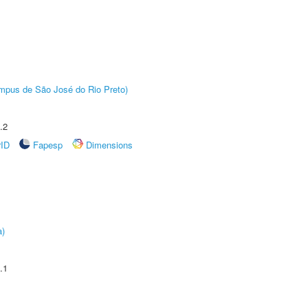
Câmpus de São José do Rio Preto)
.2
rID
Fapesp
Dimensions
a)
.1