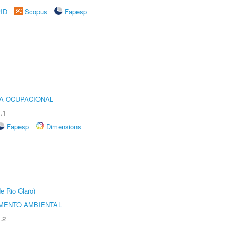
rID
Scopus
Fapesp
IA OCUPACIONAL
.1
Fapesp
Dimensions
e Rio Claro)
MENTO AMBIENTAL
.2