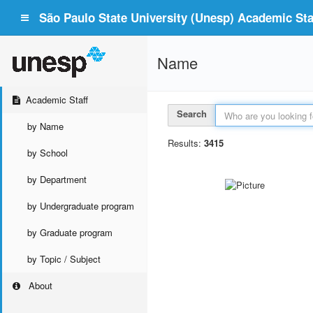
São Paulo State University (Unesp) Academic Staf
Name
Academic Staff
Search
by Name
Results:
3415
by School
by Department
by Undergraduate program
by Graduate program
by Topic / Subject
About