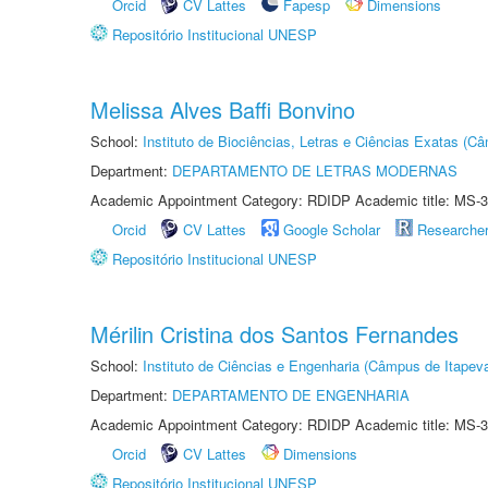
Orcid
CV Lattes
Fapesp
Dimensions
Repositório Institucional UNESP
Melissa Alves Baffi Bonvino
School:
Instituto de Biociências, Letras e Ciências Exatas (
Department:
DEPARTAMENTO DE LETRAS MODERNAS
Academic Appointment Category: RDIDP Academic title: MS-3
Orcid
CV Lattes
Google Scholar
Researche
Repositório Institucional UNESP
Mérilin Cristina dos Santos Fernandes
School:
Instituto de Ciências e Engenharia (Câmpus de Itapev
Department:
DEPARTAMENTO DE ENGENHARIA
Academic Appointment Category: RDIDP Academic title: MS-3
Orcid
CV Lattes
Dimensions
Repositório Institucional UNESP