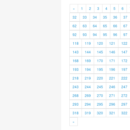
«
1
2
3
4
5
6
32
33
34
35
36
37
62
63
64
65
66
67
92
93
94
95
96
97
118
119
120
121
122
143
144
145
146
147
168
169
170
171
172
193
194
195
196
197
218
219
220
221
222
243
244
245
246
247
268
269
270
271
272
293
294
295
296
297
318
319
320
321
322
»