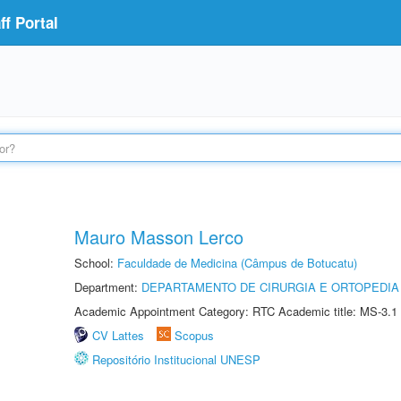
f Portal
Mauro Masson Lerco
School:
Faculdade de Medicina (Câmpus de Botucatu)
Department:
DEPARTAMENTO DE CIRURGIA E ORTOPEDIA
Academic Appointment Category: RTC Academic title: MS-3.1
CV Lattes
Scopus
Repositório Institucional UNESP