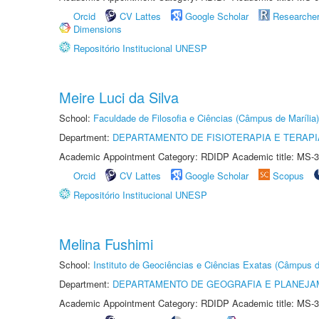
Orcid
CV Lattes
Google Scholar
Researche
Dimensions
Repositório Institucional UNESP
Meire Luci da Silva
School:
Faculdade de Filosofia e Ciências (Câmpus de Marília)
Department:
DEPARTAMENTO DE FISIOTERAPIA E TERAP
Academic Appointment Category: RDIDP Academic title: MS-3
Orcid
CV Lattes
Google Scholar
Scopus
Repositório Institucional UNESP
Melina Fushimi
School:
Instituto de Geociências e Ciências Exatas (Câmpus d
Department:
DEPARTAMENTO DE GEOGRAFIA E PLANEJA
Academic Appointment Category: RDIDP Academic title: MS-3