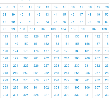
7
8
9
10
11
12
13
14
15
16
17
18
19
20
38
39
40
41
42
43
44
45
46
47
48
49
50
68
69
70
71
72
73
74
75
76
77
78
79
80
98
99
100
101
102
103
104
105
106
107
108
123
124
125
126
127
128
129
130
131
132
13
148
149
150
151
152
153
154
155
156
157
15
173
174
175
176
177
178
179
180
181
182
18
198
199
200
201
202
203
204
205
206
207
20
223
224
225
226
227
228
229
230
231
232
23
248
249
250
251
252
253
254
255
256
257
25
273
274
275
276
277
278
279
280
281
282
28
298
299
300
301
302
303
304
305
306
307
30
323
324
325
326
327
328
329
330
331
332
33