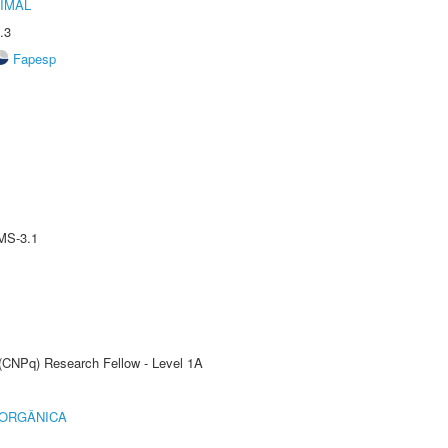
IMAL
.3
Fapesp
MS-3.1
 (CNPq) Research Fellow - Level 1A
 ORGÂNICA