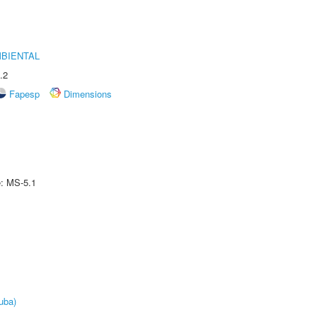
MBIENTAL
.2
Fapesp
Dimensions
e: MS-5.1
uba)