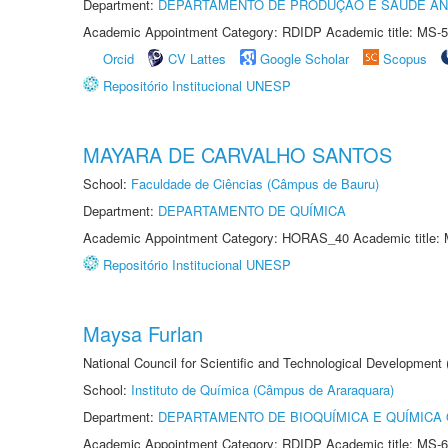
Department:
DEPARTAMENTO DE PRODUÇÃO E SAÚDE AN
Academic Appointment Category: RDIDP Academic title: MS-5
Orcid
CV Lattes
Google Scholar
Scopus
Repositório Institucional UNESP
MAYARA DE CARVALHO SANTOS
School:
Faculdade de Ciências (Câmpus de Bauru)
Department:
DEPARTAMENTO DE QUÍMICA
Academic Appointment Category: HORAS_40 Academic title: 
Repositório Institucional UNESP
Maysa Furlan
National Council for Scientific and Technological Development
School:
Instituto de Química (Câmpus de Araraquara)
Department:
DEPARTAMENTO DE BIOQUÍMICA E QUÍMICA
Academic Appointment Category: RDIDP Academic title: MS-6