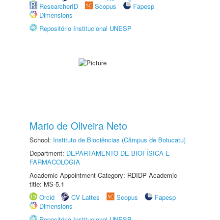
ResearcherID
Scopus
Fapesp
Dimensions
Repositório Institucional UNESP
Mario de Oliveira Neto
School:
Instituto de Biociências (Câmpus de Botucatu)
Department:
DEPARTAMENTO DE BIOFÍSICA E
FARMACOLOGIA
Academic Appointment Category: RDIDP Academic
title: MS-5.1
Orcid
CV Lattes
Scopus
Fapesp
Dimensions
Repositório Institucional UNESP