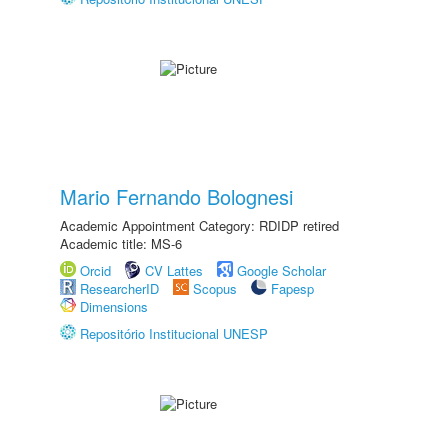
Mario Fernando Bolognesi
Academic Appointment Category: RDIDP retired
Academic title: MS-6
Orcid
CV Lattes
Google Scholar
ResearcherID
Scopus
Fapesp
Dimensions
Repositório Institucional UNESP