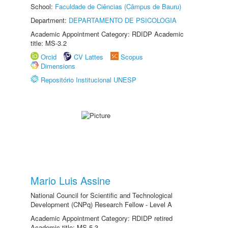
School:
Faculdade de Ciências (Câmpus de Bauru)
Department:
DEPARTAMENTO DE PSICOLOGIA
Academic Appointment Category: RDIDP Academic
title: MS-3.2
Orcid
CV Lattes
Scopus
Dimensions
Repositório Institucional UNESP
Mario Luis Assine
National Council for Scientific and Technological
Development (CNPq) Research Fellow - Level A
Academic Appointment Category: RDIDP retired
Academic title: MS-5.3