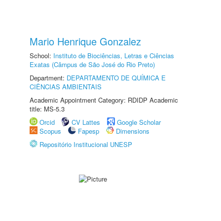
Mario Henrique Gonzalez
School:
Instituto de Biociências, Letras e Ciências
Exatas (Câmpus de São José do Rio Preto)
Department:
DEPARTAMENTO DE QUÍMICA E
CIÊNCIAS AMBIENTAIS
Academic Appointment Category: RDIDP Academic
title: MS-5.3
Orcid
CV Lattes
Google Scholar
Scopus
Fapesp
Dimensions
Repositório Institucional UNESP