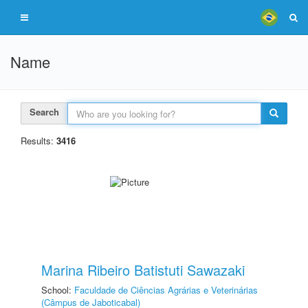
Name
Search
Results:
3416
Marina Ribeiro Batistuti Sawazaki
School:
Faculdade de Ciências Agrárias e Veterinárias
(Câmpus de Jaboticabal)