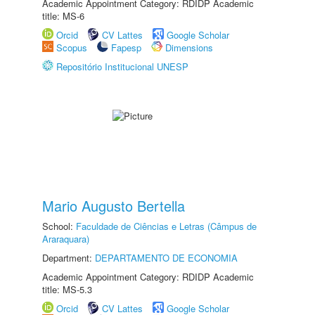
Academic Appointment Category: RDIDP Academic
title: MS-6
Orcid
CV Lattes
Google Scholar
Scopus
Fapesp
Dimensions
Repositório Institucional UNESP
Mario Augusto Bertella
School:
Faculdade de Ciências e Letras (Câmpus de
Araraquara)
Department:
DEPARTAMENTO DE ECONOMIA
Academic Appointment Category: RDIDP Academic
title: MS-5.3
Orcid
CV Lattes
Google Scholar