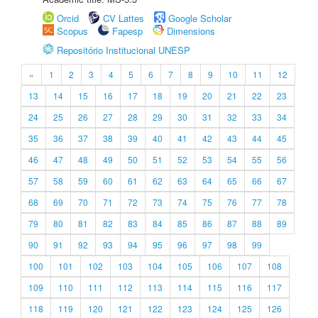
Orcid
CV Lattes
Google Scholar
Scopus
Fapesp
Dimensions
Repositório Institucional UNESP
«
1
2
3
4
5
6
7
8
9
10
11
12
13
14
15
16
17
18
19
20
21
22
23
24
25
26
27
28
29
30
31
32
33
34
35
36
37
38
39
40
41
42
43
44
45
46
47
48
49
50
51
52
53
54
55
56
57
58
59
60
61
62
63
64
65
66
67
68
69
70
71
72
73
74
75
76
77
78
79
80
81
82
83
84
85
86
87
88
89
90
91
92
93
94
95
96
97
98
99
100
101
102
103
104
105
106
107
108
109
110
111
112
113
114
115
116
117
118
119
120
121
122
123
124
125
126