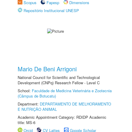
Scopus
Fapesp
Dimensions
Repositório Institucional UNESP
Mario De Beni Arrigoni
National Council for Scientific and Technological
Development (CNPq) Research Fellow - Level C
School:
Faculdade de Medicina Veterinária e Zootecnia
(Câmpus de Botucatu)
Department:
DEPARTAMENTO DE MELHORAMENTO
E NUTRIÇÃO ANIMAL
Academic Appointment Category: RDIDP Academic
title: MS-6
Orcid
CV Lattes
Google Scholar