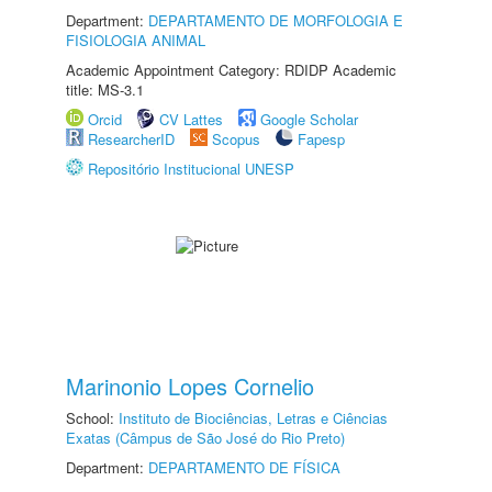
Department:
DEPARTAMENTO DE MORFOLOGIA E
FISIOLOGIA ANIMAL
Academic Appointment Category: RDIDP Academic
title: MS-3.1
Orcid
CV Lattes
Google Scholar
ResearcherID
Scopus
Fapesp
Repositório Institucional UNESP
Marinonio Lopes Cornelio
School:
Instituto de Biociências, Letras e Ciências
Exatas (Câmpus de São José do Rio Preto)
Department:
DEPARTAMENTO DE FÍSICA