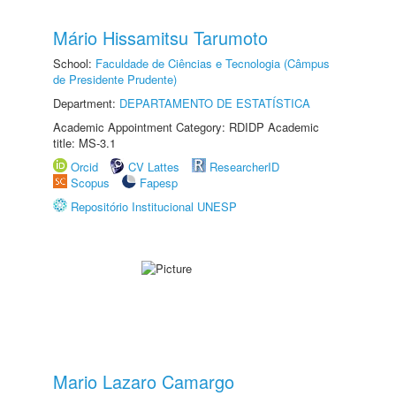
Mário Hissamitsu Tarumoto
School:
Faculdade de Ciências e Tecnologia (Câmpus
de Presidente Prudente)
Department:
DEPARTAMENTO DE ESTATÍSTICA
Academic Appointment Category: RDIDP Academic
title: MS-3.1
Orcid
CV Lattes
ResearcherID
Scopus
Fapesp
Repositório Institucional UNESP
Mario Lazaro Camargo