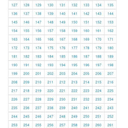
127
128
129
130
131
132
133
134
135
136
137
138
139
140
141
142
143
144
145
146
147
148
149
150
151
152
153
154
155
156
157
158
159
160
161
162
163
164
165
166
167
168
169
170
171
172
173
174
175
176
177
178
179
180
181
182
183
184
185
186
187
188
189
190
191
192
193
194
195
196
197
198
199
200
201
202
203
204
205
206
207
208
209
210
211
212
213
214
215
216
217
218
219
220
221
222
223
224
225
226
227
228
229
230
231
232
233
234
235
236
237
238
239
240
241
242
243
244
245
246
247
248
249
250
251
252
253
254
255
256
257
258
259
260
261