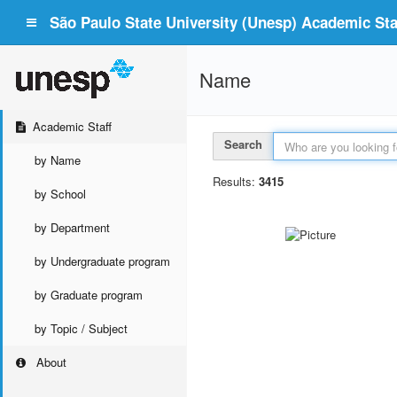
São Paulo State University (Unesp) Academic Staf
Name
Academic Staff
Search
by Name
Results:
3415
by School
by Department
by Undergraduate program
by Graduate program
by Topic / Subject
About