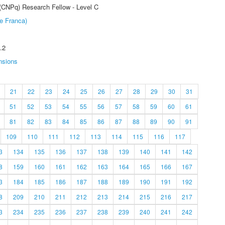
 (CNPq) Research Fellow - Level C
e Franca)
.2
nsions
21
22
23
24
25
26
27
28
29
30
31
51
52
53
54
55
56
57
58
59
60
61
81
82
83
84
85
86
87
88
89
90
91
109
110
111
112
113
114
115
116
117
3
134
135
136
137
138
139
140
141
142
8
159
160
161
162
163
164
165
166
167
3
184
185
186
187
188
189
190
191
192
8
209
210
211
212
213
214
215
216
217
3
234
235
236
237
238
239
240
241
242