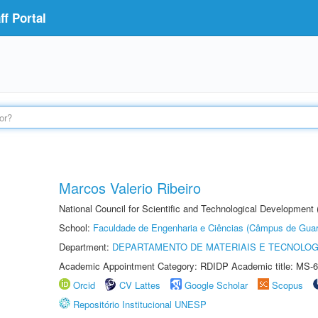
f Portal
Marcos Valerio Ribeiro
National Council for Scientific and Technological Development
School:
Faculdade de Engenharia e Ciências (Câmpus de Guar
Department:
DEPARTAMENTO DE MATERIAIS E TECNOLOG
Academic Appointment Category: RDIDP Academic title: MS-6
Orcid
CV Lattes
Google Scholar
Scopus
Repositório Institucional UNESP