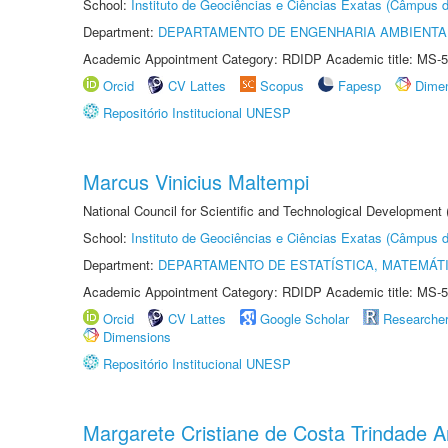
School:
Instituto de Geociências e Ciências Exatas (Câmpus d
Department:
DEPARTAMENTO DE ENGENHARIA AMBIENTA
Academic Appointment Category: RDIDP Academic title: MS-5
Orcid
CV Lattes
Scopus
Fapesp
Dime
Repositório Institucional UNESP
Marcus Vinicius Maltempi
National Council for Scientific and Technological Development
School:
Instituto de Geociências e Ciências Exatas (Câmpus d
Department:
DEPARTAMENTO DE ESTATÍSTICA, MATEMÁT
Academic Appointment Category: RDIDP Academic title: MS-5
Orcid
CV Lattes
Google Scholar
Researche
Dimensions
Repositório Institucional UNESP
Margarete Cristiane de Costa Trindade 