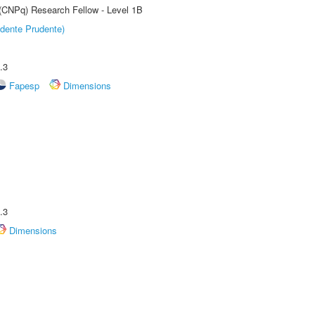
 (CNPq) Research Fellow - Level 1B
dente Prudente)
.3
Fapesp
Dimensions
.3
Dimensions