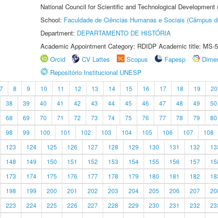
National Council for Scientific and Technological Development
School:
Faculdade de Ciências Humanas e Sociais (Câmpus d
Department:
DEPARTAMENTO DE HISTÓRIA
Academic Appointment Category: RDIDP Academic title: MS-5
Orcid
CV Lattes
Scopus
Fapesp
Dime
Repositório Institucional UNESP
7
8
9
10
11
12
13
14
15
16
17
18
19
20
38
39
40
41
42
43
44
45
46
47
48
49
50
68
69
70
71
72
73
74
75
76
77
78
79
80
98
99
100
101
102
103
104
105
106
107
108
123
124
125
126
127
128
129
130
131
132
13
148
149
150
151
152
153
154
155
156
157
15
173
174
175
176
177
178
179
180
181
182
18
198
199
200
201
202
203
204
205
206
207
20
223
224
225
226
227
228
229
230
231
232
23