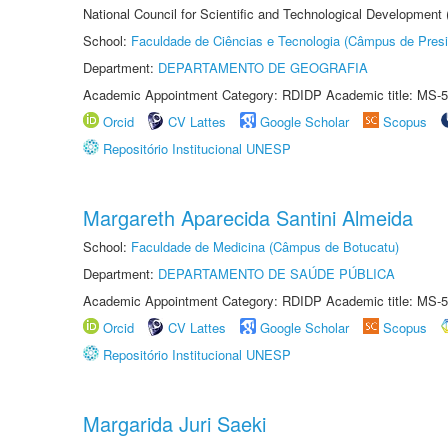
National Council for Scientific and Technological Development
School:
Faculdade de Ciências e Tecnologia (Câmpus de Presi
Department:
DEPARTAMENTO DE GEOGRAFIA
Academic Appointment Category: RDIDP Academic title: MS-5
Orcid
CV Lattes
Google Scholar
Scopus
Repositório Institucional UNESP
Margareth Aparecida Santini Almeida
School:
Faculdade de Medicina (Câmpus de Botucatu)
Department:
DEPARTAMENTO DE SAÚDE PÚBLICA
Academic Appointment Category: RDIDP Academic title: MS-5
Orcid
CV Lattes
Google Scholar
Scopus
Repositório Institucional UNESP
Margarida Juri Saeki