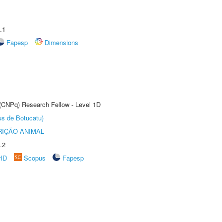
.1
Fapesp
Dimensions
 (CNPq) Research Fellow - Level 1D
us de Botucatu)
IÇÃO ANIMAL
.2
rID
Scopus
Fapesp