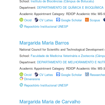
School:
Instituto de Biociências (Câmpus de Botucatu)
Department:
DEPARTAMENTO DE QUÍMICA E BIOQUÍMICA
Academic Appointment Category: RDIDP Academic title: MS-5
Orcid
CV Lattes
Google Scholar
Scopus
Repositório Institucional UNESP
Margarida Maria Barros
National Council for Scientific and Technological Development
School:
Faculdade de Medicina Veterinária e Zootecnia (Câmp
Department:
DEPARTAMENTO DE MELHORAMENTO E NUTR
Academic Appointment Category: RDIDP Academic title: MS-3
Orcid
CV Lattes
Google Scholar
Researche
Dimensions
Repositório Institucional UNESP
Margarida Maria de Carvalho