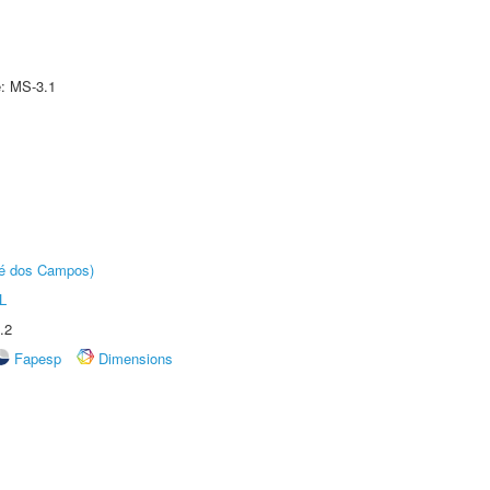
e: MS-3.1
sé dos Campos)
L
.2
Fapesp
Dimensions