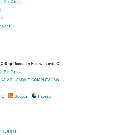
e Rio Claro)
L
.3
nsions
 (CNPq) Research Fellow - Level C
e Rio Claro)
ICA APLICADA E COMPUTAÇÃO
.3
rID
Scopus
Fapesp
Amorim