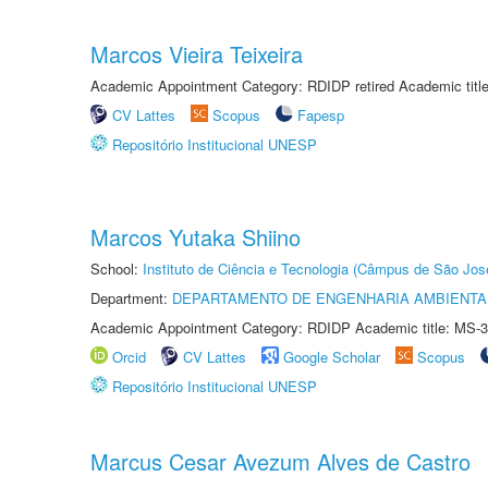
Marcos Vieira Teixeira
Academic Appointment Category: RDIDP retired Academic titl
CV Lattes
Scopus
Fapesp
Repositório Institucional UNESP
Marcos Yutaka Shiino
School:
Instituto de Ciência e Tecnologia (Câmpus de São Jo
Department:
DEPARTAMENTO DE ENGENHARIA AMBIENTA
Academic Appointment Category: RDIDP Academic title: MS-3
Orcid
CV Lattes
Google Scholar
Scopus
Repositório Institucional UNESP
Marcus Cesar Avezum Alves de Castro