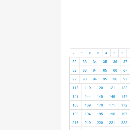
«
1
2
3
4
5
6
32
33
34
35
36
37
62
63
64
65
66
67
92
93
94
95
96
97
118
119
120
121
122
143
144
145
146
147
168
169
170
171
172
193
194
195
196
197
218
219
220
221
222