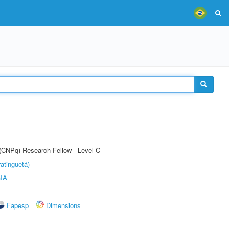
 (CNPq) Research Fellow - Level C
atinguetá)
IA
Fapesp
Dimensions