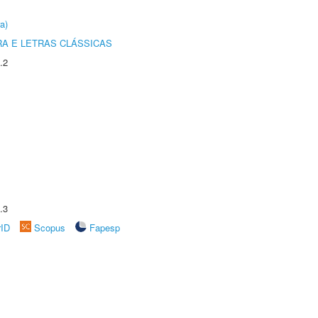
a)
RA E LETRAS CLÁSSICAS
.2
.3
rID
Scopus
Fapesp