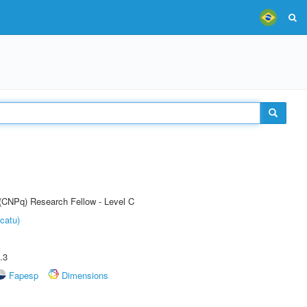
 (CNPq) Research Fellow - Level C
catu)
.3
Fapesp
Dimensions