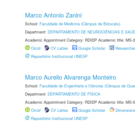
Marco Antonio Zanini
School:
Faculdade de Medicina (Câmpus de Botucatu)
Department:
DEPARTAMENTO DE NEUROCIÊNCIAS E SAÚ
Academic Appointment Category: RDIDP Academic title: MS-3
Orcid
CV Lattes
Google Scholar
Researche
Repositório Institucional UNESP
Marco Aurelio Alvarenga Monteiro
School:
Faculdade de Engenharia e Ciências (Câmpus de Guar
Department:
DEPARTAMENTO DE FÍSICA
Academic Appointment Category: RDIDP Academic title: MS-5
Orcid
CV Lattes
Google Scholar
Dimension
Repositório Institucional UNESP