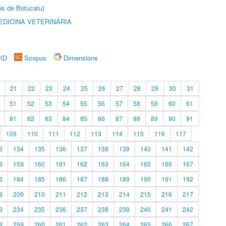
us de Botucatu)
DICINA VETERINÁRIA
rID
Scopus
Dimensions
21
22
23
24
25
26
27
28
29
30
31
51
52
53
54
55
56
57
58
59
60
61
81
82
83
84
85
86
87
88
89
90
91
109
110
111
112
113
114
115
116
117
3
134
135
136
137
138
139
140
141
142
8
159
160
161
162
163
164
165
166
167
3
184
185
186
187
188
189
190
191
192
8
209
210
211
212
213
214
215
216
217
3
234
235
236
237
238
239
240
241
242
8
259
260
261
262
263
264
265
266
267