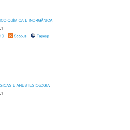
ICO-QUÍMICA E INORGÂNICA
.1
rID
Scopus
Fapesp
GICAS E ANESTESIOLOGIA
.1