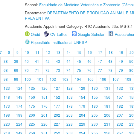
School:
Faculdade de Medicina Veterinária e Zootecnia (Câmp
Department:
DEPARTAMENTO DE PRODUÇÃO ANIMAL E ME
PREVENTIVA
Academic Appointment Category: RTC Academic title: MS-3.1
Orcid
CV Lattes
Google Scholar
Researche
Repositório Institucional UNESP
7
8
9
10
11
12
13
14
15
16
17
18
19
20
38
39
40
41
42
43
44
45
46
47
48
49
50
68
69
70
71
72
73
74
75
76
77
78
79
80
98
99
100
101
102
103
104
105
106
107
108
123
124
125
126
127
128
129
130
131
132
13
148
149
150
151
152
153
154
155
156
157
15
173
174
175
176
177
178
179
180
181
182
18
198
199
200
201
202
203
204
205
206
207
20
223
224
225
226
227
228
229
230
231
232
23
248
249
250
251
252
253
254
255
256
257
25