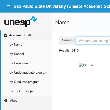
São Paulo State University (Unesp) Academic Staf
Name
Academic Staff
Search
by Name
Results:
3415
by School
by Department
by Undergraduate program
by Graduate program
by Topic / Subject
About