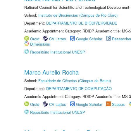
National Council for Scientific and Technological Development
School:
Instituto de Biociências (Câmpus de Rio Claro)
Department:
DEPARTAMENTO DE BIODIVERSIDADE
Academic Appointment Category: RDIDP Academic title: MS-5
Orcid
CV Lattes
Google Scholar
Researche
Dimensions
Repositório Institucional UNESP
Marco Aurelio Rocha
School:
Faculdade de Ciências (Câmpus de Bauru)
Department:
DEPARTAMENTO DE COMPUTAÇÃO
Academic Appointment Category: RDIDP Academic title: MS-3
Orcid
CV Lattes
Google Scholar
Scopus
Repositório Institucional UNESP