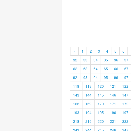
«
1
2
3
4
5
6
32
33
34
35
36
37
62
63
64
65
66
67
92
93
94
95
96
97
118
119
120
121
122
143
144
145
146
147
168
169
170
171
172
193
194
195
196
197
218
219
220
221
222
243
244
245
246
247