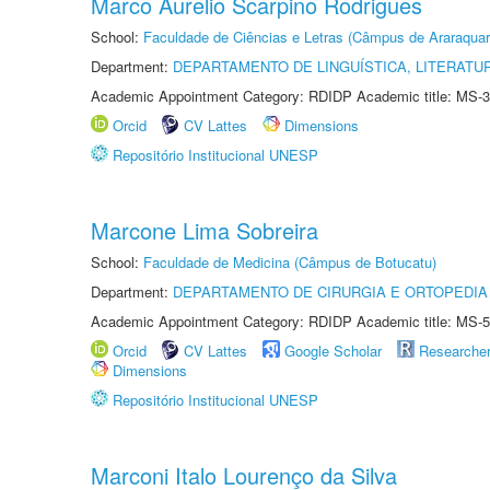
Marco Aurelio Scarpino Rodrigues
School:
Faculdade de Ciências e Letras (Câmpus de Araraquar
Department:
DEPARTAMENTO DE LINGUÍSTICA, LITERATU
Academic Appointment Category: RDIDP Academic title: MS-3
Orcid
CV Lattes
Dimensions
Repositório Institucional UNESP
Marcone Lima Sobreira
School:
Faculdade de Medicina (Câmpus de Botucatu)
Department:
DEPARTAMENTO DE CIRURGIA E ORTOPEDIA
Academic Appointment Category: RDIDP Academic title: MS-5
Orcid
CV Lattes
Google Scholar
Researche
Dimensions
Repositório Institucional UNESP
Marconi Italo Lourenço da Silva