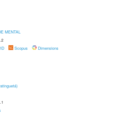
DE MENTAL
.2
rID
Scopus
Dimensions
atinguetá)
.1
s