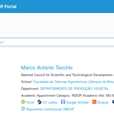
f Portal
Marco Antonio Tecchio
National Council for Scientific and Technological Development
School:
Faculdade de Ciências Agronômicas (Câmpus de Botu
Department:
DEPARTAMENTO DE PRODUÇÃO VEGETAL
Academic Appointment Category: RDIDP Academic title: MS-5
Orcid
CV Lattes
Google Scholar
Scopus
Repositório Institucional UNESP