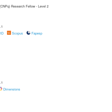
 (CNPq) Research Fellow - Level 2
.1
rID
Scopus
Fapesp
.1
Dimensions