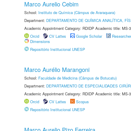
Marco Aurelio Cebim
School:
Instituto de Química (Câmpus de Araraquara)
Department:
DEPARTAMENTO DE QUÍMICA ANALÍTICA, FÍS
Academic Appointment Category: RDIDP Academic title: MS-3
Orcid
CV Lattes
Google Scholar
Researche
Dimensions
Repositório Institucional UNESP
Marco Aurélio Marangoni
School:
Faculdade de Medicina (Câmpus de Botucatu)
Department:
DEPARTAMENTO DE ESPECIALIDADES CIRÚR
Academic Appointment Category: RDIDP Academic title: MS-3
Orcid
CV Lattes
Scopus
Repositório Institucional UNESP
Marco Aurelio Pizo Ferreira