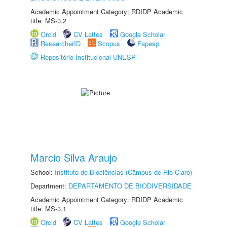
Academic Appointment Category: RDIDP Academic
title: MS-3.2
Orcid
CV Lattes
Google Scholar
ResearcherID
Scopus
Fapesp
Repositório Institucional UNESP
Marcio Silva Araujo
School:
Instituto de Biociências (Câmpus de Rio Claro)
Department:
DEPARTAMENTO DE BIODIVERSIDADE
Academic Appointment Category: RDIDP Academic
title: MS-3.1
Orcid
CV Lattes
Google Scholar