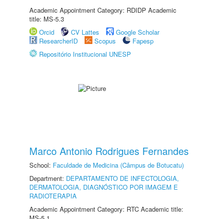
Academic Appointment Category: RDIDP Academic
title: MS-5.3
Orcid
CV Lattes
Google Scholar
ResearcherID
Scopus
Fapesp
Repositório Institucional UNESP
Marco Antonio Rodrigues Fernandes
School:
Faculdade de Medicina (Câmpus de Botucatu)
Department:
DEPARTAMENTO DE INFECTOLOGIA,
DERMATOLOGIA, DIAGNÓSTICO POR IMAGEM E
RADIOTERAPIA
Academic Appointment Category: RTC Academic title:
MS-5.1