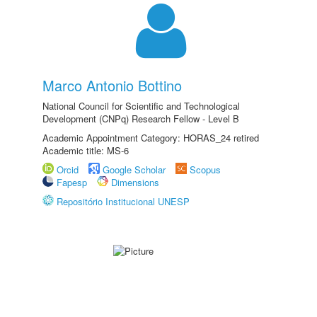
Marco Antonio Bottino
National Council for Scientific and Technological
Development (CNPq) Research Fellow - Level B
Academic Appointment Category: HORAS_24 retired
Academic title: MS-6
Orcid
Google Scholar
Scopus
Fapesp
Dimensions
Repositório Institucional UNESP