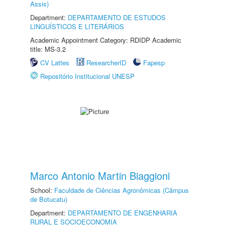
Assis)
Department:
DEPARTAMENTO DE ESTUDOS
LINGUÍSTICOS E LITERÁRIOS
Academic Appointment Category: RDIDP Academic
title: MS-3.2
CV Lattes
ResearcherID
Fapesp
Repositório Institucional UNESP
Marco Antonio Martin Biaggioni
School:
Faculdade de Ciências Agronômicas (Câmpus
de Botucatu)
Department:
DEPARTAMENTO DE ENGENHARIA
RURAL E SOCIOECONOMIA