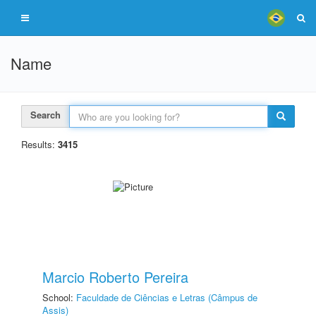
Name
Search
Results:
3415
Marcio Roberto Pereira
School:
Faculdade de Ciências e Letras (Câmpus de
Assis)