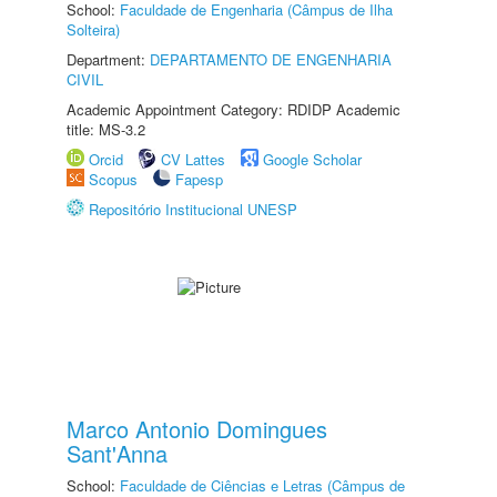
School:
Faculdade de Engenharia (Câmpus de Ilha
Solteira)
Department:
DEPARTAMENTO DE ENGENHARIA
CIVIL
Academic Appointment Category: RDIDP Academic
title: MS-3.2
Orcid
CV Lattes
Google Scholar
Scopus
Fapesp
Repositório Institucional UNESP
Marco Antonio Domingues
Sant'Anna
School:
Faculdade de Ciências e Letras (Câmpus de