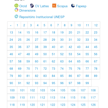
Orcid
CV Lattes
Scopus
Fapesp
Dimensions
Repositório Institucional UNESP
«
1
2
3
4
5
6
7
8
9
10
11
12
13
14
15
16
17
18
19
20
21
22
23
24
25
26
27
28
29
30
31
32
33
34
35
36
37
38
39
40
41
42
43
44
45
46
47
48
49
50
51
52
53
54
55
56
57
58
59
60
61
62
63
64
65
66
67
68
69
70
71
72
73
74
75
76
77
78
79
80
81
82
83
84
85
86
87
88
89
90
91
92
93
94
95
96
97
98
99
100
101
102
103
104
105
106
107
108
109
110
111
112
113
114
115
116
117
118
119
120
121
122
123
124
125
126