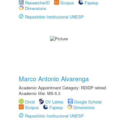
ResearcherID
Scopus
Fapesp
Dimensions
Repositório Institucional UNESP
Marco Antonio Alvarenga
Academic Appointment Category: RDIDP retired
Academic title: MS-5.3
Orcid
CV Lattes
Google Scholar
Scopus
Fapesp
Dimensions
Repositório Institucional UNESP