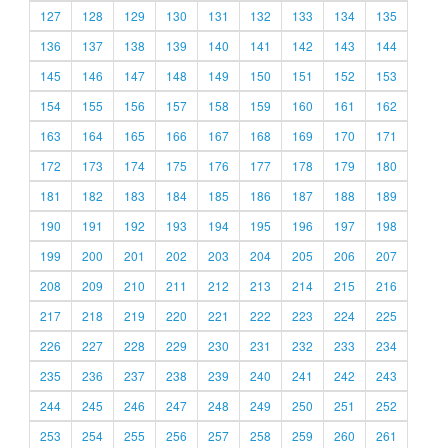
127
128
129
130
131
132
133
134
135
136
137
138
139
140
141
142
143
144
145
146
147
148
149
150
151
152
153
154
155
156
157
158
159
160
161
162
163
164
165
166
167
168
169
170
171
172
173
174
175
176
177
178
179
180
181
182
183
184
185
186
187
188
189
190
191
192
193
194
195
196
197
198
199
200
201
202
203
204
205
206
207
208
209
210
211
212
213
214
215
216
217
218
219
220
221
222
223
224
225
226
227
228
229
230
231
232
233
234
235
236
237
238
239
240
241
242
243
244
245
246
247
248
249
250
251
252
253
254
255
256
257
258
259
260
261