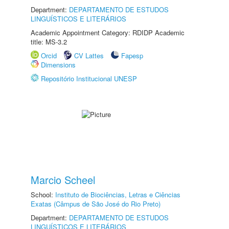
Department:
DEPARTAMENTO DE ESTUDOS
LINGUÍSTICOS E LITERÁRIOS
Academic Appointment Category: RDIDP Academic
title: MS-3.2
Orcid
CV Lattes
Fapesp
Dimensions
Repositório Institucional UNESP
Marcio Scheel
School:
Instituto de Biociências, Letras e Ciências
Exatas (Câmpus de São José do Rio Preto)
Department:
DEPARTAMENTO DE ESTUDOS
LINGUÍSTICOS E LITERÁRIOS