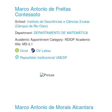
Marco Antonio de Freitas
Contessoto
School:
Instituto de Geociências e Ciências Exatas
(Câmpus de Rio Claro)
Department:
DEPARTAMENTO DE MATEMÁTICA
Academic Appointment Category: RDIDP Academic
title: MS-3.1
Orcid
CV Lattes
Repositório Institucional UNESP
Marco Antonio de Morais Alcantara