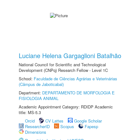
Luciane Helena Gargaglioni Batalhão
National Council for Scientific and Technological
Development (CNPq) Research Fellow - Level 1C
School:
Faculdade de Ciências Agrárias e Veterinárias
(Câmpus de Jaboticabal)
Department:
DEPARTAMENTO DE MORFOLOGIA E
FISIOLOGIA ANIMAL
Academic Appointment Category: RDIDP Academic
title: MS-5.3
Orcid
CV Lattes
Google Scholar
ResearcherID
Scopus
Fapesp
Dimensions