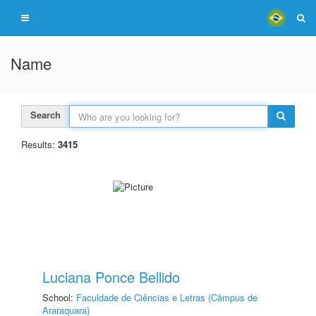
Name
Search
Results:
3415
Luciana Ponce Bellido
School:
Faculdade de Ciências e Letras (Câmpus de
Araraquara)