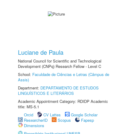
Luciane de Paula
National Council for Scientific and Technological
Development (CNPq) Research Fellow - Level C
School:
Faculdade de Ciências e Letras (Câmpus de
Assis)
Department:
DEPARTAMENTO DE ESTUDOS
LINGUÍSTICOS E LITERÁRIOS
Academic Appointment Category: RDIDP Academic
title: MS-5.1
Orcid
CV Lattes
Google Scholar
ResearcherID
Scopus
Fapesp
Dimensions
Repositório Institucional UNESP