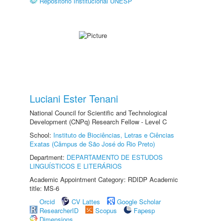
Repositório Institucional UNESP
Luciani Ester Tenani
National Council for Scientific and Technological
Development (CNPq) Research Fellow - Level C
School:
Instituto de Biociências, Letras e Ciências
Exatas (Câmpus de São José do Rio Preto)
Department:
DEPARTAMENTO DE ESTUDOS
LINGUÍSTICOS E LITERÁRIOS
Academic Appointment Category: RDIDP Academic
title: MS-6
Orcid
CV Lattes
Google Scholar
ResearcherID
Scopus
Fapesp
Dimensions