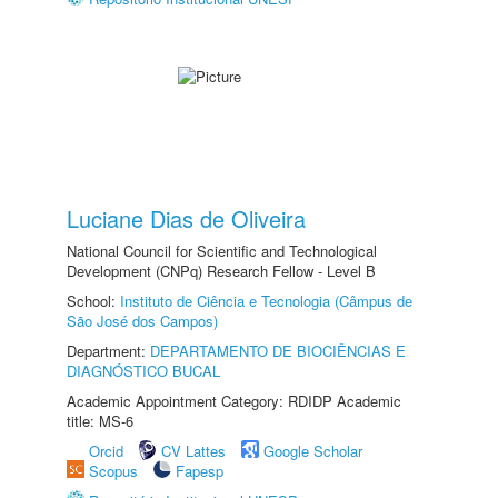
Luciane Dias de Oliveira
National Council for Scientific and Technological
Development (CNPq) Research Fellow - Level B
School:
Instituto de Ciência e Tecnologia (Câmpus de
São José dos Campos)
Department:
DEPARTAMENTO DE BIOCIÊNCIAS E
DIAGNÓSTICO BUCAL
Academic Appointment Category: RDIDP Academic
title: MS-6
Orcid
CV Lattes
Google Scholar
Scopus
Fapesp