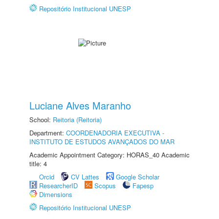
Repositório Institucional UNESP
Luciane Alves Maranho
School:
Reitoria (Reitoria)
Department:
COORDENADORIA EXECUTIVA -
INSTITUTO DE ESTUDOS AVANÇADOS DO MAR
Academic Appointment Category: HORAS_40 Academic
title: 4
Orcid
CV Lattes
Google Scholar
ResearcherID
Scopus
Fapesp
Dimensions
Repositório Institucional UNESP