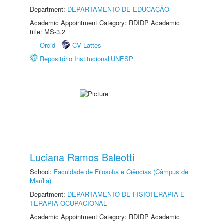
Department:
DEPARTAMENTO DE EDUCAÇÃO
Academic Appointment Category: RDIDP Academic
title: MS-3.2
Orcid
CV Lattes
Repositório Institucional UNESP
Luciana Ramos Baleotti
School:
Faculdade de Filosofia e Ciências (Câmpus de
Marília)
Department:
DEPARTAMENTO DE FISIOTERAPIA E
TERAPIA OCUPACIONAL
Academic Appointment Category: RDIDP Academic