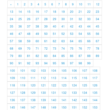
«
1
2
3
4
5
6
7
8
9
10
11
12
13
14
15
16
17
18
19
20
21
22
23
24
25
26
27
28
29
30
31
32
33
34
35
36
37
38
39
40
41
42
43
44
45
46
47
48
49
50
51
52
53
54
55
56
57
58
59
60
61
62
63
64
65
66
67
68
69
70
71
72
73
74
75
76
77
78
79
80
81
82
83
84
85
86
87
88
89
90
91
92
93
94
95
96
97
98
99
100
101
102
103
104
105
106
107
108
109
110
111
112
113
114
115
116
117
118
119
120
121
122
123
124
125
126
127
128
129
130
131
132
133
134
135
136
137
138
139
140
141
142
143
144
145
146
147
148
149
150
151
152
153