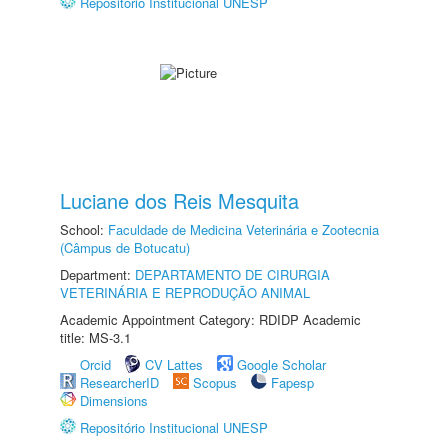
Repositório Institucional UNESP
Luciane dos Reis Mesquita
School:
Faculdade de Medicina Veterinária e Zootecnia
(Câmpus de Botucatu)
Department:
DEPARTAMENTO DE CIRURGIA
VETERINÁRIA E REPRODUÇÃO ANIMAL
Academic Appointment Category: RDIDP Academic
title: MS-3.1
Orcid
CV Lattes
Google Scholar
ResearcherID
Scopus
Fapesp
Dimensions
Repositório Institucional UNESP