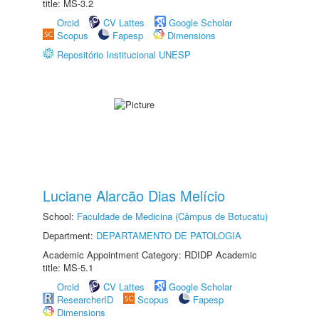
title: MS-3.2
Orcid
CV Lattes
Google Scholar
Scopus
Fapesp
Dimensions
Repositório Institucional UNESP
Luciane Alarcão Dias Melício
School:
Faculdade de Medicina (Câmpus de Botucatu)
Department:
DEPARTAMENTO DE PATOLOGIA
Academic Appointment Category: RDIDP Academic
title: MS-5.1
Orcid
CV Lattes
Google Scholar
ResearcherID
Scopus
Fapesp
Dimensions