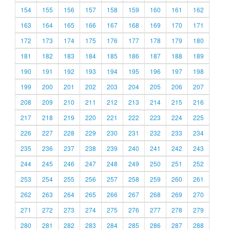
154
155
156
157
158
159
160
161
162
163
164
165
166
167
168
169
170
171
172
173
174
175
176
177
178
179
180
181
182
183
184
185
186
187
188
189
190
191
192
193
194
195
196
197
198
199
200
201
202
203
204
205
206
207
208
209
210
211
212
213
214
215
216
217
218
219
220
221
222
223
224
225
226
227
228
229
230
231
232
233
234
235
236
237
238
239
240
241
242
243
244
245
246
247
248
249
250
251
252
253
254
255
256
257
258
259
260
261
262
263
264
265
266
267
268
269
270
271
272
273
274
275
276
277
278
279
280
281
282
283
284
285
286
287
288