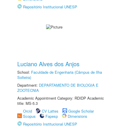
Repositório Institucional UNESP
Luciano Alves dos Anjos
School:
Faculdade de Engenharia (Câmpus de Ilha
Solteira)
Department:
DEPARTAMENTO DE BIOLOGIA E
ZOOTECNIA
Academic Appointment Category: RDIDP Academic
title: MS-5.3
Orcid
CV Lattes
Google Scholar
Scopus
Fapesp
Dimensions
Repositório Institucional UNESP