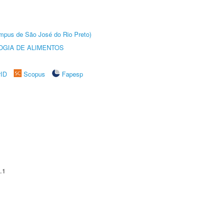
Câmpus de São José do Rio Preto)
OGIA DE ALIMENTOS
rID
Scopus
Fapesp
.1