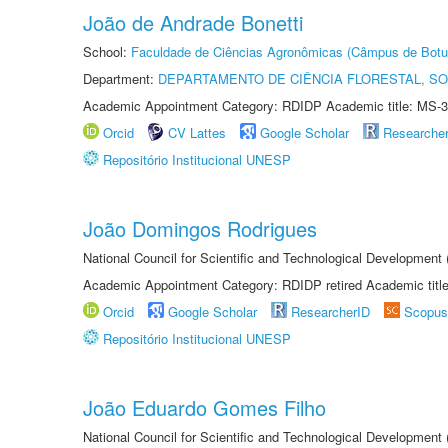
João de Andrade Bonetti
School:
Faculdade de Ciências Agronômicas (Câmpus de Botu
Department:
DEPARTAMENTO DE CIÊNCIA FLORESTAL, S
Academic Appointment Category: RDIDP Academic title: MS-3
Orcid
CV Lattes
Google Scholar
Researche
Repositório Institucional UNESP
João Domingos Rodrigues
National Council for Scientific and Technological Development
Academic Appointment Category: RDIDP retired Academic titl
Orcid
Google Scholar
ResearcherID
Scopus
Repositório Institucional UNESP
João Eduardo Gomes Filho
National Council for Scientific and Technological Development