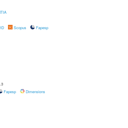
TIA
rID
Scopus
Fapesp
.3
Fapesp
Dimensions