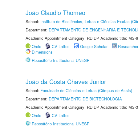
João Claudio Thomeo
School:
Instituto de Biociências, Letras e Ciências Exatas (
Department:
DEPARTAMENTO DE ENGENHARIA E TECNOL
Academic Appointment Category: RDIDP Academic title: MS-6
Orcid
CV Lattes
Google Scholar
Researche
Dimensions
Repositório Institucional UNESP
João da Costa Chaves Junior
School:
Faculdade de Ciências e Letras (Câmpus de Assis)
Department:
DEPARTAMENTO DE BIOTECNOLOGIA
Academic Appointment Category: RDIDP Academic title: MS-3
Orcid
CV Lattes
Repositório Institucional UNESP