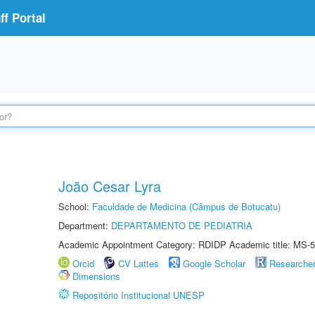
f Portal
João Cesar Lyra
School:
Faculdade de Medicina (Câmpus de Botucatu)
Department:
DEPARTAMENTO DE PEDIATRIA
Academic Appointment Category: RDIDP Academic title: MS-5
Orcid
CV Lattes
Google Scholar
Researche
Dimensions
Repositório Institucional UNESP