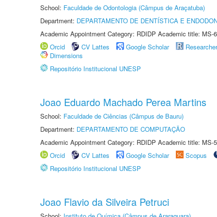
School:
Faculdade de Odontologia (Câmpus de Araçatuba)
Department:
DEPARTAMENTO DE DENTÍSTICA E ENDODON
Academic Appointment Category: RDIDP Academic title: MS-6
Orcid
CV Lattes
Google Scholar
Researche
Dimensions
Repositório Institucional UNESP
Joao Eduardo Machado Perea Martins
School:
Faculdade de Ciências (Câmpus de Bauru)
Department:
DEPARTAMENTO DE COMPUTAÇÃO
Academic Appointment Category: RDIDP Academic title: MS-5
Orcid
CV Lattes
Google Scholar
Scopus
Repositório Institucional UNESP
Joao Flavio da Silveira Petruci
School:
Instituto de Química (Câmpus de Araraquara)