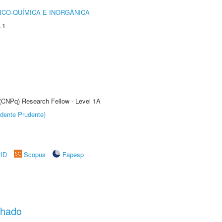
ICO-QUÍMICA E INORGÂNICA
.1
 (CNPq) Research Fellow - Level 1A
dente Prudente)
rID
Scopus
Fapesp
chado