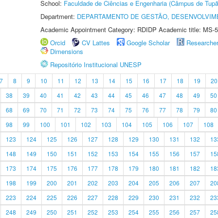
School:
Faculdade de Ciências e Engenharia (Câmpus de Tupã
Department:
DEPARTAMENTO DE GESTÃO, DESENVOLVIM
Academic Appointment Category: RDIDP Academic title: MS-5
Orcid
CV Lattes
Google Scholar
Researche
Dimensions
Repositório Institucional UNESP
7
8
9
10
11
12
13
14
15
16
17
18
19
20
38
39
40
41
42
43
44
45
46
47
48
49
50
68
69
70
71
72
73
74
75
76
77
78
79
80
98
99
100
101
102
103
104
105
106
107
108
123
124
125
126
127
128
129
130
131
132
13
148
149
150
151
152
153
154
155
156
157
15
173
174
175
176
177
178
179
180
181
182
18
198
199
200
201
202
203
204
205
206
207
20
223
224
225
226
227
228
229
230
231
232
23
248
249
250
251
252
253
254
255
256
257
25