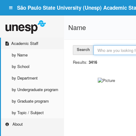
São Paulo State University (Unesp) Academic Staf
Name
Academic Staff
Search
by Name
Results:
3416
by School
by Department
by Undergraduate program
by Graduate program
by Topic / Subject
About