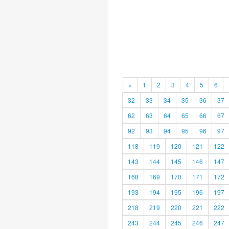
«
1
2
3
4
5
6
32
33
34
35
36
37
62
63
64
65
66
67
92
93
94
95
96
97
118
119
120
121
122
143
144
145
146
147
168
169
170
171
172
193
194
195
196
197
218
219
220
221
222
243
244
245
246
247