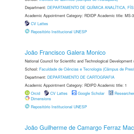
Department:
DEPARTAMENTO DE QUÍMICA ANALÍTICA, FÍS
Academic Appointment Category: RDIDP Academic title: MS-3
CV Lattes
Repositório Institucional UNESP
João Francisco Galera Monico
National Council for Scientific and Technological Development
School:
Faculdade de Ciências e Tecnologia (Câmpus de Presi
Department:
DEPARTAMENTO DE CARTOGRAFIA
Academic Appointment Category: RDIPD Academic title: 1
Orcid
CV Lattes
Google Scholar
Researche
Dimensions
Repositório Institucional UNESP
João Guilherme de Camargo Ferraz Ma