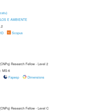
catu)
OLOS E AMBIENTE
.2
rID
Scopus
 (CNPq) Research Fellow - Level 2
e: MS-6
Fapesp
Dimensions
 (CNPq) Research Fellow - Level C