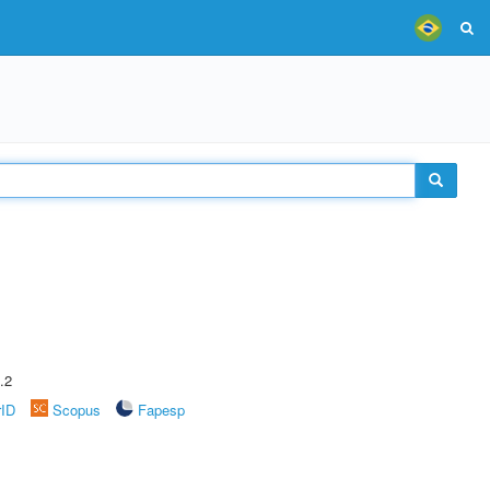
.2
rID
Scopus
Fapesp