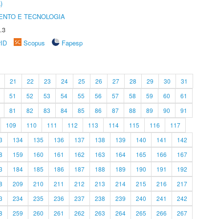
)
ENTO E TECNOLOGIA
.3
rID
Scopus
Fapesp
21
22
23
24
25
26
27
28
29
30
31
51
52
53
54
55
56
57
58
59
60
61
81
82
83
84
85
86
87
88
89
90
91
109
110
111
112
113
114
115
116
117
3
134
135
136
137
138
139
140
141
142
8
159
160
161
162
163
164
165
166
167
3
184
185
186
187
188
189
190
191
192
8
209
210
211
212
213
214
215
216
217
3
234
235
236
237
238
239
240
241
242
8
259
260
261
262
263
264
265
266
267