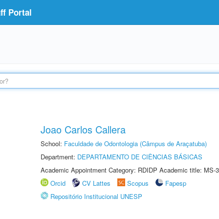
f Portal
Joao Carlos Callera
School:
Faculdade de Odontologia (Câmpus de Araçatuba)
Department:
DEPARTAMENTO DE CIÊNCIAS BÁSICAS
Academic Appointment Category: RDIDP Academic title: MS-3
Orcid
CV Lattes
Scopus
Fapesp
Repositório Institucional UNESP