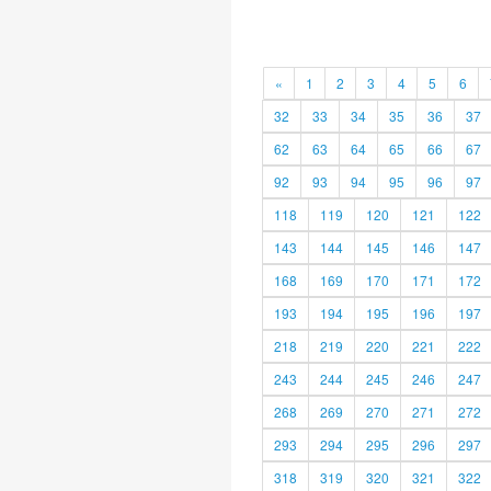
«
1
2
3
4
5
6
32
33
34
35
36
37
62
63
64
65
66
67
92
93
94
95
96
97
118
119
120
121
122
143
144
145
146
147
168
169
170
171
172
193
194
195
196
197
218
219
220
221
222
243
244
245
246
247
268
269
270
271
272
293
294
295
296
297
318
319
320
321
322