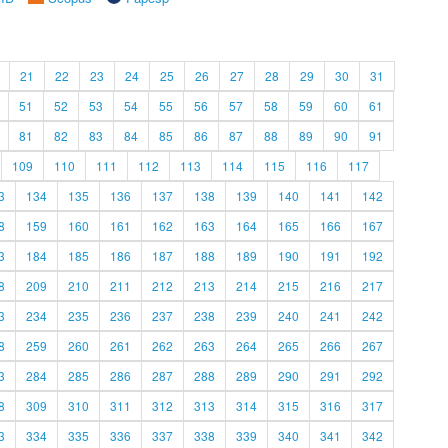
21
22
23
24
25
26
27
28
29
30
31
51
52
53
54
55
56
57
58
59
60
61
81
82
83
84
85
86
87
88
89
90
91
109
110
111
112
113
114
115
116
117
3
134
135
136
137
138
139
140
141
142
8
159
160
161
162
163
164
165
166
167
3
184
185
186
187
188
189
190
191
192
8
209
210
211
212
213
214
215
216
217
3
234
235
236
237
238
239
240
241
242
8
259
260
261
262
263
264
265
266
267
3
284
285
286
287
288
289
290
291
292
8
309
310
311
312
313
314
315
316
317
3
334
335
336
337
338
339
340
341
342