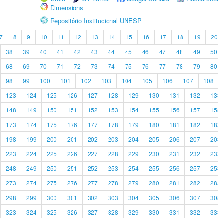
Dimensions
Repositório Institucional UNESP
7
8
9
10
11
12
13
14
15
16
17
18
19
20
38
39
40
41
42
43
44
45
46
47
48
49
50
68
69
70
71
72
73
74
75
76
77
78
79
80
98
99
100
101
102
103
104
105
106
107
108
123
124
125
126
127
128
129
130
131
132
13
148
149
150
151
152
153
154
155
156
157
15
173
174
175
176
177
178
179
180
181
182
18
198
199
200
201
202
203
204
205
206
207
20
223
224
225
226
227
228
229
230
231
232
23
248
249
250
251
252
253
254
255
256
257
25
273
274
275
276
277
278
279
280
281
282
28
298
299
300
301
302
303
304
305
306
307
30
323
324
325
326
327
328
329
330
331
332
33