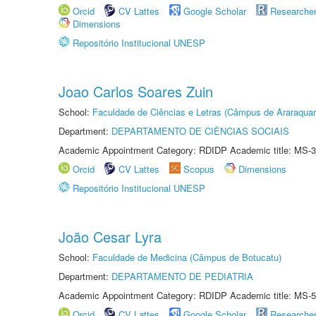
Orcid
CV Lattes
Google Scholar
Researche
Dimensions
Repositório Institucional UNESP
Joao Carlos Soares Zuin
School:
Faculdade de Ciências e Letras (Câmpus de Araraquar
Department:
DEPARTAMENTO DE CIÊNCIAS SOCIAIS
Academic Appointment Category: RDIDP Academic title: MS-3
Orcid
CV Lattes
Scopus
Dimensions
Repositório Institucional UNESP
João Cesar Lyra
School:
Faculdade de Medicina (Câmpus de Botucatu)
Department:
DEPARTAMENTO DE PEDIATRIA
Academic Appointment Category: RDIDP Academic title: MS-5
Orcid
CV Lattes
Google Scholar
Researche