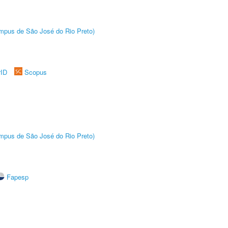
Câmpus de São José do Rio Preto)
rID
Scopus
Câmpus de São José do Rio Preto)
Fapesp