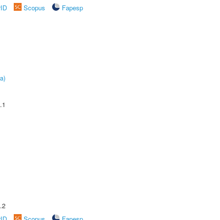
rID
Scopus
Fapesp
a)
.1
.2
rID
Scopus
Fapesp