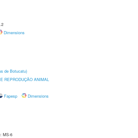
.2
Dimensions
us de Botucatu)
 E REPRODUÇÃO ANIMAL
Fapesp
Dimensions
e: MS-6