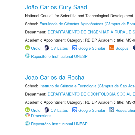
João Carlos Cury Saad
National Council for Scientific and Technological Development
School:
Faculdade de Ciências Agronômicas (Câmpus de Botu
Department:
DEPARTAMENTO DE ENGENHARIA RURAL E 
Academic Appointment Category: RDIDP Academic title: MS-6
Orcid
CV Lattes
Google Scholar
Scopus
Repositório Institucional UNESP
Joao Carlos da Rocha
School:
Instituto de Ciência e Tecnologia (Câmpus de São Jo
Department:
DEPARTAMENTO DE ODONTOLOGIA SOCIAL E 
Academic Appointment Category: RDIDP Academic title: MS-3
Orcid
CV Lattes
Google Scholar
Researche
Dimensions
Repositório Institucional UNESP