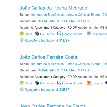
João Carlos da Rocha Medrado
School:
Instituto de Biociências, Letras e Ciências Exatas (
Department:
DEPARTAMENTO DE MATEMÁTICA
Academic Appointment Category: RDIDP Academic title: MS-6
Orcid
CV Lattes
Google Scholar
Researche
Repositório Institucional UNESP
João Carlos Ferreira Costa
School:
Instituto de Biociências, Letras e Ciências Exatas (
Department:
DEPARTAMENTO DE MATEMÁTICA
Academic Appointment Category: RDIDP Academic title: MS-6
Orcid
CV Lattes
Google Scholar
Scopus
Repositório Institucional UNESP
João Carlos Perbone de Souza