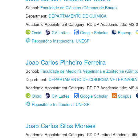
School:
Faculdade de Ciências (Câmpus de Bauru)
Department:
DEPARTAMENTO DE QUÍMICA
Academic Appointment Category: RDIDP Academic title: MS-3
Orcid
CV Lattes
Google Scholar
Fapesp
Repositório Institucional UNESP
Joao Carlos Pinheiro Ferreira
School:
Faculdade de Medicina Veterinária e Zootecnia (Câmp
Department:
DEPARTAMENTO DE CIRURGIA VETERINÁRIA
Academic Appointment Category: RDIDP Academic title: MS-6
Orcid
CV Lattes
Google Scholar
Scopus
Repositório Institucional UNESP
Joao Carlos Silos Moraes
Academic Appointment Category: RDIDP retired Academic titl