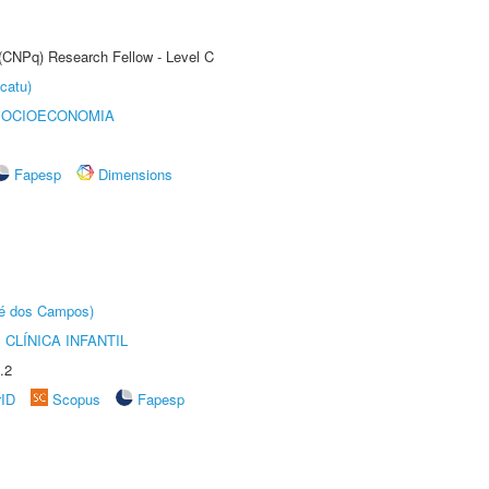
 (CNPq) Research Fellow - Level C
catu)
SOCIOECONOMIA
Fapesp
Dimensions
sé dos Campos)
CLÍNICA INFANTIL
.2
rID
Scopus
Fapesp