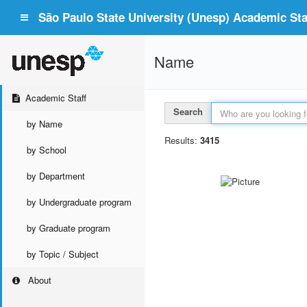
São Paulo State University (Unesp) Academic Staf
Name
Academic Staff
Search
by Name
Results:
3415
by School
by Department
by Undergraduate program
by Graduate program
by Topic / Subject
About