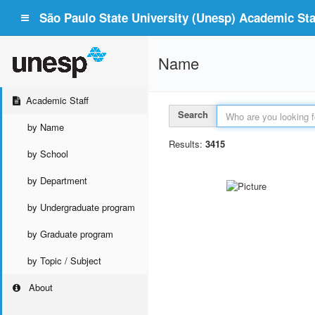
São Paulo State University (Unesp) Academic Staf
Name
Academic Staff
Search
by Name
Results:
3415
by School
by Department
by Undergraduate program
by Graduate program
by Topic / Subject
About