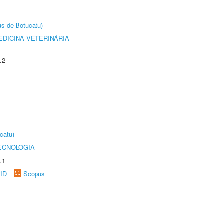
us de Botucatu)
DICINA VETERINÁRIA
.2
catu)
ECNOLOGIA
.1
rID
Scopus