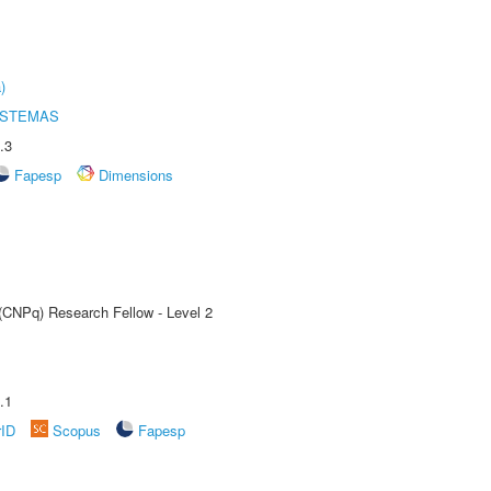
)
ISTEMAS
.3
Fapesp
Dimensions
 (CNPq) Research Fellow - Level 2
.1
rID
Scopus
Fapesp