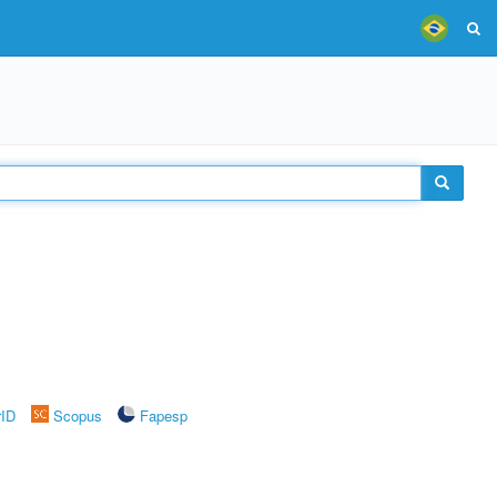
rID
Scopus
Fapesp