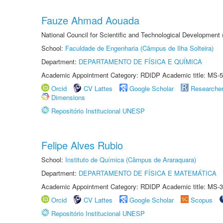
Fauze Ahmad Aouada
National Council for Scientific and Technological Development
School:
Faculdade de Engenharia (Câmpus de Ilha Solteira)
Department:
DEPARTAMENTO DE FÍSICA E QUÍMICA
Academic Appointment Category: RDIDP Academic title: MS-5
Orcid
CV Lattes
Google Scholar
Researche
Dimensions
Repositório Institucional UNESP
Felipe Alves Rubio
School:
Instituto de Química (Câmpus de Araraquara)
Department:
DEPARTAMENTO DE FÍSICA E MATEMÁTICA
Academic Appointment Category: RDIDP Academic title: MS-3
Orcid
CV Lattes
Google Scholar
Scopus
Repositório Institucional UNESP