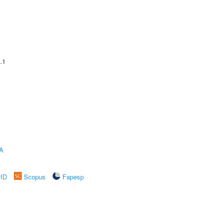
.1
A
rID
Scopus
Fapesp