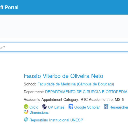
f Portal
Fausto Viterbo de Oliveira Neto
School:
Faculdade de Medicina (Câmpus de Botucatu)
Department:
DEPARTAMENTO DE CIRURGIA E ORTOPEDIA
Academic Appointment Category: RTC Academic title: MS-6
Orcid
CV Lattes
Google Scholar
Researche
Dimensions
Repositório Institucional UNESP