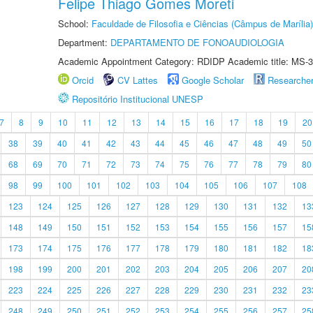
Felipe Thiago Gomes Moreti
School:
Faculdade de Filosofia e Ciências (Câmpus de Marília)
Department:
DEPARTAMENTO DE FONOAUDIOLOGIA
Academic Appointment Category: RDIDP Academic title: MS-3
Orcid
CV Lattes
Google Scholar
Researche
Repositório Institucional UNESP
7
8
9
10
11
12
13
14
15
16
17
18
19
20
38
39
40
41
42
43
44
45
46
47
48
49
50
68
69
70
71
72
73
74
75
76
77
78
79
80
98
99
100
101
102
103
104
105
106
107
108
123
124
125
126
127
128
129
130
131
132
13
148
149
150
151
152
153
154
155
156
157
15
173
174
175
176
177
178
179
180
181
182
18
198
199
200
201
202
203
204
205
206
207
20
223
224
225
226
227
228
229
230
231
232
23
248
249
250
251
252
253
254
255
256
257
25