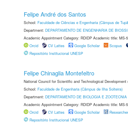
Felipe André dos Santos
School:
Faculdade de Ciências e Engenharia (Câmpus de Tupã
Department:
DEPARTAMENTO DE ENGENHARIA DE BIOSS
Academic Appointment Category: RDIDP Academic title: MS-5
Orcid
CV Lattes
Google Scholar
Scopus
Repositório Institucional UNESP
Felipe Chinaglia Montefeltro
National Council for Scientific and Technological Development
School:
Faculdade de Engenharia (Câmpus de Ilha Solteira)
Department:
DEPARTAMENTO DE BIOLOGIA E ZOOTECNIA
Academic Appointment Category: RDIDP Academic title: MS-5
Orcid
CV Lattes
Google Scholar
Researche
Repositório Institucional UNESP