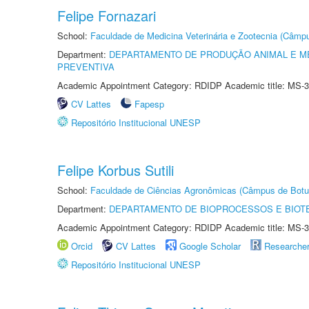
Felipe Fornazari
School:
Faculdade de Medicina Veterinária e Zootecnia (Câmp
Department:
DEPARTAMENTO DE PRODUÇÃO ANIMAL E ME
PREVENTIVA
Academic Appointment Category: RDIDP Academic title: MS-3
CV Lattes
Fapesp
Repositório Institucional UNESP
Felipe Korbus Sutili
School:
Faculdade de Ciências Agronômicas (Câmpus de Botu
Department:
DEPARTAMENTO DE BIOPROCESSOS E BIOT
Academic Appointment Category: RDIDP Academic title: MS-3
Orcid
CV Lattes
Google Scholar
Researche
Repositório Institucional UNESP