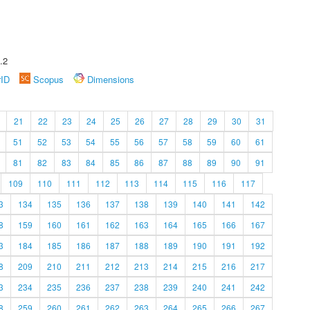
.2
rID
Scopus
Dimensions
21
22
23
24
25
26
27
28
29
30
31
51
52
53
54
55
56
57
58
59
60
61
81
82
83
84
85
86
87
88
89
90
91
109
110
111
112
113
114
115
116
117
3
134
135
136
137
138
139
140
141
142
8
159
160
161
162
163
164
165
166
167
3
184
185
186
187
188
189
190
191
192
8
209
210
211
212
213
214
215
216
217
3
234
235
236
237
238
239
240
241
242
8
259
260
261
262
263
264
265
266
267