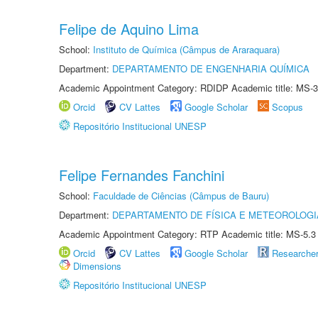
Felipe de Aquino Lima
School:
Instituto de Química (Câmpus de Araraquara)
Department:
DEPARTAMENTO DE ENGENHARIA QUÍMICA
Academic Appointment Category: RDIDP Academic title: MS-3
Orcid
CV Lattes
Google Scholar
Scopus
Repositório Institucional UNESP
Felipe Fernandes Fanchini
School:
Faculdade de Ciências (Câmpus de Bauru)
Department:
DEPARTAMENTO DE FÍSICA E METEOROLOGI
Academic Appointment Category: RTP Academic title: MS-5.3
Orcid
CV Lattes
Google Scholar
Researche
Dimensions
Repositório Institucional UNESP