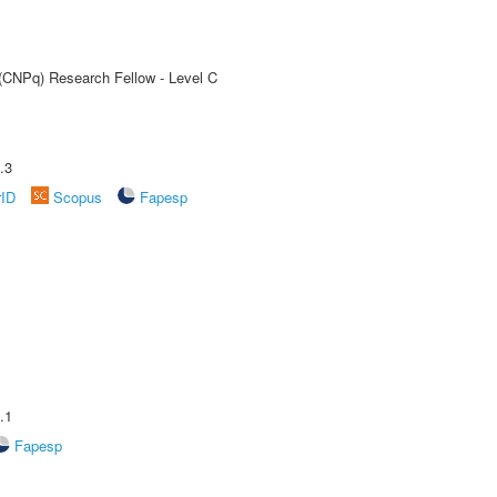
 (CNPq) Research Fellow - Level C
.3
rID
Scopus
Fapesp
.1
Fapesp