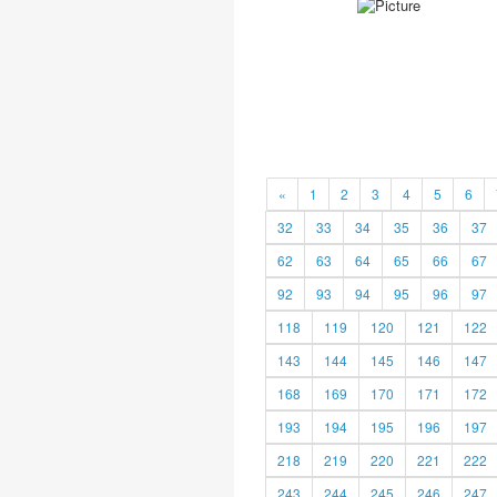
«
1
2
3
4
5
6
32
33
34
35
36
37
62
63
64
65
66
67
92
93
94
95
96
97
118
119
120
121
122
143
144
145
146
147
168
169
170
171
172
193
194
195
196
197
218
219
220
221
222
243
244
245
246
247