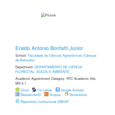
Eraldo Antonio Bonfatti Júnior
School:
Faculdade de Ciências Agronômicas (Câmpus
de Botucatu)
Department:
DEPARTAMENTO DE CIÊNCIA
FLORESTAL, SOLOS E AMBIENTE
Academic Appointment Category: RTC Academic title:
MS-3.1
Orcid
CV Lattes
Google Scholar
ResearcherID
Scopus
Dimensions
Repositório Institucional UNESP