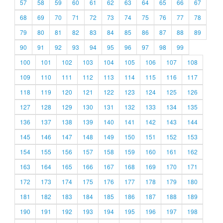
57
58
59
60
61
62
63
64
65
66
67
68
69
70
71
72
73
74
75
76
77
78
79
80
81
82
83
84
85
86
87
88
89
90
91
92
93
94
95
96
97
98
99
100
101
102
103
104
105
106
107
108
109
110
111
112
113
114
115
116
117
118
119
120
121
122
123
124
125
126
127
128
129
130
131
132
133
134
135
136
137
138
139
140
141
142
143
144
145
146
147
148
149
150
151
152
153
154
155
156
157
158
159
160
161
162
163
164
165
166
167
168
169
170
171
172
173
174
175
176
177
178
179
180
181
182
183
184
185
186
187
188
189
190
191
192
193
194
195
196
197
198