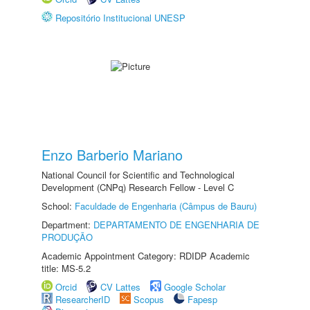
Repositório Institucional UNESP
Enzo Barberio Mariano
National Council for Scientific and Technological
Development (CNPq) Research Fellow - Level C
School:
Faculdade de Engenharia (Câmpus de Bauru)
Department:
DEPARTAMENTO DE ENGENHARIA DE
PRODUÇÃO
Academic Appointment Category: RDIDP Academic
title: MS-5.2
Orcid
CV Lattes
Google Scholar
ResearcherID
Scopus
Fapesp