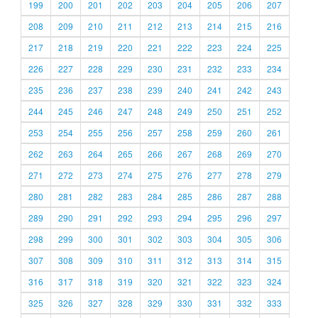
199
200
201
202
203
204
205
206
207
208
209
210
211
212
213
214
215
216
217
218
219
220
221
222
223
224
225
226
227
228
229
230
231
232
233
234
235
236
237
238
239
240
241
242
243
244
245
246
247
248
249
250
251
252
253
254
255
256
257
258
259
260
261
262
263
264
265
266
267
268
269
270
271
272
273
274
275
276
277
278
279
280
281
282
283
284
285
286
287
288
289
290
291
292
293
294
295
296
297
298
299
300
301
302
303
304
305
306
307
308
309
310
311
312
313
314
315
316
317
318
319
320
321
322
323
324
325
326
327
328
329
330
331
332
333