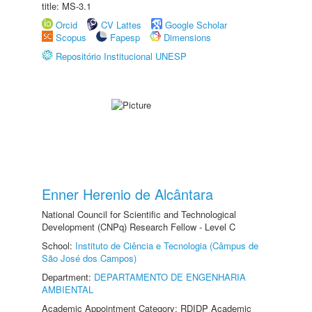
title: MS-3.1
Orcid
CV Lattes
Google Scholar
Scopus
Fapesp
Dimensions
Repositório Institucional UNESP
Enner Herenio de Alcântara
National Council for Scientific and Technological
Development (CNPq) Research Fellow - Level C
School:
Instituto de Ciência e Tecnologia (Câmpus de
São José dos Campos)
Department:
DEPARTAMENTO DE ENGENHARIA
AMBIENTAL
Academic Appointment Category: RDIDP Academic