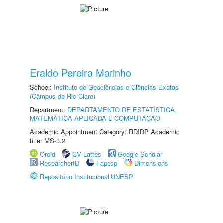
Eraldo Pereira Marinho
School:
Instituto de Geociências e Ciências Exatas
(Câmpus de Rio Claro)
Department:
DEPARTAMENTO DE ESTATÍSTICA,
MATEMÁTICA APLICADA E COMPUTAÇÃO
Academic Appointment Category: RDIDP Academic
title: MS-3.2
Orcid
CV Lattes
Google Scholar
ResearcherID
Fapesp
Dimensions
Repositório Institucional UNESP