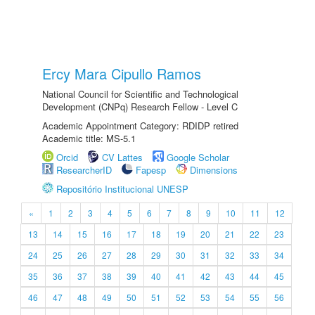
Ercy Mara Cipullo Ramos
National Council for Scientific and Technological
Development (CNPq) Research Fellow - Level C
Academic Appointment Category: RDIDP retired
Academic title: MS-5.1
Orcid
CV Lattes
Google Scholar
ResearcherID
Fapesp
Dimensions
Repositório Institucional UNESP
«
1
2
3
4
5
6
7
8
9
10
11
12
13
14
15
16
17
18
19
20
21
22
23
24
25
26
27
28
29
30
31
32
33
34
35
36
37
38
39
40
41
42
43
44
45
46
47
48
49
50
51
52
53
54
55
56