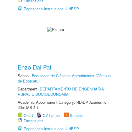
Dimensions
Repositório Institucional UNESP
Enzo Dal Pai
School:
Faculdade de Ciências Agronômicas (Câmpus
de Botucatu)
Department:
DEPARTAMENTO DE ENGENHARIA
RURAL E SOCIOECONOMIA
Academic Appointment Category: RDIDP Academic
title: MS-3.1
Orcid
CV Lattes
Scopus
Dimensions
Repositório Institucional UNESP