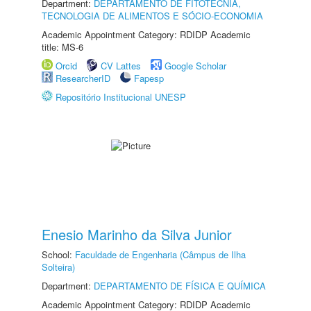
Department:
DEPARTAMENTO DE FITOTECNIA,
TECNOLOGIA DE ALIMENTOS E SÓCIO-ECONOMIA
Academic Appointment Category: RDIDP Academic
title: MS-6
Orcid
CV Lattes
Google Scholar
ResearcherID
Fapesp
Repositório Institucional UNESP
Enesio Marinho da Silva Junior
School:
Faculdade de Engenharia (Câmpus de Ilha
Solteira)
Department:
DEPARTAMENTO DE FÍSICA E QUÍMICA
Academic Appointment Category: RDIDP Academic