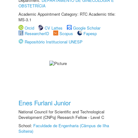
Department:
DEPARTAMENTO DE GINECOLOGIA E
OBSTETRÍCIA
Academic Appointment Category: RTC Academic title:
MS-3.1
Orcid
CV Lattes
Google Scholar
ResearcherID
Scopus
Fapesp
Repositório Institucional UNESP
Enes Furlani Junior
National Council for Scientific and Technological
Development (CNPq) Research Fellow - Level C
School:
Faculdade de Engenharia (Câmpus de Ilha
Solteira)