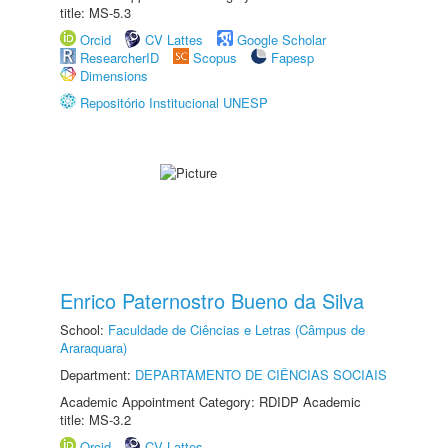
title: MS-5.3
Orcid
CV Lattes
Google Scholar
ResearcherID
Scopus
Fapesp
Dimensions
Repositório Institucional UNESP
Enrico Paternostro Bueno da Silva
School:
Faculdade de Ciências e Letras (Câmpus de
Araraquara)
Department:
DEPARTAMENTO DE CIÊNCIAS SOCIAIS
Academic Appointment Category: RDIDP Academic
title: MS-3.2
Orcid
CV Lattes