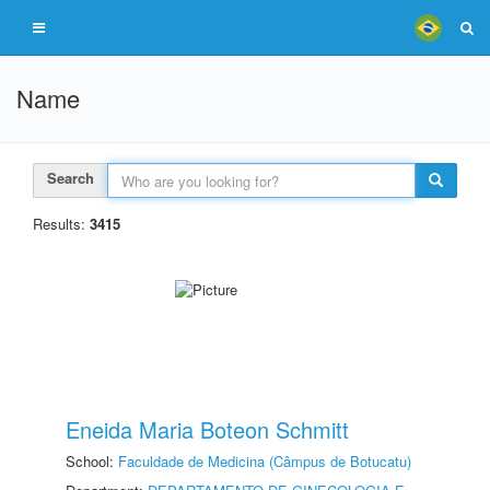
Name
Search
Results:
3415
Eneida Maria Boteon Schmitt
School:
Faculdade de Medicina (Câmpus de Botucatu)