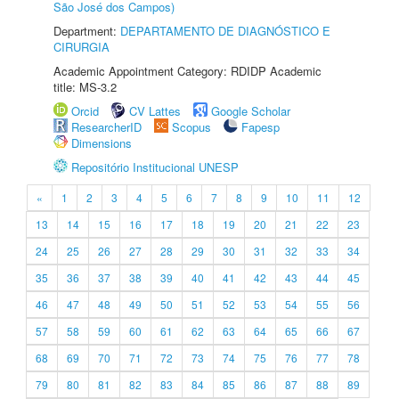
São José dos Campos)
Department:
DEPARTAMENTO DE DIAGNÓSTICO E
CIRURGIA
Academic Appointment Category: RDIDP Academic
title: MS-3.2
Orcid
CV Lattes
Google Scholar
ResearcherID
Scopus
Fapesp
Dimensions
Repositório Institucional UNESP
«
1
2
3
4
5
6
7
8
9
10
11
12
13
14
15
16
17
18
19
20
21
22
23
24
25
26
27
28
29
30
31
32
33
34
35
36
37
38
39
40
41
42
43
44
45
46
47
48
49
50
51
52
53
54
55
56
57
58
59
60
61
62
63
64
65
66
67
68
69
70
71
72
73
74
75
76
77
78
79
80
81
82
83
84
85
86
87
88
89