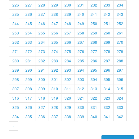
226
227
228
229
230
231
232
233
234
235
236
237
238
239
240
241
242
243
244
245
246
247
248
249
250
251
252
253
254
255
256
257
258
259
260
261
262
263
264
265
266
267
268
269
270
271
272
273
274
275
276
277
278
279
280
281
282
283
284
285
286
287
288
289
290
291
292
293
294
295
296
297
298
299
300
301
302
303
304
305
306
307
308
309
310
311
312
313
314
315
316
317
318
319
320
321
322
323
324
325
326
327
328
329
330
331
332
333
334
335
336
337
338
339
340
341
342
»