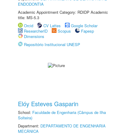
ENDODONTIA
Academic Appointment Category: RDIDP Academic
title: MS-5.3
Orcid
CV Lattes
Google Scholar
ResearcherID
Scopus
Fapesp
Dimensions
Repositório Institucional UNESP
Elóy Esteves Gasparin
School:
Faculdade de Engenharia (Câmpus de Ilha
Solteira)
Department:
DEPARTAMENTO DE ENGENHARIA
MECÂNICA