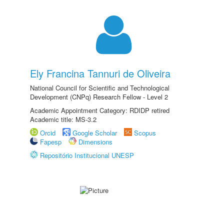
Ely Francina Tannuri de Oliveira
National Council for Scientific and Technological
Development (CNPq) Research Fellow - Level 2
Academic Appointment Category: RDIDP retired
Academic title: MS-3.2
Orcid
Google Scholar
Scopus
Fapesp
Dimensions
Repositório Institucional UNESP