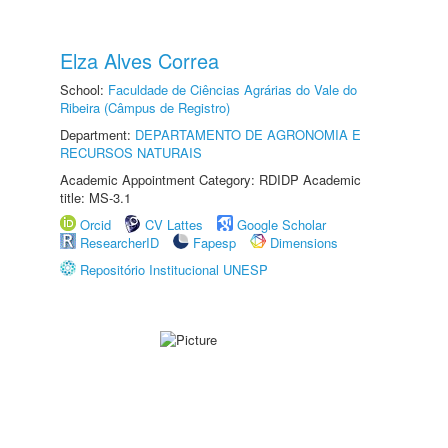
Elza Alves Correa
School:
Faculdade de Ciências Agrárias do Vale do
Ribeira (Câmpus de Registro)
Department:
DEPARTAMENTO DE AGRONOMIA E
RECURSOS NATURAIS
Academic Appointment Category: RDIDP Academic
title: MS-3.1
Orcid
CV Lattes
Google Scholar
ResearcherID
Fapesp
Dimensions
Repositório Institucional UNESP