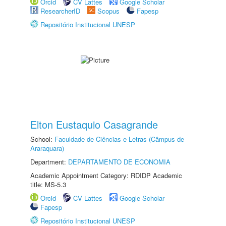
Orcid
CV Lattes
Google Scholar
ResearcherID
Scopus
Fapesp
Repositório Institucional UNESP
Elton Eustaquio Casagrande
School:
Faculdade de Ciências e Letras (Câmpus de
Araraquara)
Department:
DEPARTAMENTO DE ECONOMIA
Academic Appointment Category: RDIDP Academic
title: MS-5.3
Orcid
CV Lattes
Google Scholar
Fapesp
Repositório Institucional UNESP