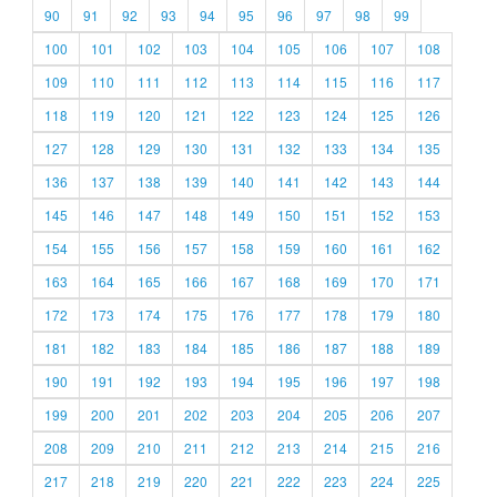
90
91
92
93
94
95
96
97
98
99
100
101
102
103
104
105
106
107
108
109
110
111
112
113
114
115
116
117
118
119
120
121
122
123
124
125
126
127
128
129
130
131
132
133
134
135
136
137
138
139
140
141
142
143
144
145
146
147
148
149
150
151
152
153
154
155
156
157
158
159
160
161
162
163
164
165
166
167
168
169
170
171
172
173
174
175
176
177
178
179
180
181
182
183
184
185
186
187
188
189
190
191
192
193
194
195
196
197
198
199
200
201
202
203
204
205
206
207
208
209
210
211
212
213
214
215
216
217
218
219
220
221
222
223
224
225