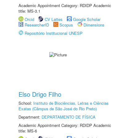
Academic Appointment Category: RDIDP Academic
title: MS-3.1
Orcid
CV Lattes
Google Scholar
ResearcherID
Scopus
Dimensions
Repositório Institucional UNESP
Elso Drigo Filho
School:
Instituto de Biociências, Letras e Ciências
Exatas (Câmpus de São José do Rio Preto)
Department:
DEPARTAMENTO DE FÍSICA
Academic Appointment Category: RDIDP Academic
title: MS-6