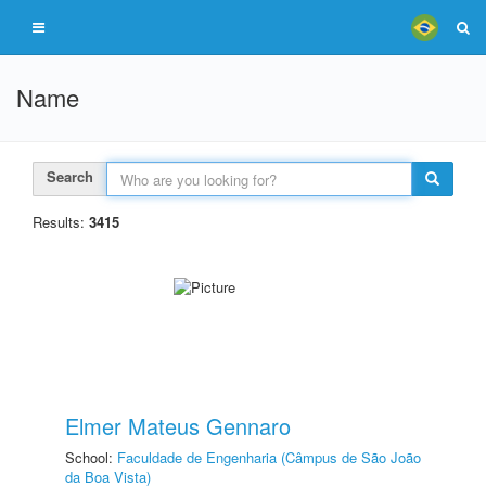
Name
Search
Results:
3415
Elmer Mateus Gennaro
School:
Faculdade de Engenharia (Câmpus de São João
da Boa Vista)