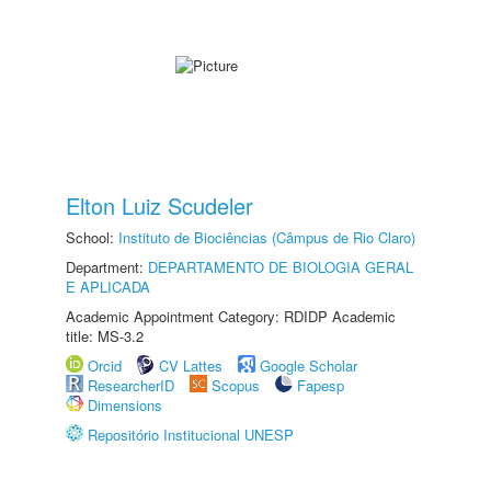
Elton Luiz Scudeler
School:
Instituto de Biociências (Câmpus de Rio Claro)
Department:
DEPARTAMENTO DE BIOLOGIA GERAL
E APLICADA
Academic Appointment Category: RDIDP Academic
title: MS-3.2
Orcid
CV Lattes
Google Scholar
ResearcherID
Scopus
Fapesp
Dimensions
Repositório Institucional UNESP