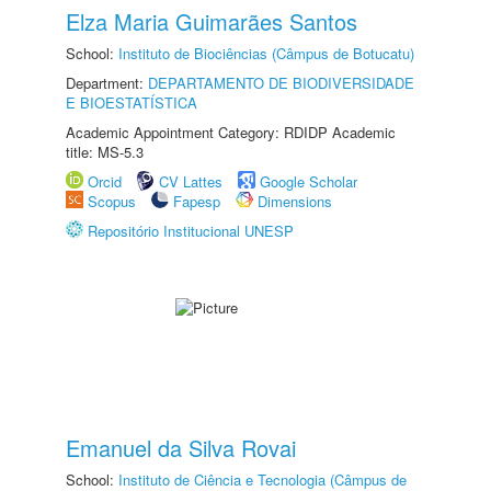
Elza Maria Guimarães Santos
School:
Instituto de Biociências (Câmpus de Botucatu)
Department:
DEPARTAMENTO DE BIODIVERSIDADE
E BIOESTATÍSTICA
Academic Appointment Category: RDIDP Academic
title: MS-5.3
Orcid
CV Lattes
Google Scholar
Scopus
Fapesp
Dimensions
Repositório Institucional UNESP
Emanuel da Silva Rovai
School:
Instituto de Ciência e Tecnologia (Câmpus de