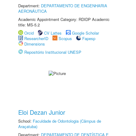
Department:
DEPARTAMENTO DE ENGENHARIA
AERONÁUTICA
Academic Appointment Category: RDIDP Academic
title: MS-5.2
Orcid
CV Lattes
Google Scholar
ResearcherID
Scopus
Fapesp
Dimensions
Repositório Institucional UNESP
Eloi Dezan Junior
School:
Faculdade de Odontologia (Câmpus de
Araçatuba)
Department:
DEPARTAMENTO DE DENTÍSTICA E