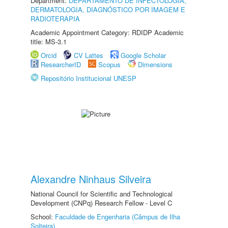
Department:
DEPARTAMENTO DE INFECTOLOGIA,
DERMATOLOGIA, DIAGNÓSTICO POR IMAGEM E
RADIOTERAPIA
Academic Appointment Category: RDIDP Academic
title: MS-3.1
Orcid
CV Lattes
Google Scholar
ResearcherID
Scopus
Dimensions
Repositório Institucional UNESP
Alexandre Ninhaus Silveira
National Council for Scientific and Technological
Development (CNPq) Research Fellow - Level C
School:
Faculdade de Engenharia (Câmpus de Ilha
Solteira)