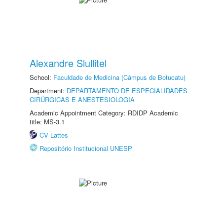
Alexandre Slullitel
School:
Faculdade de Medicina (Câmpus de Botucatu)
Department:
DEPARTAMENTO DE ESPECIALIDADES
CIRÚRGICAS E ANESTESIOLOGIA
Academic Appointment Category: RDIDP Academic
title: MS-3.1
CV Lattes
Repositório Institucional UNESP