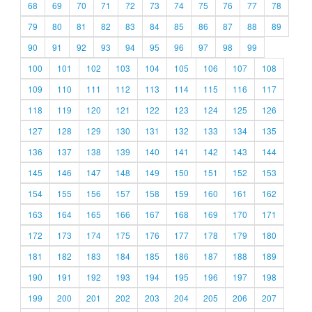
68
69
70
71
72
73
74
75
76
77
78
79
80
81
82
83
84
85
86
87
88
89
90
91
92
93
94
95
96
97
98
99
100
101
102
103
104
105
106
107
108
109
110
111
112
113
114
115
116
117
118
119
120
121
122
123
124
125
126
127
128
129
130
131
132
133
134
135
136
137
138
139
140
141
142
143
144
145
146
147
148
149
150
151
152
153
154
155
156
157
158
159
160
161
162
163
164
165
166
167
168
169
170
171
172
173
174
175
176
177
178
179
180
181
182
183
184
185
186
187
188
189
190
191
192
193
194
195
196
197
198
199
200
201
202
203
204
205
206
207