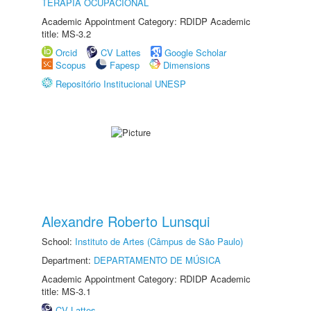
TERAPIA OCUPACIONAL
Academic Appointment Category: RDIDP Academic
title: MS-3.2
Orcid
CV Lattes
Google Scholar
Scopus
Fapesp
Dimensions
Repositório Institucional UNESP
Alexandre Roberto Lunsqui
School:
Instituto de Artes (Câmpus de São Paulo)
Department:
DEPARTAMENTO DE MÚSICA
Academic Appointment Category: RDIDP Academic
title: MS-3.1
CV Lattes