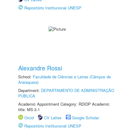
Repositório Institucional UNESP
Alexandre Rossi
School:
Faculdade de Ciências e Letras (Câmpus de
Araraquara)
Department:
DEPARTAMENTO DE ADMINISTRAÇÃO
PÚBLICA
Academic Appointment Category: RDIDP Academic
title: MS-3.1
Orcid
CV Lattes
Google Scholar
Repositório Institucional UNESP