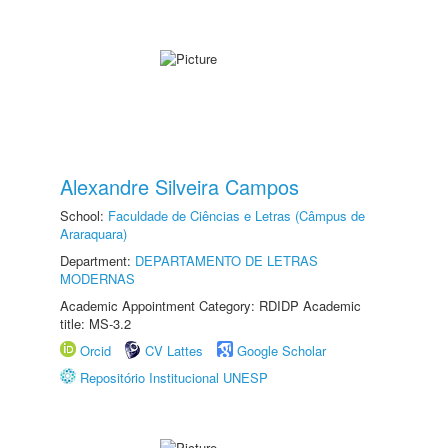
Alexandre Silveira Campos
School:
Faculdade de Ciências e Letras (Câmpus de
Araraquara)
Department:
DEPARTAMENTO DE LETRAS
MODERNAS
Academic Appointment Category: RDIDP Academic
title: MS-3.2
Orcid
CV Lattes
Google Scholar
Repositório Institucional UNESP