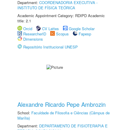
Department:
COORDENADORIA EXECUTIVA -
INSTITUTO DE FÍSICA TEÓRICA
Academic Appointment Category: RDIPD Academic
title: 2.1
Orcid
CV Lattes
Google Scholar
ResearcherID
Scopus
Fapesp
Dimensions
Repositório Institucional UNESP
Alexandre Ricardo Pepe Ambrozin
School:
Faculdade de Filosofia e Ciências (Câmpus de
Marília)
Department:
DEPARTAMENTO DE FISIOTERAPIA E