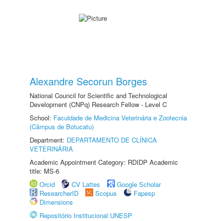
Alexandre Secorun Borges
National Council for Scientific and Technological
Development (CNPq) Research Fellow - Level C
School:
Faculdade de Medicina Veterinária e Zootecnia
(Câmpus de Botucatu)
Department:
DEPARTAMENTO DE CLÍNICA
VETERINÁRIA
Academic Appointment Category: RDIDP Academic
title: MS-6
Orcid
CV Lattes
Google Scholar
ResearcherID
Scopus
Fapesp
Dimensions
Repositório Institucional UNESP