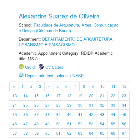
Alexandre Suarez de Oliveira
School:
Faculdade de Arquitetura, Artes, Comunicação
e Design (Câmpus de Bauru)
Department:
DEPARTAMENTO DE ARQUITETURA,
URBANISMO E PAISAGISMO
Academic Appointment Category: RDIDP Academic
title: MS-3.1
Orcid
CV Lattes
Repositório Institucional UNESP
«
1
2
3
4
5
6
7
8
9
10
11
12
13
14
15
16
17
18
19
20
21
22
23
24
25
26
27
28
29
30
31
32
33
34
35
36
37
38
39
40
41
42
43
44
45
46
47
48
49
50
51
52
53
54
55
56
57
58
59
60
61
62
63
64
65
66
67