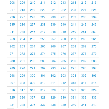
208
209
210
211
212
213
214
215
216
217
218
219
220
221
222
223
224
225
226
227
228
229
230
231
232
233
234
235
236
237
238
239
240
241
242
243
244
245
246
247
248
249
250
251
252
253
254
255
256
257
258
259
260
261
262
263
264
265
266
267
268
269
270
271
272
273
274
275
276
277
278
279
280
281
282
283
284
285
286
287
288
289
290
291
292
293
294
295
296
297
298
299
300
301
302
303
304
305
306
307
308
309
310
311
312
313
314
315
316
317
318
319
320
321
322
323
324
325
326
327
328
329
330
331
332
333
334
335
336
337
338
339
340
341
342