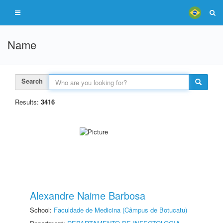
Name
Search
Results:
3416
Alexandre Naime Barbosa
School:
Faculdade de Medicina (Câmpus de Botucatu)