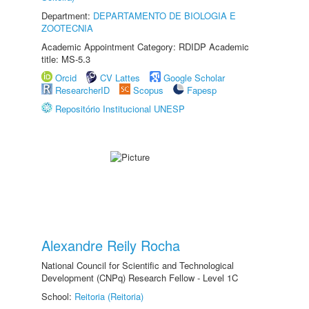
Department:
DEPARTAMENTO DE BIOLOGIA E
ZOOTECNIA
Academic Appointment Category: RDIDP Academic
title: MS-5.3
Orcid
CV Lattes
Google Scholar
ResearcherID
Scopus
Fapesp
Repositório Institucional UNESP
Alexandre Reily Rocha
National Council for Scientific and Technological
Development (CNPq) Research Fellow - Level 1C
School:
Reitoria (Reitoria)