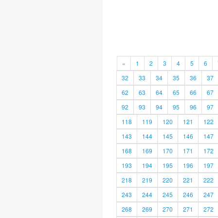
«
1
2
3
4
5
6
32
33
34
35
36
37
62
63
64
65
66
67
92
93
94
95
96
97
118
119
120
121
122
143
144
145
146
147
168
169
170
171
172
193
194
195
196
197
218
219
220
221
222
243
244
245
246
247
268
269
270
271
272