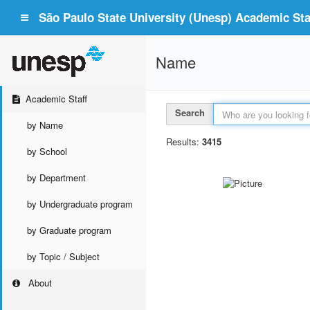
São Paulo State University (Unesp) Academic Staf
Name
Academic Staff
Search
by Name
Results:
3415
by School
by Department
by Undergraduate program
by Graduate program
by Topic / Subject
About