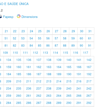
O E SAÚDE ÚNICA
.2
Fapesp
Dimensions
21
22
23
24
25
26
27
28
29
30
31
51
52
53
54
55
56
57
58
59
60
61
81
82
83
84
85
86
87
88
89
90
91
109
110
111
112
113
114
115
116
117
3
134
135
136
137
138
139
140
141
142
8
159
160
161
162
163
164
165
166
167
3
184
185
186
187
188
189
190
191
192
8
209
210
211
212
213
214
215
216
217
3
234
235
236
237
238
239
240
241
242
8
259
260
261
262
263
264
265
266
267
3
284
285
286
287
288
289
290
291
292