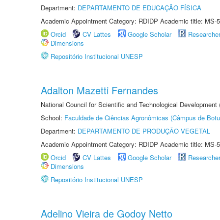
Department:
DEPARTAMENTO DE EDUCAÇÃO FÍSICA
Academic Appointment Category: RDIDP Academic title: MS-5
Orcid
CV Lattes
Google Scholar
Researche
Dimensions
Repositório Institucional UNESP
Adalton Mazetti Fernandes
National Council for Scientific and Technological Development
School:
Faculdade de Ciências Agronômicas (Câmpus de Botu
Department:
DEPARTAMENTO DE PRODUÇÃO VEGETAL
Academic Appointment Category: RDIDP Academic title: MS-5
Orcid
CV Lattes
Google Scholar
Researche
Dimensions
Repositório Institucional UNESP
Adelino Vieira de Godoy Netto