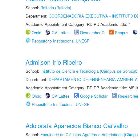
School:
Reitoria (Reitoria)
Department:
COORDENADORIA EXECUTIVA - INSTITUTO D
Academic Appointment Category: RDIPD Academic title: 4
Orcid
CV Lattes
ResearcherID
Scopus
Repositório Institucional UNESP
Admilson Irio Ribeiro
School:
Instituto de Ciência e Tecnologia (Câmpus de Sorocab
Department:
DEPARTAMENTO DE ENGENHARIA AMBIENTA
Academic Appointment Category: RDIDP Academic title: MS-3
Orcid
CV Lattes
Google Scholar
Researche
Repositório Institucional UNESP
Adolorata Aparecida Bianco Carvalho
School:
Faculdade de Ciências Agrárias e Veterinárias (Câmpu