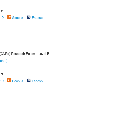
.2
rID
Scopus
Fapesp
 (CNPq) Research Fellow - Level B
catu)
.3
rID
Scopus
Fapesp