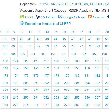
Department:
DEPARTAMENTO DE PATOLOGIA, REPRODUÇÃ
Academic Appointment Category: RDIDP Academic title: MS-3
Orcid
CV Lattes
Google Scholar
Scopus
Repositório Institucional UNESP
7
8
9
10
11
12
13
14
15
16
17
18
19
20
38
39
40
41
42
43
44
45
46
47
48
49
50
68
69
70
71
72
73
74
75
76
77
78
79
80
98
99
100
101
102
103
104
105
106
107
108
123
124
125
126
127
128
129
130
131
132
13
148
149
150
151
152
153
154
155
156
157
15
173
174
175
176
177
178
179
180
181
182
18
198
199
200
201
202
203
204
205
206
207
20
223
224
225
226
227
228
229
230
231
232
23
248
249
250
251
252
253
254
255
256
257
25
273
274
275
276
277
278
279
280
281
282
28