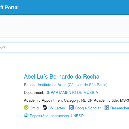
f Portal
Abel Luís Bernardo da Rocha
School:
Instituto de Artes (Câmpus de São Paulo)
Department:
DEPARTAMENTO DE MÚSICA
Academic Appointment Category: RDIDP Academic title: MS-3
Orcid
CV Lattes
Google Scholar
Researche
Repositório Institucional UNESP