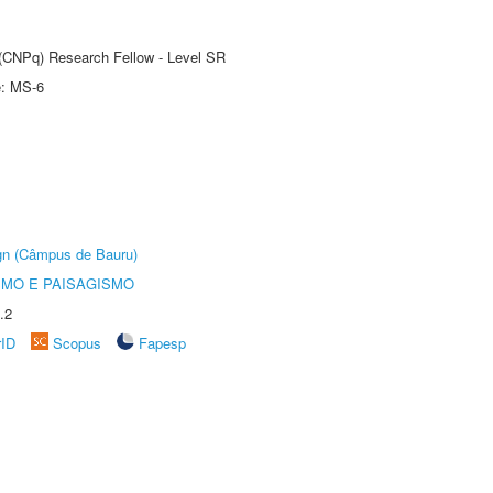
t (CNPq) Research Fellow - Level SR
e: MS-6
ign (Câmpus de Bauru)
SMO E PAISAGISMO
.2
rID
Scopus
Fapesp