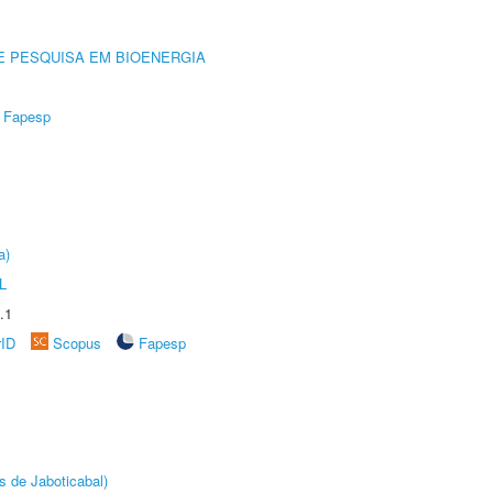
E PESQUISA EM BIOENERGIA
Fapesp
a)
L
.1
rID
Scopus
Fapesp
s de Jaboticabal)