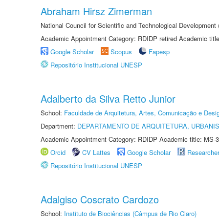
Abraham Hirsz Zimerman
National Council for Scientific and Technological Developmen
Academic Appointment Category: RDIDP retired Academic titl
Google Scholar
Scopus
Fapesp
Repositório Institucional UNESP
Adalberto da Silva Retto Junior
School:
Faculdade de Arquitetura, Artes, Comunicação e Des
Department:
DEPARTAMENTO DE ARQUITETURA, URBANI
Academic Appointment Category: RDIDP Academic title: MS-3
Orcid
CV Lattes
Google Scholar
Researche
Repositório Institucional UNESP
Adalgiso Coscrato Cardozo
School:
Instituto de Biociências (Câmpus de Rio Claro)