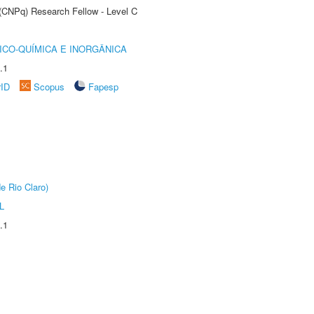
 (CNPq) Research Fellow - Level C
ICO-QUÍMICA E INORGÂNICA
.1
rID
Scopus
Fapesp
e Rio Claro)
L
.1