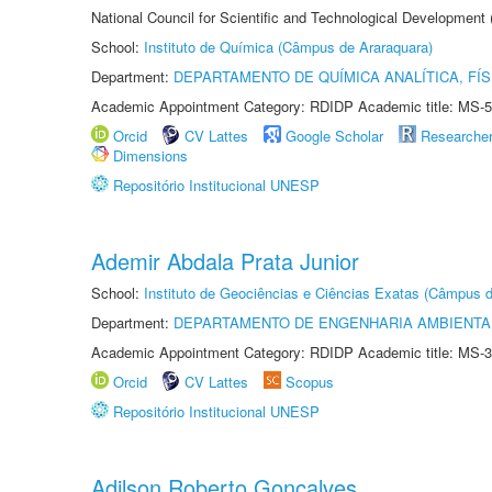
National Council for Scientific and Technological Development
School:
Instituto de Química (Câmpus de Araraquara)
Department:
DEPARTAMENTO DE QUÍMICA ANALÍTICA, FÍS
Academic Appointment Category: RDIDP Academic title: MS-5
Orcid
CV Lattes
Google Scholar
Researche
Dimensions
Repositório Institucional UNESP
Ademir Abdala Prata Junior
School:
Instituto de Geociências e Ciências Exatas (Câmpus d
Department:
DEPARTAMENTO DE ENGENHARIA AMBIENTA
Academic Appointment Category: RDIDP Academic title: MS-3
Orcid
CV Lattes
Scopus
Repositório Institucional UNESP
Adilson Roberto Gonçalves