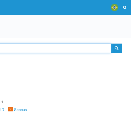
.1
rID
Scopus