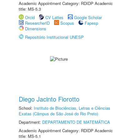
Academic Appointment Category: RDIDP Academic
title: MS-5.3
Orcid
CV Lattes
Google Scholar
ResearcherID
Scopus
Fapesp
Dimensions
Repositório Institucional UNESP
Diego Jacinto Fiorotto
School:
Instituto de Biociências, Letras e Ciências
Exatas (Câmpus de São José do Rio Preto)
Department:
DEPARTAMENTO DE MATEMÁTICA
Academic Appointment Category: RDIDP Academic
title: MS-5.1