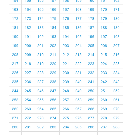
154
155
156
157
158
159
160
161
162
163
164
165
166
167
168
169
170
171
172
173
174
175
176
177
178
179
180
181
182
183
184
185
186
187
188
189
190
191
192
193
194
195
196
197
198
199
200
201
202
203
204
205
206
207
208
209
210
211
212
213
214
215
216
217
218
219
220
221
222
223
224
225
226
227
228
229
230
231
232
233
234
235
236
237
238
239
240
241
242
243
244
245
246
247
248
249
250
251
252
253
254
255
256
257
258
259
260
261
262
263
264
265
266
267
268
269
270
271
272
273
274
275
276
277
278
279
280
281
282
283
284
285
286
287
288