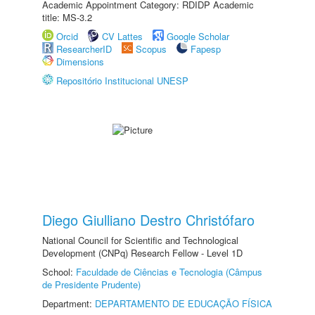
Academic Appointment Category: RDIDP Academic
title: MS-3.2
Orcid
CV Lattes
Google Scholar
ResearcherID
Scopus
Fapesp
Dimensions
Repositório Institucional UNESP
Diego Giulliano Destro Christófaro
National Council for Scientific and Technological
Development (CNPq) Research Fellow - Level 1D
School:
Faculdade de Ciências e Tecnologia (Câmpus
de Presidente Prudente)
Department:
DEPARTAMENTO DE EDUCAÇÃO FÍSICA