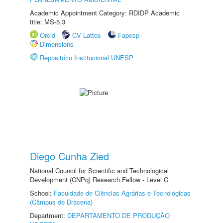
Academic Appointment Category: RDIDP Academic
title: MS-5.3
Orcid
CV Lattes
Fapesp
Dimensions
Repositório Institucional UNESP
Diego Cunha Zied
National Council for Scientific and Technological
Development (CNPq) Research Fellow - Level C
School:
Faculdade de Ciências Agrárias e Tecnológicas
(Câmpus de Dracena)
Department:
DEPARTAMENTO DE PRODUÇÃO