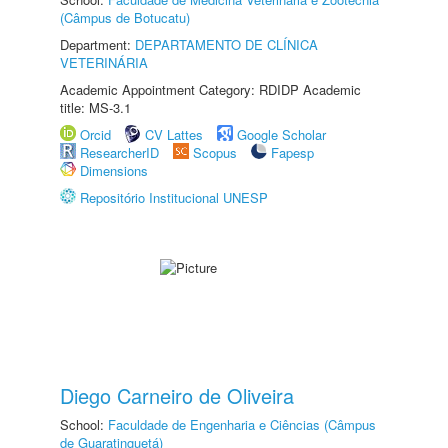
(Câmpus de Botucatu)
Department:
DEPARTAMENTO DE CLÍNICA
VETERINÁRIA
Academic Appointment Category: RDIDP Academic
title: MS-3.1
Orcid
CV Lattes
Google Scholar
ResearcherID
Scopus
Fapesp
Dimensions
Repositório Institucional UNESP
Diego Carneiro de Oliveira
School:
Faculdade de Engenharia e Ciências (Câmpus
de Guaratinguetá)