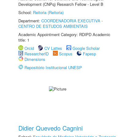
Development (CNPq) Research Fellow - Level B
School:
Reitoria (Reitoria)
Department:
COORDENADORIA EXECUTIVA -
CENTRO DE ESTUDOS AMBIENTAIS
Academic Appointment Category: RDIPD Academic
title: 1
Orcid
CV Lattes
Google Scholar
ResearcherID
Scopus
Fapesp
Dimensions
Repositório Institucional UNESP
Didier Quevedo Cagnini
School:
Faculdade de Medicina Veterinária e Zootecnia