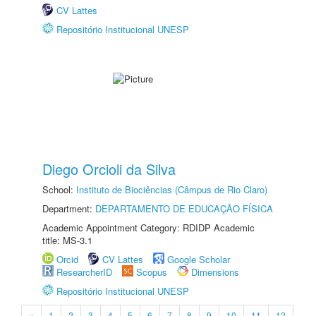
CV Lattes
Repositório Institucional UNESP
Diego Orcioli da Silva
School:
Instituto de Biociências (Câmpus de Rio Claro)
Department:
DEPARTAMENTO DE EDUCAÇÃO FÍSICA
Academic Appointment Category: RDIDP Academic
title: MS-3.1
Orcid
CV Lattes
Google Scholar
ResearcherID
Scopus
Dimensions
Repositório Institucional UNESP
«
1
2
3
4
5
6
7
8
9
10
11
12