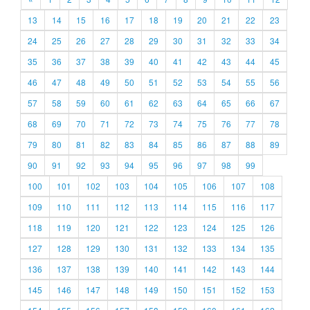
13
14
15
16
17
18
19
20
21
22
23
24
25
26
27
28
29
30
31
32
33
34
35
36
37
38
39
40
41
42
43
44
45
46
47
48
49
50
51
52
53
54
55
56
57
58
59
60
61
62
63
64
65
66
67
68
69
70
71
72
73
74
75
76
77
78
79
80
81
82
83
84
85
86
87
88
89
90
91
92
93
94
95
96
97
98
99
100
101
102
103
104
105
106
107
108
109
110
111
112
113
114
115
116
117
118
119
120
121
122
123
124
125
126
127
128
129
130
131
132
133
134
135
136
137
138
139
140
141
142
143
144
145
146
147
148
149
150
151
152
153