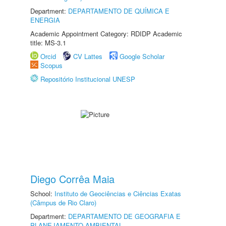
Department:
DEPARTAMENTO DE QUÍMICA E
ENERGIA
Academic Appointment Category: RDIDP Academic
title: MS-3.1
Orcid
CV Lattes
Google Scholar
Scopus
Repositório Institucional UNESP
Diego Corrêa Maia
School:
Instituto de Geociências e Ciências Exatas
(Câmpus de Rio Claro)
Department:
DEPARTAMENTO DE GEOGRAFIA E
PLANEJAMENTO AMBIENTAL