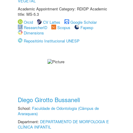
VEGETAL
Academic Appointment Category: RDIDP Academic
title: MS-5.3
Orcid
CV Lattes
Google Scholar
ResearcherID
Scopus
Fapesp
Dimensions
Repositório Institucional UNESP
Diego Girotto Bussaneli
School:
Faculdade de Odontologia (Câmpus de
Araraquara)
Department:
DEPARTAMENTO DE MORFOLOGIA E
CLÍNICA INFANTIL