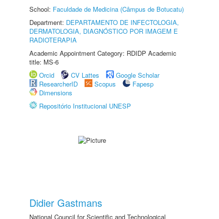
School:
Faculdade de Medicina (Câmpus de Botucatu)
Department:
DEPARTAMENTO DE INFECTOLOGIA,
DERMATOLOGIA, DIAGNÓSTICO POR IMAGEM E
RADIOTERAPIA
Academic Appointment Category: RDIDP Academic
title: MS-6
Orcid
CV Lattes
Google Scholar
ResearcherID
Scopus
Fapesp
Dimensions
Repositório Institucional UNESP
Didier Gastmans
National Council for Scientific and Technological