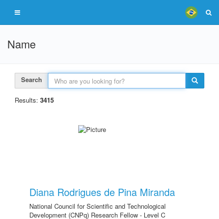
Name
Search
Results:
3415
Diana Rodrigues de Pina Miranda
National Council for Scientific and Technological
Development (CNPq) Research Fellow - Level C