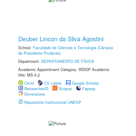
Deuber Lincon da Silva Agostini
School:
Faculdade de Ciências e Tecnologia (Câmpus
de Presidente Prudente)
Department:
DEPARTAMENTO DE FÍSICA
Academic Appointment Category: RDIDP Academic
title: MS-3.2
Orcid
CV Lattes
Google Scholar
ResearcherID
Scopus
Fapesp
Dimensions
Repositório Institucional UNESP