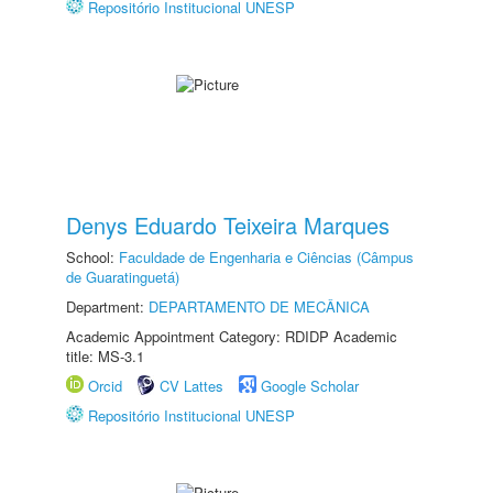
Repositório Institucional UNESP
Denys Eduardo Teixeira Marques
School:
Faculdade de Engenharia e Ciências (Câmpus
de Guaratinguetá)
Department:
DEPARTAMENTO DE MECÂNICA
Academic Appointment Category: RDIDP Academic
title: MS-3.1
Orcid
CV Lattes
Google Scholar
Repositório Institucional UNESP