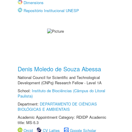
Dimensions
Repositório Institucional UNESP
Denis Moledo de Souza Abessa
National Council for Scientific and Technological
Development (CNPq) Research Fellow - Level 1A
School:
Instituto de Biociências (Câmpus do Litoral
Paulista)
Department:
DEPARTAMENTO DE CIÊNCIAS
BIOLÓGICAS E AMBIENTAIS
Academic Appointment Category: RDIDP Academic
title: MS-5.3
Orcid
CV Lattes
Google Scholar