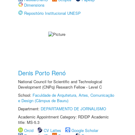
Dimensions
Repositório Institucional UNESP
Denis Porto Renó
National Council for Scientific and Technological
Development (CNPq) Research Fellow - Level C
School:
Faculdade de Arquitetura, Artes, Comunicação
e Design (Câmpus de Bauru)
Department:
DEPARTAMENTO DE JORNALISMO
Academic Appointment Category: RDIDP Academic
title: MS-5.3
Orcid
CV Lattes
Google Scholar