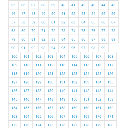
35
36
37
38
39
40
41
42
43
44
45
46
47
48
49
50
51
52
53
54
55
56
57
58
59
60
61
62
63
64
65
66
67
68
69
70
71
72
73
74
75
76
77
78
79
80
81
82
83
84
85
86
87
88
89
90
91
92
93
94
95
96
97
98
99
100
101
102
103
104
105
106
107
108
109
110
111
112
113
114
115
116
117
118
119
120
121
122
123
124
125
126
127
128
129
130
131
132
133
134
135
136
137
138
139
140
141
142
143
144
145
146
147
148
149
150
151
152
153
154
155
156
157
158
159
160
161
162
163
164
165
166
167
168
169
170
171
172
173
174
175
176
177
178
179
180