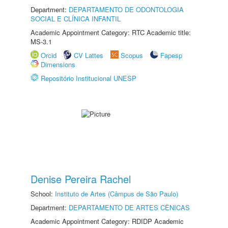
Department:
DEPARTAMENTO DE ODONTOLOGIA
SOCIAL E CLÍNICA INFANTIL
Academic Appointment Category: RTC Academic title:
MS-3.1
Orcid
CV Lattes
Scopus
Fapesp
Dimensions
Repositório Institucional UNESP
Denise Pereira Rachel
School:
Instituto de Artes (Câmpus de São Paulo)
Department:
DEPARTAMENTO DE ARTES CÊNICAS
Academic Appointment Category: RDIDP Academic