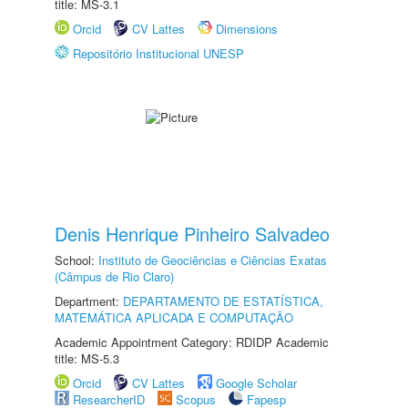
title: MS-3.1
Orcid
CV Lattes
Dimensions
Repositório Institucional UNESP
Denis Henrique Pinheiro Salvadeo
School:
Instituto de Geociências e Ciências Exatas
(Câmpus de Rio Claro)
Department:
DEPARTAMENTO DE ESTATÍSTICA,
MATEMÁTICA APLICADA E COMPUTAÇÃO
Academic Appointment Category: RDIDP Academic
title: MS-5.3
Orcid
CV Lattes
Google Scholar
ResearcherID
Scopus
Fapesp