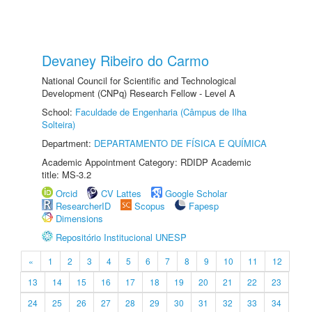
Devaney Ribeiro do Carmo
National Council for Scientific and Technological
Development (CNPq) Research Fellow - Level A
School:
Faculdade de Engenharia (Câmpus de Ilha
Solteira)
Department:
DEPARTAMENTO DE FÍSICA E QUÍMICA
Academic Appointment Category: RDIDP Academic
title: MS-3.2
Orcid
CV Lattes
Google Scholar
ResearcherID
Scopus
Fapesp
Dimensions
Repositório Institucional UNESP
«
1
2
3
4
5
6
7
8
9
10
11
12
13
14
15
16
17
18
19
20
21
22
23
24
25
26
27
28
29
30
31
32
33
34