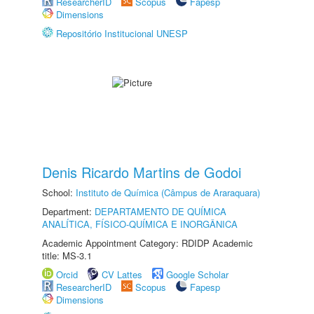
ResearcherID
Scopus
Fapesp
Dimensions
Repositório Institucional UNESP
Denis Ricardo Martins de Godoi
School:
Instituto de Química (Câmpus de Araraquara)
Department:
DEPARTAMENTO DE QUÍMICA
ANALÍTICA, FÍSICO-QUÍMICA E INORGÂNICA
Academic Appointment Category: RDIDP Academic
title: MS-3.1
Orcid
CV Lattes
Google Scholar
ResearcherID
Scopus
Fapesp
Dimensions