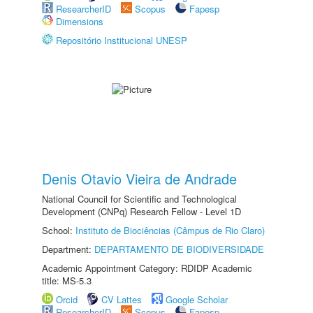
ResearcherID
Scopus
Fapesp
Dimensions
Repositório Institucional UNESP
Denis Otavio Vieira de Andrade
National Council for Scientific and Technological
Development (CNPq) Research Fellow - Level 1D
School:
Instituto de Biociências (Câmpus de Rio Claro)
Department:
DEPARTAMENTO DE BIODIVERSIDADE
Academic Appointment Category: RDIDP Academic
title: MS-5.3
Orcid
CV Lattes
Google Scholar
ResearcherID
Scopus
Fapesp