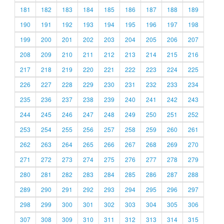
181
182
183
184
185
186
187
188
189
190
191
192
193
194
195
196
197
198
199
200
201
202
203
204
205
206
207
208
209
210
211
212
213
214
215
216
217
218
219
220
221
222
223
224
225
226
227
228
229
230
231
232
233
234
235
236
237
238
239
240
241
242
243
244
245
246
247
248
249
250
251
252
253
254
255
256
257
258
259
260
261
262
263
264
265
266
267
268
269
270
271
272
273
274
275
276
277
278
279
280
281
282
283
284
285
286
287
288
289
290
291
292
293
294
295
296
297
298
299
300
301
302
303
304
305
306
307
308
309
310
311
312
313
314
315