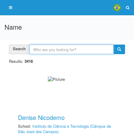
Name
Search
Results:
3416
Denise Nicodemo
School:
Instituto de Ciência e Tecnologia (Câmpus de
São José dos Campos)