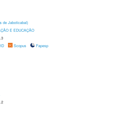
s de Jaboticabal)
AÇÃO E EDUCAÇÃO
.3
rID
Scopus
Fapesp
A
.2