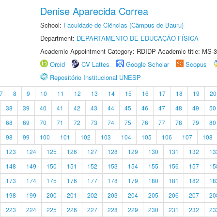
Denise Aparecida Correa
School:
Faculdade de Ciências (Câmpus de Bauru)
Department:
DEPARTAMENTO DE EDUCAÇÃO FÍSICA
Academic Appointment Category: RDIDP Academic title: MS-3
Orcid
CV Lattes
Google Scholar
Scopus
Repositório Institucional UNESP
7
8
9
10
11
12
13
14
15
16
17
18
19
20
38
39
40
41
42
43
44
45
46
47
48
49
50
68
69
70
71
72
73
74
75
76
77
78
79
80
98
99
100
101
102
103
104
105
106
107
108
123
124
125
126
127
128
129
130
131
132
13
148
149
150
151
152
153
154
155
156
157
15
173
174
175
176
177
178
179
180
181
182
18
198
199
200
201
202
203
204
205
206
207
20
223
224
225
226
227
228
229
230
231
232
23