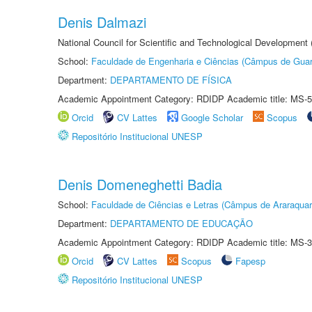
Denis Dalmazi
National Council for Scientific and Technological Development
School:
Faculdade de Engenharia e Ciências (Câmpus de Guar
Department:
DEPARTAMENTO DE FÍSICA
Academic Appointment Category: RDIDP Academic title: MS-5
Orcid
CV Lattes
Google Scholar
Scopus
Repositório Institucional UNESP
Denis Domeneghetti Badia
School:
Faculdade de Ciências e Letras (Câmpus de Araraquar
Department:
DEPARTAMENTO DE EDUCAÇÃO
Academic Appointment Category: RDIDP Academic title: MS-3
Orcid
CV Lattes
Scopus
Fapesp
Repositório Institucional UNESP