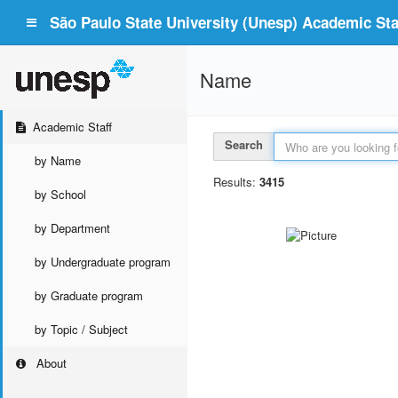
São Paulo State University (Unesp) Academic Staf
Name
Academic Staff
Search
by Name
Results:
3415
by School
by Department
by Undergraduate program
by Graduate program
by Topic / Subject
About