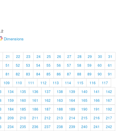
.2
Dimensions
21
22
23
24
25
26
27
28
29
30
31
51
52
53
54
55
56
57
58
59
60
61
81
82
83
84
85
86
87
88
89
90
91
109
110
111
112
113
114
115
116
117
3
134
135
136
137
138
139
140
141
142
8
159
160
161
162
163
164
165
166
167
3
184
185
186
187
188
189
190
191
192
8
209
210
211
212
213
214
215
216
217
3
234
235
236
237
238
239
240
241
242