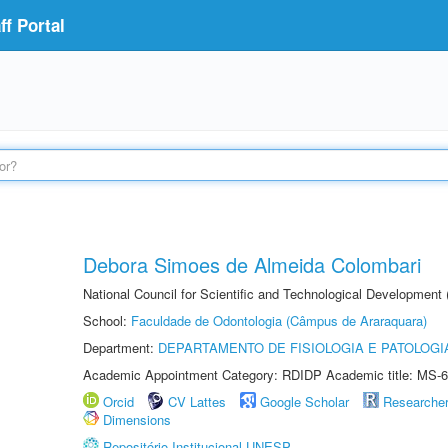
f Portal
Debora Simoes de Almeida Colombari
National Council for Scientific and Technological Development
School:
Faculdade de Odontologia (Câmpus de Araraquara)
Department:
DEPARTAMENTO DE FISIOLOGIA E PATOLOGI
Academic Appointment Category: RDIDP Academic title: MS-6
Orcid
CV Lattes
Google Scholar
Researche
Dimensions
Repositório Institucional UNESP