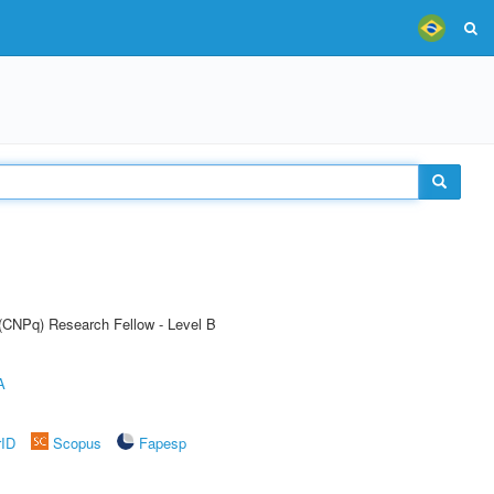
 (CNPq) Research Fellow - Level B
A
rID
Scopus
Fapesp