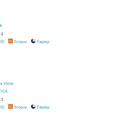
A
.2
rID
Scopus
Fapesp
a Vista)
TICA
.3
rID
Scopus
Fapesp