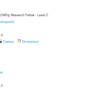
 (CNPq) Research Fellow - Level C
atinguetá)
.3
Fapesp
Dimensions
a)
.2