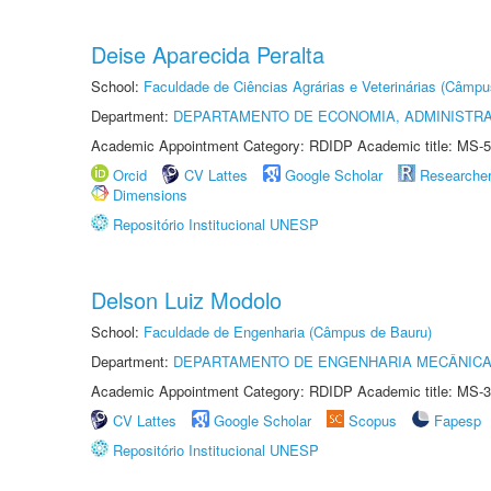
Deise Aparecida Peralta
School:
Faculdade de Ciências Agrárias e Veterinárias (Câmpu
Department:
DEPARTAMENTO DE ECONOMIA, ADMINISTR
Academic Appointment Category: RDIDP Academic title: MS-5
Orcid
CV Lattes
Google Scholar
Researche
Dimensions
Repositório Institucional UNESP
Delson Luiz Modolo
School:
Faculdade de Engenharia (Câmpus de Bauru)
Department:
DEPARTAMENTO DE ENGENHARIA MECÂNIC
Academic Appointment Category: RDIDP Academic title: MS-3
CV Lattes
Google Scholar
Scopus
Fapesp
Repositório Institucional UNESP