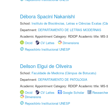
Débora Spacini Nakanishi
School:
Instituto de Biociências, Letras e Ciências Exatas (
Department:
DEPARTAMENTO DE LETRAS MODERNAS
Academic Appointment Category: RDIDP Academic title: MS-3
Orcid
CV Lattes
Dimensions
Repositório Institucional UNESP
Deilson Elgui de Oliveira
School:
Faculdade de Medicina (Câmpus de Botucatu)
Department:
DEPARTAMENTO DE PATOLOGIA
Academic Appointment Category: RDIDP Academic title: MS-5
Orcid
CV Lattes
Google Scholar
Researche
Dimensions
Repositório Institucional UNESP