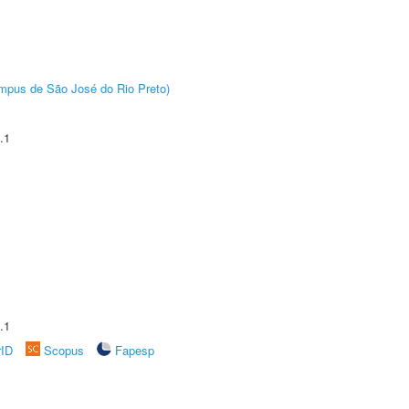
Câmpus de São José do Rio Preto)
.1
.1
rID
Scopus
Fapesp