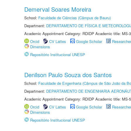
Demerval Soares Moreira
School:
Faculdade de Ciências (Câmpus de Bauru)
Department:
DEPARTAMENTO DE FÍSICA E METEOROLOGI
Academic Appointment Category: RDIDP Academic title: MS-3
Orcid
CV Lattes
Google Scholar
Researche
Dimensions
Repositório Institucional UNESP
Denilson Paulo Souza dos Santos
School:
Faculdade de Engenharia (Câmpus de São João da Bo
Department:
DEPARTAMENTO DE ENGENHARIA AERONÁU
Academic Appointment Category: RDIDP Academic title: MS-5
Orcid
CV Lattes
Google Scholar
Researche
Dimensions
Repositório Institucional UNESP