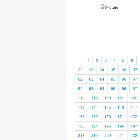
«
1
2
3
4
5
6
32
33
34
35
36
37
62
63
64
65
66
67
92
93
94
95
96
97
118
119
120
121
122
143
144
145
146
147
168
169
170
171
172
193
194
195
196
197
218
219
220
221
222