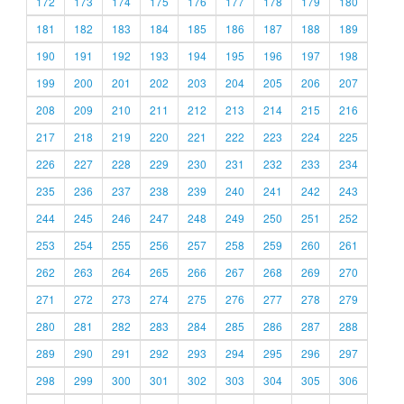
172
173
174
175
176
177
178
179
180
181
182
183
184
185
186
187
188
189
190
191
192
193
194
195
196
197
198
199
200
201
202
203
204
205
206
207
208
209
210
211
212
213
214
215
216
217
218
219
220
221
222
223
224
225
226
227
228
229
230
231
232
233
234
235
236
237
238
239
240
241
242
243
244
245
246
247
248
249
250
251
252
253
254
255
256
257
258
259
260
261
262
263
264
265
266
267
268
269
270
271
272
273
274
275
276
277
278
279
280
281
282
283
284
285
286
287
288
289
290
291
292
293
294
295
296
297
298
299
300
301
302
303
304
305
306