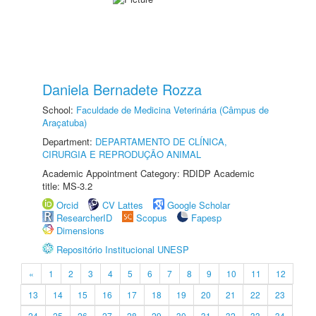
Daniela Bernadete Rozza
School:
Faculdade de Medicina Veterinária (Câmpus de
Araçatuba)
Department:
DEPARTAMENTO DE CLÍNICA,
CIRURGIA E REPRODUÇÃO ANIMAL
Academic Appointment Category: RDIDP Academic
title: MS-3.2
Orcid
CV Lattes
Google Scholar
ResearcherID
Scopus
Fapesp
Dimensions
Repositório Institucional UNESP
«
1
2
3
4
5
6
7
8
9
10
11
12
13
14
15
16
17
18
19
20
21
22
23
24
25
26
27
28
29
30
31
32
33
34