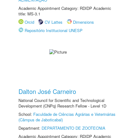
Academic Appointment Category: RDIDP Academic
title: MS-3.1
Orcid
CV Lattes
Dimensions
Repositório Institucional UNESP
Dalton José Carneiro
National Council for Scientific and Technological
Development (CNPq) Research Fellow - Level 1D
School:
Faculdade de Ciências Agrárias e Veterinárias
(Câmpus de Jaboticabal)
Department:
DEPARTAMENTO DE ZOOTECNIA
Academic Appointment Category: RDIDP Academic