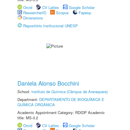
Orcid
CV Lattes
Google Scholar
ResearcherID
Scopus
Fapesp
Dimensions
Repositório Institucional UNESP
Daniela Alonso Bocchini
School:
Instituto de Química (Câmpus de Araraquara)
Department:
DEPARTAMENTO DE BIOQUÍMICA E
QUÍMICA ORGÂNICA
Academic Appointment Category: RDIDP Academic
title: MS-3.2
Orcid
CV Lattes
Google Scholar