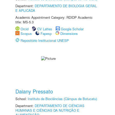
Department:
DEPARTAMENTO DE BIOLOGIA GERAL
E APLICADA
Academic Appointment Category: RDIDP Academic
title: MS-5.3
Orcid
CV Lattes
Google Scholar
Scopus
Fapesp
Dimensions
Repositório Institucional UNESP
Daiany Pressato
School:
Instituto de Biociências (Câmpus de Botucatu)
Department:
DEPARTAMENTO DE CIÊNCIAS
HUMANAS E CIÊNCIAS DA NUTRIÇÃO E
ALIMENTAÇÃO