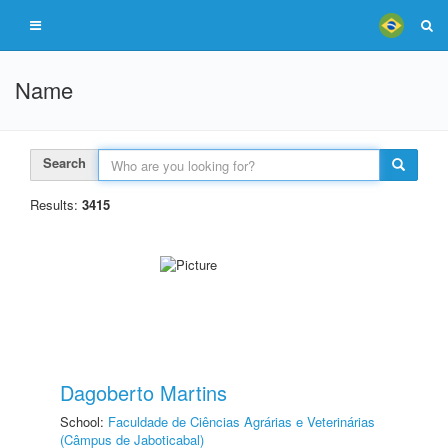
Name
Search
Results:
3415
Dagoberto Martins
School:
Faculdade de Ciências Agrárias e Veterinárias
(Câmpus de Jaboticabal)