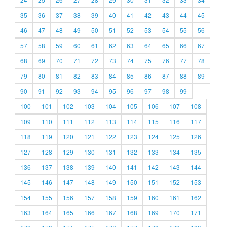
35
36
37
38
39
40
41
42
43
44
45
46
47
48
49
50
51
52
53
54
55
56
57
58
59
60
61
62
63
64
65
66
67
68
69
70
71
72
73
74
75
76
77
78
79
80
81
82
83
84
85
86
87
88
89
90
91
92
93
94
95
96
97
98
99
100
101
102
103
104
105
106
107
108
109
110
111
112
113
114
115
116
117
118
119
120
121
122
123
124
125
126
127
128
129
130
131
132
133
134
135
136
137
138
139
140
141
142
143
144
145
146
147
148
149
150
151
152
153
154
155
156
157
158
159
160
161
162
163
164
165
166
167
168
169
170
171