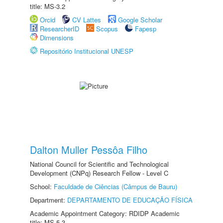
title: MS-3.2
Orcid
CV Lattes
Google Scholar
ResearcherID
Scopus
Fapesp
Dimensions
Repositório Institucional UNESP
Dalton Muller Pessôa Filho
National Council for Scientific and Technological
Development (CNPq) Research Fellow - Level C
School:
Faculdade de Ciências (Câmpus de Bauru)
Department:
DEPARTAMENTO DE EDUCAÇÃO FÍSICA
Academic Appointment Category: RDIDP Academic
title: MS-5.3