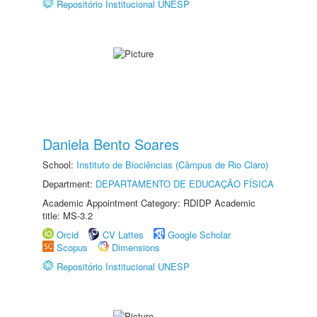
Repositório Institucional UNESP
Daniela Bento Soares
School:
Instituto de Biociências (Câmpus de Rio Claro)
Department:
DEPARTAMENTO DE EDUCAÇÃO FÍSICA
Academic Appointment Category: RDIDP Academic
title: MS-3.2
Orcid
CV Lattes
Google Scholar
Scopus
Dimensions
Repositório Institucional UNESP