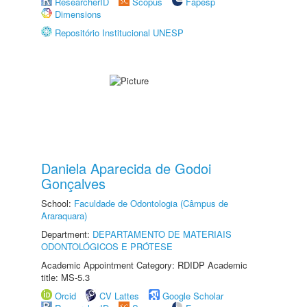
ResearcherID
Scopus
Fapesp
Dimensions
Repositório Institucional UNESP
Daniela Aparecida de Godoi
Gonçalves
School:
Faculdade de Odontologia (Câmpus de
Araraquara)
Department:
DEPARTAMENTO DE MATERIAIS
ODONTOLÓGICOS E PRÓTESE
Academic Appointment Category: RDIDP Academic
title: MS-5.3
Orcid
CV Lattes
Google Scholar