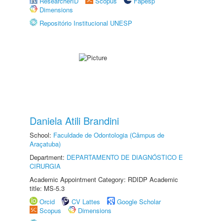
ResearcherID
Scopus
Fapesp
Dimensions
Repositório Institucional UNESP
Daniela Atili Brandini
School:
Faculdade de Odontologia (Câmpus de
Araçatuba)
Department:
DEPARTAMENTO DE DIAGNÓSTICO E
CIRURGIA
Academic Appointment Category: RDIDP Academic
title: MS-5.3
Orcid
CV Lattes
Google Scholar
Scopus
Dimensions