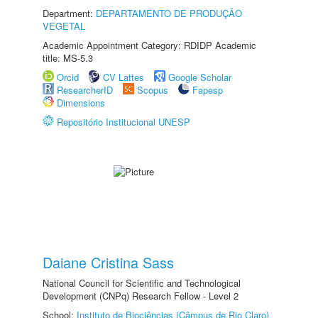
Department:
DEPARTAMENTO DE PRODUÇÃO
VEGETAL
Academic Appointment Category: RDIDP Academic
title: MS-5.3
Orcid
CV Lattes
Google Scholar
ResearcherID
Scopus
Fapesp
Dimensions
Repositório Institucional UNESP
Daiane Cristina Sass
National Council for Scientific and Technological
Development (CNPq) Research Fellow - Level 2
School:
Instituto de Biociências (Câmpus de Rio Claro)