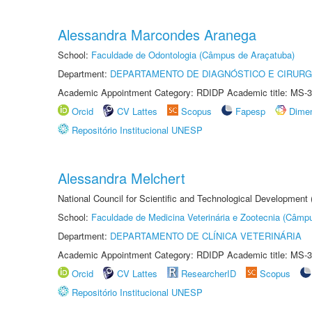
Alessandra Marcondes Aranega
School:
Faculdade de Odontologia (Câmpus de Araçatuba)
Department:
DEPARTAMENTO DE DIAGNÓSTICO E CIRURG
Academic Appointment Category: RDIDP Academic title: MS-3
Orcid
CV Lattes
Scopus
Fapesp
Dime
Repositório Institucional UNESP
Alessandra Melchert
National Council for Scientific and Technological Development
School:
Faculdade de Medicina Veterinária e Zootecnia (Câmp
Department:
DEPARTAMENTO DE CLÍNICA VETERINÁRIA
Academic Appointment Category: RDIDP Academic title: MS-3
Orcid
CV Lattes
ResearcherID
Scopus
Repositório Institucional UNESP