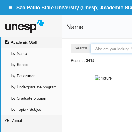
São Paulo State University (Unesp) Academic Staf
Name
Academic Staff
Search
by Name
Results:
3415
by School
by Department
by Undergraduate program
by Graduate program
by Topic / Subject
About