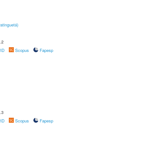
atinguetá)
.2
rID
Scopus
Fapesp
.3
rID
Scopus
Fapesp