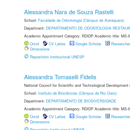
Alessandra Nara de Souza Rastelli
School:
Faculdade de Odontologia (Câmpus de Araraquara)
Department:
DEPARTAMENTO DE ODONTOLOGIA RESTAU
Academic Appointment Category: RDIDP Academic title: MS-5
Orcid
CV Lattes
Google Scholar
Researche
Dimensions
Repositório Institucional UNESP
Alessandra Tomaselli Fidelis
National Council for Scientific and Technological Development
School:
Instituto de Biociências (Câmpus de Rio Claro)
Department:
DEPARTAMENTO DE BIODIVERSIDADE
Academic Appointment Category: RDIDP Academic title: MS-5
Orcid
CV Lattes
Google Scholar
Researche
Dimensions
Repositório Institucional UNESP