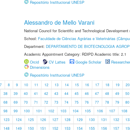
Repositório Institucional UNESP
Alessandro de Mello Varani
National Council for Scientific and Technological Development
School:
Faculdade de Ciências Agrárias e Veterinárias (Câmpu
Department:
DEPARTAMENTO DE BIOTECNOLOGIA AGROP
Academic Appointment Category: RDIPD Academic title: 2.1
Orcid
CV Lattes
Google Scholar
Researche
Dimensions
Repositório Institucional UNESP
7
8
9
10
11
12
13
14
15
16
17
18
19
20
38
39
40
41
42
43
44
45
46
47
48
49
50
68
69
70
71
72
73
74
75
76
77
78
79
80
98
99
100
101
102
103
104
105
106
107
108
123
124
125
126
127
128
129
130
131
132
13
148
149
150
151
152
153
154
155
156
157
15