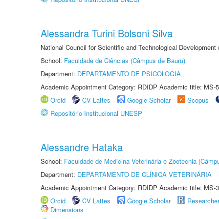
Alessandra Turini Bolsoni Silva
National Council for Scientific and Technological Development
School:
Faculdade de Ciências (Câmpus de Bauru)
Department:
DEPARTAMENTO DE PSICOLOGIA
Academic Appointment Category: RDIDP Academic title: MS-5
Orcid
CV Lattes
Google Scholar
Scopus
Repositório Institucional UNESP
Alessandre Hataka
School:
Faculdade de Medicina Veterinária e Zootecnia (Câmp
Department:
DEPARTAMENTO DE CLÍNICA VETERINÁRIA
Academic Appointment Category: RDIDP Academic title: MS-3
Orcid
CV Lattes
Google Scholar
Researche
Dimensions