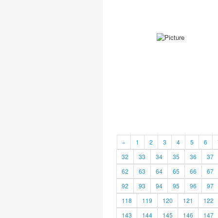
«
1
2
3
4
5
6
32
33
34
35
36
37
62
63
64
65
66
67
92
93
94
95
96
97
118
119
120
121
122
143
144
145
146
147