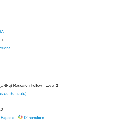
IA
.1
nsions
 (CNPq) Research Fellow - Level 2
us de Botucatu)
.2
Fapesp
Dimensions