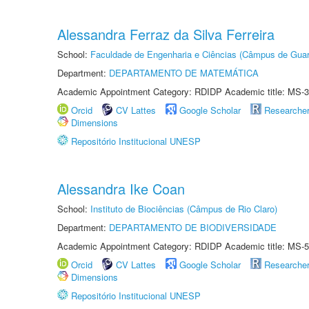
Alessandra Ferraz da Silva Ferreira
School:
Faculdade de Engenharia e Ciências (Câmpus de Guar
Department:
DEPARTAMENTO DE MATEMÁTICA
Academic Appointment Category: RDIDP Academic title: MS-3
Orcid
CV Lattes
Google Scholar
Researche
Dimensions
Repositório Institucional UNESP
Alessandra Ike Coan
School:
Instituto de Biociências (Câmpus de Rio Claro)
Department:
DEPARTAMENTO DE BIODIVERSIDADE
Academic Appointment Category: RDIDP Academic title: MS-5
Orcid
CV Lattes
Google Scholar
Researche
Dimensions
Repositório Institucional UNESP