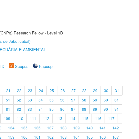
 (CNPq) Research Fellow - Level 1D
s de Jaboticabal)
ECUÁRIA E AMBIENTAL
rID
Scopus
Fapesp
21
22
23
24
25
26
27
28
29
30
31
51
52
53
54
55
56
57
58
59
60
61
81
82
83
84
85
86
87
88
89
90
91
109
110
111
112
113
114
115
116
117
3
134
135
136
137
138
139
140
141
142
8
159
160
161
162
163
164
165
166
167