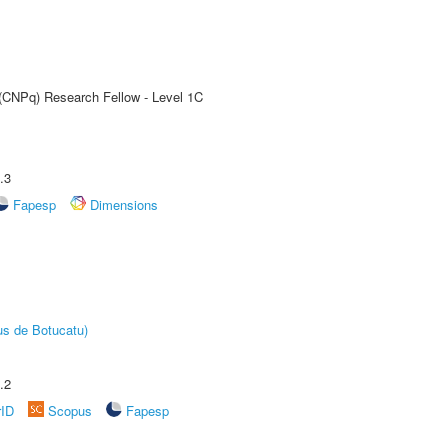
 (CNPq) Research Fellow - Level 1C
.3
Fapesp
Dimensions
us de Botucatu)
.2
rID
Scopus
Fapesp