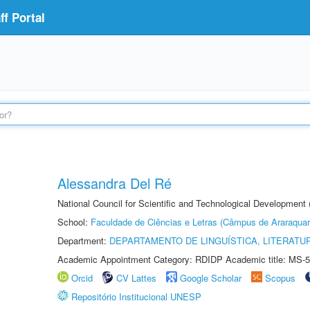
f Portal
Alessandra Del Ré
National Council for Scientific and Technological Development
School:
Faculdade de Ciências e Letras (Câmpus de Araraquar
Department:
DEPARTAMENTO DE LINGUÍSTICA, LITERATU
Academic Appointment Category: RDIDP Academic title: MS-5
Orcid
CV Lattes
Google Scholar
Scopus
Repositório Institucional UNESP