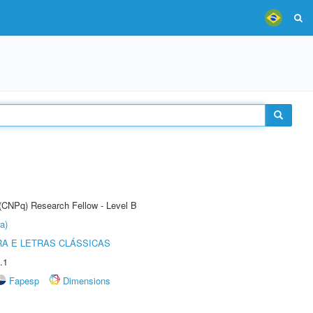
 (CNPq) Research Fellow - Level B
a)
RA E LETRAS CLÁSSICAS
.1
Fapesp
Dimensions