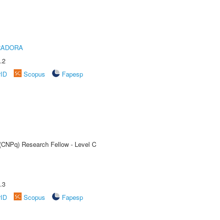
RADORA
.2
rID
Scopus
Fapesp
 (CNPq) Research Fellow - Level C
.3
rID
Scopus
Fapesp