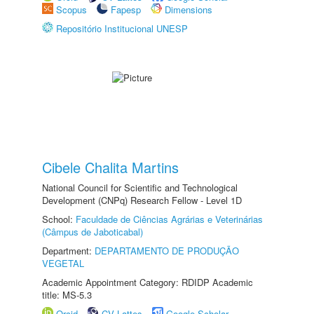
Scopus
Fapesp
Dimensions
Repositório Institucional UNESP
Cibele Chalita Martins
National Council for Scientific and Technological
Development (CNPq) Research Fellow - Level 1D
School:
Faculdade de Ciências Agrárias e Veterinárias
(Câmpus de Jaboticabal)
Department:
DEPARTAMENTO DE PRODUÇÃO
VEGETAL
Academic Appointment Category: RDIDP Academic
title: MS-5.3
Orcid
CV Lattes
Google Scholar