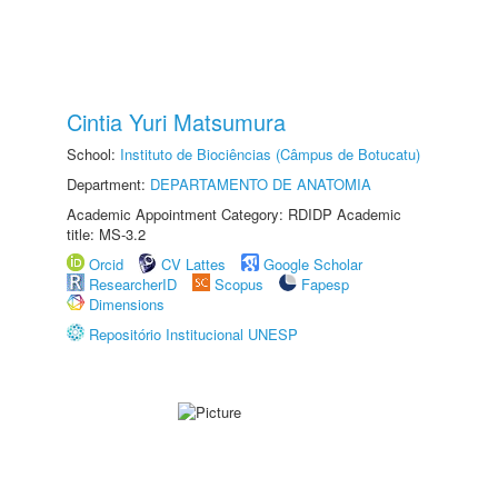
Cintia Yuri Matsumura
School:
Instituto de Biociências (Câmpus de Botucatu)
Department:
DEPARTAMENTO DE ANATOMIA
Academic Appointment Category: RDIDP Academic
title: MS-3.2
Orcid
CV Lattes
Google Scholar
ResearcherID
Scopus
Fapesp
Dimensions
Repositório Institucional UNESP