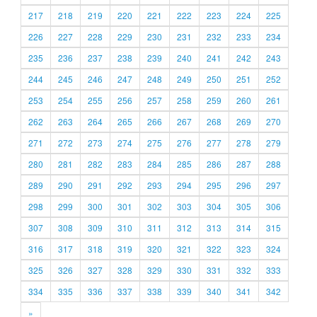
217
218
219
220
221
222
223
224
225
226
227
228
229
230
231
232
233
234
235
236
237
238
239
240
241
242
243
244
245
246
247
248
249
250
251
252
253
254
255
256
257
258
259
260
261
262
263
264
265
266
267
268
269
270
271
272
273
274
275
276
277
278
279
280
281
282
283
284
285
286
287
288
289
290
291
292
293
294
295
296
297
298
299
300
301
302
303
304
305
306
307
308
309
310
311
312
313
314
315
316
317
318
319
320
321
322
323
324
325
326
327
328
329
330
331
332
333
334
335
336
337
338
339
340
341
342
»