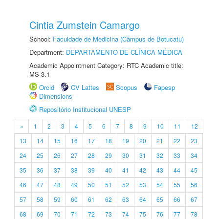
Cintia Zumstein Camargo
School:
Faculdade de Medicina (Câmpus de Botucatu)
Department:
DEPARTAMENTO DE CLÍNICA MÉDICA
Academic Appointment Category: RTC Academic title:
MS-3.1
Orcid
CV Lattes
Scopus
Fapesp
Dimensions
Repositório Institucional UNESP
«
1
2
3
4
5
6
7
8
9
10
11
12
13
14
15
16
17
18
19
20
21
22
23
24
25
26
27
28
29
30
31
32
33
34
35
36
37
38
39
40
41
42
43
44
45
46
47
48
49
50
51
52
53
54
55
56
57
58
59
60
61
62
63
64
65
66
67
68
69
70
71
72
73
74
75
76
77
78