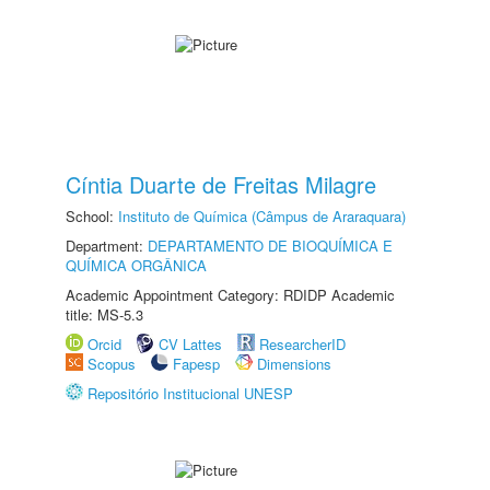
Cíntia Duarte de Freitas Milagre
School:
Instituto de Química (Câmpus de Araraquara)
Department:
DEPARTAMENTO DE BIOQUÍMICA E
QUÍMICA ORGÂNICA
Academic Appointment Category: RDIDP Academic
title: MS-5.3
Orcid
CV Lattes
ResearcherID
Scopus
Fapesp
Dimensions
Repositório Institucional UNESP