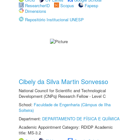
ResearcherID
Scopus
Fapesp
Dimensions
Repositório Institucional UNESP
Cibely da Silva Martin Sonvesso
National Council for Scientific and Technological
Development (CNPq) Research Fellow - Level C
School:
Faculdade de Engenharia (Câmpus de Ilha
Solteira)
Department:
DEPARTAMENTO DE FÍSICA E QUÍMICA
Academic Appointment Category: RDIDP Academic
title: MS-3.2