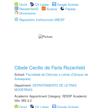
Orcid
CV Lattes
Google Scholar
ResearcherID
Scopus
Fapesp
Dimensions
Repositório Institucional UNESP
Cibele Cecilio de Faria Rozenfeld
School:
Faculdade de Ciências e Letras (Câmpus de
Araraquara)
Department:
DEPARTAMENTO DE LETRAS
MODERNAS
Academic Appointment Category: RDIDP Academic
title: MS-3.2
Orcid
CV Lattes
Google Scholar