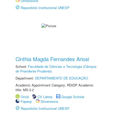
Dimensions
Repositório Institucional UNESP
Cinthia Magda Fernandes Ariosi
School:
Faculdade de Ciências e Tecnologia (Câmpus
de Presidente Prudente)
Department:
DEPARTAMENTO DE EDUCAÇÃO
Academic Appointment Category: RDIDP Academic
title: MS-3.2
Orcid
CV Lattes
Google Scholar
Fapesp
Dimensions
Repositório Institucional UNESP