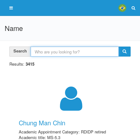
Name
Search
Results:
3415
Chung Man Chin
Academic Appointment Category: RDIDP retired
Academic title: MS-5.3