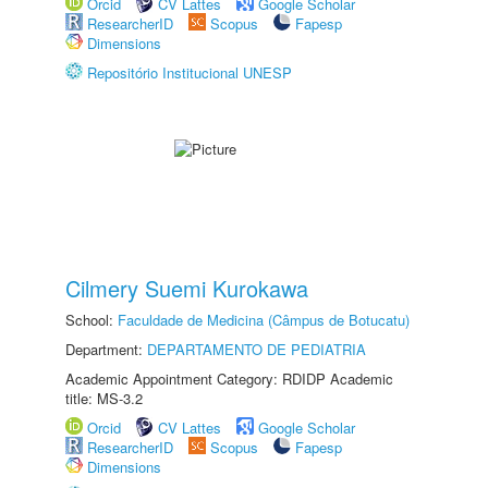
Orcid
CV Lattes
Google Scholar
ResearcherID
Scopus
Fapesp
Dimensions
Repositório Institucional UNESP
Cilmery Suemi Kurokawa
School:
Faculdade de Medicina (Câmpus de Botucatu)
Department:
DEPARTAMENTO DE PEDIATRIA
Academic Appointment Category: RDIDP Academic
title: MS-3.2
Orcid
CV Lattes
Google Scholar
ResearcherID
Scopus
Fapesp
Dimensions