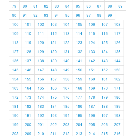
79
80
81
82
83
84
85
86
87
88
89
90
91
92
93
94
95
96
97
98
99
100
101
102
103
104
105
106
107
108
109
110
111
112
113
114
115
116
117
118
119
120
121
122
123
124
125
126
127
128
129
130
131
132
133
134
135
136
137
138
139
140
141
142
143
144
145
146
147
148
149
150
151
152
153
154
155
156
157
158
159
160
161
162
163
164
165
166
167
168
169
170
171
172
173
174
175
176
177
178
179
180
181
182
183
184
185
186
187
188
189
190
191
192
193
194
195
196
197
198
199
200
201
202
203
204
205
206
207
208
209
210
211
212
213
214
215
216