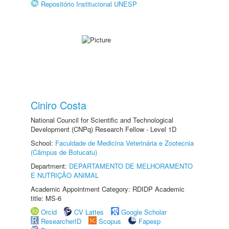
Repositório Institucional UNESP
Ciniro Costa
National Council for Scientific and Technological
Development (CNPq) Research Fellow - Level 1D
School:
Faculdade de Medicina Veterinária e Zootecnia
(Câmpus de Botucatu)
Department:
DEPARTAMENTO DE MELHORAMENTO
E NUTRIÇÃO ANIMAL
Academic Appointment Category: RDIDP Academic
title: MS-6
Orcid
CV Lattes
Google Scholar
ResearcherID
Scopus
Fapesp