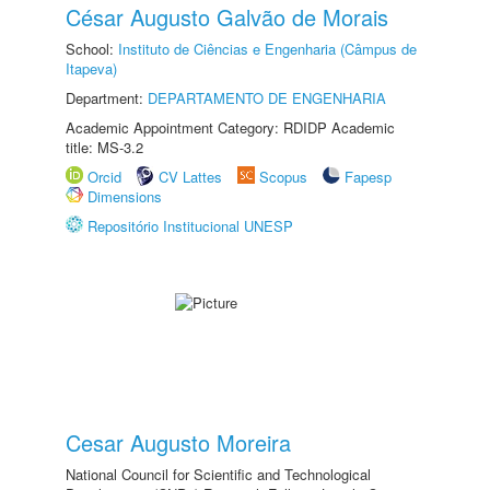
César Augusto Galvão de Morais
School:
Instituto de Ciências e Engenharia (Câmpus de
Itapeva)
Department:
DEPARTAMENTO DE ENGENHARIA
Academic Appointment Category: RDIDP Academic
title: MS-3.2
Orcid
CV Lattes
Scopus
Fapesp
Dimensions
Repositório Institucional UNESP
Cesar Augusto Moreira
National Council for Scientific and Technological