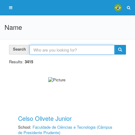
Name
Search
Results:
3415
Celso Olivete Junior
School:
Faculdade de Ciências e Tecnologia (Câmpus
de Presidente Prudente)