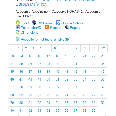
E BIOESTATÍSTICA
Academic Appointment Category: HORAS_24 Academic
title: MS-3.1
Orcid
CV Lattes
Google Scholar
ResearcherID
Scopus
Fapesp
Dimensions
Repositório Institucional UNESP
«
1
2
3
4
5
6
7
8
9
10
11
12
13
14
15
16
17
18
19
20
21
22
23
24
25
26
27
28
29
30
31
32
33
34
35
36
37
38
39
40
41
42
43
44
45
46
47
48
49
50
51
52
53
54
55
56
57
58
59
60
61
62
63
64
65
66
67
68
69
70
71
72
73
74
75
76
77
78
79
80
81
82
83
84
85
86
87
88
89
90
91
92
93
94
95
96
97
98
99