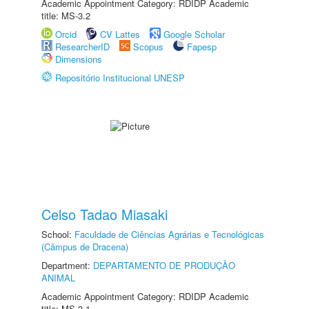
Academic Appointment Category: RDIDP Academic
title: MS-3.2
Orcid
CV Lattes
Google Scholar
ResearcherID
Scopus
Fapesp
Dimensions
Repositório Institucional UNESP
Celso Tadao Miasaki
School:
Faculdade de Ciências Agrárias e Tecnológicas
(Câmpus de Dracena)
Department:
DEPARTAMENTO DE PRODUÇÃO
ANIMAL
Academic Appointment Category: RDIDP Academic
title: MS-3.1