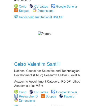
Orcid
CV Lattes
Google Scholar
Scopus
Dimensions
Repositório Institucional UNESP
Celso Valentim Santilli
National Council for Scientific and Technological
Development (CNPq) Research Fellow - Level A
Academic Appointment Category: RDIDP retired
Academic title: MS-6
Orcid
CV Lattes
Google Scholar
ResearcherID
Scopus
Fapesp
Dimensions