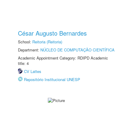
César Augusto Bernardes
School:
Reitoria (Reitoria)
Department:
NÚCLEO DE COMPUTAÇÃO CIENTÍFICA
Academic Appointment Category: RDIPD Academic
title: 4
CV Lattes
Repositório Institucional UNESP