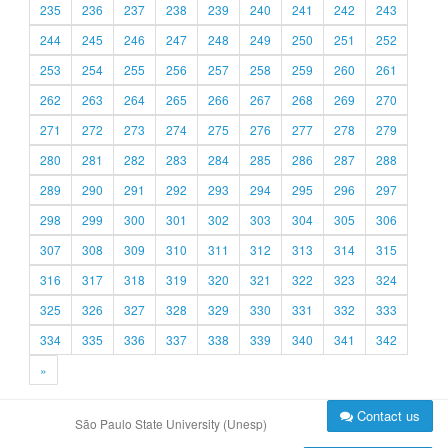
235
236
237
238
239
240
241
242
243
244
245
246
247
248
249
250
251
252
253
254
255
256
257
258
259
260
261
262
263
264
265
266
267
268
269
270
271
272
273
274
275
276
277
278
279
280
281
282
283
284
285
286
287
288
289
290
291
292
293
294
295
296
297
298
299
300
301
302
303
304
305
306
307
308
309
310
311
312
313
314
315
316
317
318
319
320
321
322
323
324
325
326
327
328
329
330
331
332
333
334
335
336
337
338
339
340
341
342
»
Contact us
São Paulo State University (Unesp)