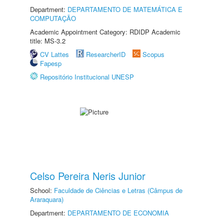
Department:
DEPARTAMENTO DE MATEMÁTICA E
COMPUTAÇÃO
Academic Appointment Category: RDIDP Academic
title: MS-3.2
CV Lattes
ResearcherID
Scopus
Fapesp
Repositório Institucional UNESP
Celso Pereira Neris Junior
School:
Faculdade de Ciências e Letras (Câmpus de
Araraquara)
Department:
DEPARTAMENTO DE ECONOMIA