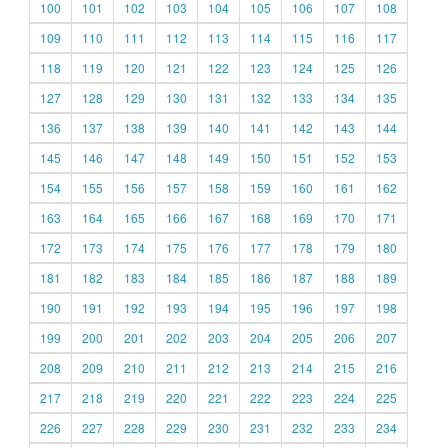
100
101
102
103
104
105
106
107
108
109
110
111
112
113
114
115
116
117
118
119
120
121
122
123
124
125
126
127
128
129
130
131
132
133
134
135
136
137
138
139
140
141
142
143
144
145
146
147
148
149
150
151
152
153
154
155
156
157
158
159
160
161
162
163
164
165
166
167
168
169
170
171
172
173
174
175
176
177
178
179
180
181
182
183
184
185
186
187
188
189
190
191
192
193
194
195
196
197
198
199
200
201
202
203
204
205
206
207
208
209
210
211
212
213
214
215
216
217
218
219
220
221
222
223
224
225
226
227
228
229
230
231
232
233
234