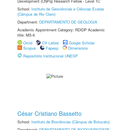
Development (CNPq) Research Fellow - Level 1C
School:
Instituto de Geociências e Ciências Exatas
(Câmpus de Rio Claro)
Department:
DEPARTAMENTO DE GEOLOGIA
Academic Appointment Category: RDIDP Academic
title: MS-6
Orcid
CV Lattes
Google Scholar
Scopus
Fapesp
Dimensions
Repositório Institucional UNESP
César Cristiano Bassetto
School:
Instituto de Biociências (Câmpus de Botucatu)
Department:
DEPARTAMENTO DE BIODIVERSIDADE