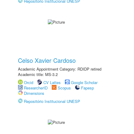
Repositório Institucional UNESP
Celso Xavier Cardoso
Academic Appointment Category: RDIDP retired
Academic title: MS-3.2
Orcid
CV Lattes
Google Scholar
ResearcherID
Scopus
Fapesp
Dimensions
Repositório Institucional UNESP