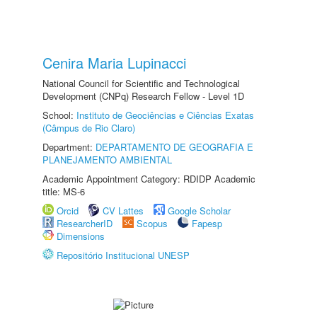
Cenira Maria Lupinacci
National Council for Scientific and Technological
Development (CNPq) Research Fellow - Level 1D
School:
Instituto de Geociências e Ciências Exatas
(Câmpus de Rio Claro)
Department:
DEPARTAMENTO DE GEOGRAFIA E
PLANEJAMENTO AMBIENTAL
Academic Appointment Category: RDIDP Academic
title: MS-6
Orcid
CV Lattes
Google Scholar
ResearcherID
Scopus
Fapesp
Dimensions
Repositório Institucional UNESP