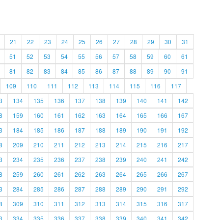
21
22
23
24
25
26
27
28
29
30
31
51
52
53
54
55
56
57
58
59
60
61
81
82
83
84
85
86
87
88
89
90
91
109
110
111
112
113
114
115
116
117
3
134
135
136
137
138
139
140
141
142
8
159
160
161
162
163
164
165
166
167
3
184
185
186
187
188
189
190
191
192
8
209
210
211
212
213
214
215
216
217
3
234
235
236
237
238
239
240
241
242
8
259
260
261
262
263
264
265
266
267
3
284
285
286
287
288
289
290
291
292
8
309
310
311
312
313
314
315
316
317
3
334
335
336
337
338
339
340
341
342