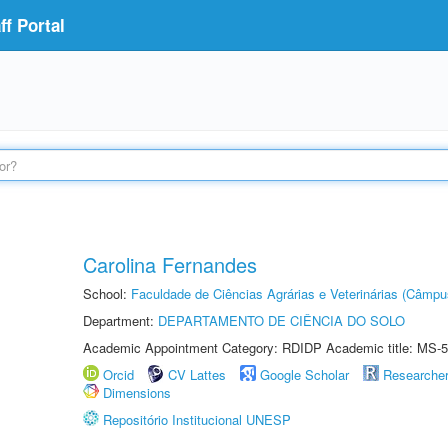
f Portal
Carolina Fernandes
School:
Faculdade de Ciências Agrárias e Veterinárias (Câmpu
Department:
DEPARTAMENTO DE CIÊNCIA DO SOLO
Academic Appointment Category: RDIDP Academic title: MS-5
Orcid
CV Lattes
Google Scholar
Researche
Dimensions
Repositório Institucional UNESP