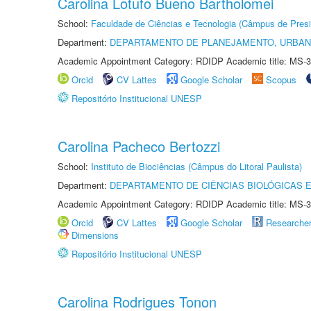
Carolina Lotufo Bueno Bartholomei
School:
Faculdade de Ciências e Tecnologia (Câmpus de Presi
Department:
DEPARTAMENTO DE PLANEJAMENTO, URBAN
Academic Appointment Category: RDIDP Academic title: MS-3
Orcid
CV Lattes
Google Scholar
Scopus
Repositório Institucional UNESP
Carolina Pacheco Bertozzi
School:
Instituto de Biociências (Câmpus do Litoral Paulista)
Department:
DEPARTAMENTO DE CIÊNCIAS BIOLÓGICAS E
Academic Appointment Category: RDIDP Academic title: MS-3
Orcid
CV Lattes
Google Scholar
Researche
Dimensions
Repositório Institucional UNESP
Carolina Rodrigues Tonon