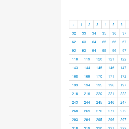
«
1
2
3
4
5
6
32
33
34
35
36
37
62
63
64
65
66
67
92
93
94
95
96
97
118
119
120
121
122
143
144
145
146
147
168
169
170
171
172
193
194
195
196
197
218
219
220
221
222
243
244
245
246
247
268
269
270
271
272
293
294
295
296
297
318
319
320
321
322