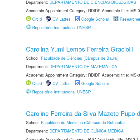
Department:
DEPARTAMENTO DE CIÊNCIAS BIOLÓGICAS
Academic Appointment Category: RDIDP Academic title: MS-3
Orcid
CV Lattes
Google Scholar
Researche
Repositório Institucional UNESP
Carolina Yumi Lemos Ferreira Graciolli
School:
Faculdade de Ciências (Câmpus de Bauru)
Department:
DEPARTAMENTO DE MATEMÁTICA
Academic Appointment Category: RDIDP Academic title: MS-3
Orcid
CV Lattes
Google Scholar
Repositório Institucional UNESP
Caroline Ferreira da Silva Mazeto Pupo d
School:
Faculdade de Medicina (Câmpus de Botucatu)
Department:
DEPARTAMENTO DE CLÍNICA MÉDICA
Academic Appointment Category: RTC Academic title: MS-3.1