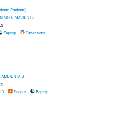
dente Prudente)
ISMO E AMBIENTE
.2
Fapesp
Dimensions
 AMBIENTAIS
.2
rID
Scopus
Fapesp