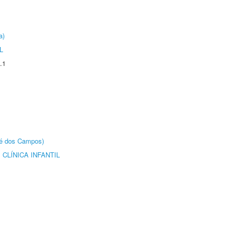
a)
L
.1
sé dos Campos)
CLÍNICA INFANTIL