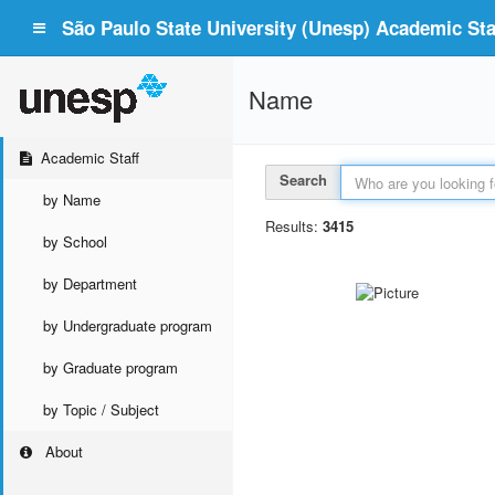
São Paulo State University (Unesp) Academic Staf
Name
Academic Staff
Search
by Name
Results:
3415
by School
by Department
by Undergraduate program
by Graduate program
by Topic / Subject
About