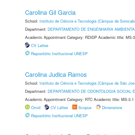
Carolina Gil Garcia
School:
Instituto de Ciência e Tecnologia (Câmpus de Sorocab
Department:
DEPARTAMENTO DE ENGENHARIA AMBIENTA
Academic Appointment Category: RDIDP Academic title: MS-3
CV Lattes
Repositório Institucional UNESP
Carolina Judica Ramos
School:
Instituto de Ciência e Tecnologia (Câmpus de São Jo
Department:
DEPARTAMENTO DE ODONTOLOGIA SOCIAL E 
Academic Appointment Category: RTC Academic title: MS-3.1
Orcid
CV Lattes
Scopus
Dimensions
Repositório Institucional UNESP