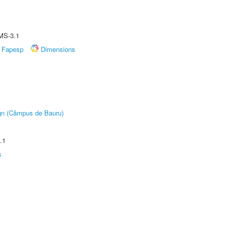
MS-3.1
Fapesp
Dimensions
ign (Câmpus de Bauru)
.1
s