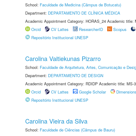
School:
Faculdade de Medicina (Câmpus de Botucatu)
Department:
DEPARTAMENTO DE CLÍNICA MÉDICA
Academic Appointment Category: HORAS_24 Academic title: 
Orcid
CV Lattes
ResearcherID
Scopus
Repositório Institucional UNESP
Carolina Vaitiekunas Pizarro
School:
Faculdade de Arquitetura, Artes, Comunicação e Des
Department:
DEPARTAMENTO DE DESIGN
Academic Appointment Category: RDIDP Academic title: MS-3
Orcid
CV Lattes
Google Scholar
Dimension
Repositório Institucional UNESP
Carolina Vieira da Silva
School:
Faculdade de Ciências (Câmpus de Bauru)