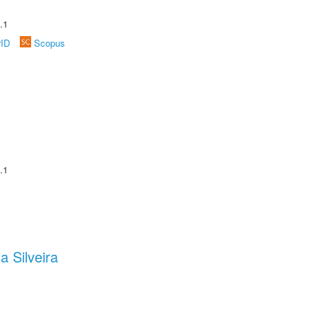
.1
rID
Scopus
.1
a Silveira