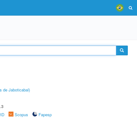
s de Jaboticabal)
.3
rID
Scopus
Fapesp