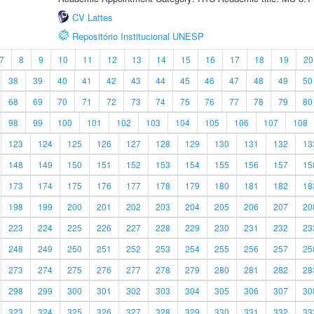
CV Lattes
Repositório Institucional UNESP
7
8
9
10
11
12
13
14
15
16
17
18
19
20
38
39
40
41
42
43
44
45
46
47
48
49
50
68
69
70
71
72
73
74
75
76
77
78
79
80
98
99
100
101
102
103
104
105
106
107
108
123
124
125
126
127
128
129
130
131
132
13
148
149
150
151
152
153
154
155
156
157
15
173
174
175
176
177
178
179
180
181
182
18
198
199
200
201
202
203
204
205
206
207
20
223
224
225
226
227
228
229
230
231
232
23
248
249
250
251
252
253
254
255
256
257
25
273
274
275
276
277
278
279
280
281
282
28
298
299
300
301
302
303
304
305
306
307
30
323
324
325
326
327
328
329
330
331
332
33