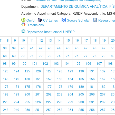
Department:
DEPARTAMENTO DE QUÍMICA ANALÍTICA, FÍS
Academic Appointment Category: RDIDP Academic title: MS-6
Orcid
CV Lattes
Google Scholar
Researche
Dimensions
Repositório Institucional UNESP
7
8
9
10
11
12
13
14
15
16
17
18
19
20
38
39
40
41
42
43
44
45
46
47
48
49
50
68
69
70
71
72
73
74
75
76
77
78
79
80
98
99
100
101
102
103
104
105
106
107
108
123
124
125
126
127
128
129
130
131
132
13
148
149
150
151
152
153
154
155
156
157
15
173
174
175
176
177
178
179
180
181
182
18
198
199
200
201
202
203
204
205
206
207
20
223
224
225
226
227
228
229
230
231
232
23
248
249
250
251
252
253
254
255
256
257
25