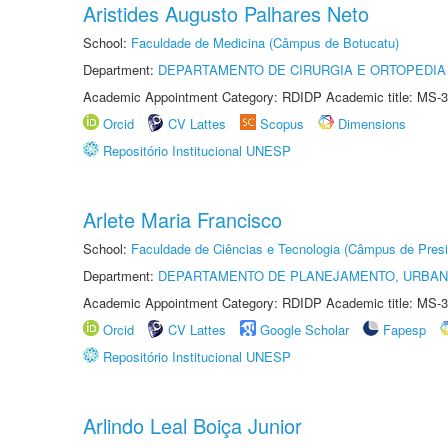
Aristides Augusto Palhares Neto
School:
Faculdade de Medicina (Câmpus de Botucatu)
Department:
DEPARTAMENTO DE CIRURGIA E ORTOPEDIA
Academic Appointment Category: RDIDP Academic title: MS-3
Orcid
CV Lattes
Scopus
Dimensions
Repositório Institucional UNESP
Arlete Maria Francisco
School:
Faculdade de Ciências e Tecnologia (Câmpus de Presi
Department:
DEPARTAMENTO DE PLANEJAMENTO, URBAN
Academic Appointment Category: RDIDP Academic title: MS-3
Orcid
CV Lattes
Google Scholar
Fapesp
Repositório Institucional UNESP
Arlindo Leal Boiça Junior