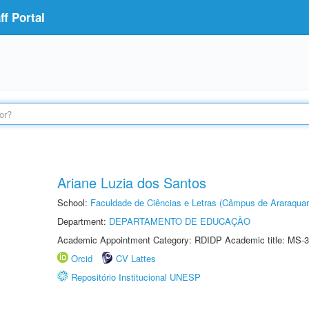
f Portal
Ariane Luzia dos Santos
School:
Faculdade de Ciências e Letras (Câmpus de Araraquar
Department:
DEPARTAMENTO DE EDUCAÇÃO
Academic Appointment Category: RDIDP Academic title: MS-3
Orcid
CV Lattes
Repositório Institucional UNESP