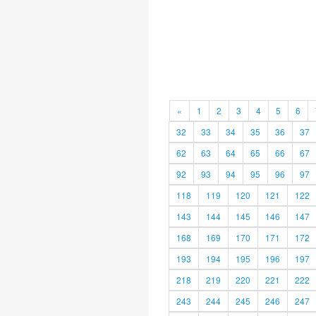
«
1
2
3
4
5
6
32
33
34
35
36
37
62
63
64
65
66
67
92
93
94
95
96
97
118
119
120
121
122
143
144
145
146
147
168
169
170
171
172
193
194
195
196
197
218
219
220
221
222
243
244
245
246
247