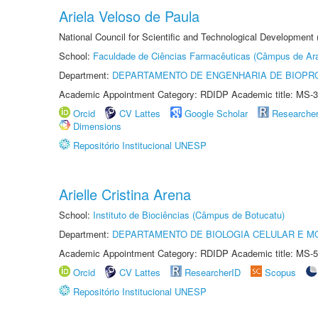
Ariela Veloso de Paula
National Council for Scientific and Technological Development
School:
Faculdade de Ciências Farmacêuticas (Câmpus de Ara
Department:
DEPARTAMENTO DE ENGENHARIA DE BIOPR
Academic Appointment Category: RDIDP Academic title: MS-3
Orcid
CV Lattes
Google Scholar
Researche
Dimensions
Repositório Institucional UNESP
Arielle Cristina Arena
School:
Instituto de Biociências (Câmpus de Botucatu)
Department:
DEPARTAMENTO DE BIOLOGIA CELULAR E M
Academic Appointment Category: RDIDP Academic title: MS-5
Orcid
CV Lattes
ResearcherID
Scopus
Repositório Institucional UNESP