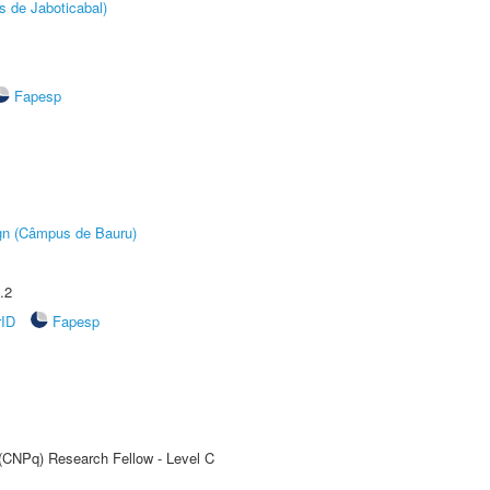
s de Jaboticabal)
Fapesp
ign (Câmpus de Bauru)
.2
rID
Fapesp
 (CNPq) Research Fellow - Level C