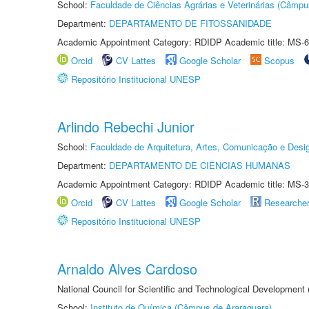
School:
Faculdade de Ciências Agrárias e Veterinárias (Câmpu
Department:
DEPARTAMENTO DE FITOSSANIDADE
Academic Appointment Category: RDIDP Academic title: MS-6
Orcid
CV Lattes
Google Scholar
Scopus
Repositório Institucional UNESP
Arlindo Rebechi Junior
School:
Faculdade de Arquitetura, Artes, Comunicação e Des
Department:
DEPARTAMENTO DE CIÊNCIAS HUMANAS
Academic Appointment Category: RDIDP Academic title: MS-3
Orcid
CV Lattes
Google Scholar
Researche
Repositório Institucional UNESP
Arnaldo Alves Cardoso
National Council for Scientific and Technological Development
School:
Instituto de Química (Câmpus de Araraquara)