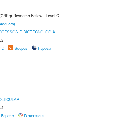
 (CNPq) Research Fellow - Level C
raquara)
OCESSOS E BIOTECNOLOGIA
.2
rID
Scopus
Fapesp
OLECULAR
.3
Fapesp
Dimensions