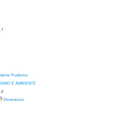
.1
dente Prudente)
ISMO E AMBIENTE
.2
Dimensions