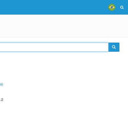
a)
.2