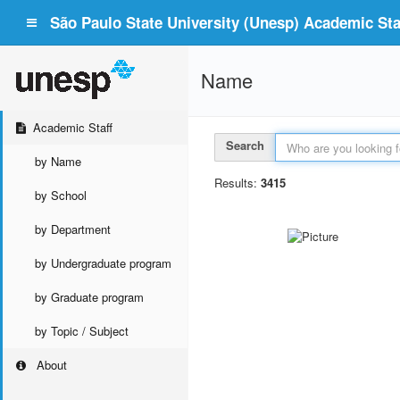
São Paulo State University (Unesp) Academic Staf
Name
Academic Staff
Search
by Name
Results:
3415
by School
by Department
by Undergraduate program
by Graduate program
by Topic / Subject
About