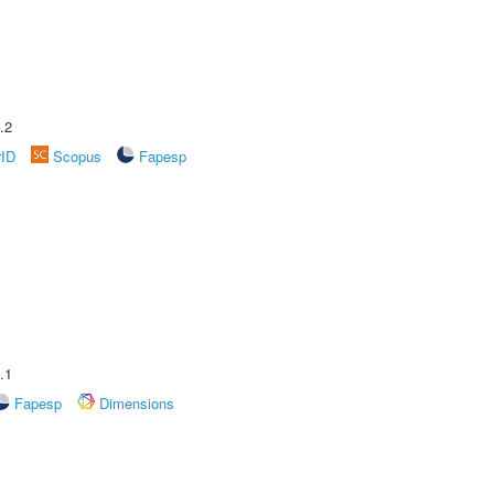
.2
rID
Scopus
Fapesp
.1
Fapesp
Dimensions