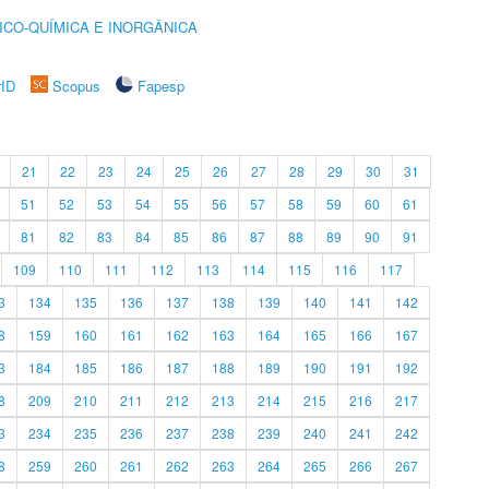
ICO-QUÍMICA E INORGÂNICA
rID
Scopus
Fapesp
21
22
23
24
25
26
27
28
29
30
31
51
52
53
54
55
56
57
58
59
60
61
81
82
83
84
85
86
87
88
89
90
91
109
110
111
112
113
114
115
116
117
3
134
135
136
137
138
139
140
141
142
8
159
160
161
162
163
164
165
166
167
3
184
185
186
187
188
189
190
191
192
8
209
210
211
212
213
214
215
216
217
3
234
235
236
237
238
239
240
241
242
8
259
260
261
262
263
264
265
266
267