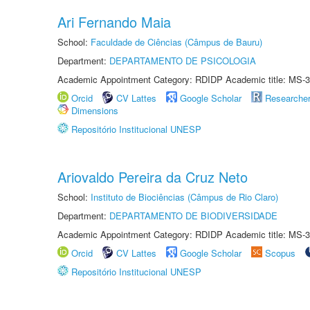
Ari Fernando Maia
School:
Faculdade de Ciências (Câmpus de Bauru)
Department:
DEPARTAMENTO DE PSICOLOGIA
Academic Appointment Category: RDIDP Academic title: MS-3
Orcid
CV Lattes
Google Scholar
Researche
Dimensions
Repositório Institucional UNESP
Ariovaldo Pereira da Cruz Neto
School:
Instituto de Biociências (Câmpus de Rio Claro)
Department:
DEPARTAMENTO DE BIODIVERSIDADE
Academic Appointment Category: RDIDP Academic title: MS-3
Orcid
CV Lattes
Google Scholar
Scopus
Repositório Institucional UNESP