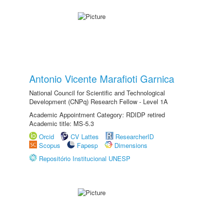
Antonio Vicente Marafioti Garnica
National Council for Scientific and Technological
Development (CNPq) Research Fellow - Level 1A
Academic Appointment Category: RDIDP retired
Academic title: MS-5.3
Orcid
CV Lattes
ResearcherID
Scopus
Fapesp
Dimensions
Repositório Institucional UNESP