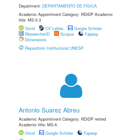
Department:
DEPARTAMENTO DE FÍSICA
Academic Appointment Category: RDIDP Academic
title: MS-5.3
Orcid
CV Lattes
Google Scholar
ResearcherID
Scopus
Fapesp
Dimensions
Repositório Institucional UNESP
Antonio Suarez Abreu
Academic Appointment Category: RDIDP retired
Academic title: MS-6
Orcid
Google Scholar
Fapesp