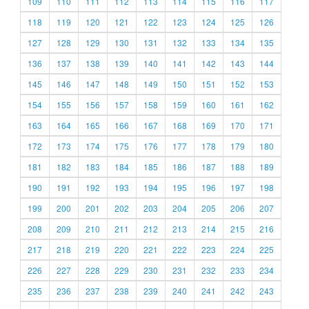
109
110
111
112
113
114
115
116
117
118
119
120
121
122
123
124
125
126
127
128
129
130
131
132
133
134
135
136
137
138
139
140
141
142
143
144
145
146
147
148
149
150
151
152
153
154
155
156
157
158
159
160
161
162
163
164
165
166
167
168
169
170
171
172
173
174
175
176
177
178
179
180
181
182
183
184
185
186
187
188
189
190
191
192
193
194
195
196
197
198
199
200
201
202
203
204
205
206
207
208
209
210
211
212
213
214
215
216
217
218
219
220
221
222
223
224
225
226
227
228
229
230
231
232
233
234
235
236
237
238
239
240
241
242
243