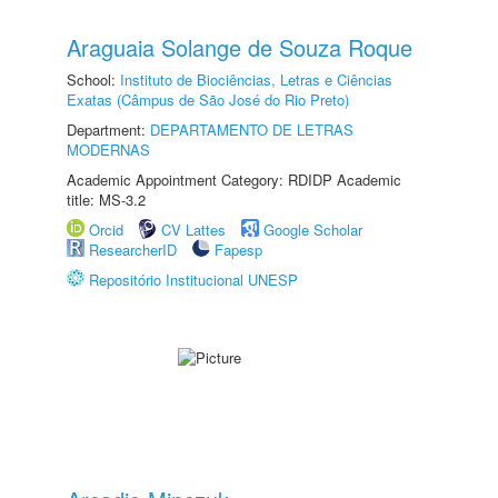
Araguaia Solange de Souza Roque
School:
Instituto de Biociências, Letras e Ciências
Exatas (Câmpus de São José do Rio Preto)
Department:
DEPARTAMENTO DE LETRAS
MODERNAS
Academic Appointment Category: RDIDP Academic
title: MS-3.2
Orcid
CV Lattes
Google Scholar
ResearcherID
Fapesp
Repositório Institucional UNESP