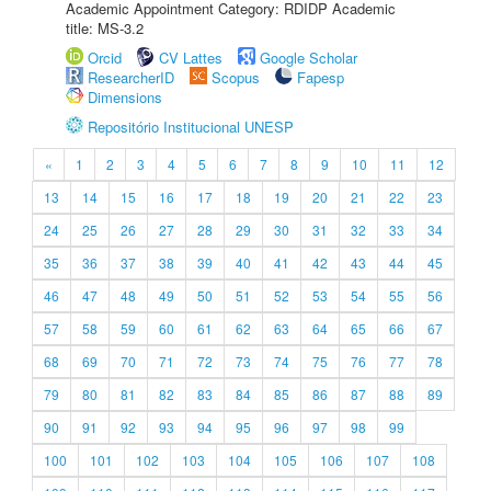
Academic Appointment Category: RDIDP Academic
title: MS-3.2
Orcid
CV Lattes
Google Scholar
ResearcherID
Scopus
Fapesp
Dimensions
Repositório Institucional UNESP
«
1
2
3
4
5
6
7
8
9
10
11
12
13
14
15
16
17
18
19
20
21
22
23
24
25
26
27
28
29
30
31
32
33
34
35
36
37
38
39
40
41
42
43
44
45
46
47
48
49
50
51
52
53
54
55
56
57
58
59
60
61
62
63
64
65
66
67
68
69
70
71
72
73
74
75
76
77
78
79
80
81
82
83
84
85
86
87
88
89
90
91
92
93
94
95
96
97
98
99
100
101
102
103
104
105
106
107
108