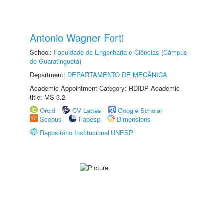
Antonio Wagner Forti
School:
Faculdade de Engenharia e Ciências (Câmpus
de Guaratinguetá)
Department:
DEPARTAMENTO DE MECÂNICA
Academic Appointment Category: RDIDP Academic
title: MS-3.2
Orcid
CV Lattes
Google Scholar
Scopus
Fapesp
Dimensions
Repositório Institucional UNESP