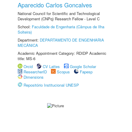
Aparecido Carlos Goncalves
National Council for Scientific and Technological
Development (CNPq) Research Fellow - Level C
School:
Faculdade de Engenharia (Câmpus de Ilha
Solteira)
Department:
DEPARTAMENTO DE ENGENHARIA
MECÂNICA
Academic Appointment Category: RDIDP Academic
title: MS-6
Orcid
CV Lattes
Google Scholar
ResearcherID
Scopus
Fapesp
Dimensions
Repositório Institucional UNESP