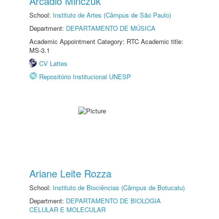
Arcadio Minczuk
School:
Instituto de Artes (Câmpus de São Paulo)
Department:
DEPARTAMENTO DE MÚSICA
Academic Appointment Category: RTC Academic title:
MS-3.1
CV Lattes
Repositório Institucional UNESP
Ariane Leite Rozza
School:
Instituto de Biociências (Câmpus de Botucatu)
Department:
DEPARTAMENTO DE BIOLOGIA
CELULAR E MOLECULAR