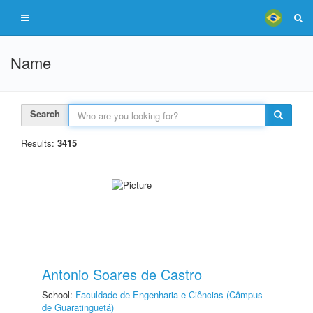
Name
Search
Results:
3415
Antonio Soares de Castro
School:
Faculdade de Engenharia e Ciências (Câmpus
de Guaratinguetá)