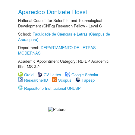
Aparecido Donizete Rossi
National Council for Scientific and Technological
Development (CNPq) Research Fellow - Level C
School:
Faculdade de Ciências e Letras (Câmpus de
Araraquara)
Department:
DEPARTAMENTO DE LETRAS
MODERNAS
Academic Appointment Category: RDIDP Academic
title: MS-3.2
Orcid
CV Lattes
Google Scholar
ResearcherID
Scopus
Fapesp
Repositório Institucional UNESP