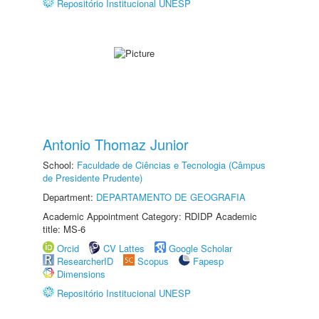
Repositório Institucional UNESP
Antonio Thomaz Junior
School:
Faculdade de Ciências e Tecnologia (Câmpus
de Presidente Prudente)
Department:
DEPARTAMENTO DE GEOGRAFIA
Academic Appointment Category: RDIDP Academic
title: MS-6
Orcid
CV Lattes
Google Scholar
ResearcherID
Scopus
Fapesp
Dimensions
Repositório Institucional UNESP