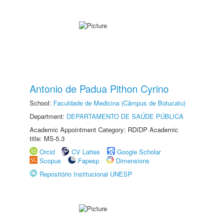
Antonio de Padua Pithon Cyrino
School:
Faculdade de Medicina (Câmpus de Botucatu)
Department:
DEPARTAMENTO DE SAÚDE PÚBLICA
Academic Appointment Category: RDIDP Academic
title: MS-5.3
Orcid
CV Lattes
Google Scholar
Scopus
Fapesp
Dimensions
Repositório Institucional UNESP