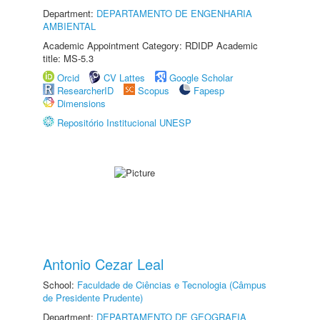
Department:
DEPARTAMENTO DE ENGENHARIA
AMBIENTAL
Academic Appointment Category: RDIDP Academic
title: MS-5.3
Orcid
CV Lattes
Google Scholar
ResearcherID
Scopus
Fapesp
Dimensions
Repositório Institucional UNESP
Antonio Cezar Leal
School:
Faculdade de Ciências e Tecnologia (Câmpus
de Presidente Prudente)
Department:
DEPARTAMENTO DE GEOGRAFIA