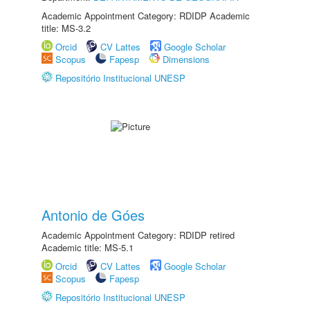
Academic Appointment Category: RDIDP Academic
title: MS-3.2
Orcid
CV Lattes
Google Scholar
Scopus
Fapesp
Dimensions
Repositório Institucional UNESP
Antonio de Góes
Academic Appointment Category: RDIDP retired
Academic title: MS-5.1
Orcid
CV Lattes
Google Scholar
Scopus
Fapesp
Repositório Institucional UNESP