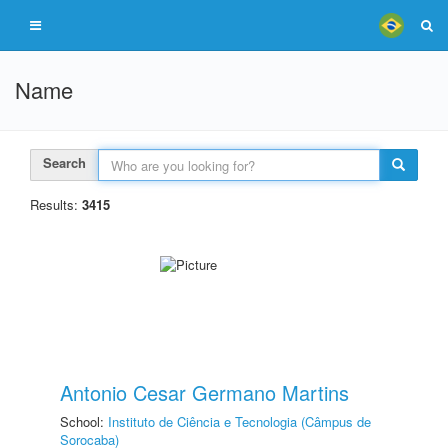
Name
Search
Results:
3415
Antonio Cesar Germano Martins
School:
Instituto de Ciência e Tecnologia (Câmpus de
Sorocaba)