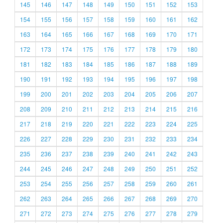
145
146
147
148
149
150
151
152
153
154
155
156
157
158
159
160
161
162
163
164
165
166
167
168
169
170
171
172
173
174
175
176
177
178
179
180
181
182
183
184
185
186
187
188
189
190
191
192
193
194
195
196
197
198
199
200
201
202
203
204
205
206
207
208
209
210
211
212
213
214
215
216
217
218
219
220
221
222
223
224
225
226
227
228
229
230
231
232
233
234
235
236
237
238
239
240
241
242
243
244
245
246
247
248
249
250
251
252
253
254
255
256
257
258
259
260
261
262
263
264
265
266
267
268
269
270
271
272
273
274
275
276
277
278
279