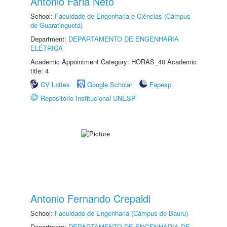
Antonio Faria Neto
School:
Faculdade de Engenharia e Ciências (Câmpus
de Guaratinguetá)
Department:
DEPARTAMENTO DE ENGENHARIA
ELÉTRICA
Academic Appointment Category: HORAS_40 Academic
title: 4
CV Lattes
Google Scholar
Fapesp
Repositório Institucional UNESP
Antonio Fernando Crepaldi
School:
Faculdade de Engenharia (Câmpus de Bauru)
Department:
DEPARTAMENTO DE ENGENHARIA DE