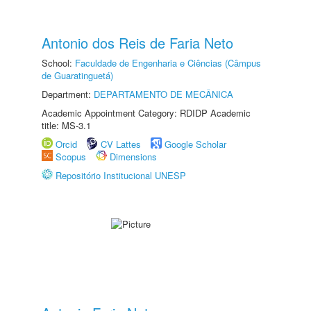
Antonio dos Reis de Faria Neto
School:
Faculdade de Engenharia e Ciências (Câmpus
de Guaratinguetá)
Department:
DEPARTAMENTO DE MECÂNICA
Academic Appointment Category: RDIDP Academic
title: MS-3.1
Orcid
CV Lattes
Google Scholar
Scopus
Dimensions
Repositório Institucional UNESP