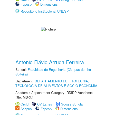
Fapesp
Dimensions
Repositório Institucional UNESP
Antonio Flávio Arruda Ferreira
School:
Faculdade de Engenharia (Câmpus de Ilha
Solteira)
Department:
DEPARTAMENTO DE FITOTECNIA,
TECNOLOGIA DE ALIMENTOS E SÓCIO-ECONOMIA
Academic Appointment Category: RDIDP Academic
title: MS-3.1
Orcid
CV Lattes
Google Scholar
Scopus
Fapesp
Dimensions