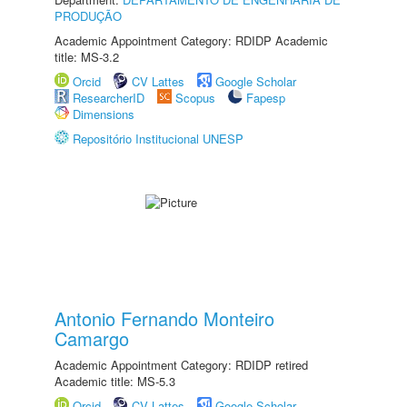
PRODUÇÃO
Academic Appointment Category: RDIDP Academic
title: MS-3.2
Orcid
CV Lattes
Google Scholar
ResearcherID
Scopus
Fapesp
Dimensions
Repositório Institucional UNESP
Antonio Fernando Monteiro
Camargo
Academic Appointment Category: RDIDP retired
Academic title: MS-5.3
Orcid
CV Lattes
Google Scholar