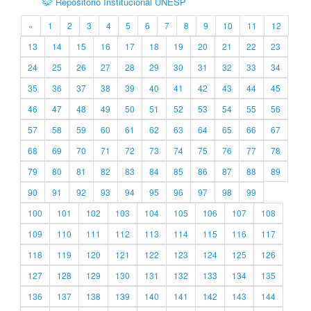
Repositório Institucional UNESP
«
1
2
3
4
5
6
7
8
9
10
11
12
13
14
15
16
17
18
19
20
21
22
23
24
25
26
27
28
29
30
31
32
33
34
35
36
37
38
39
40
41
42
43
44
45
46
47
48
49
50
51
52
53
54
55
56
57
58
59
60
61
62
63
64
65
66
67
68
69
70
71
72
73
74
75
76
77
78
79
80
81
82
83
84
85
86
87
88
89
90
91
92
93
94
95
96
97
98
99
100
101
102
103
104
105
106
107
108
109
110
111
112
113
114
115
116
117
118
119
120
121
122
123
124
125
126
127
128
129
130
131
132
133
134
135
136
137
138
139
140
141
142
143
144