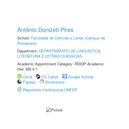
Antônio Donizeti Pires
School:
Faculdade de Ciências e Letras (Câmpus de
Araraquara)
Department:
DEPARTAMENTO DE LINGUÍSTICA,
LITERATURA E LETRAS CLÁSSICAS
Academic Appointment Category: RDIDP Academic
title: MS-5.1
Orcid
CV Lattes
Google Scholar
Fapesp
Dimensions
Repositório Institucional UNESP