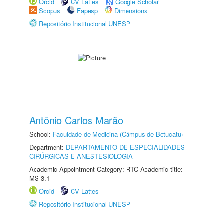
Orcid
CV Lattes
Google Scholar
Scopus
Fapesp
Dimensions
Repositório Institucional UNESP
Antônio Carlos Marão
School:
Faculdade de Medicina (Câmpus de Botucatu)
Department:
DEPARTAMENTO DE ESPECIALIDADES
CIRÚRGICAS E ANESTESIOLOGIA
Academic Appointment Category: RTC Academic title:
MS-3.1
Orcid
CV Lattes
Repositório Institucional UNESP