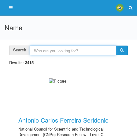
Name
Search
Results:
3415
Antonio Carlos Ferreira Seridonio
National Council for Scientific and Technological
Development (CNPq) Research Fellow - Level C