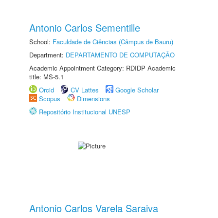
Antonio Carlos Sementille
School:
Faculdade de Ciências (Câmpus de Bauru)
Department:
DEPARTAMENTO DE COMPUTAÇÃO
Academic Appointment Category: RDIDP Academic
title: MS-5.1
Orcid
CV Lattes
Google Scholar
Scopus
Dimensions
Repositório Institucional UNESP
Antonio Carlos Varela Saraiva