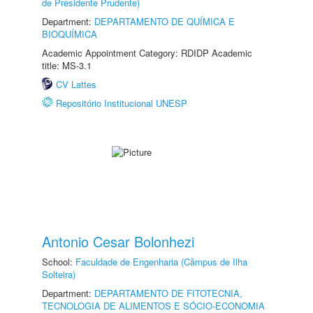
de Presidente Prudente)
Department:
DEPARTAMENTO DE QUÍMICA E
BIOQUÍMICA
Academic Appointment Category: RDIDP Academic
title: MS-3.1
CV Lattes
Repositório Institucional UNESP
Antonio Cesar Bolonhezi
School:
Faculdade de Engenharia (Câmpus de Ilha
Solteira)
Department:
DEPARTAMENTO DE FITOTECNIA,
TECNOLOGIA DE ALIMENTOS E SÓCIO-ECONOMIA