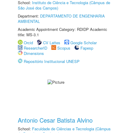
School:
Instituto de Ciência e Tecnologia (Câmpus de
São José dos Campos)
Department:
DEPARTAMENTO DE ENGENHARIA
AMBIENTAL
Academic Appointment Category: RDIDP Academic
title: MS-3.1
Orcid
CV Lattes
Google Scholar
ResearcherID
Scopus
Fapesp
Dimensions
Repositório Institucional UNESP
Antonio Cesar Batista Alvino
School:
Faculdade de Ciências e Tecnologia (Câmpus