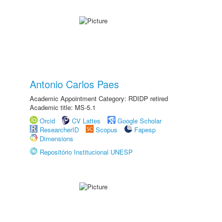
Antonio Carlos Paes
Academic Appointment Category: RDIDP retired
Academic title: MS-5.1
Orcid
CV Lattes
Google Scholar
ResearcherID
Scopus
Fapesp
Dimensions
Repositório Institucional UNESP