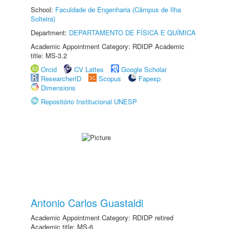
School:
Faculdade de Engenharia (Câmpus de Ilha
Solteira)
Department:
DEPARTAMENTO DE FÍSICA E QUÍMICA
Academic Appointment Category: RDIDP Academic
title: MS-3.2
Orcid
CV Lattes
Google Scholar
ResearcherID
Scopus
Fapesp
Dimensions
Repositório Institucional UNESP
Antonio Carlos Guastaldi
Academic Appointment Category: RDIDP retired
Academic title: MS-6