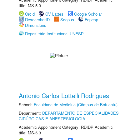
title: MS-5.3
Orcid
CV Lattes
Google Scholar
ResearcherID
Scopus
Fapesp
Dimensions
Repositório Institucional UNESP
Antonio Carlos Lottelli Rodrigues
School:
Faculdade de Medicina (Câmpus de Botucatu)
Department:
DEPARTAMENTO DE ESPECIALIDADES
CIRÚRGICAS E ANESTESIOLOGIA
Academic Appointment Category: RDIDP Academic
title: MS-5.3