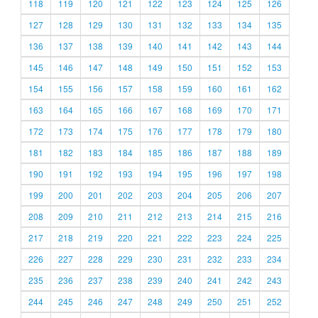
118
119
120
121
122
123
124
125
126
127
128
129
130
131
132
133
134
135
136
137
138
139
140
141
142
143
144
145
146
147
148
149
150
151
152
153
154
155
156
157
158
159
160
161
162
163
164
165
166
167
168
169
170
171
172
173
174
175
176
177
178
179
180
181
182
183
184
185
186
187
188
189
190
191
192
193
194
195
196
197
198
199
200
201
202
203
204
205
206
207
208
209
210
211
212
213
214
215
216
217
218
219
220
221
222
223
224
225
226
227
228
229
230
231
232
233
234
235
236
237
238
239
240
241
242
243
244
245
246
247
248
249
250
251
252