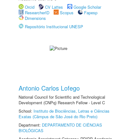
Orcid
CV Lattes
Google Scholar
ResearcherID
Scopus
Fapesp
Dimensions
Repositório Institucional UNESP
Antonio Carlos Lofego
National Council for Scientific and Technological
Development (CNPq) Research Fellow - Level C
School:
Instituto de Biociências, Letras e Ciências
Exatas (Câmpus de São José do Rio Preto)
Department:
DEPARTAMENTO DE CIÊNCIAS
BIOLÓGICAS
Academic Appointment Category: RDIDP Academic