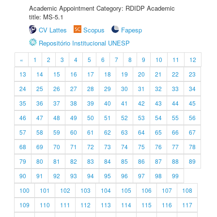
Academic Appointment Category: RDIDP Academic
title: MS-5.1
CV Lattes
Scopus
Fapesp
Repositório Institucional UNESP
«
1
2
3
4
5
6
7
8
9
10
11
12
13
14
15
16
17
18
19
20
21
22
23
24
25
26
27
28
29
30
31
32
33
34
35
36
37
38
39
40
41
42
43
44
45
46
47
48
49
50
51
52
53
54
55
56
57
58
59
60
61
62
63
64
65
66
67
68
69
70
71
72
73
74
75
76
77
78
79
80
81
82
83
84
85
86
87
88
89
90
91
92
93
94
95
96
97
98
99
100
101
102
103
104
105
106
107
108
109
110
111
112
113
114
115
116
117