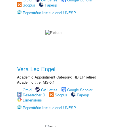
Scopus
Fapesp
Repositório Institucional UNESP
Vera Lex Engel
Academic Appointment Category: RDIDP retired
Academic title: MS-5.1
Orcid
CV Lattes
Google Scholar
ResearcherID
Scopus
Fapesp
Dimensions
Repositório Institucional UNESP