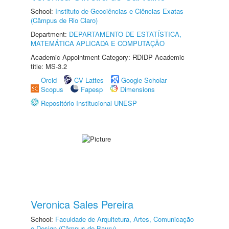
School:
Instituto de Geociências e Ciências Exatas
(Câmpus de Rio Claro)
Department:
DEPARTAMENTO DE ESTATÍSTICA,
MATEMÁTICA APLICADA E COMPUTAÇÃO
Academic Appointment Category: RDIDP Academic
title: MS-3.2
Orcid
CV Lattes
Google Scholar
Scopus
Fapesp
Dimensions
Repositório Institucional UNESP
Veronica Sales Pereira
School:
Faculdade de Arquitetura, Artes, Comunicação
e Design (Câmpus de Bauru)