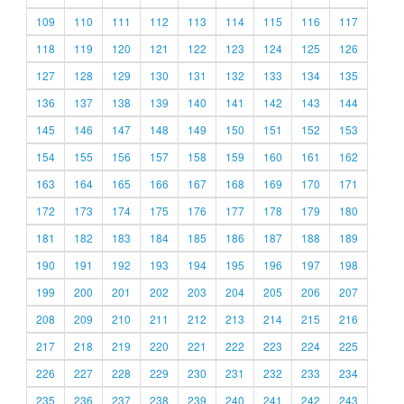
109
110
111
112
113
114
115
116
117
118
119
120
121
122
123
124
125
126
127
128
129
130
131
132
133
134
135
136
137
138
139
140
141
142
143
144
145
146
147
148
149
150
151
152
153
154
155
156
157
158
159
160
161
162
163
164
165
166
167
168
169
170
171
172
173
174
175
176
177
178
179
180
181
182
183
184
185
186
187
188
189
190
191
192
193
194
195
196
197
198
199
200
201
202
203
204
205
206
207
208
209
210
211
212
213
214
215
216
217
218
219
220
221
222
223
224
225
226
227
228
229
230
231
232
233
234
235
236
237
238
239
240
241
242
243