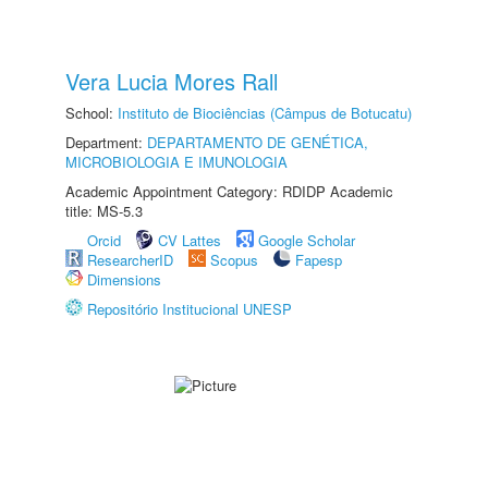
Vera Lucia Mores Rall
School:
Instituto de Biociências (Câmpus de Botucatu)
Department:
DEPARTAMENTO DE GENÉTICA,
MICROBIOLOGIA E IMUNOLOGIA
Academic Appointment Category: RDIDP Academic
title: MS-5.3
Orcid
CV Lattes
Google Scholar
ResearcherID
Scopus
Fapesp
Dimensions
Repositório Institucional UNESP