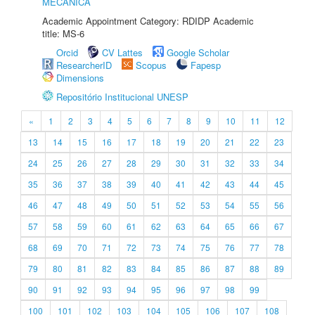
MECÂNICA
Academic Appointment Category: RDIDP Academic
title: MS-6
Orcid
CV Lattes
Google Scholar
ResearcherID
Scopus
Fapesp
Dimensions
Repositório Institucional UNESP
«
1
2
3
4
5
6
7
8
9
10
11
12
13
14
15
16
17
18
19
20
21
22
23
24
25
26
27
28
29
30
31
32
33
34
35
36
37
38
39
40
41
42
43
44
45
46
47
48
49
50
51
52
53
54
55
56
57
58
59
60
61
62
63
64
65
66
67
68
69
70
71
72
73
74
75
76
77
78
79
80
81
82
83
84
85
86
87
88
89
90
91
92
93
94
95
96
97
98
99
100
101
102
103
104
105
106
107
108