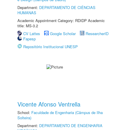
Department:
DEPARTAMENTO DE CIÊNCIAS
HUMANAS
Academic Appointment Category: RDIDP Academic
title: MS-3.2
CV Lattes
Google Scholar
ResearcherID
Fapesp
Repositório Institucional UNESP
Vicente Afonso Ventrella
School:
Faculdade de Engenharia (Câmpus de Ilha
Solteira)
Department:
DEPARTAMENTO DE ENGENHARIA