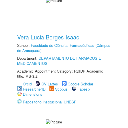
Vera Lucia Borges Isaac
School:
Faculdade de Ciências Farmacêuticas (Câmpus
de Araraquara)
Department:
DEPARTAMENTO DE FÁRMACOS E
MEDICAMENTOS
Academic Appointment Category: RDIDP Academic
title: MS-3.2
Orcid
CV Lattes
Google Scholar
ResearcherID
Scopus
Fapesp
Dimensions
Repositório Institucional UNESP