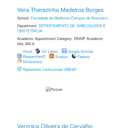
Vera Therezinha Medeiros Borges
School:
Faculdade de Medicina (Câmpus de Botucatu)
Department:
DEPARTAMENTO DE GINECOLOGIA E
OBSTETRÍCIA
Academic Appointment Category: RDIDP Academic
title: MS-6
Orcid
CV Lattes
Google Scholar
ResearcherID
Scopus
Fapesp
Dimensions
Repositório Institucional UNESP
Veronica Oliveira de Carvalho