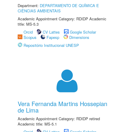
Department:
DEPARTAMENTO DE QUÍMICA E
CIÊNCIAS AMBIENTAIS
Academic Appointment Category: RDIDP Academic
title: MS-5.3
Orcid
CV Lattes
Google Scholar
Scopus
Fapesp
Dimensions
Repositório Institucional UNESP
Vera Fernanda Martins Hossepian
de Lima
Academic Appointment Category: RDIDP retired
Academic title: MS-5.1
Orcid
CV Lattes
Google Scholar