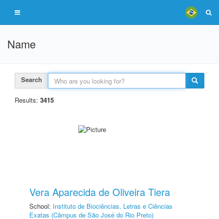
Name
Search
Results:
3415
Vera Aparecida de Oliveira Tiera
School:
Instituto de Biociências, Letras e Ciências
Exatas (Câmpus de São José do Rio Preto)