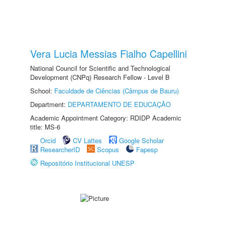
Vera Lucia Messias Fialho Capellini
National Council for Scientific and Technological
Development (CNPq) Research Fellow - Level B
School:
Faculdade de Ciências (Câmpus de Bauru)
Department:
DEPARTAMENTO DE EDUCAÇÃO
Academic Appointment Category: RDIDP Academic
title: MS-6
Orcid
CV Lattes
Google Scholar
ResearcherID
Scopus
Fapesp
Repositório Institucional UNESP