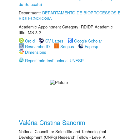
de Botucatu)
Department:
DEPARTAMENTO DE BIOPROCESSOS E
BIOTECNOLOGIA
Academic Appointment Category: RDIDP Academic
title: MS-3.2
Orcid
CV Lattes
Google Scholar
ResearcherID
Scopus
Fapesp
Dimensions
Repositório Institucional UNESP
Valéria Cristina Sandrim
National Council for Scientific and Technological
Development (CNPq) Research Fellow - Level A