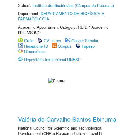
School:
Instituto de Biociências (Câmpus de Botucatu)
Department:
DEPARTAMENTO DE BIOFÍSICA E
FARMACOLOGIA
Academic Appointment Category: RDIDP Academic
title: MS-5.3
Orcid
CV Lattes
Google Scholar
ResearcherID
Scopus
Fapesp
Dimensions
Repositório Institucional UNESP
Valéria de Carvalho Santos Ebinuma
National Council for Scientific and Technological
Development (CNPq) Research Fellow - Level B