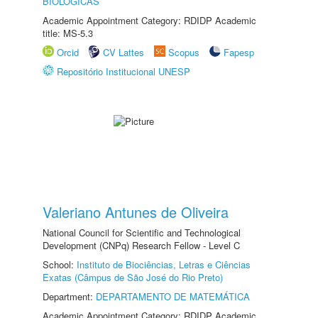
BIOLÓGICAS
Academic Appointment Category: RDIDP Academic
title: MS-5.3
Orcid
CV Lattes
Scopus
Fapesp
Repositório Institucional UNESP
Valeriano Antunes de Oliveira
National Council for Scientific and Technological
Development (CNPq) Research Fellow - Level C
School:
Instituto de Biociências, Letras e Ciências
Exatas (Câmpus de São José do Rio Preto)
Department:
DEPARTAMENTO DE MATEMÁTICA
Academic Appointment Category: RDIDP Academic