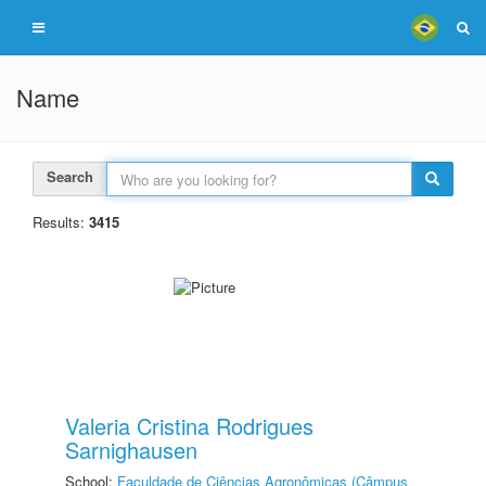
Name
Search
Results:
3415
Valeria Cristina Rodrigues
Sarnighausen
School:
Faculdade de Ciências Agronômicas (Câmpus