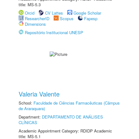
title: MS-5.3
Orcid
CV Lattes
Google Scholar
ResearcherID
Scopus
Fapesp
Dimensions
Repositório Institucional UNESP
Valeria Valente
School:
Faculdade de Ciências Farmacêuticas (Câmpus
de Araraquara)
Department:
DEPARTAMENTO DE ANÁLISES
CLÍNICAS
Academic Appointment Category: RDIDP Academic
title: MS-5.1