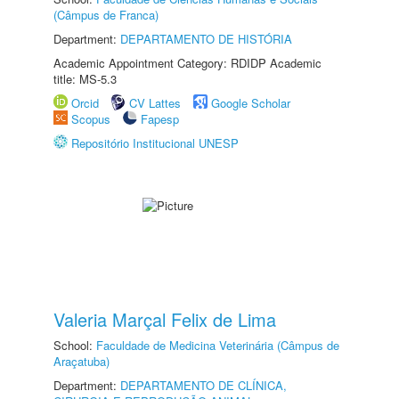
(Câmpus de Franca)
Department:
DEPARTAMENTO DE HISTÓRIA
Academic Appointment Category: RDIDP Academic
title: MS-5.3
Orcid
CV Lattes
Google Scholar
Scopus
Fapesp
Repositório Institucional UNESP
Valeria Marçal Felix de Lima
School:
Faculdade de Medicina Veterinária (Câmpus de
Araçatuba)
Department:
DEPARTAMENTO DE CLÍNICA,