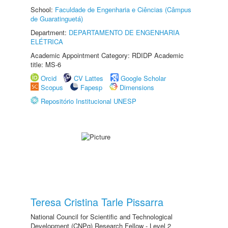
School:
Faculdade de Engenharia e Ciências (Câmpus
de Guaratinguetá)
Department:
DEPARTAMENTO DE ENGENHARIA
ELÉTRICA
Academic Appointment Category: RDIDP Academic
title: MS-6
Orcid
CV Lattes
Google Scholar
Scopus
Fapesp
Dimensions
Repositório Institucional UNESP
Teresa Cristina Tarle Pissarra
National Council for Scientific and Technological
Development (CNPq) Research Fellow - Level 2