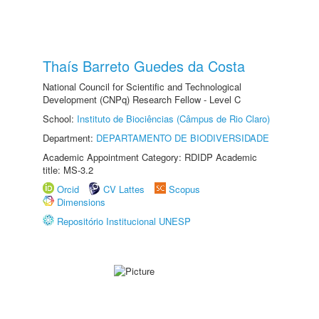
Thaís Barreto Guedes da Costa
National Council for Scientific and Technological
Development (CNPq) Research Fellow - Level C
School:
Instituto de Biociências (Câmpus de Rio Claro)
Department:
DEPARTAMENTO DE BIODIVERSIDADE
Academic Appointment Category: RDIDP Academic
title: MS-3.2
Orcid
CV Lattes
Scopus
Dimensions
Repositório Institucional UNESP