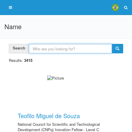
Name
Search
Results:
3415
Teofilo Miguel de Souza
National Council for Scientific and Technological
Development (CNPq) Inovation Fellow - Level C