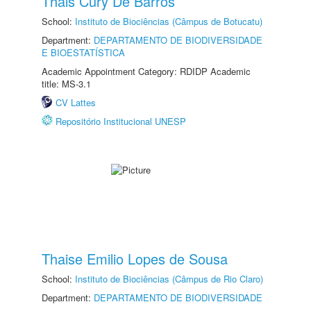
Thais Cury De Barros
School:
Instituto de Biociências (Câmpus de Botucatu)
Department:
DEPARTAMENTO DE BIODIVERSIDADE
E BIOESTATÍSTICA
Academic Appointment Category: RDIDP Academic
title: MS-3.1
CV Lattes
Repositório Institucional UNESP
Thaise Emilio Lopes de Sousa
School:
Instituto de Biociências (Câmpus de Rio Claro)
Department:
DEPARTAMENTO DE BIODIVERSIDADE