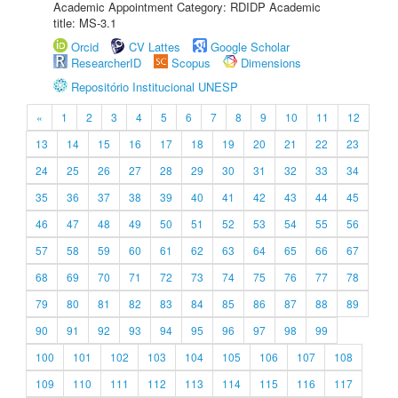
Academic Appointment Category: RDIDP Academic
title: MS-3.1
Orcid
CV Lattes
Google Scholar
ResearcherID
Scopus
Dimensions
Repositório Institucional UNESP
«
1
2
3
4
5
6
7
8
9
10
11
12
13
14
15
16
17
18
19
20
21
22
23
24
25
26
27
28
29
30
31
32
33
34
35
36
37
38
39
40
41
42
43
44
45
46
47
48
49
50
51
52
53
54
55
56
57
58
59
60
61
62
63
64
65
66
67
68
69
70
71
72
73
74
75
76
77
78
79
80
81
82
83
84
85
86
87
88
89
90
91
92
93
94
95
96
97
98
99
100
101
102
103
104
105
106
107
108
109
110
111
112
113
114
115
116
117