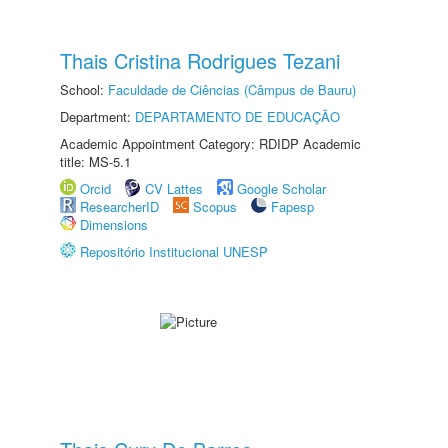
Thais Cristina Rodrigues Tezani
School:
Faculdade de Ciências (Câmpus de Bauru)
Department:
DEPARTAMENTO DE EDUCAÇÃO
Academic Appointment Category: RDIDP Academic
title: MS-5.1
Orcid
CV Lattes
Google Scholar
ResearcherID
Scopus
Fapesp
Dimensions
Repositório Institucional UNESP