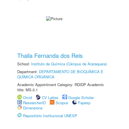
Thaila Fernanda dos Reis
School:
Instituto de Química (Câmpus de Araraquara)
Department:
DEPARTAMENTO DE BIOQUÍMICA E
QUÍMICA ORGÂNICA
Academic Appointment Category: RDIDP Academic
title: MS-3.1
Orcid
CV Lattes
Google Scholar
ResearcherID
Scopus
Fapesp
Dimensions
Repositório Institucional UNESP