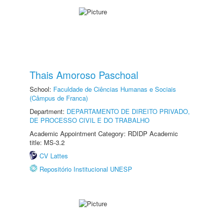
Thais Amoroso Paschoal
School:
Faculdade de Ciências Humanas e Sociais
(Câmpus de Franca)
Department:
DEPARTAMENTO DE DIREITO PRIVADO,
DE PROCESSO CIVIL E DO TRABALHO
Academic Appointment Category: RDIDP Academic
title: MS-3.2
CV Lattes
Repositório Institucional UNESP