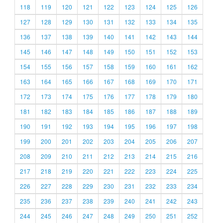
118
119
120
121
122
123
124
125
126
127
128
129
130
131
132
133
134
135
136
137
138
139
140
141
142
143
144
145
146
147
148
149
150
151
152
153
154
155
156
157
158
159
160
161
162
163
164
165
166
167
168
169
170
171
172
173
174
175
176
177
178
179
180
181
182
183
184
185
186
187
188
189
190
191
192
193
194
195
196
197
198
199
200
201
202
203
204
205
206
207
208
209
210
211
212
213
214
215
216
217
218
219
220
221
222
223
224
225
226
227
228
229
230
231
232
233
234
235
236
237
238
239
240
241
242
243
244
245
246
247
248
249
250
251
252