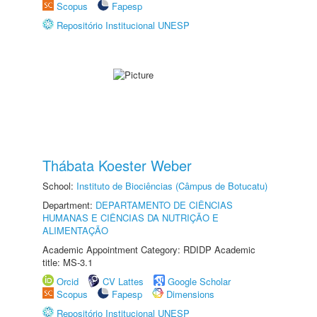
Scopus
Fapesp
Repositório Institucional UNESP
Thábata Koester Weber
School:
Instituto de Biociências (Câmpus de Botucatu)
Department:
DEPARTAMENTO DE CIÊNCIAS
HUMANAS E CIÊNCIAS DA NUTRIÇÃO E
ALIMENTAÇÃO
Academic Appointment Category: RDIDP Academic
title: MS-3.1
Orcid
CV Lattes
Google Scholar
Scopus
Fapesp
Dimensions
Repositório Institucional UNESP