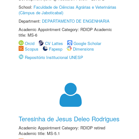
School:
Faculdade de Ciências Agrárias e Veterinárias
(Câmpus de Jaboticabal)
Department:
DEPARTAMENTO DE ENGENHARIA
Academic Appointment Category: RDIDP Academic
title: MS-6
Orcid
CV Lattes
Google Scholar
Scopus
Fapesp
Dimensions
Repositório Institucional UNESP
Teresinha de Jesus Deleo Rodrigues
Academic Appointment Category: RDIDP retired
Academic title: MS-5.1