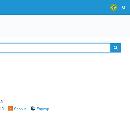
.2
rID
Scopus
Fapesp