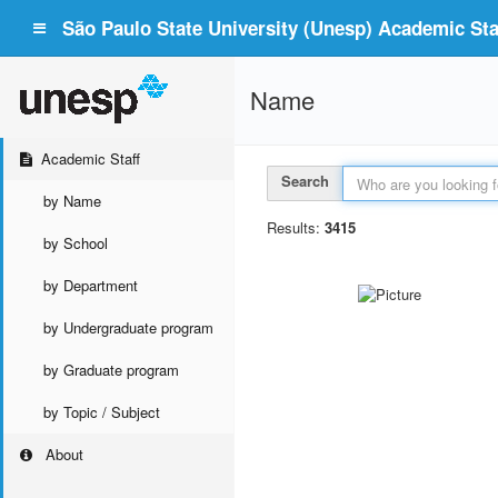
São Paulo State University (Unesp) Academic Staf
Name
Academic Staff
Search
by Name
Results:
3415
by School
by Department
by Undergraduate program
by Graduate program
by Topic / Subject
About