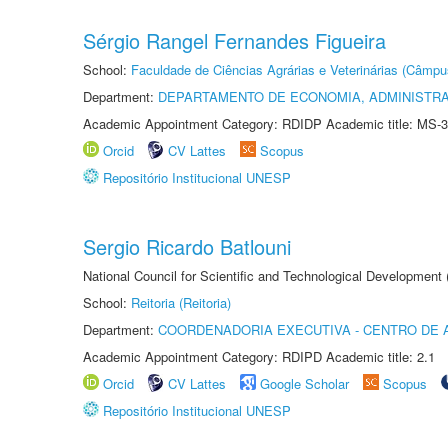
Sérgio Rangel Fernandes Figueira
School:
Faculdade de Ciências Agrárias e Veterinárias (Câmpu
Department:
DEPARTAMENTO DE ECONOMIA, ADMINISTR
Academic Appointment Category: RDIDP Academic title: MS-3
Orcid
CV Lattes
Scopus
Repositório Institucional UNESP
Sergio Ricardo Batlouni
National Council for Scientific and Technological Development
School:
Reitoria (Reitoria)
Department:
COORDENADORIA EXECUTIVA - CENTRO DE 
Academic Appointment Category: RDIPD Academic title: 2.1
Orcid
CV Lattes
Google Scholar
Scopus
Repositório Institucional UNESP