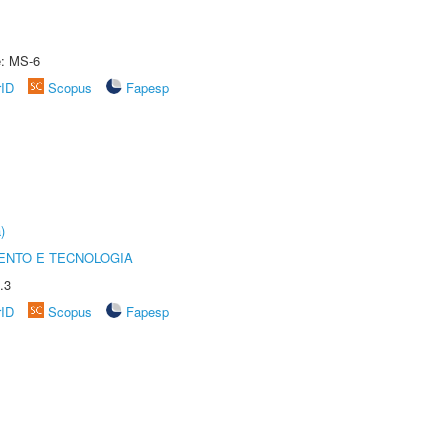
e: MS-6
rID
Scopus
Fapesp
)
ENTO E TECNOLOGIA
.3
rID
Scopus
Fapesp