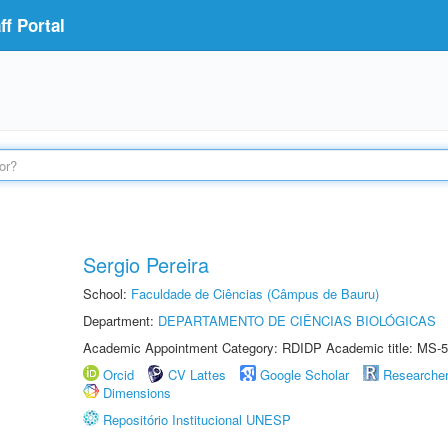
f Portal
Sergio Pereira
School:
Faculdade de Ciências (Câmpus de Bauru)
Department:
DEPARTAMENTO DE CIÊNCIAS BIOLÓGICAS
Academic Appointment Category: RDIDP Academic title: MS-5
Orcid
CV Lattes
Google Scholar
Researche
Dimensions
Repositório Institucional UNESP