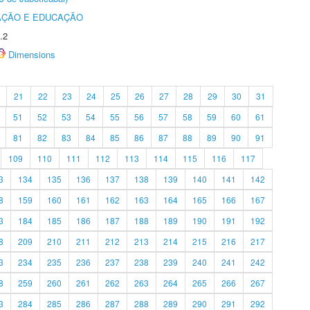
AÇÃO E EDUCAÇÃO
.2
Dimensions
21
22
23
24
25
26
27
28
29
30
31
51
52
53
54
55
56
57
58
59
60
61
81
82
83
84
85
86
87
88
89
90
91
109
110
111
112
113
114
115
116
117
3
134
135
136
137
138
139
140
141
142
8
159
160
161
162
163
164
165
166
167
3
184
185
186
187
188
189
190
191
192
8
209
210
211
212
213
214
215
216
217
3
234
235
236
237
238
239
240
241
242
8
259
260
261
262
263
264
265
266
267
3
284
285
286
287
288
289
290
291
292