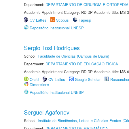
Department:
DEPARTAMENTO DE CIRURGIA E ORTOPEDIA
Academic Appointment Category: RDIDP Academic title: MS-3
CV Lattes
Scopus
Fapesp
Repositório Institucional UNESP
Sergio Tosi Rodrigues
School:
Faculdade de Ciências (Câmpus de Bauru)
Department:
DEPARTAMENTO DE EDUCAÇÃO FÍSICA
Academic Appointment Category: RDIDP Academic title: MS-6
Orcid
CV Lattes
Google Scholar
Researche
Dimensions
Repositório Institucional UNESP
Serguei Agafonov
School:
Instituto de Biociências, Letras e Ciências Exatas (
Department:
DEPARTAMENTO DE MATEMÁTICA