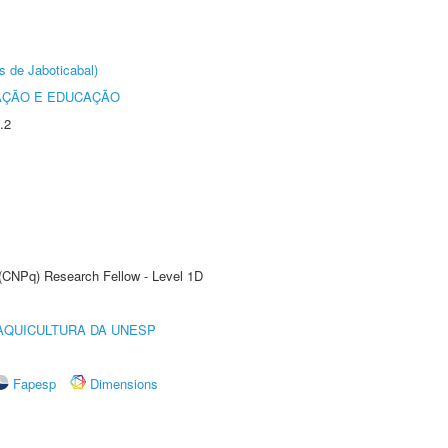
s de Jaboticabal)
AÇÃO E EDUCAÇÃO
.2
 (CNPq) Research Fellow - Level 1D
AQUICULTURA DA UNESP
Fapesp
Dimensions