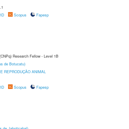
.1
rID
Scopus
Fapesp
 (CNPq) Research Fellow - Level 1B
us de Botucatu)
 E REPRODUÇÃO ANIMAL
rID
Scopus
Fapesp
s de Jaboticabal)