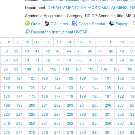
Department:
DEPARTAMENTO DE ECONOMIA, ADMINISTR
Academic Appointment Category: RDIDP Academic title: MS-3
Orcid
CV Lattes
Google Scholar
Fapesp
Repositório Institucional UNESP
7
8
9
10
11
12
13
14
15
16
17
18
19
20
38
39
40
41
42
43
44
45
46
47
48
49
50
68
69
70
71
72
73
74
75
76
77
78
79
80
98
99
100
101
102
103
104
105
106
107
108
123
124
125
126
127
128
129
130
131
132
13
148
149
150
151
152
153
154
155
156
157
15
173
174
175
176
177
178
179
180
181
182
18
198
199
200
201
202
203
204
205
206
207
20
223
224
225
226
227
228
229
230
231
232
23
248
249
250
251
252
253
254
255
256
257
25
273
274
275
276
277
278
279
280
281
282
28