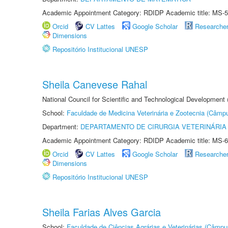
Academic Appointment Category: RDIDP Academic title: MS-5
Orcid
CV Lattes
Google Scholar
Researche
Dimensions
Repositório Institucional UNESP
Sheila Canevese Rahal
National Council for Scientific and Technological Development
School:
Faculdade de Medicina Veterinária e Zootecnia (Câmp
Department:
DEPARTAMENTO DE CIRURGIA VETERINÁRIA
Academic Appointment Category: RDIDP Academic title: MS-6
Orcid
CV Lattes
Google Scholar
Researche
Dimensions
Repositório Institucional UNESP
Sheila Farias Alves Garcia
School:
Faculdade de Ciências Agrárias e Veterinárias (Câmpu