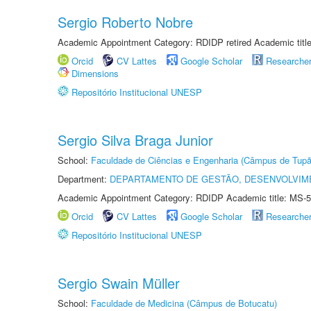
Sergio Roberto Nobre
Academic Appointment Category: RDIDP retired Academic titl
Orcid
CV Lattes
Google Scholar
Researche
Dimensions
Repositório Institucional UNESP
Sergio Silva Braga Junior
School:
Faculdade de Ciências e Engenharia (Câmpus de Tupã
Department:
DEPARTAMENTO DE GESTÃO, DESENVOLVIM
Academic Appointment Category: RDIDP Academic title: MS-5
Orcid
CV Lattes
Google Scholar
Researche
Repositório Institucional UNESP
Sergio Swain Müller
School:
Faculdade de Medicina (Câmpus de Botucatu)