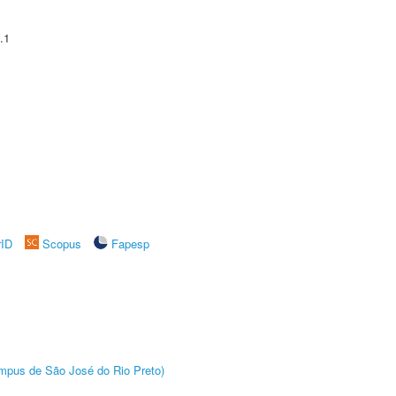
.1
rID
Scopus
Fapesp
Câmpus de São José do Rio Preto)