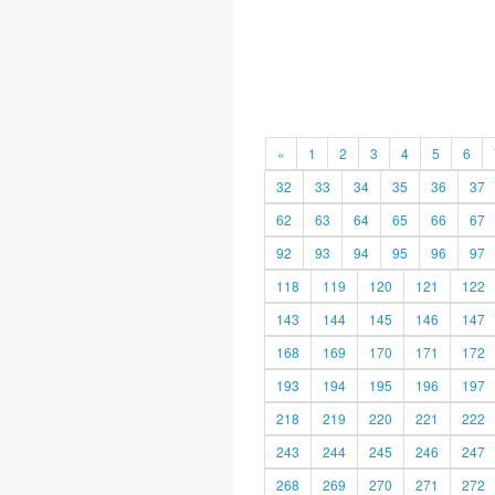
«
1
2
3
4
5
6
32
33
34
35
36
37
62
63
64
65
66
67
92
93
94
95
96
97
118
119
120
121
122
143
144
145
146
147
168
169
170
171
172
193
194
195
196
197
218
219
220
221
222
243
244
245
246
247
268
269
270
271
272