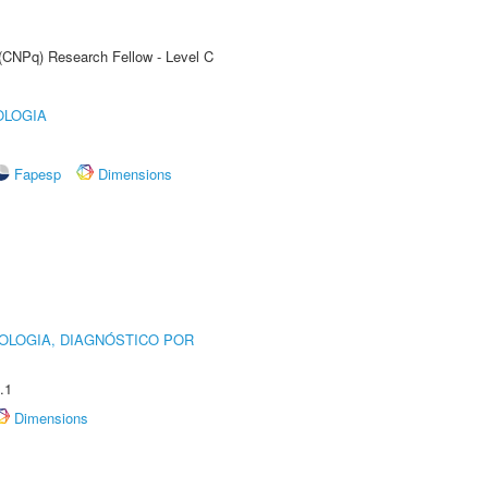
 (CNPq) Research Fellow - Level C
OLOGIA
Fapesp
Dimensions
OLOGIA, DIAGNÓSTICO POR
.1
Dimensions