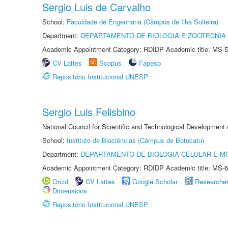
Sergio Luis de Carvalho
School:
Faculdade de Engenharia (Câmpus de Ilha Solteira)
Department:
DEPARTAMENTO DE BIOLOGIA E ZOOTECNIA
Academic Appointment Category: RDIDP Academic title: MS-5
CV Lattes
Scopus
Fapesp
Repositório Institucional UNESP
Sergio Luis Felisbino
National Council for Scientific and Technological Development
School:
Instituto de Biociências (Câmpus de Botucatu)
Department:
DEPARTAMENTO DE BIOLOGIA CELULAR E M
Academic Appointment Category: RDIDP Academic title: MS-6
Orcid
CV Lattes
Google Scholar
Researche
Dimensions
Repositório Institucional UNESP