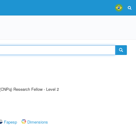
 (CNPq) Research Fellow - Level 2
Fapesp
Dimensions