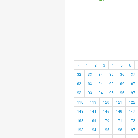
«
1
2
3
4
5
6
32
33
34
35
36
37
62
63
64
65
66
67
92
93
94
95
96
97
118
119
120
121
122
143
144
145
146
147
168
169
170
171
172
193
194
195
196
197