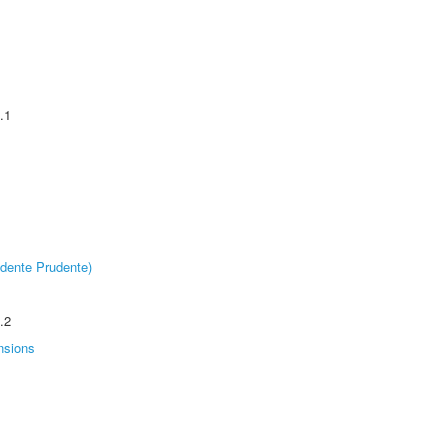
.1
dente Prudente)
.2
nsions