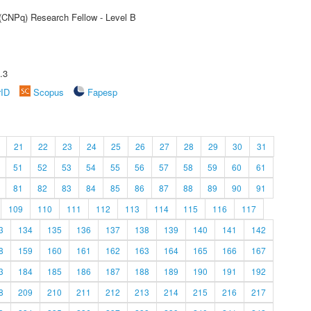
 (CNPq) Research Fellow - Level B
.3
rID
Scopus
Fapesp
21
22
23
24
25
26
27
28
29
30
31
51
52
53
54
55
56
57
58
59
60
61
81
82
83
84
85
86
87
88
89
90
91
109
110
111
112
113
114
115
116
117
3
134
135
136
137
138
139
140
141
142
8
159
160
161
162
163
164
165
166
167
3
184
185
186
187
188
189
190
191
192
8
209
210
211
212
213
214
215
216
217