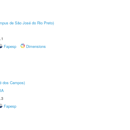
Câmpus de São José do Rio Preto)
.1
Fapesp
Dimensions
sé dos Campos)
IA
.3
Fapesp