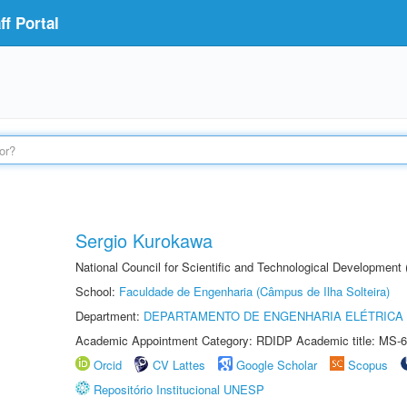
f Portal
Sergio Kurokawa
National Council for Scientific and Technological Development
School:
Faculdade de Engenharia (Câmpus de Ilha Solteira)
Department:
DEPARTAMENTO DE ENGENHARIA ELÉTRICA
Academic Appointment Category: RDIDP Academic title: MS-6
Orcid
CV Lattes
Google Scholar
Scopus
Repositório Institucional UNESP