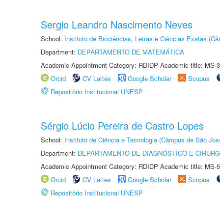
Sergio Leandro Nascimento Neves
School:
Instituto de Biociências, Letras e Ciências Exatas (
Department:
DEPARTAMENTO DE MATEMÁTICA
Academic Appointment Category: RDIDP Academic title: MS-3
Orcid
CV Lattes
Google Scholar
Scopus
Repositório Institucional UNESP
Sérgio Lúcio Pereira de Castro Lopes
School:
Instituto de Ciência e Tecnologia (Câmpus de São Jo
Department:
DEPARTAMENTO DE DIAGNÓSTICO E CIRURG
Academic Appointment Category: RDIDP Academic title: MS-5
Orcid
CV Lattes
Google Scholar
Scopus
Repositório Institucional UNESP