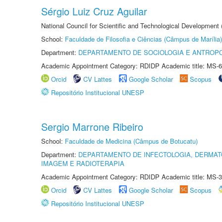
Sérgio Luiz Cruz Aguilar
National Council for Scientific and Technological Development
School:
Faculdade de Filosofia e Ciências (Câmpus de Marília)
Department:
DEPARTAMENTO DE SOCIOLOGIA E ANTROP
Academic Appointment Category: RDIDP Academic title: MS-6
Orcid
CV Lattes
Google Scholar
Scopus
Repositório Institucional UNESP
Sergio Marrone Ribeiro
School:
Faculdade de Medicina (Câmpus de Botucatu)
Department:
DEPARTAMENTO DE INFECTOLOGIA, DERMAT
IMAGEM E RADIOTERAPIA
Academic Appointment Category: RDIDP Academic title: MS-3
Orcid
CV Lattes
Google Scholar
Scopus
Repositório Institucional UNESP