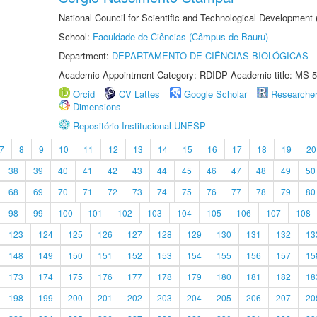
National Council for Scientific and Technological Development
School:
Faculdade de Ciências (Câmpus de Bauru)
Department:
DEPARTAMENTO DE CIÊNCIAS BIOLÓGICAS
Academic Appointment Category: RDIDP Academic title: MS-5
Orcid
CV Lattes
Google Scholar
Researche
Dimensions
Repositório Institucional UNESP
7
8
9
10
11
12
13
14
15
16
17
18
19
20
38
39
40
41
42
43
44
45
46
47
48
49
50
68
69
70
71
72
73
74
75
76
77
78
79
80
98
99
100
101
102
103
104
105
106
107
108
123
124
125
126
127
128
129
130
131
132
13
148
149
150
151
152
153
154
155
156
157
15
173
174
175
176
177
178
179
180
181
182
18
198
199
200
201
202
203
204
205
206
207
20