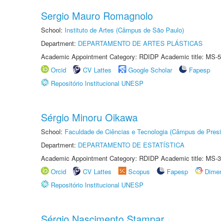
Sergio Mauro Romagnolo
School:
Instituto de Artes (Câmpus de São Paulo)
Department:
DEPARTAMENTO DE ARTES PLÁSTICAS
Academic Appointment Category: RDIDP Academic title: MS-5
Orcid
CV Lattes
Google Scholar
Fapesp
Repositório Institucional UNESP
Sérgio Minoru Oikawa
School:
Faculdade de Ciências e Tecnologia (Câmpus de Presi
Department:
DEPARTAMENTO DE ESTATÍSTICA
Academic Appointment Category: RDIDP Academic title: MS-3
Orcid
CV Lattes
Scopus
Fapesp
Dime
Repositório Institucional UNESP
Sérgio Nascimento Stampar