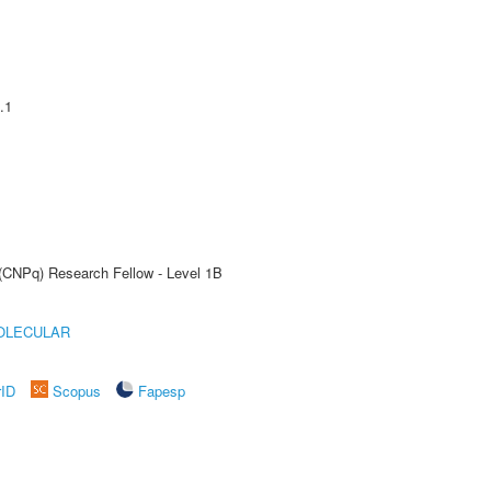
.1
 (CNPq) Research Fellow - Level 1B
OLECULAR
rID
Scopus
Fapesp