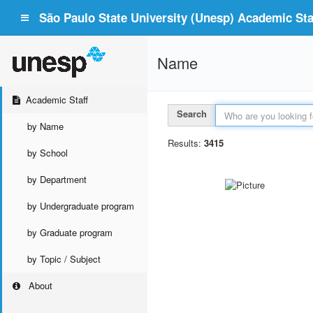
São Paulo State University (Unesp) Academic Staf
Name
Academic Staff
Search
by Name
Results:
3415
by School
by Department
by Undergraduate program
by Graduate program
by Topic / Subject
About