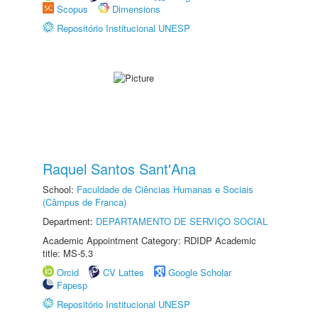
Scopus
Dimensions
Repositório Institucional UNESP
Raquel Santos Sant'Ana
School:
Faculdade de Ciências Humanas e Sociais
(Câmpus de Franca)
Department:
DEPARTAMENTO DE SERVIÇO SOCIAL
Academic Appointment Category: RDIDP Academic
title: MS-5.3
Orcid
CV Lattes
Google Scholar
Fapesp
Repositório Institucional UNESP