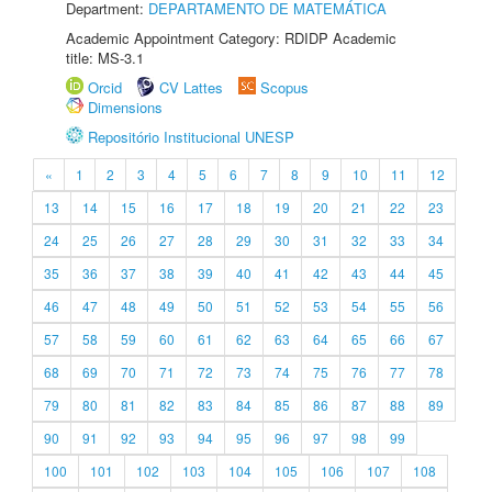
Department:
DEPARTAMENTO DE MATEMÁTICA
Academic Appointment Category: RDIDP Academic
title: MS-3.1
Orcid
CV Lattes
Scopus
Dimensions
Repositório Institucional UNESP
«
1
2
3
4
5
6
7
8
9
10
11
12
13
14
15
16
17
18
19
20
21
22
23
24
25
26
27
28
29
30
31
32
33
34
35
36
37
38
39
40
41
42
43
44
45
46
47
48
49
50
51
52
53
54
55
56
57
58
59
60
61
62
63
64
65
66
67
68
69
70
71
72
73
74
75
76
77
78
79
80
81
82
83
84
85
86
87
88
89
90
91
92
93
94
95
96
97
98
99
100
101
102
103
104
105
106
107
108