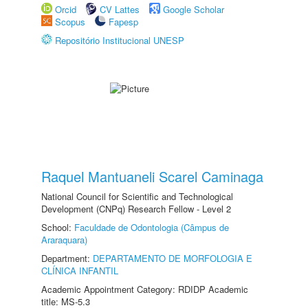
Orcid
CV Lattes
Google Scholar
Scopus
Fapesp
Repositório Institucional UNESP
Raquel Mantuaneli Scarel Caminaga
National Council for Scientific and Technological
Development (CNPq) Research Fellow - Level 2
School:
Faculdade de Odontologia (Câmpus de
Araraquara)
Department:
DEPARTAMENTO DE MORFOLOGIA E
CLÍNICA INFANTIL
Academic Appointment Category: RDIDP Academic
title: MS-5.3