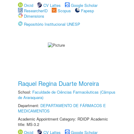
Orcid
CV Lattes
Google Scholar
ResearcherID
Scopus
Fapesp
Dimensions
Repositório Institucional UNESP
Raquel Regina Duarte Moreira
School:
Faculdade de Ciências Farmacêuticas (Câmpus
de Araraquara)
Department:
DEPARTAMENTO DE FÁRMACOS E
MEDICAMENTOS
Academic Appointment Category: RDIDP Academic
title: MS-3.2
Orcid
CV Lattes
Google Scholar