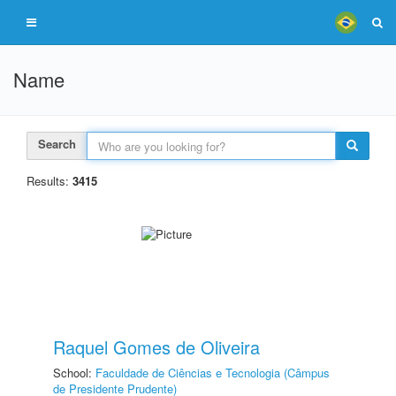
Name
Search
Results:
3415
Raquel Gomes de Oliveira
School:
Faculdade de Ciências e Tecnologia (Câmpus
de Presidente Prudente)