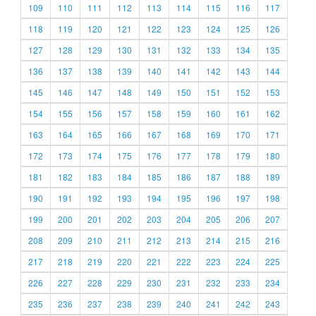
109
110
111
112
113
114
115
116
117
118
119
120
121
122
123
124
125
126
127
128
129
130
131
132
133
134
135
136
137
138
139
140
141
142
143
144
145
146
147
148
149
150
151
152
153
154
155
156
157
158
159
160
161
162
163
164
165
166
167
168
169
170
171
172
173
174
175
176
177
178
179
180
181
182
183
184
185
186
187
188
189
190
191
192
193
194
195
196
197
198
199
200
201
202
203
204
205
206
207
208
209
210
211
212
213
214
215
216
217
218
219
220
221
222
223
224
225
226
227
228
229
230
231
232
233
234
235
236
237
238
239
240
241
242
243