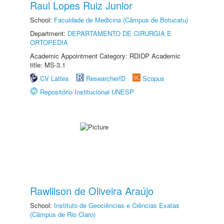
Raul Lopes Ruiz Junior
School:
Faculdade de Medicina (Câmpus de Botucatu)
Department:
DEPARTAMENTO DE CIRURGIA E
ORTOPEDIA
Academic Appointment Category: RDIDP Academic
title: MS-3.1
CV Lattes
ResearcherID
Scopus
Repositório Institucional UNESP
Rawlilson de Oliveira Araújo
School:
Instituto de Geociências e Ciências Exatas
(Câmpus de Rio Claro)