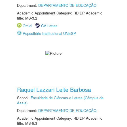
Department:
DEPARTAMENTO DE EDUCAÇÃO
Academic Appointment Category: RDIDP Academic
title: MS-3.2
Orcid
CV Lattes
Repositório Institucional UNESP
Raquel Lazzari Leite Barbosa
School:
Faculdade de Ciências e Letras (Câmpus de
Assis)
Department:
DEPARTAMENTO DE EDUCAÇÃO
Academic Appointment Category: RDIDP Academic
title: MS-5.3