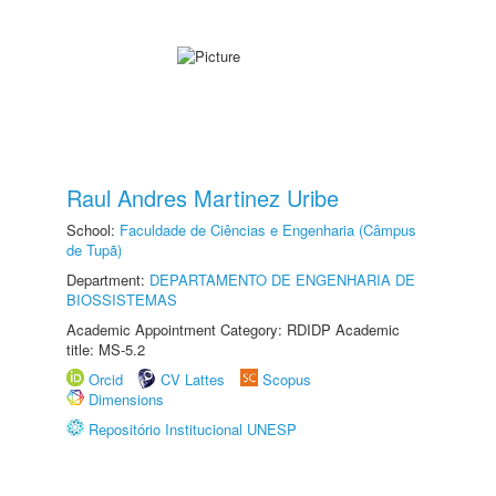
Raul Andres Martinez Uribe
School:
Faculdade de Ciências e Engenharia (Câmpus
de Tupã)
Department:
DEPARTAMENTO DE ENGENHARIA DE
BIOSSISTEMAS
Academic Appointment Category: RDIDP Academic
title: MS-5.2
Orcid
CV Lattes
Scopus
Dimensions
Repositório Institucional UNESP