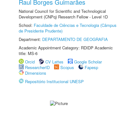
Raul Borges Guimarães
National Council for Scientific and Technological
Development (CNPq) Research Fellow - Level 1D
School:
Faculdade de Ciências e Tecnologia (Câmpus
de Presidente Prudente)
Department:
DEPARTAMENTO DE GEOGRAFIA
Academic Appointment Category: RDIDP Academic
title: MS-6
Orcid
CV Lattes
Google Scholar
ResearcherID
Scopus
Fapesp
Dimensions
Repositório Institucional UNESP