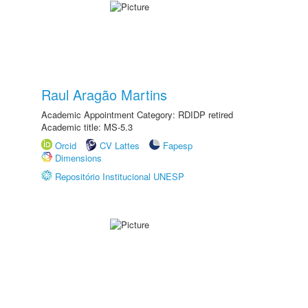
Raul Aragão Martins
Academic Appointment Category: RDIDP retired
Academic title: MS-5.3
Orcid
CV Lattes
Fapesp
Dimensions
Repositório Institucional UNESP