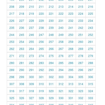
208
209
210
211
212
213
214
215
216
217
218
219
220
221
222
223
224
225
226
227
228
229
230
231
232
233
234
235
236
237
238
239
240
241
242
243
244
245
246
247
248
249
250
251
252
253
254
255
256
257
258
259
260
261
262
263
264
265
266
267
268
269
270
271
272
273
274
275
276
277
278
279
280
281
282
283
284
285
286
287
288
289
290
291
292
293
294
295
296
297
298
299
300
301
302
303
304
305
306
307
308
309
310
311
312
313
314
315
316
317
318
319
320
321
322
323
324
325
326
327
328
329
330
331
332
333
334
335
336
337
338
339
340
341
342