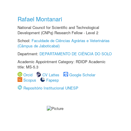
Rafael Montanari
National Council for Scientific and Technological
Development (CNPq) Research Fellow - Level 2
School:
Faculdade de Ciências Agrárias e Veterinárias
(Câmpus de Jaboticabal)
Department:
DEPARTAMENTO DE CIÊNCIA DO SOLO
Academic Appointment Category: RDIDP Academic
title: MS-5.3
Orcid
CV Lattes
Google Scholar
Scopus
Fapesp
Repositório Institucional UNESP