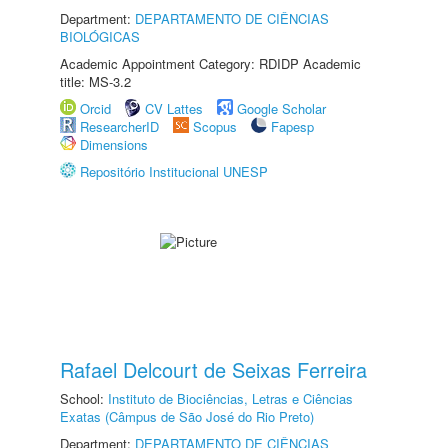
Department:
DEPARTAMENTO DE CIÊNCIAS
BIOLÓGICAS
Academic Appointment Category: RDIDP Academic
title: MS-3.2
Orcid
CV Lattes
Google Scholar
ResearcherID
Scopus
Fapesp
Dimensions
Repositório Institucional UNESP
Rafael Delcourt de Seixas Ferreira
School:
Instituto de Biociências, Letras e Ciências
Exatas (Câmpus de São José do Rio Preto)
Department:
DEPARTAMENTO DE CIÊNCIAS