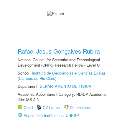
Rafael Jesus Gonçalves Rubira
National Council for Scientific and Technological
Development (CNPq) Research Fellow - Level C
School:
Instituto de Geociências e Ciências Exatas
(Câmpus de Rio Claro)
Department:
DEPARTAMENTO DE FÍSICA
Academic Appointment Category: RDIDP Academic
title: MS-3.2
Orcid
CV Lattes
Dimensions
Repositório Institucional UNESP