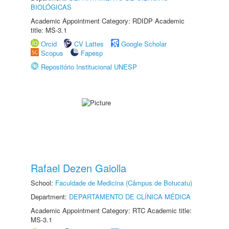
BIOLÓGICAS
Academic Appointment Category: RDIDP Academic
title: MS-3.1
Orcid
CV Lattes
Google Scholar
Scopus
Fapesp
Repositório Institucional UNESP
Rafael Dezen Gaiolla
School:
Faculdade de Medicina (Câmpus de Botucatu)
Department:
DEPARTAMENTO DE CLÍNICA MÉDICA
Academic Appointment Category: RTC Academic title:
MS-3.1