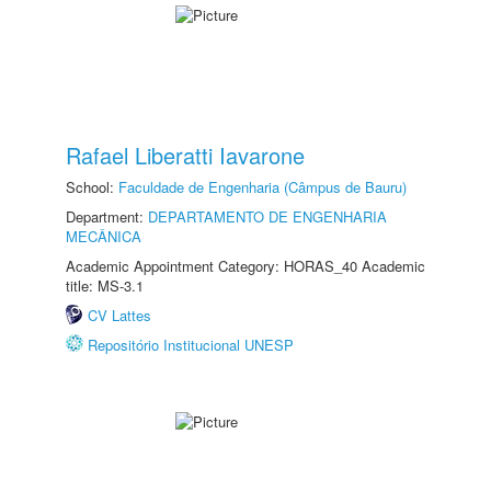
Rafael Liberatti Iavarone
School:
Faculdade de Engenharia (Câmpus de Bauru)
Department:
DEPARTAMENTO DE ENGENHARIA
MECÂNICA
Academic Appointment Category: HORAS_40 Academic
title: MS-3.1
CV Lattes
Repositório Institucional UNESP