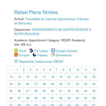
Rafael Plana Simões
School:
Faculdade de Ciências Agronômicas (Câmpus
de Botucatu)
Department:
DEPARTAMENTO DE BIOPROCESSOS E
BIOTECNOLOGIA
Academic Appointment Category: RDIDP Academic
title: MS-5.2
Orcid
CV Lattes
Google Scholar
Scopus
Fapesp
Dimensions
Repositório Institucional UNESP
«
1
2
3
4
5
6
7
8
9
10
11
12
13
14
15
16
17
18
19
20
21
22
23
24
25
26
27
28
29
30
31
32
33
34
35
36
37
38
39
40
41
42
43
44
45
46
47
48
49
50
51
52
53
54
55
56
57
58
59
60
61
62
63
64
65
66
67