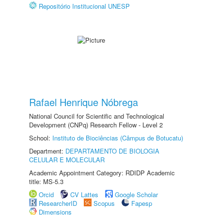
Repositório Institucional UNESP
Rafael Henrique Nóbrega
National Council for Scientific and Technological
Development (CNPq) Research Fellow - Level 2
School:
Instituto de Biociências (Câmpus de Botucatu)
Department:
DEPARTAMENTO DE BIOLOGIA
CELULAR E MOLECULAR
Academic Appointment Category: RDIDP Academic
title: MS-5.3
Orcid
CV Lattes
Google Scholar
ResearcherID
Scopus
Fapesp
Dimensions