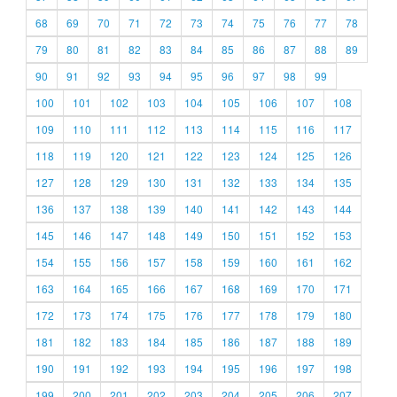
68
69
70
71
72
73
74
75
76
77
78
79
80
81
82
83
84
85
86
87
88
89
90
91
92
93
94
95
96
97
98
99
100
101
102
103
104
105
106
107
108
109
110
111
112
113
114
115
116
117
118
119
120
121
122
123
124
125
126
127
128
129
130
131
132
133
134
135
136
137
138
139
140
141
142
143
144
145
146
147
148
149
150
151
152
153
154
155
156
157
158
159
160
161
162
163
164
165
166
167
168
169
170
171
172
173
174
175
176
177
178
179
180
181
182
183
184
185
186
187
188
189
190
191
192
193
194
195
196
197
198
199
200
201
202
203
204
205
206
207