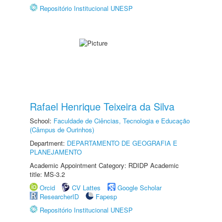
Repositório Institucional UNESP
Rafael Henrique Teixeira da Silva
School:
Faculdade de Ciências, Tecnologia e Educação
(Câmpus de Ourinhos)
Department:
DEPARTAMENTO DE GEOGRAFIA E
PLANEJAMENTO
Academic Appointment Category: RDIDP Academic
title: MS-3.2
Orcid
CV Lattes
Google Scholar
ResearcherID
Fapesp
Repositório Institucional UNESP