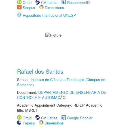
Orcid
CV Lattes
ResearcherID
Scopus
Dimensions
Repositório Institucional UNESP
Rafael dos Santos
School:
Instituto de Ciência e Tecnologia (Câmpus de
Sorocaba)
Department:
DEPARTAMENTO DE ENGENHARIA DE
CONTROLE E AUTOMAÇÃO
Academic Appointment Category: RDIDP Academic
title: MS-3.1
Orcid
CV Lattes
Google Scholar
Fapesp
Dimensions