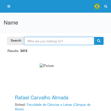
Name
Search
Results:
3415
Rafael Carvalho Almada
School:
Faculdade de Ciências e Letras (Câmpus de
Assis)