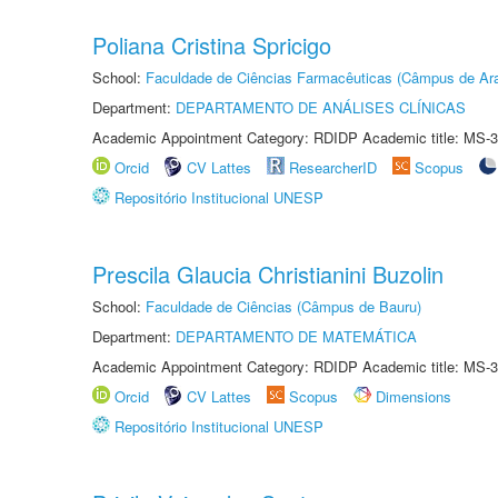
Poliana Cristina Spricigo
School:
Faculdade de Ciências Farmacêuticas (Câmpus de Ara
Department:
DEPARTAMENTO DE ANÁLISES CLÍNICAS
Academic Appointment Category: RDIDP Academic title: MS-3
Orcid
CV Lattes
ResearcherID
Scopus
Repositório Institucional UNESP
Prescila Glaucia Christianini Buzolin
School:
Faculdade de Ciências (Câmpus de Bauru)
Department:
DEPARTAMENTO DE MATEMÁTICA
Academic Appointment Category: RDIDP Academic title: MS-3
Orcid
CV Lattes
Scopus
Dimensions
Repositório Institucional UNESP