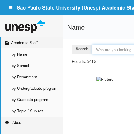
São Paulo State University (Unesp) Academic Staf
Name
Academic Staff
Search
by Name
Results:
3415
by School
by Department
by Undergraduate program
by Graduate program
by Topic / Subject
About