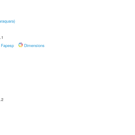
raquara)
.1
Fapesp
Dimensions
.2