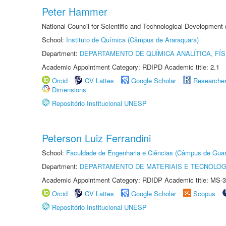
Peter Hammer
National Council for Scientific and Technological Development
School:
Instituto de Química (Câmpus de Araraquara)
Department:
DEPARTAMENTO DE QUÍMICA ANALÍTICA, FÍS
Academic Appointment Category: RDIPD Academic title: 2.1
Orcid
CV Lattes
Google Scholar
Researche
Dimensions
Repositório Institucional UNESP
Peterson Luiz Ferrandini
School:
Faculdade de Engenharia e Ciências (Câmpus de Guar
Department:
DEPARTAMENTO DE MATERIAIS E TECNOLOG
Academic Appointment Category: RDIDP Academic title: MS-3
Orcid
CV Lattes
Google Scholar
Scopus
Repositório Institucional UNESP