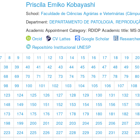
Priscila Emiko Kobayashi
School:
Faculdade de Ciências Agrárias e Veterinárias (Câmpu
Department:
DEPARTAMENTO DE PATOLOGIA, REPRODUÇÃ
Academic Appointment Category: RDIDP Academic title: MS-3
Orcid
CV Lattes
Google Scholar
Researche
Repositório Institucional UNESP
7
8
9
10
11
12
13
14
15
16
17
18
19
20
38
39
40
41
42
43
44
45
46
47
48
49
50
68
69
70
71
72
73
74
75
76
77
78
79
80
98
99
100
101
102
103
104
105
106
107
108
123
124
125
126
127
128
129
130
131
132
13
148
149
150
151
152
153
154
155
156
157
15
173
174
175
176
177
178
179
180
181
182
18
198
199
200
201
202
203
204
205
206
207
20
223
224
225
226
227
228
229
230
231
232
23