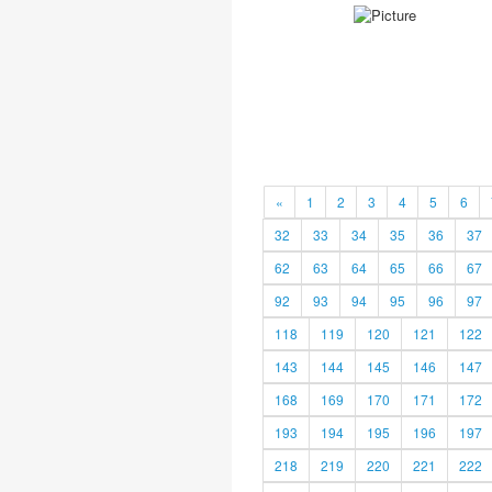
«
1
2
3
4
5
6
32
33
34
35
36
37
62
63
64
65
66
67
92
93
94
95
96
97
118
119
120
121
122
143
144
145
146
147
168
169
170
171
172
193
194
195
196
197
218
219
220
221
222