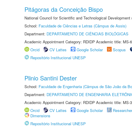
Pitágoras da Conceição Bispo
National Council for Scientific and Technological Development
School:
Faculdade de Ciências e Letras (Câmpus de Assis)
Department:
DEPARTAMENTO DE CIÊNCIAS BIOLÓGICAS
Academic Appointment Category: RDIDP Academic title: MS-6
Orcid
CV Lattes
Google Scholar
Scopus
Repositório Institucional UNESP
Plinio Santini Dester
School:
Faculdade de Engenharia (Câmpus de São João da Bo
Department:
DEPARTAMENTO DE ENGENHARIA ELETRÔNI
Academic Appointment Category: RDIDP Academic title: MS-3
Orcid
CV Lattes
Google Scholar
Researche
Dimensions
Repositório Institucional UNESP