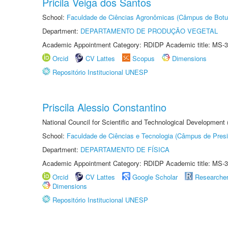
Pricila Veiga dos Santos
School:
Faculdade de Ciências Agronômicas (Câmpus de Botu
Department:
DEPARTAMENTO DE PRODUÇÃO VEGETAL
Academic Appointment Category: RDIDP Academic title: MS-3
Orcid
CV Lattes
Scopus
Dimensions
Repositório Institucional UNESP
Priscila Alessio Constantino
National Council for Scientific and Technological Development
School:
Faculdade de Ciências e Tecnologia (Câmpus de Presi
Department:
DEPARTAMENTO DE FÍSICA
Academic Appointment Category: RDIDP Academic title: MS-3
Orcid
CV Lattes
Google Scholar
Researche
Dimensions
Repositório Institucional UNESP