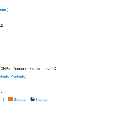
catu)
.2
 (CNPq) Research Fellow - Level C
dente Prudente)
.2
rID
Scopus
Fapesp