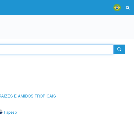
AÍZES E AMIDOS TROPICAIS
Fapesp