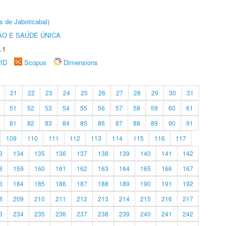
s de Jaboticabal)
O E SAÚDE ÚNICA
.1
rID
Scopus
Dimensions
21
22
23
24
25
26
27
28
29
30
31
51
52
53
54
55
56
57
58
59
60
61
81
82
83
84
85
86
87
88
89
90
91
109
110
111
112
113
114
115
116
117
3
134
135
136
137
138
139
140
141
142
8
159
160
161
162
163
164
165
166
167
3
184
185
186
187
188
189
190
191
192
8
209
210
211
212
213
214
215
216
217
3
234
235
236
237
238
239
240
241
242