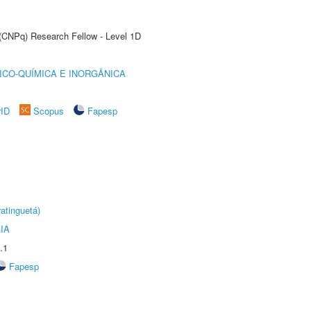
 (CNPq) Research Fellow - Level 1D
ICO-QUÍMICA E INORGÂNICA
rID
Scopus
Fapesp
atinguetá)
IA
.1
Fapesp