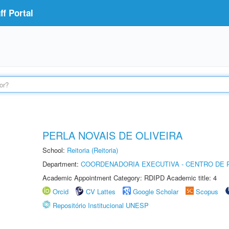
f Portal
PERLA NOVAIS DE OLIVEIRA
School:
Reitoria (Reitoria)
Department:
COORDENADORIA EXECUTIVA - CENTRO DE R
Academic Appointment Category: RDIPD Academic title: 4
Orcid
CV Lattes
Google Scholar
Scopus
Repositório Institucional UNESP