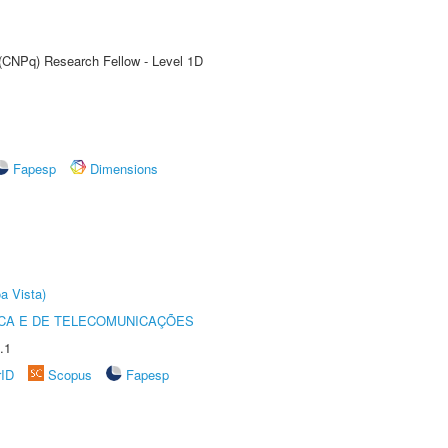
 (CNPq) Research Fellow - Level 1D
Fapesp
Dimensions
a Vista)
CA E DE TELECOMUNICAÇÕES
.1
rID
Scopus
Fapesp