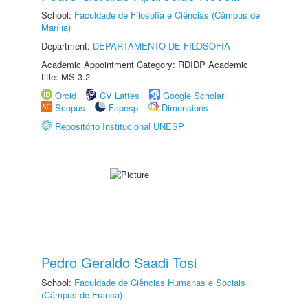
School:
Faculdade de Filosofia e Ciências (Câmpus de
Marília)
Department:
DEPARTAMENTO DE FILOSOFIA
Academic Appointment Category: RDIDP Academic
title: MS-3.2
Orcid
CV Lattes
Google Scholar
Scopus
Fapesp
Dimensions
Repositório Institucional UNESP
Pedro Geraldo Saadi Tosi
School:
Faculdade de Ciências Humanas e Sociais
(Câmpus de Franca)