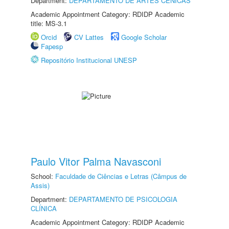
Department:
DEPARTAMENTO DE ARTES CÊNICAS
Academic Appointment Category: RDIDP Academic
title: MS-3.1
Orcid
CV Lattes
Google Scholar
Fapesp
Repositório Institucional UNESP
Paulo Vitor Palma Navasconi
School:
Faculdade de Ciências e Letras (Câmpus de
Assis)
Department:
DEPARTAMENTO DE PSICOLOGIA
CLÍNICA
Academic Appointment Category: RDIDP Academic