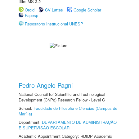
title: MS-3.2
Orcid
CV Lattes
Google Scholar
Fapesp
Repositório Institucional UNESP
Pedro Angelo Pagni
National Council for Scientific and Technological
Development (CNPq) Research Fellow - Level C
School:
Faculdade de Filosofia e Ciências (Câmpus de
Marília)
Department:
DEPARTAMENTO DE ADMINISTRAÇÃO
E SUPERVISÃO ESCOLAR
Academic Appointment Category: RDIDP Academic