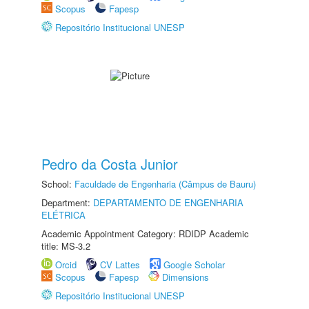
Scopus
Fapesp
Repositório Institucional UNESP
Pedro da Costa Junior
School:
Faculdade de Engenharia (Câmpus de Bauru)
Department:
DEPARTAMENTO DE ENGENHARIA
ELÉTRICA
Academic Appointment Category: RDIDP Academic
title: MS-3.2
Orcid
CV Lattes
Google Scholar
Scopus
Fapesp
Dimensions
Repositório Institucional UNESP