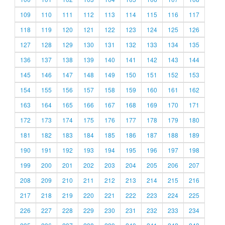
109
110
111
112
113
114
115
116
117
118
119
120
121
122
123
124
125
126
127
128
129
130
131
132
133
134
135
136
137
138
139
140
141
142
143
144
145
146
147
148
149
150
151
152
153
154
155
156
157
158
159
160
161
162
163
164
165
166
167
168
169
170
171
172
173
174
175
176
177
178
179
180
181
182
183
184
185
186
187
188
189
190
191
192
193
194
195
196
197
198
199
200
201
202
203
204
205
206
207
208
209
210
211
212
213
214
215
216
217
218
219
220
221
222
223
224
225
226
227
228
229
230
231
232
233
234