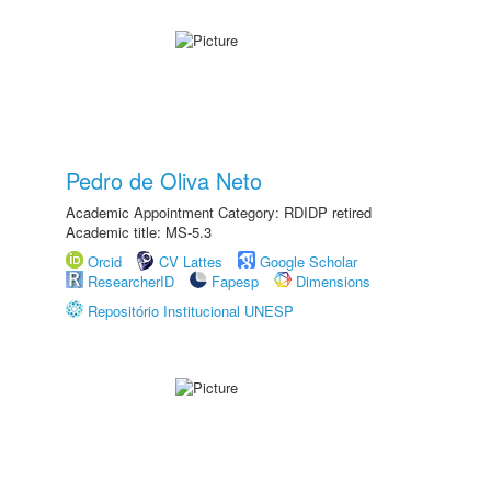
Pedro de Oliva Neto
Academic Appointment Category: RDIDP retired
Academic title: MS-5.3
Orcid
CV Lattes
Google Scholar
ResearcherID
Fapesp
Dimensions
Repositório Institucional UNESP