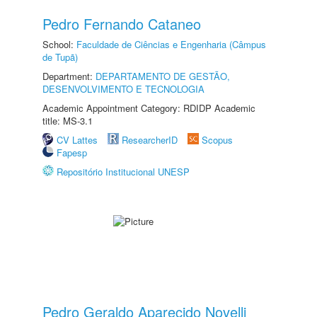
Pedro Fernando Cataneo
School:
Faculdade de Ciências e Engenharia (Câmpus
de Tupã)
Department:
DEPARTAMENTO DE GESTÃO,
DESENVOLVIMENTO E TECNOLOGIA
Academic Appointment Category: RDIDP Academic
title: MS-3.1
CV Lattes
ResearcherID
Scopus
Fapesp
Repositório Institucional UNESP
Pedro Geraldo Aparecido Novelli