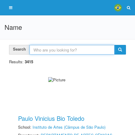
Name
Search
Results:
3415
Paulo Vinicius Bio Toledo
School:
Instituto de Artes (Câmpus de São Paulo)