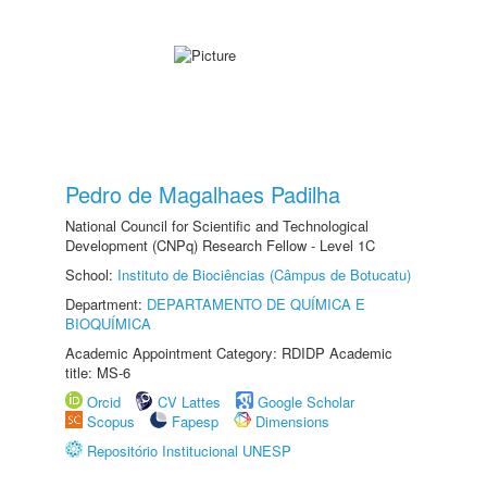
Pedro de Magalhaes Padilha
National Council for Scientific and Technological
Development (CNPq) Research Fellow - Level 1C
School:
Instituto de Biociências (Câmpus de Botucatu)
Department:
DEPARTAMENTO DE QUÍMICA E
BIOQUÍMICA
Academic Appointment Category: RDIDP Academic
title: MS-6
Orcid
CV Lattes
Google Scholar
Scopus
Fapesp
Dimensions
Repositório Institucional UNESP