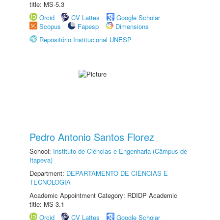
title: MS-5.3
Orcid
CV Lattes
Google Scholar
Scopus
Fapesp
Dimensions
Repositório Institucional UNESP
Pedro Antonio Santos Florez
School:
Instituto de Ciências e Engenharia (Câmpus de
Itapeva)
Department:
DEPARTAMENTO DE CIÊNCIAS E
TECNOLOGIA
Academic Appointment Category: RDIDP Academic
title: MS-3.1
Orcid
CV Lattes
Google Scholar