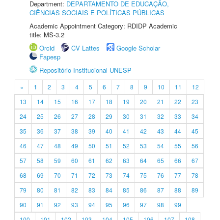
Department:
DEPARTAMENTO DE EDUCAÇÃO,
CIÊNCIAS SOCIAIS E POLÍTICAS PÚBLICAS
Academic Appointment Category: RDIDP Academic
title: MS-3.2
Orcid
CV Lattes
Google Scholar
Fapesp
Repositório Institucional UNESP
«
1
2
3
4
5
6
7
8
9
10
11
12
13
14
15
16
17
18
19
20
21
22
23
24
25
26
27
28
29
30
31
32
33
34
35
36
37
38
39
40
41
42
43
44
45
46
47
48
49
50
51
52
53
54
55
56
57
58
59
60
61
62
63
64
65
66
67
68
69
70
71
72
73
74
75
76
77
78
79
80
81
82
83
84
85
86
87
88
89
90
91
92
93
94
95
96
97
98
99
100
101
102
103
104
105
106
107
108