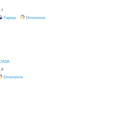
.1
Fapesp
Dimensions
ICADA
.3
Dimensions