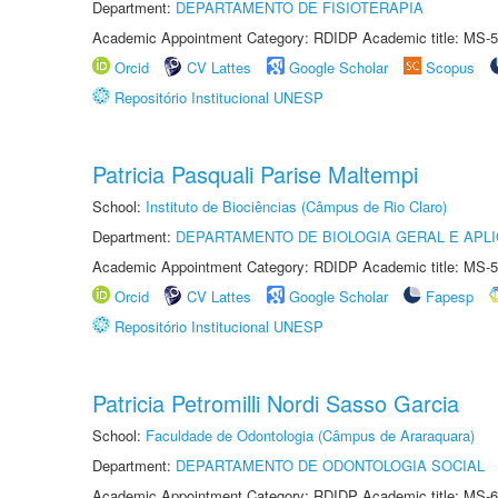
Department:
DEPARTAMENTO DE FISIOTERAPIA
Academic Appointment Category: RDIDP Academic title: MS-5
Orcid
CV Lattes
Google Scholar
Scopus
Repositório Institucional UNESP
Patricia Pasquali Parise Maltempi
School:
Instituto de Biociências (Câmpus de Rio Claro)
Department:
DEPARTAMENTO DE BIOLOGIA GERAL E APL
Academic Appointment Category: RDIDP Academic title: MS-5
Orcid
CV Lattes
Google Scholar
Fapesp
Repositório Institucional UNESP
Patricia Petromilli Nordi Sasso Garcia
School:
Faculdade de Odontologia (Câmpus de Araraquara)
Department:
DEPARTAMENTO DE ODONTOLOGIA SOCIAL
Academic Appointment Category: RDIDP Academic title: MS-6