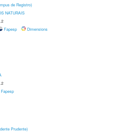
âmpus de Registro)
S NATURAIS
.2
Fapesp
Dimensions
A
.2
Fapesp
dente Prudente)