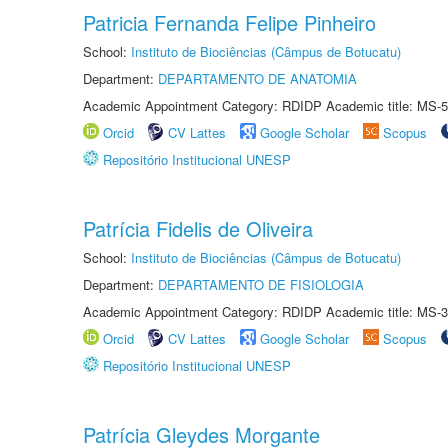
Patricia Fernanda Felipe Pinheiro
School:
Instituto de Biociências (Câmpus de Botucatu)
Department:
DEPARTAMENTO DE ANATOMIA
Academic Appointment Category: RDIDP Academic title: MS-5
Orcid
CV Lattes
Google Scholar
Scopus
Repositório Institucional UNESP
Patrícia Fidelis de Oliveira
School:
Instituto de Biociências (Câmpus de Botucatu)
Department:
DEPARTAMENTO DE FISIOLOGIA
Academic Appointment Category: RDIDP Academic title: MS-3
Orcid
CV Lattes
Google Scholar
Scopus
Repositório Institucional UNESP
Patrícia Gleydes Morgante