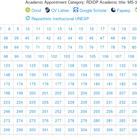
Academic Appointment Category: RDIDP Academic title: MS-3
Orcid
CV Lattes
Google Scholar
Fapesp
Repositório Institucional UNESP
7
8
9
10
11
12
13
14
15
16
17
18
19
20
38
39
40
41
42
43
44
45
46
47
48
49
50
68
69
70
71
72
73
74
75
76
77
78
79
80
98
99
100
101
102
103
104
105
106
107
108
123
124
125
126
127
128
129
130
131
132
13
148
149
150
151
152
153
154
155
156
157
15
173
174
175
176
177
178
179
180
181
182
18
198
199
200
201
202
203
204
205
206
207
20
223
224
225
226
227
228
229
230
231
232
23
248
249
250
251
252
253
254
255
256
257
25
273
274
275
276
277
278
279
280
281
282
28
298
299
300
301
302
303
304
305
306
307
30