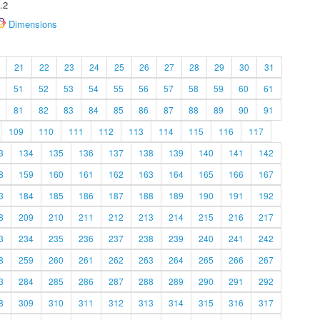
.2
Dimensions
21
22
23
24
25
26
27
28
29
30
31
51
52
53
54
55
56
57
58
59
60
61
81
82
83
84
85
86
87
88
89
90
91
109
110
111
112
113
114
115
116
117
3
134
135
136
137
138
139
140
141
142
8
159
160
161
162
163
164
165
166
167
3
184
185
186
187
188
189
190
191
192
8
209
210
211
212
213
214
215
216
217
3
234
235
236
237
238
239
240
241
242
8
259
260
261
262
263
264
265
266
267
3
284
285
286
287
288
289
290
291
292
8
309
310
311
312
313
314
315
316
317