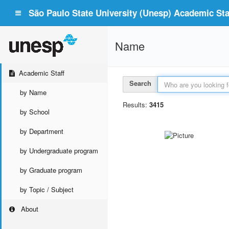
São Paulo State University (Unesp) Academic Staf
Name
Academic Staff
Search
by Name
Results:
3415
by School
by Department
by Undergraduate program
by Graduate program
by Topic / Subject
About