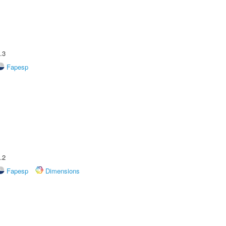
.3
Fapesp
.2
Fapesp
Dimensions