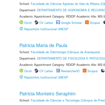
School:
Faculdade de Ciências Agrárias do Vale do Ribeira (C
Department:
DEPARTAMENTO DE AGRONOMIA E RECURSO
Academic Appointment Category: RDIDP Academic title: MS-3
Orcid
CV Lattes
Google Scholar
Scopus
Repositório Institucional UNESP
Patricia Maria de Paula
School:
Faculdade de Odontologia (Câmpus de Araraquara)
Department:
DEPARTAMENTO DE FISIOLOGIA E PATOLOGI
Academic Appointment Category: RDIDP Academic title: MS-5
Orcid
CV Lattes
ResearcherID
Scopus
Repositório Institucional UNESP
Patricia Monteiro Seraphim
School:
Faculdade de Ciências e Tecnologia (Câmpus de Presi