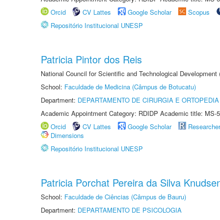
Orcid
CV Lattes
Google Scholar
Scopus
Repositório Institucional UNESP
Patricia Pintor dos Reis
National Council for Scientific and Technological Development
School:
Faculdade de Medicina (Câmpus de Botucatu)
Department:
DEPARTAMENTO DE CIRURGIA E ORTOPEDIA
Academic Appointment Category: RDIDP Academic title: MS-5
Orcid
CV Lattes
Google Scholar
Researche
Dimensions
Repositório Institucional UNESP
Patricia Porchat Pereira da Silva Knudse
School:
Faculdade de Ciências (Câmpus de Bauru)
Department:
DEPARTAMENTO DE PSICOLOGIA