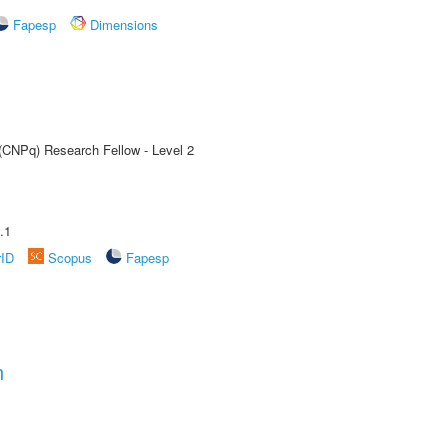
Fapesp
Dimensions
 (CNPq) Research Fellow - Level 2
.1
rID
Scopus
Fapesp
n