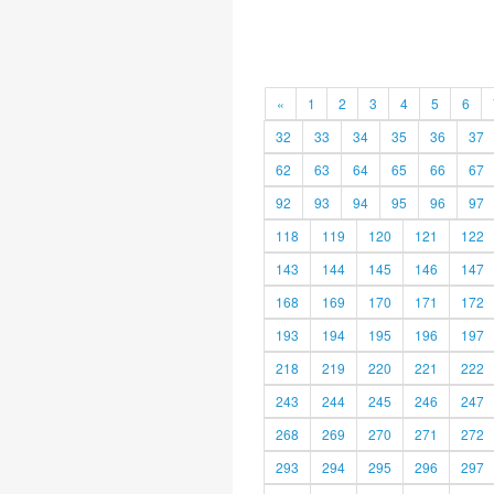
«
1
2
3
4
5
6
32
33
34
35
36
37
62
63
64
65
66
67
92
93
94
95
96
97
118
119
120
121
122
143
144
145
146
147
168
169
170
171
172
193
194
195
196
197
218
219
220
221
222
243
244
245
246
247
268
269
270
271
272
293
294
295
296
297