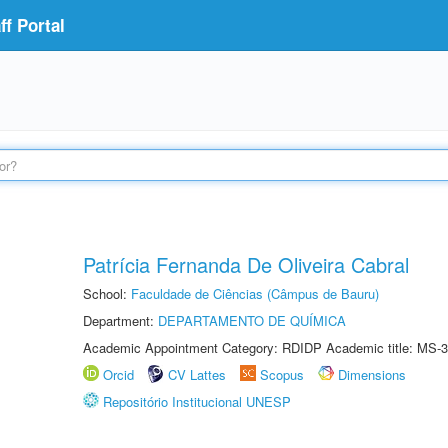
f Portal
Patrícia Fernanda De Oliveira Cabral
School:
Faculdade de Ciências (Câmpus de Bauru)
Department:
DEPARTAMENTO DE QUÍMICA
Academic Appointment Category: RDIDP Academic title: MS-3
Orcid
CV Lattes
Scopus
Dimensions
Repositório Institucional UNESP