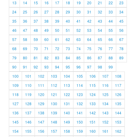
13
14
15
16
17
18
19
20
21
22
23
24
25
26
27
28
29
30
31
32
33
34
35
36
37
38
39
40
41
42
43
44
45
46
47
48
49
50
51
52
53
54
55
56
57
58
59
60
61
62
63
64
65
66
67
68
69
70
71
72
73
74
75
76
77
78
79
80
81
82
83
84
85
86
87
88
89
90
91
92
93
94
95
96
97
98
99
100
101
102
103
104
105
106
107
108
109
110
111
112
113
114
115
116
117
118
119
120
121
122
123
124
125
126
127
128
129
130
131
132
133
134
135
136
137
138
139
140
141
142
143
144
145
146
147
148
149
150
151
152
153
154
155
156
157
158
159
160
161
162