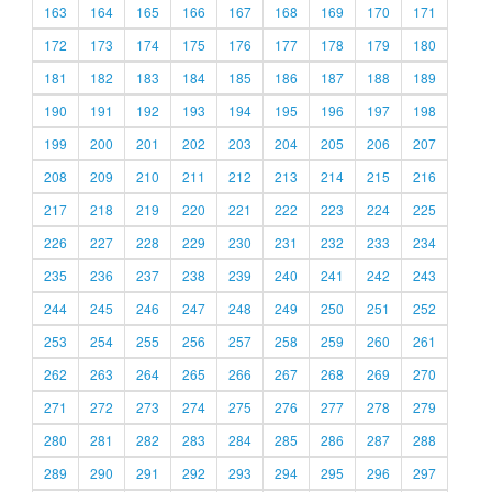
163
164
165
166
167
168
169
170
171
172
173
174
175
176
177
178
179
180
181
182
183
184
185
186
187
188
189
190
191
192
193
194
195
196
197
198
199
200
201
202
203
204
205
206
207
208
209
210
211
212
213
214
215
216
217
218
219
220
221
222
223
224
225
226
227
228
229
230
231
232
233
234
235
236
237
238
239
240
241
242
243
244
245
246
247
248
249
250
251
252
253
254
255
256
257
258
259
260
261
262
263
264
265
266
267
268
269
270
271
272
273
274
275
276
277
278
279
280
281
282
283
284
285
286
287
288
289
290
291
292
293
294
295
296
297