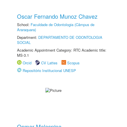
Oscar Fernando Munoz Chavez
School:
Faculdade de Odontologia (Câmpus de
Araraquara)
Department:
DEPARTAMENTO DE ODONTOLOGIA
SOCIAL
Academic Appointment Category: RTC Academic title:
MS-3.1
Orcid
CV Lattes
Scopus
Repositório Institucional UNESP
Osmar Malaspina