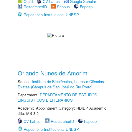
Orcid
CV Lattes
Google Scholar
ResearcherID
Scopus
Fapesp
Repositório Institucional UNESP
Orlando Nunes de Amorim
School:
Instituto de Biociências, Letras e Ciências
Exatas (Câmpus de São José do Rio Preto)
Department:
DEPARTAMENTO DE ESTUDOS
LINGUÍSTICOS E LITERÁRIOS
Academic Appointment Category: RDIDP Academic
title: MS-3.2
CV Lattes
ResearcherID
Fapesp
Repositório Institucional UNESP