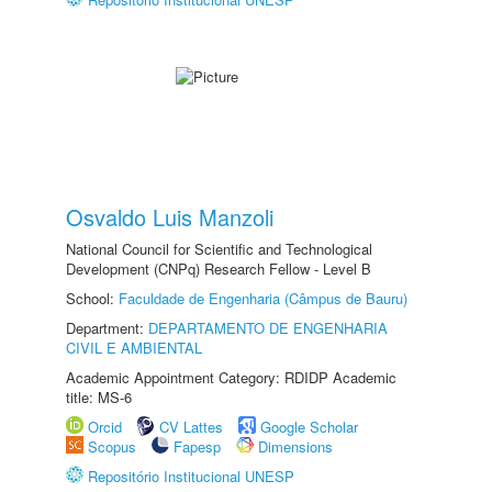
Osvaldo Luis Manzoli
National Council for Scientific and Technological
Development (CNPq) Research Fellow - Level B
School:
Faculdade de Engenharia (Câmpus de Bauru)
Department:
DEPARTAMENTO DE ENGENHARIA
CIVIL E AMBIENTAL
Academic Appointment Category: RDIDP Academic
title: MS-6
Orcid
CV Lattes
Google Scholar
Scopus
Fapesp
Dimensions
Repositório Institucional UNESP