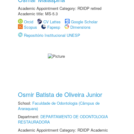
Academic Appointment Category: RDIDP retired
Academic title: MS-5.3
Orcid
CV Lattes
Google Scholar
Scopus
Fapesp
Dimensions
Repositório Institucional UNESP
Osmir Batista de Oliveira Junior
School:
Faculdade de Odontologia (Câmpus de
Araraquara)
Department:
DEPARTAMENTO DE ODONTOLOGIA
RESTAURADORA
Academic Appointment Category: RDIDP Academic