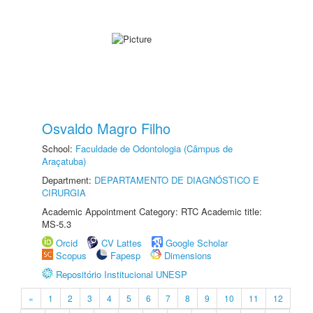
Osvaldo Magro Filho
School:
Faculdade de Odontologia (Câmpus de
Araçatuba)
Department:
DEPARTAMENTO DE DIAGNÓSTICO E
CIRURGIA
Academic Appointment Category: RTC Academic title:
MS-5.3
Orcid
CV Lattes
Google Scholar
Scopus
Fapesp
Dimensions
Repositório Institucional UNESP
«
1
2
3
4
5
6
7
8
9
10
11
12