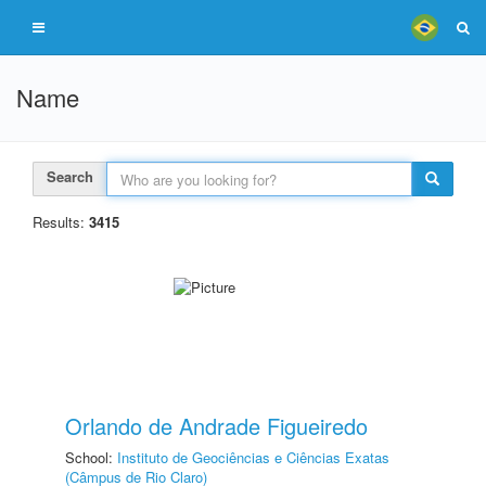
Name
Search
Results:
3415
Orlando de Andrade Figueiredo
School:
Instituto de Geociências e Ciências Exatas
(Câmpus de Rio Claro)