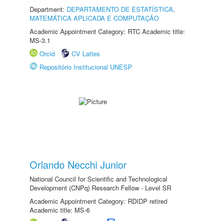
Department:
DEPARTAMENTO DE ESTATÍSTICA,
MATEMÁTICA APLICADA E COMPUTAÇÃO
Academic Appointment Category: RTC Academic title:
MS-3.1
Orcid
CV Lattes
Repositório Institucional UNESP
Orlando Necchi Junior
National Council for Scientific and Technological
Development (CNPq) Research Fellow - Level SR
Academic Appointment Category: RDIDP retired
Academic title: MS-6