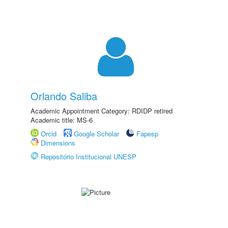
Orlando Saliba
Academic Appointment Category: RDIDP retired
Academic title: MS-6
Orcid
Google Scholar
Fapesp
Dimensions
Repositório Institucional UNESP