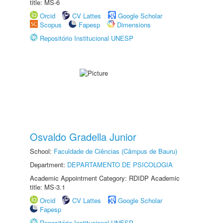
title: MS-6
Orcid
CV Lattes
Google Scholar
Scopus
Fapesp
Dimensions
Repositório Institucional UNESP
Osvaldo Gradella Junior
School:
Faculdade de Ciências (Câmpus de Bauru)
Department:
DEPARTAMENTO DE PSICOLOGIA
Academic Appointment Category: RDIDP Academic
title: MS-3.1
Orcid
CV Lattes
Google Scholar
Fapesp
Repositório Institucional UNESP