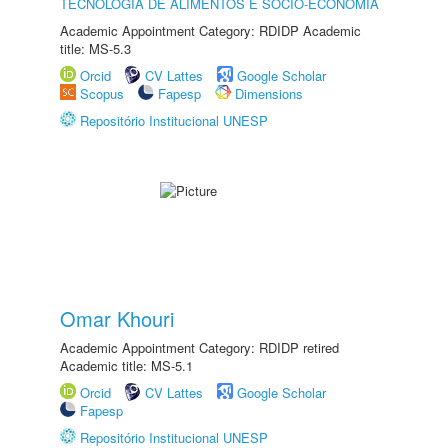
TECNOLOGIA DE ALIMENTOS E SÓCIO-ECONOMIA
Academic Appointment Category: RDIDP Academic
title: MS-5.3
Orcid
CV Lattes
Google Scholar
Scopus
Fapesp
Dimensions
Repositório Institucional UNESP
Omar Khouri
Academic Appointment Category: RDIDP retired
Academic title: MS-5.1
Orcid
CV Lattes
Google Scholar
Fapesp
Repositório Institucional UNESP