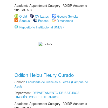
Academic Appointment Category: RDIDP Academic
title: MS-5.3
Orcid
CV Lattes
Google Scholar
Scopus
Fapesp
Dimensions
Repositório Institucional UNESP
Odilon Helou Fleury Curado
School:
Faculdade de Ciências e Letras (Câmpus de
Assis)
Department:
DEPARTAMENTO DE ESTUDOS
LINGUÍSTICOS E LITERÁRIOS
Academic Appointment Category: RDIDP Academic
title: MS-3.1