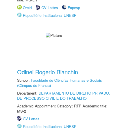
Orcid
CV Lattes
Fapesp
Repositório Institucional UNESP
Odinei Rogerio Bianchin
School:
Faculdade de Ciências Humanas e Sociais
(Câmpus de Franca)
Department:
DEPARTAMENTO DE DIREITO PRIVADO,
DE PROCESSO CIVIL E DO TRABALHO
Academic Appointment Category: RTP Academic title:
MS-2
CV Lattes
Repositório Institucional UNESP