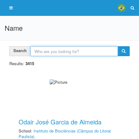
Name
Search
Results:
3415
Odair José Garcia de Almeida
School:
Instituto de Biociências (Câmpus do Litoral
Paulista)