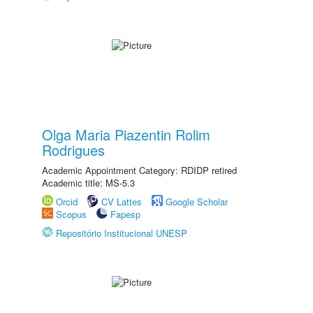
Olga Maria Piazentin Rolim
Rodrigues
Academic Appointment Category: RDIDP retired
Academic title: MS-5.3
Orcid
CV Lattes
Google Scholar
Scopus
Fapesp
Repositório Institucional UNESP