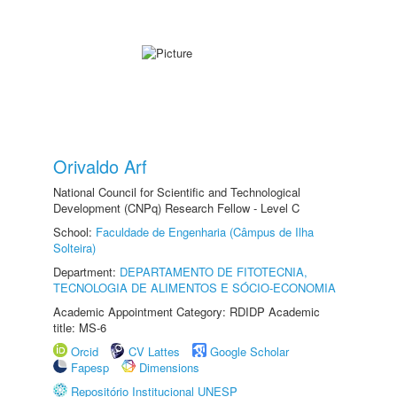
Orivaldo Arf
National Council for Scientific and Technological
Development (CNPq) Research Fellow - Level C
School:
Faculdade de Engenharia (Câmpus de Ilha
Solteira)
Department:
DEPARTAMENTO DE FITOTECNIA,
TECNOLOGIA DE ALIMENTOS E SÓCIO-ECONOMIA
Academic Appointment Category: RDIDP Academic
title: MS-6
Orcid
CV Lattes
Google Scholar
Fapesp
Dimensions
Repositório Institucional UNESP