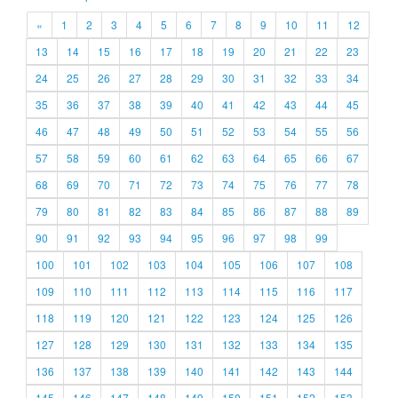
«
1
2
3
4
5
6
7
8
9
10
11
12
13
14
15
16
17
18
19
20
21
22
23
24
25
26
27
28
29
30
31
32
33
34
35
36
37
38
39
40
41
42
43
44
45
46
47
48
49
50
51
52
53
54
55
56
57
58
59
60
61
62
63
64
65
66
67
68
69
70
71
72
73
74
75
76
77
78
79
80
81
82
83
84
85
86
87
88
89
90
91
92
93
94
95
96
97
98
99
100
101
102
103
104
105
106
107
108
109
110
111
112
113
114
115
116
117
118
119
120
121
122
123
124
125
126
127
128
129
130
131
132
133
134
135
136
137
138
139
140
141
142
143
144
145
146
147
148
149
150
151
152
153