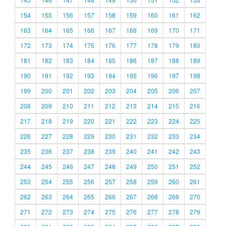
154
155
156
157
158
159
160
161
162
163
164
165
166
167
168
169
170
171
172
173
174
175
176
177
178
179
180
181
182
183
184
185
186
187
188
189
190
191
192
193
194
195
196
197
198
199
200
201
202
203
204
205
206
207
208
209
210
211
212
213
214
215
216
217
218
219
220
221
222
223
224
225
226
227
228
229
230
231
232
233
234
235
236
237
238
239
240
241
242
243
244
245
246
247
248
249
250
251
252
253
254
255
256
257
258
259
260
261
262
263
264
265
266
267
268
269
270
271
272
273
274
275
276
277
278
279