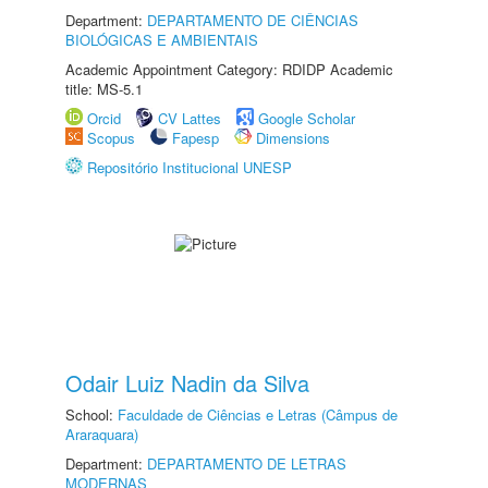
Department:
DEPARTAMENTO DE CIÊNCIAS
BIOLÓGICAS E AMBIENTAIS
Academic Appointment Category: RDIDP Academic
title: MS-5.1
Orcid
CV Lattes
Google Scholar
Scopus
Fapesp
Dimensions
Repositório Institucional UNESP
Odair Luiz Nadin da Silva
School:
Faculdade de Ciências e Letras (Câmpus de
Araraquara)
Department:
DEPARTAMENTO DE LETRAS
MODERNAS