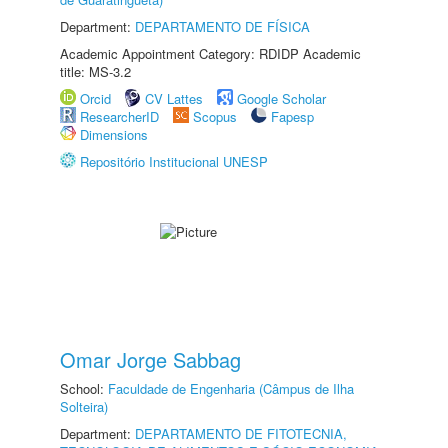
Department:
DEPARTAMENTO DE FÍSICA
Academic Appointment Category: RDIDP Academic
title: MS-3.2
Orcid
CV Lattes
Google Scholar
ResearcherID
Scopus
Fapesp
Dimensions
Repositório Institucional UNESP
Omar Jorge Sabbag
School:
Faculdade de Engenharia (Câmpus de Ilha
Solteira)
Department:
DEPARTAMENTO DE FITOTECNIA,