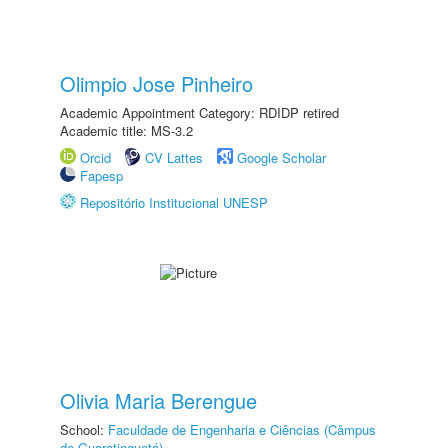
Olimpio Jose Pinheiro
Academic Appointment Category: RDIDP retired
Academic title: MS-3.2
Orcid
CV Lattes
Google Scholar
Fapesp
Repositório Institucional UNESP
Olivia Maria Berengue
School:
Faculdade de Engenharia e Ciências (Câmpus
de Guaratinguetá)