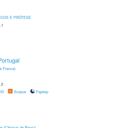
ICOS E PRÓTESE
.1
ortugal
e Franca)
.2
rID
Scopus
Fapesp
ign (Câmpus de Bauru)