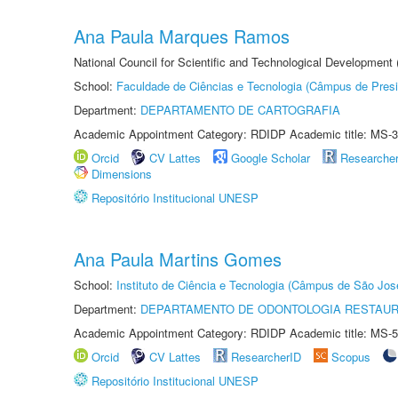
Ana Paula Marques Ramos
National Council for Scientific and Technological Development
School:
Faculdade de Ciências e Tecnologia (Câmpus de Presi
Department:
DEPARTAMENTO DE CARTOGRAFIA
Academic Appointment Category: RDIDP Academic title: MS-3
Orcid
CV Lattes
Google Scholar
Researche
Dimensions
Repositório Institucional UNESP
Ana Paula Martins Gomes
School:
Instituto de Ciência e Tecnologia (Câmpus de São Jo
Department:
DEPARTAMENTO DE ODONTOLOGIA RESTAU
Academic Appointment Category: RDIDP Academic title: MS-5
Orcid
CV Lattes
ResearcherID
Scopus
Repositório Institucional UNESP