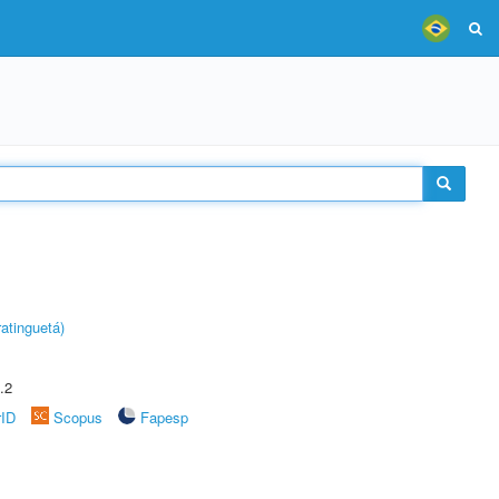
atinguetá)
.2
rID
Scopus
Fapesp