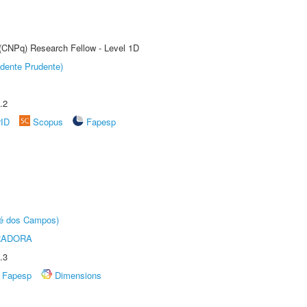
 (CNPq) Research Fellow - Level 1D
dente Prudente)
.2
rID
Scopus
Fapesp
sé dos Campos)
RADORA
.3
Fapesp
Dimensions