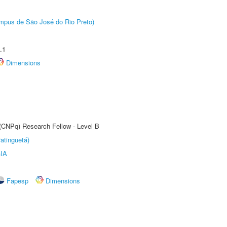
Câmpus de São José do Rio Preto)
.1
Dimensions
 (CNPq) Research Fellow - Level B
atinguetá)
IA
Fapesp
Dimensions