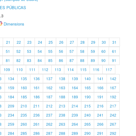
ES PÚBLICAS
.3
Dimensions
21
22
23
24
25
26
27
28
29
30
31
51
52
53
54
55
56
57
58
59
60
61
81
82
83
84
85
86
87
88
89
90
91
109
110
111
112
113
114
115
116
117
3
134
135
136
137
138
139
140
141
142
8
159
160
161
162
163
164
165
166
167
3
184
185
186
187
188
189
190
191
192
8
209
210
211
212
213
214
215
216
217
3
234
235
236
237
238
239
240
241
242
8
259
260
261
262
263
264
265
266
267
3
284
285
286
287
288
289
290
291
292