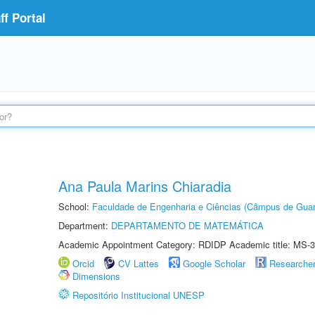
f Portal
Ana Paula Marins Chiaradia
School:
Faculdade de Engenharia e Ciências (Câmpus de Guar
Department:
DEPARTAMENTO DE MATEMÁTICA
Academic Appointment Category: RDIDP Academic title: MS-3
Orcid
CV Lattes
Google Scholar
Researche
Dimensions
Repositório Institucional UNESP