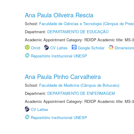
Ana Paula Oliveira Rescia
School:
Faculdade de Ciências e Tecnologia (Câmpus de Presi
Department:
DEPARTAMENTO DE EDUCAÇÃO
Academic Appointment Category: RDIDP Academic title: MS-3
Orcid
CV Lattes
Google Scholar
Dimension
Repositório Institucional UNESP
Ana Paula Pinho Carvalheira
School:
Faculdade de Medicina (Câmpus de Botucatu)
Department:
DEPARTAMENTO DE ENFERMAGEM
Academic Appointment Category: RDIDP Academic title: MS-3
CV Lattes
Repositório Institucional UNESP