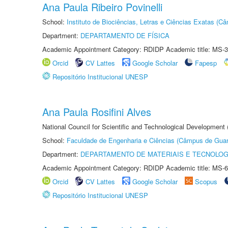
Ana Paula Ribeiro Povinelli
School:
Instituto de Biociências, Letras e Ciências Exatas (
Department:
DEPARTAMENTO DE FÍSICA
Academic Appointment Category: RDIDP Academic title: MS-3
Orcid
CV Lattes
Google Scholar
Fapesp
Repositório Institucional UNESP
Ana Paula Rosifini Alves
National Council for Scientific and Technological Development
School:
Faculdade de Engenharia e Ciências (Câmpus de Guar
Department:
DEPARTAMENTO DE MATERIAIS E TECNOLOG
Academic Appointment Category: RDIDP Academic title: MS-6
Orcid
CV Lattes
Google Scholar
Scopus
Repositório Institucional UNESP