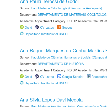
Ana Paula Terossi de Godoi
School:
Faculdade de Odontologia (Câmpus de Araraquara)
Department:
DEPARTAMENTO DE MATERIAIS ODONTOLÓG
Academic Appointment Category: RDIDP Academic title: MS-3
Orcid
CV Lattes
Scopus
Repositório Institucional UNESP
Ana Raquel Marques da Cunha Martins P
School:
Faculdade de Ciências Humanas e Sociais (Câmpus d
Department:
DEPARTAMENTO DE HISTÓRIA
Academic Appointment Category: RDIDP Academic title: MS-3
Orcid
CV Lattes
Google Scholar
Researche
Repositório Institucional UNESP
Ana Silvia Lopes Davi Medola
School:
Faculdade de Arquitetura, Artes, Comunicação e Des