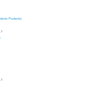
dente Prudente)
.1
s
.1