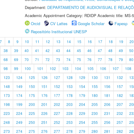
Department:
DEPARTAMENTO DE AUDIOVISUAL E RELAÇÕ
Academic Appointment Category: RDIDP Academic title: MS-5
Orcid
CV Lattes
Google Scholar
Fapesp
Repositório Institucional UNESP
7
8
9
10
11
12
13
14
15
16
17
18
19
20
38
39
40
41
42
43
44
45
46
47
48
49
50
68
69
70
71
72
73
74
75
76
77
78
79
80
98
99
100
101
102
103
104
105
106
107
108
123
124
125
126
127
128
129
130
131
132
13
148
149
150
151
152
153
154
155
156
157
15
173
174
175
176
177
178
179
180
181
182
18
198
199
200
201
202
203
204
205
206
207
20
223
224
225
226
227
228
229
230
231
232
23
248
249
250
251
252
253
254
255
256
257
25
273
274
275
276
277
278
279
280
281
282
28