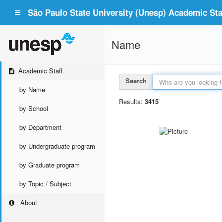
São Paulo State University (Unesp) Academic Staf
Name
Academic Staff
Search
by Name
Results:
3415
by School
by Department
by Undergraduate program
by Graduate program
by Topic / Subject
About