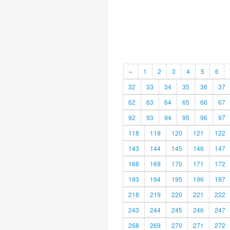
«
1
2
3
4
5
6
32
33
34
35
36
37
62
63
64
65
66
67
92
93
94
95
96
97
118
119
120
121
122
143
144
145
146
147
168
169
170
171
172
193
194
195
196
197
218
219
220
221
222
243
244
245
246
247
268
269
270
271
272