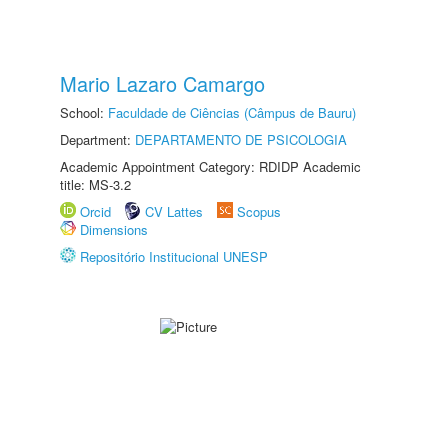
Mario Lazaro Camargo
School:
Faculdade de Ciências (Câmpus de Bauru)
Department:
DEPARTAMENTO DE PSICOLOGIA
Academic Appointment Category: RDIDP Academic
title: MS-3.2
Orcid
CV Lattes
Scopus
Dimensions
Repositório Institucional UNESP