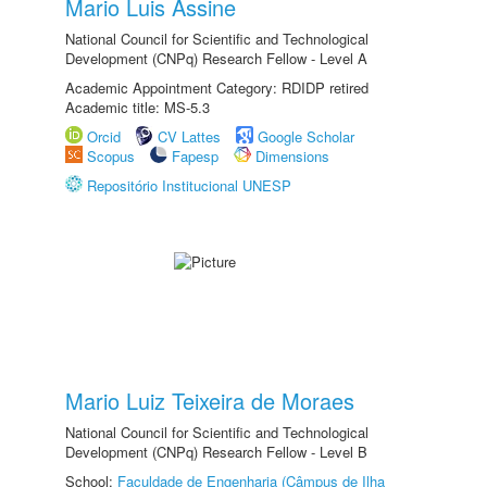
Mario Luis Assine
National Council for Scientific and Technological
Development (CNPq) Research Fellow - Level A
Academic Appointment Category: RDIDP retired
Academic title: MS-5.3
Orcid
CV Lattes
Google Scholar
Scopus
Fapesp
Dimensions
Repositório Institucional UNESP
Mario Luiz Teixeira de Moraes
National Council for Scientific and Technological
Development (CNPq) Research Fellow - Level B
School:
Faculdade de Engenharia (Câmpus de Ilha