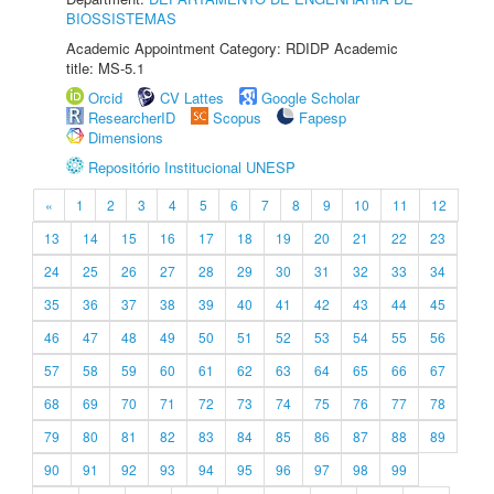
BIOSSISTEMAS
Academic Appointment Category: RDIDP Academic
title: MS-5.1
Orcid
CV Lattes
Google Scholar
ResearcherID
Scopus
Fapesp
Dimensions
Repositório Institucional UNESP
«
1
2
3
4
5
6
7
8
9
10
11
12
13
14
15
16
17
18
19
20
21
22
23
24
25
26
27
28
29
30
31
32
33
34
35
36
37
38
39
40
41
42
43
44
45
46
47
48
49
50
51
52
53
54
55
56
57
58
59
60
61
62
63
64
65
66
67
68
69
70
71
72
73
74
75
76
77
78
79
80
81
82
83
84
85
86
87
88
89
90
91
92
93
94
95
96
97
98
99