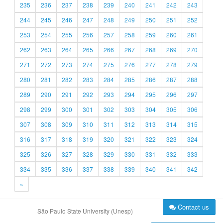
235
236
237
238
239
240
241
242
243
244
245
246
247
248
249
250
251
252
253
254
255
256
257
258
259
260
261
262
263
264
265
266
267
268
269
270
271
272
273
274
275
276
277
278
279
280
281
282
283
284
285
286
287
288
289
290
291
292
293
294
295
296
297
298
299
300
301
302
303
304
305
306
307
308
309
310
311
312
313
314
315
316
317
318
319
320
321
322
323
324
325
326
327
328
329
330
331
332
333
334
335
336
337
338
339
340
341
342
»
Contact us
São Paulo State University (Unesp)