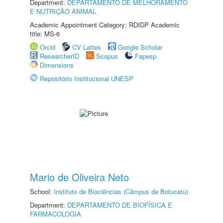
Department:
DEPARTAMENTO DE MELHORAMENTO
E NUTRIÇÃO ANIMAL
Academic Appointment Category: RDIDP Academic
title: MS-6
Orcid
CV Lattes
Google Scholar
ResearcherID
Scopus
Fapesp
Dimensions
Repositório Institucional UNESP
Mario de Oliveira Neto
School:
Instituto de Biociências (Câmpus de Botucatu)
Department:
DEPARTAMENTO DE BIOFÍSICA E
FARMACOLOGIA