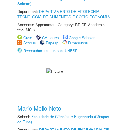
Solteira)
Department:
DEPARTAMENTO DE FITOTECNIA,
TECNOLOGIA DE ALIMENTOS E SÓCIO-ECONOMIA
Academic Appointment Category: RDIDP Academic
title: MS-6
Orcid
CV Lattes
Google Scholar
Scopus
Fapesp
Dimensions
Repositório Institucional UNESP
Mario Mollo Neto
School:
Faculdade de Ciências e Engenharia (Câmpus
de Tupã)
Department:
DEPARTAMENTO DE ENGENHARIA DE