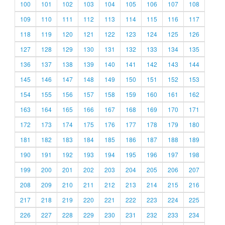
100
101
102
103
104
105
106
107
108
109
110
111
112
113
114
115
116
117
118
119
120
121
122
123
124
125
126
127
128
129
130
131
132
133
134
135
136
137
138
139
140
141
142
143
144
145
146
147
148
149
150
151
152
153
154
155
156
157
158
159
160
161
162
163
164
165
166
167
168
169
170
171
172
173
174
175
176
177
178
179
180
181
182
183
184
185
186
187
188
189
190
191
192
193
194
195
196
197
198
199
200
201
202
203
204
205
206
207
208
209
210
211
212
213
214
215
216
217
218
219
220
221
222
223
224
225
226
227
228
229
230
231
232
233
234