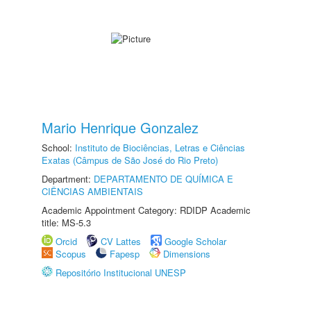
Mario Henrique Gonzalez
School:
Instituto de Biociências, Letras e Ciências
Exatas (Câmpus de São José do Rio Preto)
Department:
DEPARTAMENTO DE QUÍMICA E
CIÊNCIAS AMBIENTAIS
Academic Appointment Category: RDIDP Academic
title: MS-5.3
Orcid
CV Lattes
Google Scholar
Scopus
Fapesp
Dimensions
Repositório Institucional UNESP