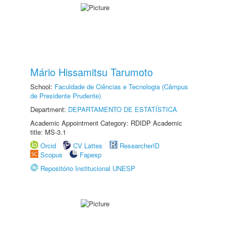
Mário Hissamitsu Tarumoto
School:
Faculdade de Ciências e Tecnologia (Câmpus
de Presidente Prudente)
Department:
DEPARTAMENTO DE ESTATÍSTICA
Academic Appointment Category: RDIDP Academic
title: MS-3.1
Orcid
CV Lattes
ResearcherID
Scopus
Fapesp
Repositório Institucional UNESP