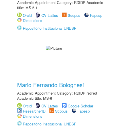
Academic Appointment Category: RDIDP Academic
title: MS-5.1
Orcid
CV Lattes
Scopus
Fapesp
Dimensions
Repositório Institucional UNESP
Mario Fernando Bolognesi
Academic Appointment Category: RDIDP retired
Academic title: MS-6
Orcid
CV Lattes
Google Scholar
ResearcherID
Scopus
Fapesp
Dimensions
Repositório Institucional UNESP