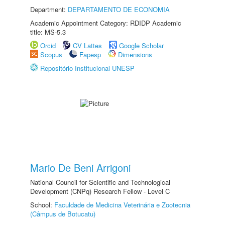
Department:
DEPARTAMENTO DE ECONOMIA
Academic Appointment Category: RDIDP Academic
title: MS-5.3
Orcid
CV Lattes
Google Scholar
Scopus
Fapesp
Dimensions
Repositório Institucional UNESP
Mario De Beni Arrigoni
National Council for Scientific and Technological
Development (CNPq) Research Fellow - Level C
School:
Faculdade de Medicina Veterinária e Zootecnia
(Câmpus de Botucatu)