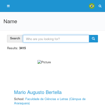
Name
Search
Results:
3415
Mario Augusto Bertella
School:
Faculdade de Ciências e Letras (Câmpus de
Araraquara)