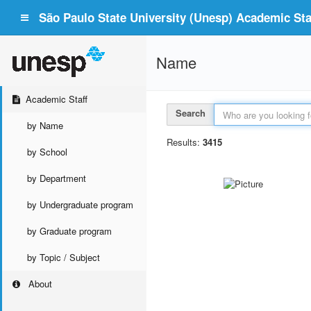
São Paulo State University (Unesp) Academic Staf
Name
Academic Staff
Search
by Name
Results:
3415
by School
by Department
by Undergraduate program
by Graduate program
by Topic / Subject
About