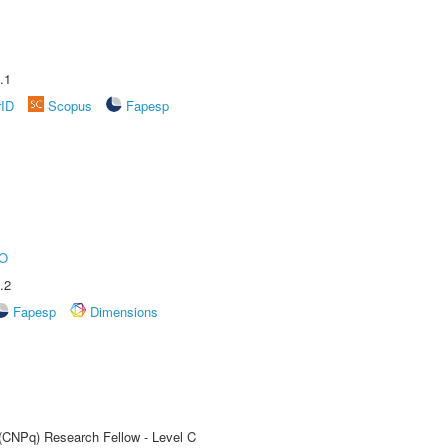
.1
rID
Scopus
Fapesp
O
.2
Fapesp
Dimensions
 (CNPq) Research Fellow - Level C