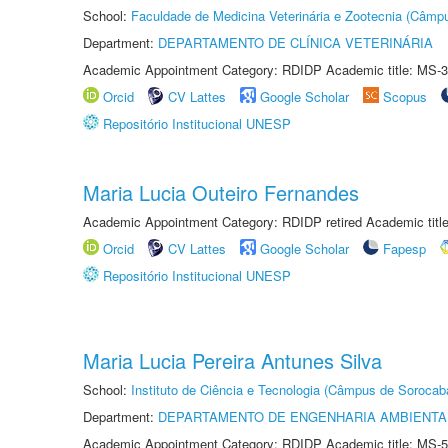
School:
Faculdade de Medicina Veterinária e Zootecnia (Câmp
Department:
DEPARTAMENTO DE CLÍNICA VETERINÁRIA
Academic Appointment Category: RDIDP Academic title: MS-3
Orcid
CV Lattes
Google Scholar
Scopus
Repositório Institucional UNESP
Maria Lucia Outeiro Fernandes
Academic Appointment Category: RDIDP retired Academic titl
Orcid
CV Lattes
Google Scholar
Fapesp
Repositório Institucional UNESP
Maria Lucia Pereira Antunes Silva
School:
Instituto de Ciência e Tecnologia (Câmpus de Sorocab
Department:
DEPARTAMENTO DE ENGENHARIA AMBIENTA
Academic Appointment Category: RDIDP Academic title: MS-5