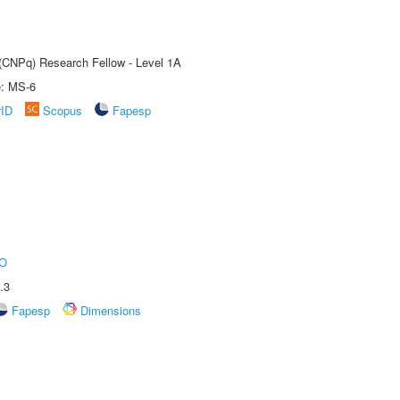
 (CNPq) Research Fellow - Level 1A
e: MS-6
rID
Scopus
Fapesp
O
.3
Fapesp
Dimensions