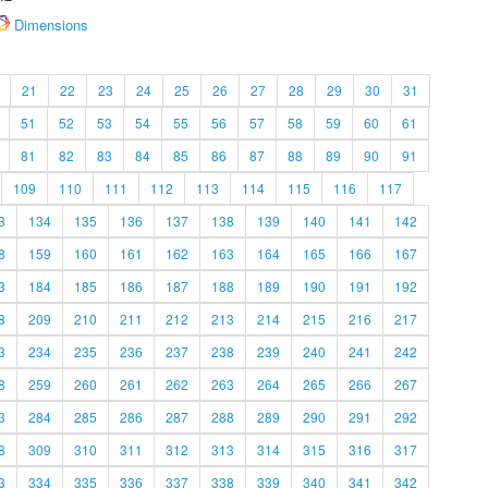
Dimensions
21
22
23
24
25
26
27
28
29
30
31
51
52
53
54
55
56
57
58
59
60
61
81
82
83
84
85
86
87
88
89
90
91
109
110
111
112
113
114
115
116
117
3
134
135
136
137
138
139
140
141
142
8
159
160
161
162
163
164
165
166
167
3
184
185
186
187
188
189
190
191
192
8
209
210
211
212
213
214
215
216
217
3
234
235
236
237
238
239
240
241
242
8
259
260
261
262
263
264
265
266
267
3
284
285
286
287
288
289
290
291
292
8
309
310
311
312
313
314
315
316
317
3
334
335
336
337
338
339
340
341
342