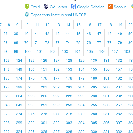
Orcid
CV Lattes
Google Scholar
Scopus
Repositório Institucional UNESP
7
8
9
10
11
12
13
14
15
16
17
18
19
20
38
39
40
41
42
43
44
45
46
47
48
49
50
68
69
70
71
72
73
74
75
76
77
78
79
80
98
99
100
101
102
103
104
105
106
107
108
123
124
125
126
127
128
129
130
131
132
13
148
149
150
151
152
153
154
155
156
157
15
173
174
175
176
177
178
179
180
181
182
18
198
199
200
201
202
203
204
205
206
207
20
223
224
225
226
227
228
229
230
231
232
23
248
249
250
251
252
253
254
255
256
257
25
273
274
275
276
277
278
279
280
281
282
28
298
299
300
301
302
303
304
305
306
307
30
323
324
325
326
327
328
329
330
331
332
33