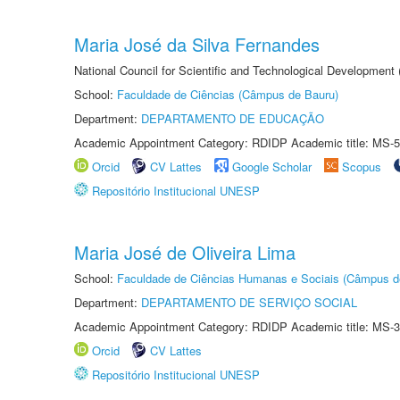
Maria José da Silva Fernandes
National Council for Scientific and Technological Development
School:
Faculdade de Ciências (Câmpus de Bauru)
Department:
DEPARTAMENTO DE EDUCAÇÃO
Academic Appointment Category: RDIDP Academic title: MS-5
Orcid
CV Lattes
Google Scholar
Scopus
Repositório Institucional UNESP
Maria José de Oliveira Lima
School:
Faculdade de Ciências Humanas e Sociais (Câmpus d
Department:
DEPARTAMENTO DE SERVIÇO SOCIAL
Academic Appointment Category: RDIDP Academic title: MS-3
Orcid
CV Lattes
Repositório Institucional UNESP