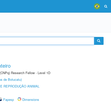
teiro
 (CNPq) Research Fellow - Level 1D
us de Botucatu)
 E REPRODUÇÃO ANIMAL
Fapesp
Dimensions