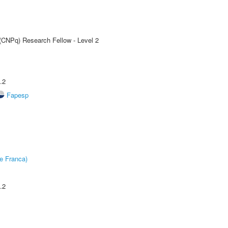
 (CNPq) Research Fellow - Level 2
.2
Fapesp
e Franca)
.2