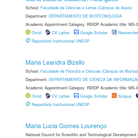
School:
Faculdade de Ciências e Letras (Câmpus de Assis)
Department:
DEPARTAMENTO DE BIOTECNOLOGIA
Academic Appointment Category: RDIDP Academic title: MS-3
Orcid
CV Lattes
Google Scholar
Researche
Repositório Institucional UNESP
Maria Leandra Bizello
School:
Faculdade de Filosofia e Ciências (Câmpus de Marília)
Department:
DEPARTAMENTO DE CIÊNCIA DA INFORMAÇÃ
Academic Appointment Category: RDIDP Academic title: MS-3
Orcid
CV Lattes
Google Scholar
Scopus
Repositório Institucional UNESP
Maria Lucia Gomes Lourenço
National Council for Scientific and Technological Development