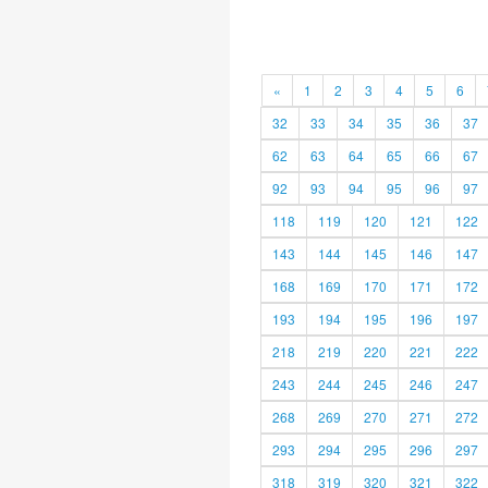
«
1
2
3
4
5
6
32
33
34
35
36
37
62
63
64
65
66
67
92
93
94
95
96
97
118
119
120
121
122
143
144
145
146
147
168
169
170
171
172
193
194
195
196
197
218
219
220
221
222
243
244
245
246
247
268
269
270
271
272
293
294
295
296
297
318
319
320
321
322