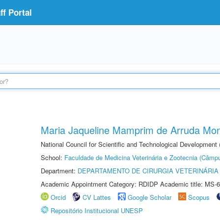
f Portal
Maria Jaqueline Mamprim de Arruda Mon
National Council for Scientific and Technological Development
School:
Faculdade de Medicina Veterinária e Zootecnia (Câmp
Department:
DEPARTAMENTO DE CIRURGIA VETERINÁRIA
Academic Appointment Category: RDIDP Academic title: MS-6
Orcid
CV Lattes
Google Scholar
Scopus
Repositório Institucional UNESP