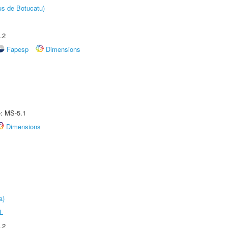
us de Botucatu)
.2
Fapesp
Dimensions
e: MS-5.1
Dimensions
a)
L
.2