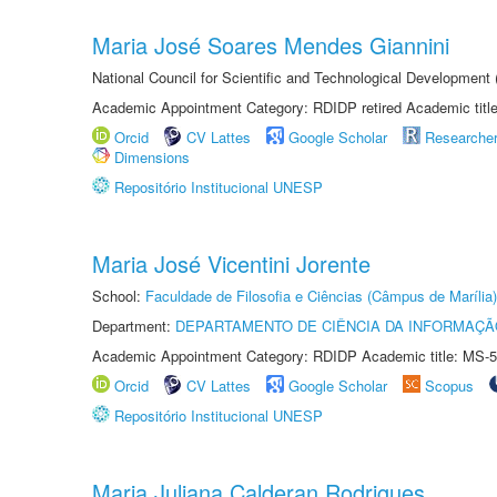
Maria José Soares Mendes Giannini
National Council for Scientific and Technological Development
Academic Appointment Category: RDIDP retired Academic titl
Orcid
CV Lattes
Google Scholar
Researche
Dimensions
Repositório Institucional UNESP
Maria José Vicentini Jorente
School:
Faculdade de Filosofia e Ciências (Câmpus de Marília)
Department:
DEPARTAMENTO DE CIÊNCIA DA INFORMAÇÃ
Academic Appointment Category: RDIDP Academic title: MS-5
Orcid
CV Lattes
Google Scholar
Scopus
Repositório Institucional UNESP
Maria Juliana Calderan Rodrigues