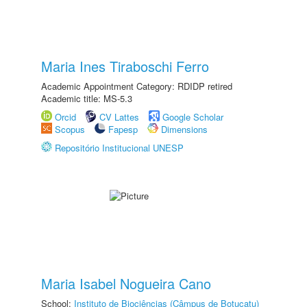
Maria Ines Tiraboschi Ferro
Academic Appointment Category: RDIDP retired
Academic title: MS-5.3
Orcid
CV Lattes
Google Scholar
Scopus
Fapesp
Dimensions
Repositório Institucional UNESP
Maria Isabel Nogueira Cano
School:
Instituto de Biociências (Câmpus de Botucatu)