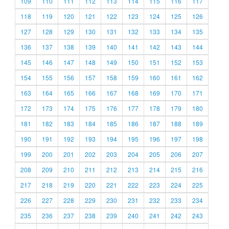
109
110
111
112
113
114
115
116
117
118
119
120
121
122
123
124
125
126
127
128
129
130
131
132
133
134
135
136
137
138
139
140
141
142
143
144
145
146
147
148
149
150
151
152
153
154
155
156
157
158
159
160
161
162
163
164
165
166
167
168
169
170
171
172
173
174
175
176
177
178
179
180
181
182
183
184
185
186
187
188
189
190
191
192
193
194
195
196
197
198
199
200
201
202
203
204
205
206
207
208
209
210
211
212
213
214
215
216
217
218
219
220
221
222
223
224
225
226
227
228
229
230
231
232
233
234
235
236
237
238
239
240
241
242
243