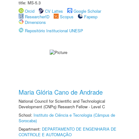
title: MS-5.3
Orcid
CV Lattes
Google Scholar
ResearcherID
Scopus
Fapesp
Dimensions
Repositório Institucional UNESP
Maria Glória Cano de Andrade
National Council for Scientific and Technological
Development (CNPq) Research Fellow - Level C
School:
Instituto de Ciência e Tecnologia (Câmpus de
Sorocaba)
Department:
DEPARTAMENTO DE ENGENHARIA DE
CONTROLE E AUTOMAÇÃO