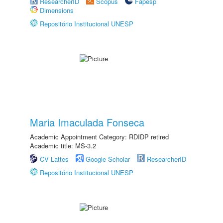
ResearcherID
Scopus
Fapesp
Dimensions
Repositório Institucional UNESP
Maria Imaculada Fonseca
Academic Appointment Category: RDIDP retired
Academic title: MS-3.2
CV Lattes
Google Scholar
ResearcherID
Repositório Institucional UNESP