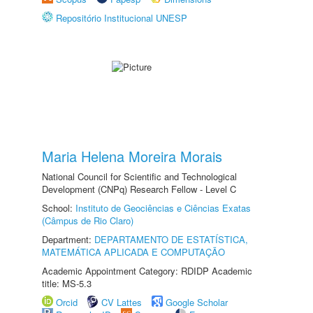
Repositório Institucional UNESP
Maria Helena Moreira Morais
National Council for Scientific and Technological
Development (CNPq) Research Fellow - Level C
School:
Instituto de Geociências e Ciências Exatas
(Câmpus de Rio Claro)
Department:
DEPARTAMENTO DE ESTATÍSTICA,
MATEMÁTICA APLICADA E COMPUTAÇÃO
Academic Appointment Category: RDIDP Academic
title: MS-5.3
Orcid
CV Lattes
Google Scholar