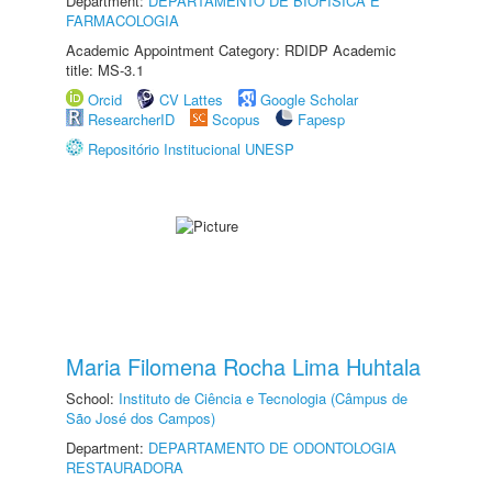
Department:
DEPARTAMENTO DE BIOFÍSICA E
FARMACOLOGIA
Academic Appointment Category: RDIDP Academic
title: MS-3.1
Orcid
CV Lattes
Google Scholar
ResearcherID
Scopus
Fapesp
Repositório Institucional UNESP
Maria Filomena Rocha Lima Huhtala
School:
Instituto de Ciência e Tecnologia (Câmpus de
São José dos Campos)
Department:
DEPARTAMENTO DE ODONTOLOGIA
RESTAURADORA