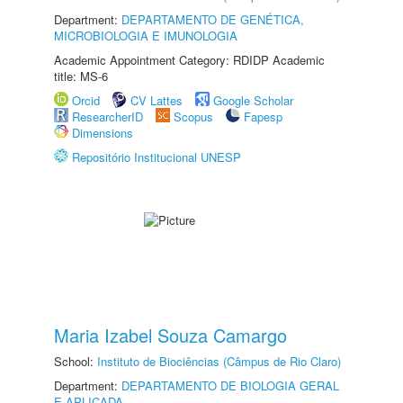
Department:
DEPARTAMENTO DE GENÉTICA,
MICROBIOLOGIA E IMUNOLOGIA
Academic Appointment Category: RDIDP Academic
title: MS-6
Orcid
CV Lattes
Google Scholar
ResearcherID
Scopus
Fapesp
Dimensions
Repositório Institucional UNESP
Maria Izabel Souza Camargo
School:
Instituto de Biociências (Câmpus de Rio Claro)
Department:
DEPARTAMENTO DE BIOLOGIA GERAL
E APLICADA