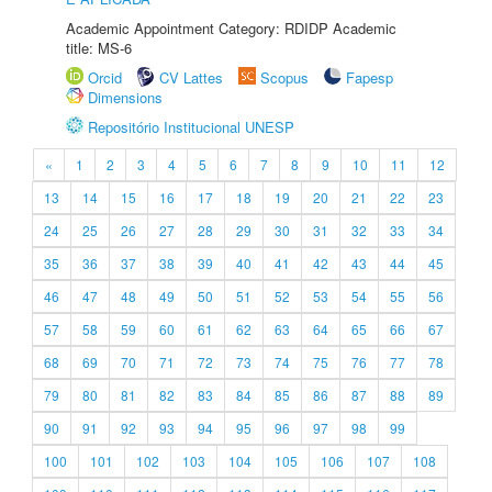
Academic Appointment Category: RDIDP Academic
title: MS-6
Orcid
CV Lattes
Scopus
Fapesp
Dimensions
Repositório Institucional UNESP
«
1
2
3
4
5
6
7
8
9
10
11
12
13
14
15
16
17
18
19
20
21
22
23
24
25
26
27
28
29
30
31
32
33
34
35
36
37
38
39
40
41
42
43
44
45
46
47
48
49
50
51
52
53
54
55
56
57
58
59
60
61
62
63
64
65
66
67
68
69
70
71
72
73
74
75
76
77
78
79
80
81
82
83
84
85
86
87
88
89
90
91
92
93
94
95
96
97
98
99
100
101
102
103
104
105
106
107
108