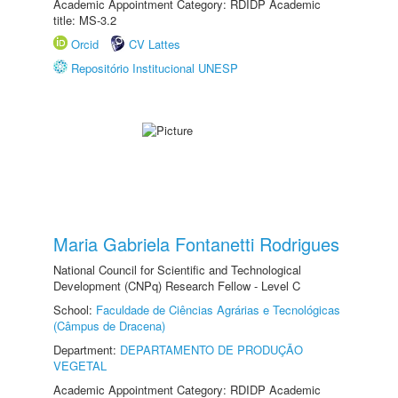
Academic Appointment Category: RDIDP Academic
title: MS-3.2
Orcid
CV Lattes
Repositório Institucional UNESP
Maria Gabriela Fontanetti Rodrigues
National Council for Scientific and Technological
Development (CNPq) Research Fellow - Level C
School:
Faculdade de Ciências Agrárias e Tecnológicas
(Câmpus de Dracena)
Department:
DEPARTAMENTO DE PRODUÇÃO
VEGETAL
Academic Appointment Category: RDIDP Academic