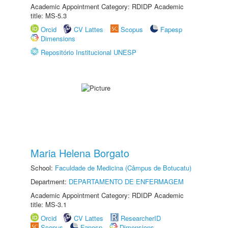
Academic Appointment Category: RDIDP Academic
title: MS-5.3
Orcid
CV Lattes
Scopus
Fapesp
Dimensions
Repositório Institucional UNESP
Maria Helena Borgato
School:
Faculdade de Medicina (Câmpus de Botucatu)
Department:
DEPARTAMENTO DE ENFERMAGEM
Academic Appointment Category: RDIDP Academic
title: MS-3.1
Orcid
CV Lattes
ResearcherID
Scopus
Fapesp
Dimensions