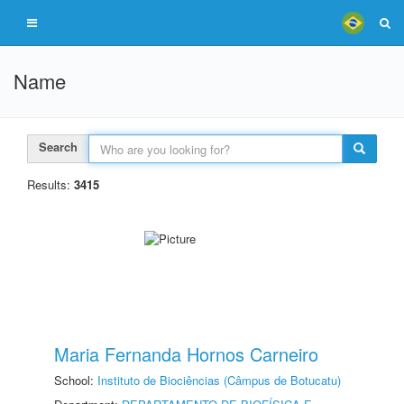
Name
Search
Results:
3415
Maria Fernanda Hornos Carneiro
School:
Instituto de Biociências (Câmpus de Botucatu)