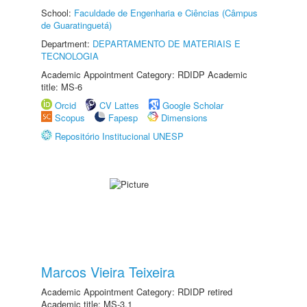
School:
Faculdade de Engenharia e Ciências (Câmpus
de Guaratinguetá)
Department:
DEPARTAMENTO DE MATERIAIS E
TECNOLOGIA
Academic Appointment Category: RDIDP Academic
title: MS-6
Orcid
CV Lattes
Google Scholar
Scopus
Fapesp
Dimensions
Repositório Institucional UNESP
Marcos Vieira Teixeira
Academic Appointment Category: RDIDP retired
Academic title: MS-3.1