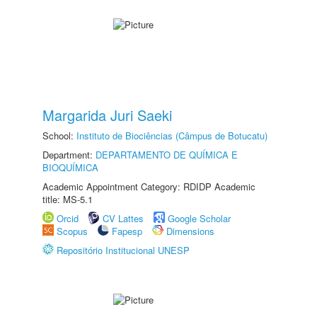
Margarida Juri Saeki
School:
Instituto de Biociências (Câmpus de Botucatu)
Department:
DEPARTAMENTO DE QUÍMICA E
BIOQUÍMICA
Academic Appointment Category: RDIDP Academic
title: MS-5.1
Orcid
CV Lattes
Google Scholar
Scopus
Fapesp
Dimensions
Repositório Institucional UNESP