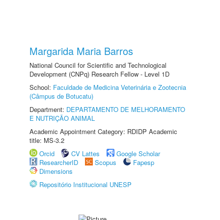
Margarida Maria Barros
National Council for Scientific and Technological
Development (CNPq) Research Fellow - Level 1D
School:
Faculdade de Medicina Veterinária e Zootecnia
(Câmpus de Botucatu)
Department:
DEPARTAMENTO DE MELHORAMENTO
E NUTRIÇÃO ANIMAL
Academic Appointment Category: RDIDP Academic
title: MS-3.2
Orcid
CV Lattes
Google Scholar
ResearcherID
Scopus
Fapesp
Dimensions
Repositório Institucional UNESP