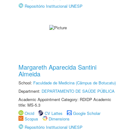
Repositório Institucional UNESP
Margareth Aparecida Santini
Almeida
School:
Faculdade de Medicina (Câmpus de Botucatu)
Department:
DEPARTAMENTO DE SAÚDE PÚBLICA
Academic Appointment Category: RDIDP Academic
title: MS-5.3
Orcid
CV Lattes
Google Scholar
Scopus
Dimensions
Repositório Institucional UNESP