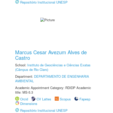
Repositório Institucional UNESP
Marcus Cesar Avezum Alves de
Castro
School:
Instituto de Geociências e Ciências Exatas
(Câmpus de Rio Claro)
Department:
DEPARTAMENTO DE ENGENHARIA
AMBIENTAL
Academic Appointment Category: RDIDP Academic
title: MS-5.3
Orcid
CV Lattes
Scopus
Fapesp
Dimensions
Repositório Institucional UNESP