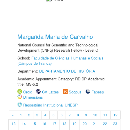
Margarida Maria de Carvalho
National Council for Scientific and Technological
Development (CNPq) Research Fellow - Level C
School:
Faculdade de Ciências Humanas e Sociais
(Câmpus de Franca)
Department:
DEPARTAMENTO DE HISTÓRIA
Academic Appointment Category: RDIDP Academic
title: MS-5.2
Orcid
CV Lattes
Scopus
Fapesp
Dimensions
Repositório Institucional UNESP
«
1
2
3
4
5
6
7
8
9
10
11
12
13
14
15
16
17
18
19
20
21
22
23