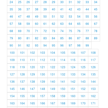
24
25
26
27
28
29
30
31
32
33
34
35
36
37
38
39
40
41
42
43
44
45
46
47
48
49
50
51
52
53
54
55
56
57
58
59
60
61
62
63
64
65
66
67
68
69
70
71
72
73
74
75
76
77
78
79
80
81
82
83
84
85
86
87
88
89
90
91
92
93
94
95
96
97
98
99
100
101
102
103
104
105
106
107
108
109
110
111
112
113
114
115
116
117
118
119
120
121
122
123
124
125
126
127
128
129
130
131
132
133
134
135
136
137
138
139
140
141
142
143
144
145
146
147
148
149
150
151
152
153
154
155
156
157
158
159
160
161
162
163
164
165
166
167
168
169
170
171