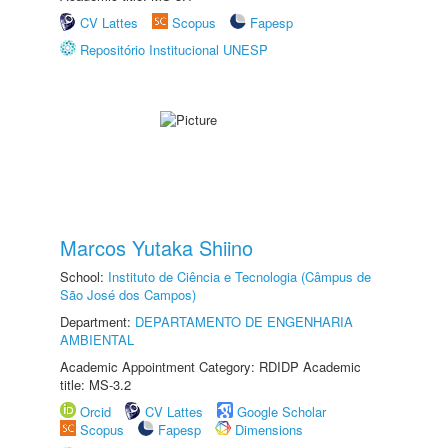
CV Lattes
Scopus
Fapesp
Repositório Institucional UNESP
Marcos Yutaka Shiino
School:
Instituto de Ciência e Tecnologia (Câmpus de
São José dos Campos)
Department:
DEPARTAMENTO DE ENGENHARIA
AMBIENTAL
Academic Appointment Category: RDIDP Academic
title: MS-3.2
Orcid
CV Lattes
Google Scholar
Scopus
Fapesp
Dimensions