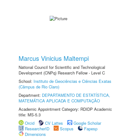
Marcus Vinicius Maltempi
National Council for Scientific and Technological
Development (CNPq) Research Fellow - Level C
School:
Instituto de Geociências e Ciências Exatas
(Câmpus de Rio Claro)
Department:
DEPARTAMENTO DE ESTATÍSTICA,
MATEMÁTICA APLICADA E COMPUTAÇÃO
Academic Appointment Category: RDIDP Academic
title: MS-5.3
Orcid
CV Lattes
Google Scholar
ResearcherID
Scopus
Fapesp
Dimensions