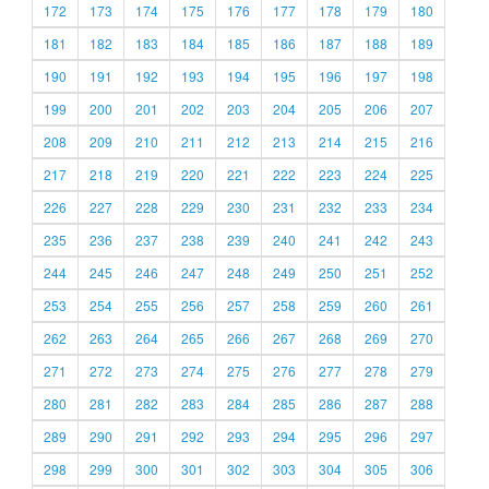
172
173
174
175
176
177
178
179
180
181
182
183
184
185
186
187
188
189
190
191
192
193
194
195
196
197
198
199
200
201
202
203
204
205
206
207
208
209
210
211
212
213
214
215
216
217
218
219
220
221
222
223
224
225
226
227
228
229
230
231
232
233
234
235
236
237
238
239
240
241
242
243
244
245
246
247
248
249
250
251
252
253
254
255
256
257
258
259
260
261
262
263
264
265
266
267
268
269
270
271
272
273
274
275
276
277
278
279
280
281
282
283
284
285
286
287
288
289
290
291
292
293
294
295
296
297
298
299
300
301
302
303
304
305
306