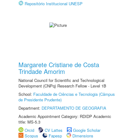
Repositório Institucional UNESP
Margarete Cristiane de Costa
Trindade Amorim
National Council for Scientific and Technological
Development (CNPq) Research Fellow - Level 1B
School:
Faculdade de Ciências e Tecnologia (Câmpus
de Presidente Prudente)
Department:
DEPARTAMENTO DE GEOGRAFIA
Academic Appointment Category: RDIDP Academic
title: MS-5.3
Orcid
CV Lattes
Google Scholar
Scopus
Fapesp
Dimensions