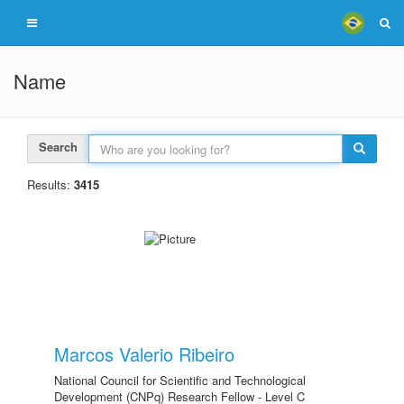
Name
Search
Results:
3415
Marcos Valerio Ribeiro
National Council for Scientific and Technological
Development (CNPq) Research Fellow - Level C