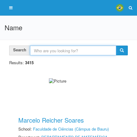
Name
Search
Results:
3415
Marcelo Reicher Soares
School:
Faculdade de Ciências (Câmpus de Bauru)