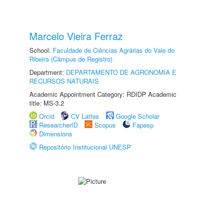
Marcelo Vieira Ferraz
School:
Faculdade de Ciências Agrárias do Vale do
Ribeira (Câmpus de Registro)
Department:
DEPARTAMENTO DE AGRONOMIA E
RECURSOS NATURAIS
Academic Appointment Category: RDIDP Academic
title: MS-3.2
Orcid
CV Lattes
Google Scholar
ResearcherID
Scopus
Fapesp
Dimensions
Repositório Institucional UNESP