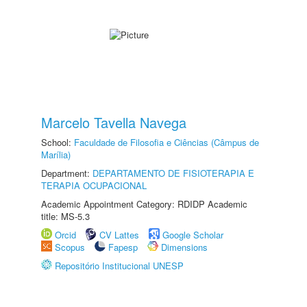
Marcelo Tavella Navega
School:
Faculdade de Filosofia e Ciências (Câmpus de
Marília)
Department:
DEPARTAMENTO DE FISIOTERAPIA E
TERAPIA OCUPACIONAL
Academic Appointment Category: RDIDP Academic
title: MS-5.3
Orcid
CV Lattes
Google Scholar
Scopus
Fapesp
Dimensions
Repositório Institucional UNESP