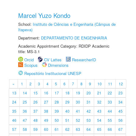
Marcel Yuzo Kondo
School:
Instituto de Ciências e Engenharia (Câmpus de
Itapeva)
Department:
DEPARTAMENTO DE ENGENHARIA
Academic Appointment Category: RDIDP Academic
title: MS-3.1
Orcid
CV Lattes
ResearcherID
Scopus
Dimensions
Repositório Institucional UNESP
«
1
2
3
4
5
6
7
8
9
10
11
12
13
14
15
16
17
18
19
20
21
22
23
24
25
26
27
28
29
30
31
32
33
34
35
36
37
38
39
40
41
42
43
44
45
46
47
48
49
50
51
52
53
54
55
56
57
58
59
60
61
62
63
64
65
66
67