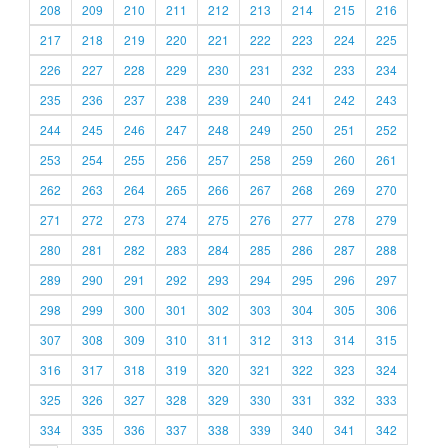
208
209
210
211
212
213
214
215
216
217
218
219
220
221
222
223
224
225
226
227
228
229
230
231
232
233
234
235
236
237
238
239
240
241
242
243
244
245
246
247
248
249
250
251
252
253
254
255
256
257
258
259
260
261
262
263
264
265
266
267
268
269
270
271
272
273
274
275
276
277
278
279
280
281
282
283
284
285
286
287
288
289
290
291
292
293
294
295
296
297
298
299
300
301
302
303
304
305
306
307
308
309
310
311
312
313
314
315
316
317
318
319
320
321
322
323
324
325
326
327
328
329
330
331
332
333
334
335
336
337
338
339
340
341
342