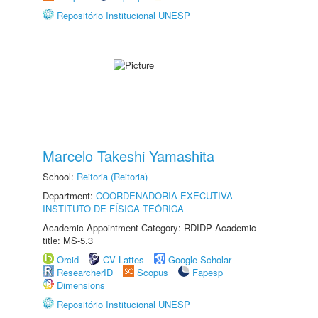
Repositório Institucional UNESP
Marcelo Takeshi Yamashita
School:
Reitoria (Reitoria)
Department:
COORDENADORIA EXECUTIVA -
INSTITUTO DE FÍSICA TEÓRICA
Academic Appointment Category: RDIDP Academic
title: MS-5.3
Orcid
CV Lattes
Google Scholar
ResearcherID
Scopus
Fapesp
Dimensions
Repositório Institucional UNESP