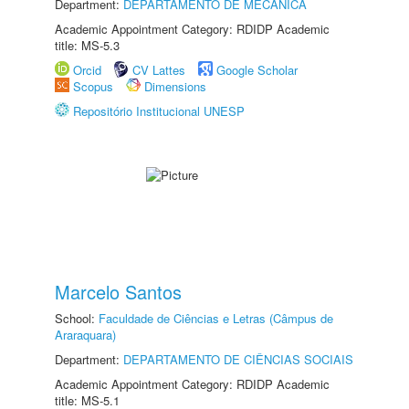
Department:
DEPARTAMENTO DE MECÂNICA
Academic Appointment Category: RDIDP Academic
title: MS-5.3
Orcid
CV Lattes
Google Scholar
Scopus
Dimensions
Repositório Institucional UNESP
Marcelo Santos
School:
Faculdade de Ciências e Letras (Câmpus de
Araraquara)
Department:
DEPARTAMENTO DE CIÊNCIAS SOCIAIS
Academic Appointment Category: RDIDP Academic
title: MS-5.1