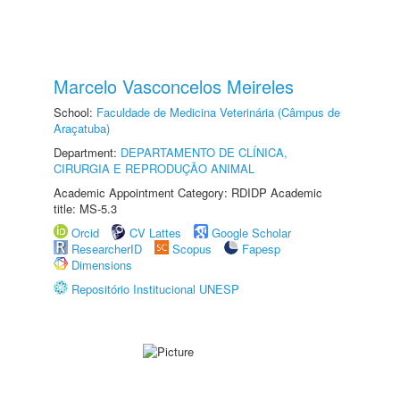
Marcelo Vasconcelos Meireles
School:
Faculdade de Medicina Veterinária (Câmpus de
Araçatuba)
Department:
DEPARTAMENTO DE CLÍNICA,
CIRURGIA E REPRODUÇÃO ANIMAL
Academic Appointment Category: RDIDP Academic
title: MS-5.3
Orcid
CV Lattes
Google Scholar
ResearcherID
Scopus
Fapesp
Dimensions
Repositório Institucional UNESP