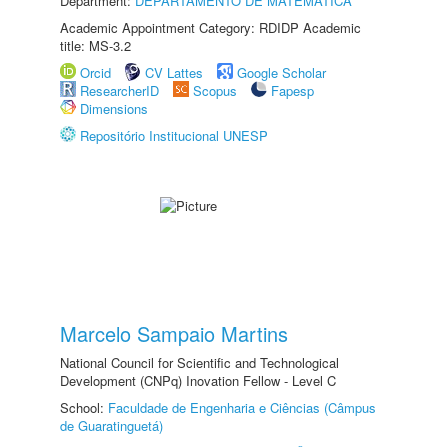
Department:
DEPARTAMENTO DE MATEMÁTICA
Academic Appointment Category: RDIDP Academic
title: MS-3.2
Orcid
CV Lattes
Google Scholar
ResearcherID
Scopus
Fapesp
Dimensions
Repositório Institucional UNESP
Marcelo Sampaio Martins
National Council for Scientific and Technological
Development (CNPq) Inovation Fellow - Level C
School:
Faculdade de Engenharia e Ciências (Câmpus
de Guaratinguetá)