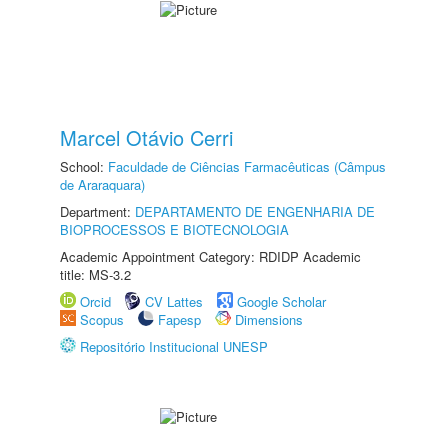
Marcel Otávio Cerri
School:
Faculdade de Ciências Farmacêuticas (Câmpus
de Araraquara)
Department:
DEPARTAMENTO DE ENGENHARIA DE
BIOPROCESSOS E BIOTECNOLOGIA
Academic Appointment Category: RDIDP Academic
title: MS-3.2
Orcid
CV Lattes
Google Scholar
Scopus
Fapesp
Dimensions
Repositório Institucional UNESP