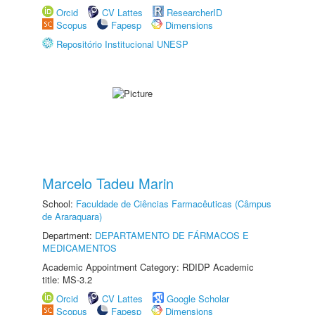
Orcid
CV Lattes
ResearcherID
Scopus
Fapesp
Dimensions
Repositório Institucional UNESP
Marcelo Tadeu Marin
School:
Faculdade de Ciências Farmacêuticas (Câmpus
de Araraquara)
Department:
DEPARTAMENTO DE FÁRMACOS E
MEDICAMENTOS
Academic Appointment Category: RDIDP Academic
title: MS-3.2
Orcid
CV Lattes
Google Scholar
Scopus
Fapesp
Dimensions