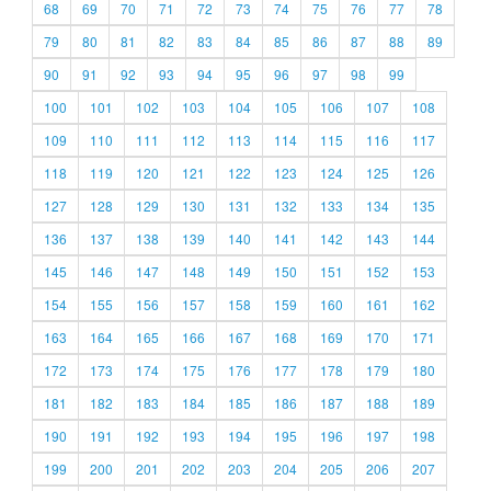
68
69
70
71
72
73
74
75
76
77
78
79
80
81
82
83
84
85
86
87
88
89
90
91
92
93
94
95
96
97
98
99
100
101
102
103
104
105
106
107
108
109
110
111
112
113
114
115
116
117
118
119
120
121
122
123
124
125
126
127
128
129
130
131
132
133
134
135
136
137
138
139
140
141
142
143
144
145
146
147
148
149
150
151
152
153
154
155
156
157
158
159
160
161
162
163
164
165
166
167
168
169
170
171
172
173
174
175
176
177
178
179
180
181
182
183
184
185
186
187
188
189
190
191
192
193
194
195
196
197
198
199
200
201
202
203
204
205
206
207