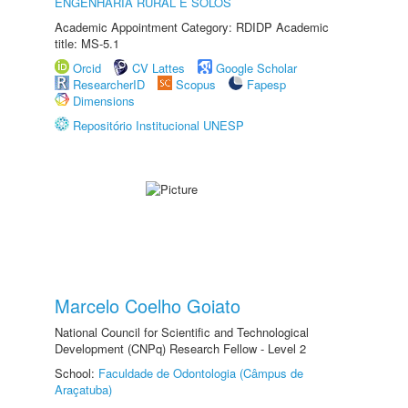
ENGENHARIA RURAL E SOLOS
Academic Appointment Category: RDIDP Academic
title: MS-5.1
Orcid
CV Lattes
Google Scholar
ResearcherID
Scopus
Fapesp
Dimensions
Repositório Institucional UNESP
Marcelo Coelho Goiato
National Council for Scientific and Technological
Development (CNPq) Research Fellow - Level 2
School:
Faculdade de Odontologia (Câmpus de
Araçatuba)