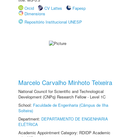
Orcid
CV Lattes
Fapesp
Dimensions
Repositório Institucional UNESP
Marcelo Carvalho Minhoto Teixeira
National Council for Scientific and Technological
Development (CNPq) Research Fellow - Level 1C
School:
Faculdade de Engenharia (Câmpus de Ilha
Solteira)
Department:
DEPARTAMENTO DE ENGENHARIA
ELÉTRICA
Academic Appointment Category: RDIDP Academic