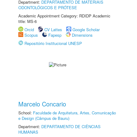
Department:
DEPARTAMENTO DE MATERIAIS
ODONTOLÓGICOS E PRÓTESE
Academic Appointment Category: RDIDP Academic
title: MS-6
Orcid
CV Lattes
Google Scholar
Scopus
Fapesp
Dimensions
Repositório Institucional UNESP
Marcelo Concario
School:
Faculdade de Arquitetura, Artes, Comunicação
e Design (Câmpus de Bauru)
Department:
DEPARTAMENTO DE CIÊNCIAS
HUMANAS