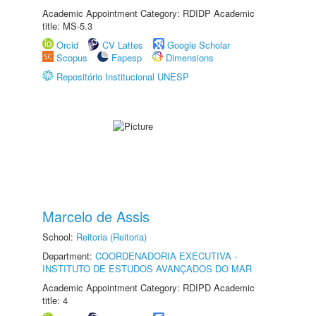
Academic Appointment Category: RDIDP Academic
title: MS-5.3
Orcid
CV Lattes
Google Scholar
Scopus
Fapesp
Dimensions
Repositório Institucional UNESP
Marcelo de Assis
School:
Reitoria (Reitoria)
Department:
COORDENADORIA EXECUTIVA -
INSTITUTO DE ESTUDOS AVANÇADOS DO MAR
Academic Appointment Category: RDIPD Academic
title: 4