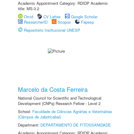
Academic Appointment Category: RDIDP Academic
title: MS-3.2
Orcid
CV Lattes
Google Scholar
ResearcherID
Scopus
Fapesp
Repositório Institucional UNESP
Marcelo da Costa Ferreira
National Council for Scientific and Technological
Development (CNPq) Research Fellow - Level 2
School:
Faculdade de Ciências Agrárias e Veterinárias
(Câmpus de Jaboticabal)
Department:
DEPARTAMENTO DE FITOSSANIDADE
Academic Appointment Category: RDIDP Academic