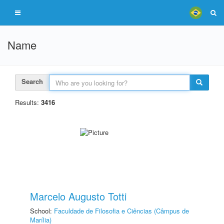
Name
Search
Results:
3416
Marcelo Augusto Totti
School:
Faculdade de Filosofia e Ciências (Câmpus de
Marília)