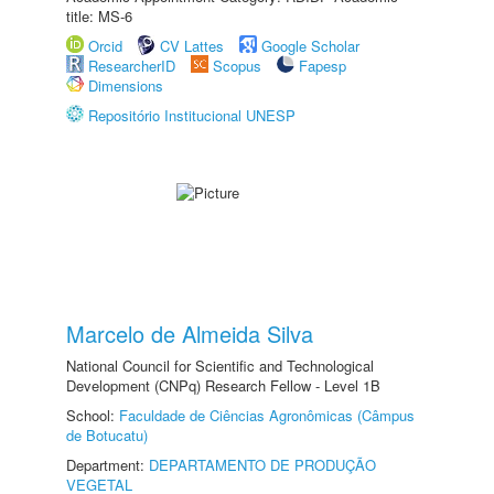
title: MS-6
Orcid
CV Lattes
Google Scholar
ResearcherID
Scopus
Fapesp
Dimensions
Repositório Institucional UNESP
Marcelo de Almeida Silva
National Council for Scientific and Technological
Development (CNPq) Research Fellow - Level 1B
School:
Faculdade de Ciências Agronômicas (Câmpus
de Botucatu)
Department:
DEPARTAMENTO DE PRODUÇÃO
VEGETAL