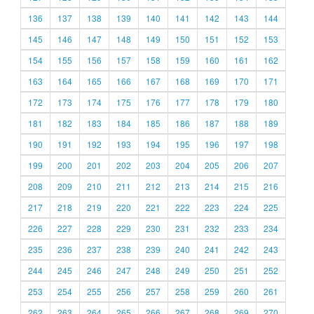
136
137
138
139
140
141
142
143
144
145
146
147
148
149
150
151
152
153
154
155
156
157
158
159
160
161
162
163
164
165
166
167
168
169
170
171
172
173
174
175
176
177
178
179
180
181
182
183
184
185
186
187
188
189
190
191
192
193
194
195
196
197
198
199
200
201
202
203
204
205
206
207
208
209
210
211
212
213
214
215
216
217
218
219
220
221
222
223
224
225
226
227
228
229
230
231
232
233
234
235
236
237
238
239
240
241
242
243
244
245
246
247
248
249
250
251
252
253
254
255
256
257
258
259
260
261
262
263
264
265
266
267
268
269
270