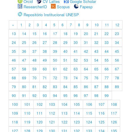
Orcid
CV Lattes
Google Scholar
ResearcherID
Scopus
Fapesp
Repositório Institucional UNESP
«
1
2
3
4
5
6
7
8
9
10
11
12
13
14
15
16
17
18
19
20
21
22
23
24
25
26
27
28
29
30
31
32
33
34
35
36
37
38
39
40
41
42
43
44
45
46
47
48
49
50
51
52
53
54
55
56
57
58
59
60
61
62
63
64
65
66
67
68
69
70
71
72
73
74
75
76
77
78
79
80
81
82
83
84
85
86
87
88
89
90
91
92
93
94
95
96
97
98
99
100
101
102
103
104
105
106
107
108
109
110
111
112
113
114
115
116
117
118
119
120
121
122
123
124
125
126
127
128
129
130
131
132
133
134
135