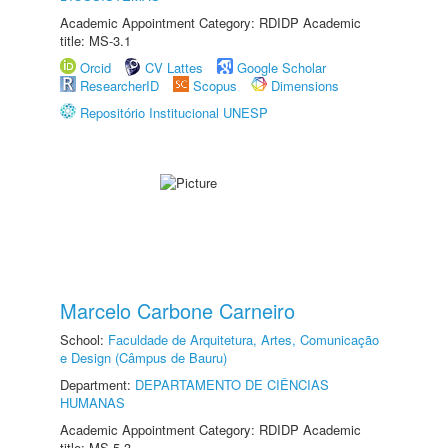
Academic Appointment Category: RDIDP Academic
title: MS-3.1
Orcid
CV Lattes
Google Scholar
ResearcherID
Scopus
Dimensions
Repositório Institucional UNESP
Marcelo Carbone Carneiro
School:
Faculdade de Arquitetura, Artes, Comunicação
e Design (Câmpus de Bauru)
Department:
DEPARTAMENTO DE CIÊNCIAS
HUMANAS
Academic Appointment Category: RDIDP Academic
title: MS-5.3