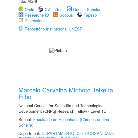
title: MS-6
Orcid
CV Lattes
Google Scholar
ResearcherID
Scopus
Fapesp
Dimensions
Repositório Institucional UNESP
Marcelo Carvalho Minhoto Teixeira
Filho
National Council for Scientific and Technological
Development (CNPq) Research Fellow - Level 1D
School:
Faculdade de Engenharia (Câmpus de Ilha
Solteira)
Department:
DEPARTAMENTO DE FITOSSANIDADE,