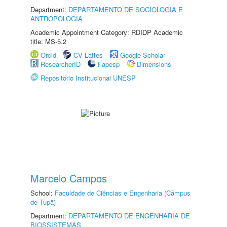
Department:
DEPARTAMENTO DE SOCIOLOGIA E
ANTROPOLOGIA
Academic Appointment Category: RDIDP Academic
title: MS-5.2
Orcid
CV Lattes
Google Scholar
ResearcherID
Fapesp
Dimensions
Repositório Institucional UNESP
Marcelo Campos
School:
Faculdade de Ciências e Engenharia (Câmpus
de Tupã)
Department:
DEPARTAMENTO DE ENGENHARIA DE
BIOSSISTEMAS