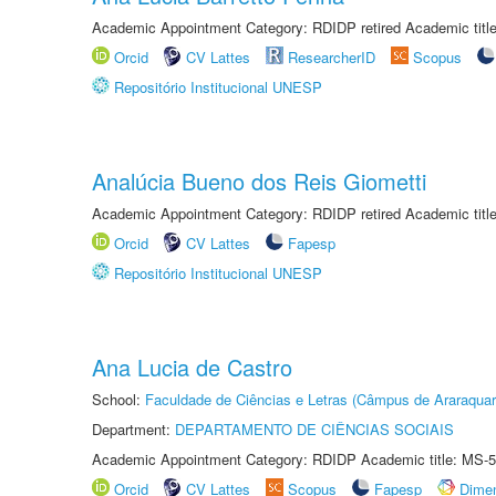
Academic Appointment Category: RDIDP retired Academic titl
Orcid
CV Lattes
ResearcherID
Scopus
Repositório Institucional UNESP
Analúcia Bueno dos Reis Giometti
Academic Appointment Category: RDIDP retired Academic titl
Orcid
CV Lattes
Fapesp
Repositório Institucional UNESP
Ana Lucia de Castro
School:
Faculdade de Ciências e Letras (Câmpus de Araraquar
Department:
DEPARTAMENTO DE CIÊNCIAS SOCIAIS
Academic Appointment Category: RDIDP Academic title: MS-5
Orcid
CV Lattes
Scopus
Fapesp
Dime