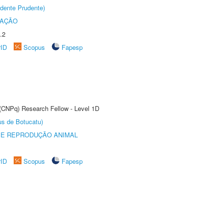
dente Prudente)
TAÇÃO
.2
rID
Scopus
Fapesp
 (CNPq) Research Fellow - Level 1D
us de Botucatu)
 E REPRODUÇÃO ANIMAL
rID
Scopus
Fapesp