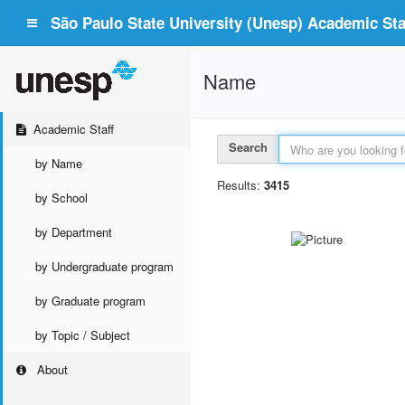
São Paulo State University (Unesp) Academic Staf
Name
Academic Staff
Search
by Name
Results:
3415
by School
by Department
by Undergraduate program
by Graduate program
by Topic / Subject
About