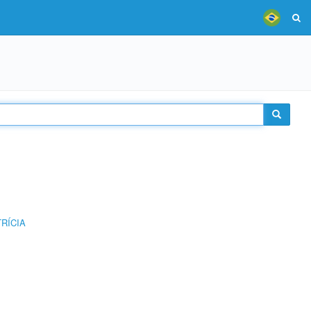
RÍCIA