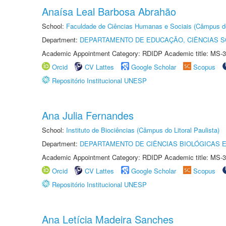
Anaísa Leal Barbosa Abrahão
School:
Faculdade de Ciências Humanas e Sociais (Câmpus d
Department:
DEPARTAMENTO DE EDUCAÇÃO, CIÊNCIAS SO
Academic Appointment Category: RDIDP Academic title: MS-3
Orcid
CV Lattes
Google Scholar
Scopus
Repositório Institucional UNESP
Ana Julia Fernandes
School:
Instituto de Biociências (Câmpus do Litoral Paulista)
Department:
DEPARTAMENTO DE CIÊNCIAS BIOLÓGICAS E
Academic Appointment Category: RDIDP Academic title: MS-3
Orcid
CV Lattes
Google Scholar
Scopus
Repositório Institucional UNESP
Ana Letícia Madeira Sanches