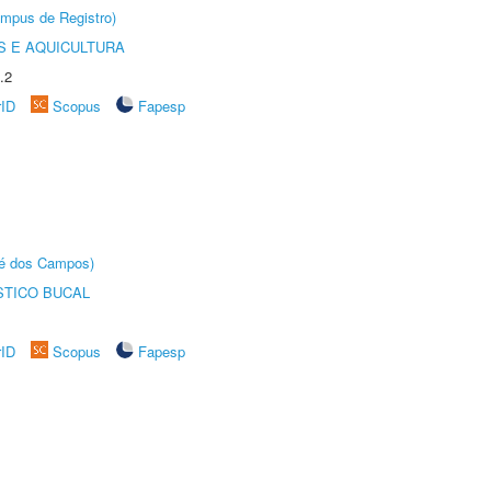
âmpus de Registro)
 E AQUICULTURA
.2
rID
Scopus
Fapesp
sé dos Campos)
STICO BUCAL
rID
Scopus
Fapesp