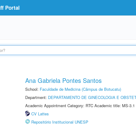
f Portal
Ana Gabriela Pontes Santos
School:
Faculdade de Medicina (Câmpus de Botucatu)
Department:
DEPARTAMENTO DE GINECOLOGIA E OBSTET
Academic Appointment Category: RTC Academic title: MS-3.1
CV Lattes
Repositório Institucional UNESP