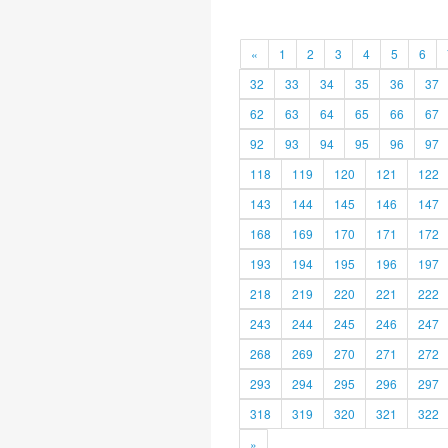
«
1
2
3
4
5
6
32
33
34
35
36
37
62
63
64
65
66
67
92
93
94
95
96
97
118
119
120
121
122
143
144
145
146
147
168
169
170
171
172
193
194
195
196
197
218
219
220
221
222
243
244
245
246
247
268
269
270
271
272
293
294
295
296
297
318
319
320
321
322
»