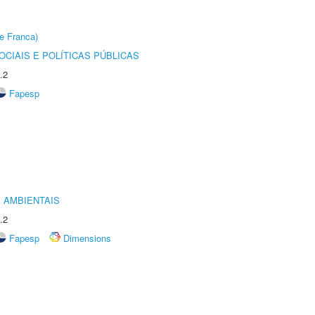
e Franca)
CIAIS E POLÍTICAS PÚBLICAS
.2
Fapesp
 AMBIENTAIS
.2
Fapesp
Dimensions