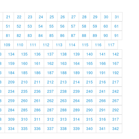
21
22
23
24
25
26
27
28
29
30
31
51
52
53
54
55
56
57
58
59
60
61
81
82
83
84
85
86
87
88
89
90
91
109
110
111
112
113
114
115
116
117
3
134
135
136
137
138
139
140
141
142
8
159
160
161
162
163
164
165
166
167
3
184
185
186
187
188
189
190
191
192
8
209
210
211
212
213
214
215
216
217
3
234
235
236
237
238
239
240
241
242
8
259
260
261
262
263
264
265
266
267
3
284
285
286
287
288
289
290
291
292
8
309
310
311
312
313
314
315
316
317
3
334
335
336
337
338
339
340
341
342