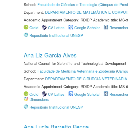
School:
Faculdade de Ciências e Tecnologia (Câmpus de Presi
Department:
DEPARTAMENTO DE MATEMÁTICA E COMPU
Academic Appointment Category: RDIDP Academic title: MS-3
Orcid
CV Lattes
Google Scholar
Researche
Repositório Institucional UNESP
Ana Liz Garcia Alves
National Council for Scientific and Technological Development
School:
Faculdade de Medicina Veterinária e Zootecnia (Câmp
Department:
DEPARTAMENTO DE CIRURGIA VETERINÁRIA
Academic Appointment Category: RDIDP Academic title: MS-6
Orcid
CV Lattes
Google Scholar
Researche
Dimensions
Repositório Institucional UNESP
Ana Lucia Barretto Penna