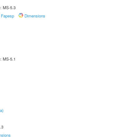
e: MS-5.3
Fapesp
Dimensions
e: MS-5.1
a)
.3
nsions