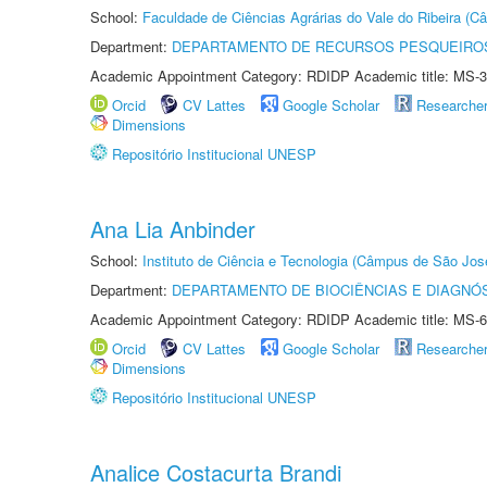
School:
Faculdade de Ciências Agrárias do Vale do Ribeira (C
Department:
DEPARTAMENTO DE RECURSOS PESQUEIROS
Academic Appointment Category: RDIDP Academic title: MS-3
Orcid
CV Lattes
Google Scholar
Researche
Dimensions
Repositório Institucional UNESP
Ana Lia Anbinder
School:
Instituto de Ciência e Tecnologia (Câmpus de São Jo
Department:
DEPARTAMENTO DE BIOCIÊNCIAS E DIAGNÓ
Academic Appointment Category: RDIDP Academic title: MS-6
Orcid
CV Lattes
Google Scholar
Researche
Dimensions
Repositório Institucional UNESP
Analice Costacurta Brandi