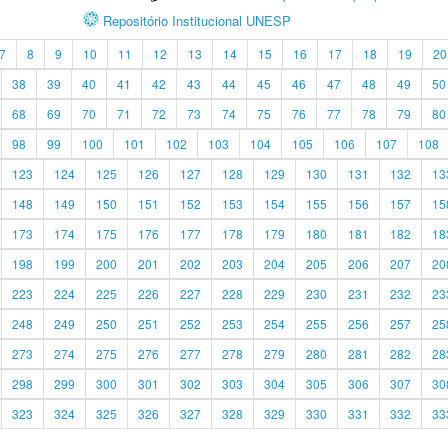
Repositório Institucional UNESP
7
8
9
10
11
12
13
14
15
16
17
18
19
20
38
39
40
41
42
43
44
45
46
47
48
49
50
68
69
70
71
72
73
74
75
76
77
78
79
80
98
99
100
101
102
103
104
105
106
107
108
123
124
125
126
127
128
129
130
131
132
13
148
149
150
151
152
153
154
155
156
157
15
173
174
175
176
177
178
179
180
181
182
18
198
199
200
201
202
203
204
205
206
207
20
223
224
225
226
227
228
229
230
231
232
23
248
249
250
251
252
253
254
255
256
257
25
273
274
275
276
277
278
279
280
281
282
28
298
299
300
301
302
303
304
305
306
307
30
323
324
325
326
327
328
329
330
331
332
33