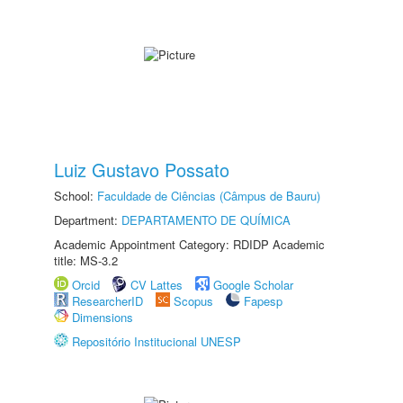
Luiz Gustavo Possato
School:
Faculdade de Ciências (Câmpus de Bauru)
Department:
DEPARTAMENTO DE QUÍMICA
Academic Appointment Category: RDIDP Academic
title: MS-3.2
Orcid
CV Lattes
Google Scholar
ResearcherID
Scopus
Fapesp
Dimensions
Repositório Institucional UNESP