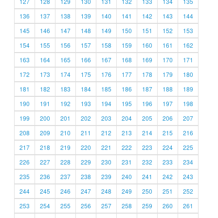
127
128
129
130
131
132
133
134
135
136
137
138
139
140
141
142
143
144
145
146
147
148
149
150
151
152
153
154
155
156
157
158
159
160
161
162
163
164
165
166
167
168
169
170
171
172
173
174
175
176
177
178
179
180
181
182
183
184
185
186
187
188
189
190
191
192
193
194
195
196
197
198
199
200
201
202
203
204
205
206
207
208
209
210
211
212
213
214
215
216
217
218
219
220
221
222
223
224
225
226
227
228
229
230
231
232
233
234
235
236
237
238
239
240
241
242
243
244
245
246
247
248
249
250
251
252
253
254
255
256
257
258
259
260
261