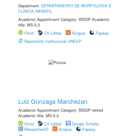
Department:
DEPARTAMENTO DE MORFOLOGIA E
CLÍNICA INFANTIL
Academic Appointment Category: RDIDP Academic
title: MS-5.3
Orcid
CV Lattes
Scopus
Fapesp
Repositório Institucional UNESP
Luiz Gonzaga Marchezan
Academic Appointment Category: RDIDP retired
Academic title: MS-5.2
Orcid
CV Lattes
Google Scholar
ResearcherID
Scopus
Fapesp