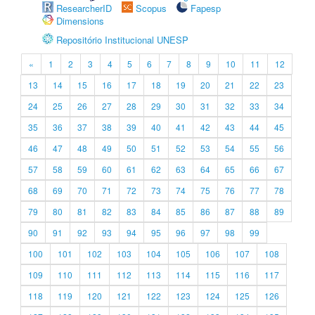
ResearcherID
Scopus
Fapesp
Dimensions
Repositório Institucional UNESP
«
1
2
3
4
5
6
7
8
9
10
11
12
13
14
15
16
17
18
19
20
21
22
23
24
25
26
27
28
29
30
31
32
33
34
35
36
37
38
39
40
41
42
43
44
45
46
47
48
49
50
51
52
53
54
55
56
57
58
59
60
61
62
63
64
65
66
67
68
69
70
71
72
73
74
75
76
77
78
79
80
81
82
83
84
85
86
87
88
89
90
91
92
93
94
95
96
97
98
99
100
101
102
103
104
105
106
107
108
109
110
111
112
113
114
115
116
117
118
119
120
121
122
123
124
125
126