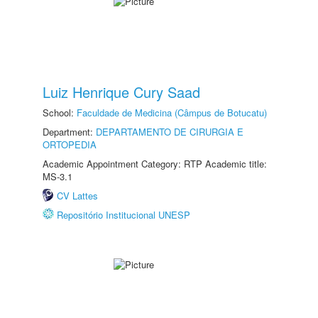
Luiz Henrique Cury Saad
School:
Faculdade de Medicina (Câmpus de Botucatu)
Department:
DEPARTAMENTO DE CIRURGIA E
ORTOPEDIA
Academic Appointment Category: RTP Academic title:
MS-3.1
CV Lattes
Repositório Institucional UNESP