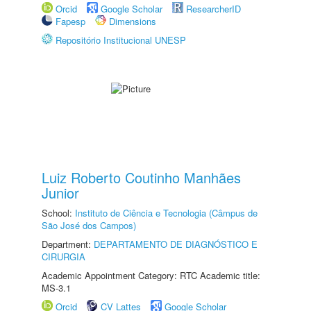
Orcid
Google Scholar
ResearcherID
Fapesp
Dimensions
Repositório Institucional UNESP
Luiz Roberto Coutinho Manhães
Junior
School:
Instituto de Ciência e Tecnologia (Câmpus de
São José dos Campos)
Department:
DEPARTAMENTO DE DIAGNÓSTICO E
CIRURGIA
Academic Appointment Category: RTC Academic title:
MS-3.1
Orcid
CV Lattes
Google Scholar