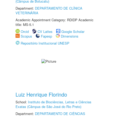
(Câmpus de Botucatu)
Department:
DEPARTAMENTO DE CLÍNICA
VETERINÁRIA
Academic Appointment Category: RDIDP Academic
title: MS-5.1
Orcid
CV Lattes
Google Scholar
Scopus
Fapesp
Dimensions
Repositório Institucional UNESP
Luiz Henrique Florindo
School:
Instituto de Biociências, Letras e Ciências
Exatas (Câmpus de São José do Rio Preto)
Department:
DEPARTAMENTO DE CIÊNCIAS