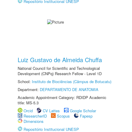
Repositório Institucional UNESP
Luiz Gustavo de Almeida Chuffa
National Council for Scientific and Technological
Development (CNPq) Research Fellow - Level 1D
School:
Instituto de Biociências (Câmpus de Botucatu)
Department:
DEPARTAMENTO DE ANATOMIA
Academic Appointment Category: RDIDP Academic
title: MS-5.3
Orcid
CV Lattes
Google Scholar
ResearcherID
Scopus
Fapesp
Dimensions
Repositório Institucional UNESP