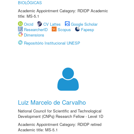
BIOLÓGICAS
Academic Appointment Category: RDIDP Academic
title: MS-5.1
Orcid
CV Lattes
Google Scholar
ResearcherID
Scopus
Fapesp
Dimensions
Repositório Institucional UNESP
Luiz Marcelo de Carvalho
National Council for Scientific and Technological
Development (CNPq) Research Fellow - Level 1D
Academic Appointment Category: RDIDP retired
Academic title: MS-5.1