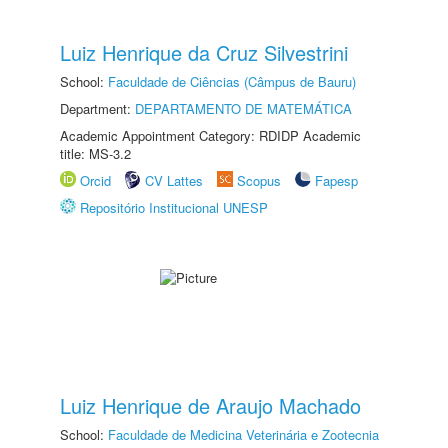
Luiz Henrique da Cruz Silvestrini
School:
Faculdade de Ciências (Câmpus de Bauru)
Department:
DEPARTAMENTO DE MATEMÁTICA
Academic Appointment Category: RDIDP Academic
title: MS-3.2
Orcid
CV Lattes
Scopus
Fapesp
Repositório Institucional UNESP
Luiz Henrique de Araujo Machado
School:
Faculdade de Medicina Veterinária e Zootecnia