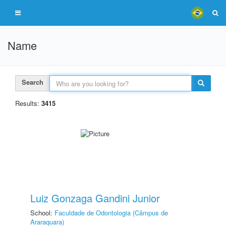
Name
Search
Results:
3415
Luiz Gonzaga Gandini Junior
School:
Faculdade de Odontologia (Câmpus de
Araraquara)