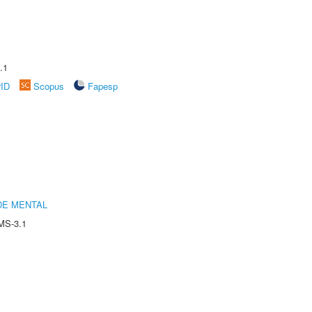
.1
rID
Scopus
Fapesp
DE MENTAL
MS-3.1