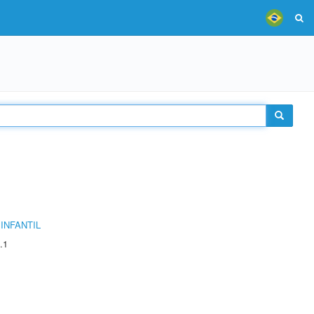
INFANTIL
.1