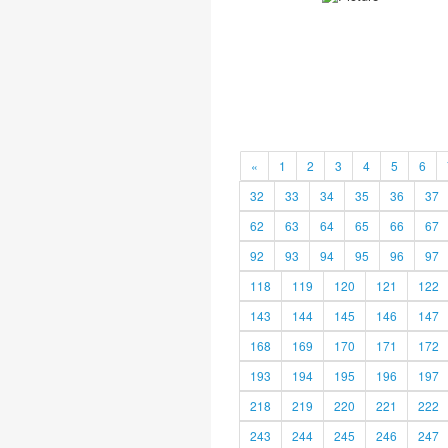
«
1
2
3
4
5
6
32
33
34
35
36
37
62
63
64
65
66
67
92
93
94
95
96
97
118
119
120
121
122
143
144
145
146
147
168
169
170
171
172
193
194
195
196
197
218
219
220
221
222
243
244
245
246
247