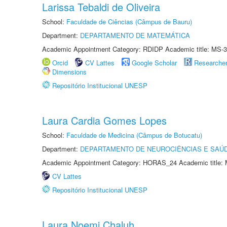
Larissa Tebaldi de Oliveira
School:
Faculdade de Ciências (Câmpus de Bauru)
Department:
DEPARTAMENTO DE MATEMÁTICA
Academic Appointment Category: RDIDP Academic title: MS-3
Orcid
CV Lattes
Google Scholar
Researche
Dimensions
Repositório Institucional UNESP
Laura Cardia Gomes Lopes
School:
Faculdade de Medicina (Câmpus de Botucatu)
Department:
DEPARTAMENTO DE NEUROCIÊNCIAS E SAÚ
Academic Appointment Category: HORAS_24 Academic title: 
CV Lattes
Repositório Institucional UNESP
Laura Noemi Chaluh