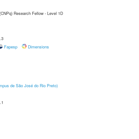
 (CNPq) Research Fellow - Level 1D
.3
Fapesp
Dimensions
Câmpus de São José do Rio Preto)
.1