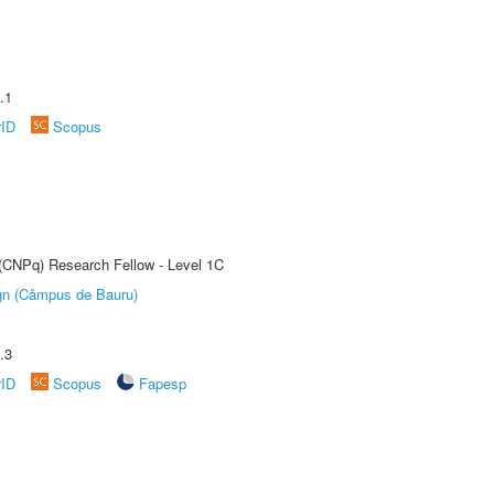
.1
rID
Scopus
 (CNPq) Research Fellow - Level 1C
ign (Câmpus de Bauru)
.3
rID
Scopus
Fapesp