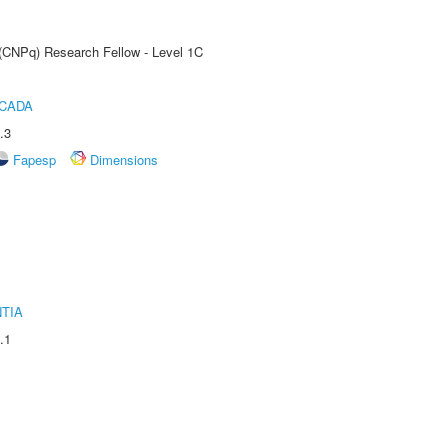
 (CNPq) Research Fellow - Level 1C
ICADA
.3
Fapesp
Dimensions
TIA
.1