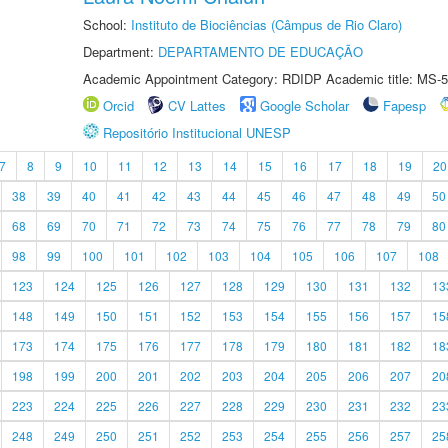
School:
Instituto de Biociências (Câmpus de Rio Claro)
Department:
DEPARTAMENTO DE EDUCAÇÃO
Academic Appointment Category: RDIDP Academic title: MS-5
Orcid
CV Lattes
Google Scholar
Fapesp
Repositório Institucional UNESP
7
8
9
10
11
12
13
14
15
16
17
18
19
20
38
39
40
41
42
43
44
45
46
47
48
49
50
68
69
70
71
72
73
74
75
76
77
78
79
80
98
99
100
101
102
103
104
105
106
107
108
123
124
125
126
127
128
129
130
131
132
13
148
149
150
151
152
153
154
155
156
157
15
173
174
175
176
177
178
179
180
181
182
18
198
199
200
201
202
203
204
205
206
207
20
223
224
225
226
227
228
229
230
231
232
23
248
249
250
251
252
253
254
255
256
257
25