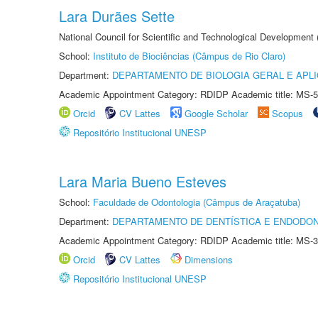
Lara Durães Sette
National Council for Scientific and Technological Development
School:
Instituto de Biociências (Câmpus de Rio Claro)
Department:
DEPARTAMENTO DE BIOLOGIA GERAL E APL
Academic Appointment Category: RDIDP Academic title: MS-5
Orcid
CV Lattes
Google Scholar
Scopus
Repositório Institucional UNESP
Lara Maria Bueno Esteves
School:
Faculdade de Odontologia (Câmpus de Araçatuba)
Department:
DEPARTAMENTO DE DENTÍSTICA E ENDODON
Academic Appointment Category: RDIDP Academic title: MS-3
Orcid
CV Lattes
Dimensions
Repositório Institucional UNESP