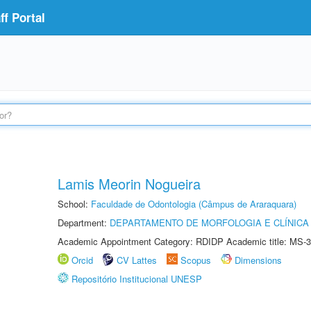
f Portal
Lamis Meorin Nogueira
School:
Faculdade de Odontologia (Câmpus de Araraquara)
Department:
DEPARTAMENTO DE MORFOLOGIA E CLÍNICA 
Academic Appointment Category: RDIDP Academic title: MS-3
Orcid
CV Lattes
Scopus
Dimensions
Repositório Institucional UNESP