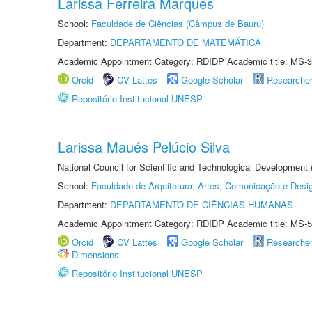
Larissa Ferreira Marques
School:
Faculdade de Ciências (Câmpus de Bauru)
Department:
DEPARTAMENTO DE MATEMÁTICA
Academic Appointment Category: RDIDP Academic title: MS-3
Orcid
CV Lattes
Google Scholar
Researche
Repositório Institucional UNESP
Larissa Maués Pelúcio Silva
National Council for Scientific and Technological Development
School:
Faculdade de Arquitetura, Artes, Comunicação e Des
Department:
DEPARTAMENTO DE CIÊNCIAS HUMANAS
Academic Appointment Category: RDIDP Academic title: MS-5
Orcid
CV Lattes
Google Scholar
Researche
Dimensions
Repositório Institucional UNESP