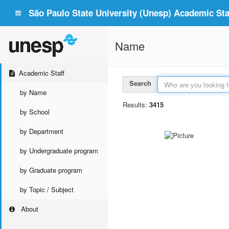
São Paulo State University (Unesp) Academic Staf
Name
Academic Staff
Search
by Name
Results:
3415
by School
by Department
by Undergraduate program
by Graduate program
by Topic / Subject
About