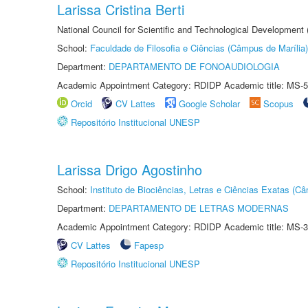
Larissa Cristina Berti
National Council for Scientific and Technological Development
School:
Faculdade de Filosofia e Ciências (Câmpus de Marília)
Department:
DEPARTAMENTO DE FONOAUDIOLOGIA
Academic Appointment Category: RDIDP Academic title: MS-5
Orcid
CV Lattes
Google Scholar
Scopus
Repositório Institucional UNESP
Larissa Drigo Agostinho
School:
Instituto de Biociências, Letras e Ciências Exatas (
Department:
DEPARTAMENTO DE LETRAS MODERNAS
Academic Appointment Category: RDIDP Academic title: MS-3
CV Lattes
Fapesp
Repositório Institucional UNESP