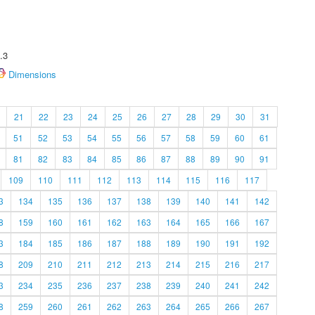
.3
Dimensions
21
22
23
24
25
26
27
28
29
30
31
51
52
53
54
55
56
57
58
59
60
61
81
82
83
84
85
86
87
88
89
90
91
109
110
111
112
113
114
115
116
117
3
134
135
136
137
138
139
140
141
142
8
159
160
161
162
163
164
165
166
167
3
184
185
186
187
188
189
190
191
192
8
209
210
211
212
213
214
215
216
217
3
234
235
236
237
238
239
240
241
242
8
259
260
261
262
263
264
265
266
267